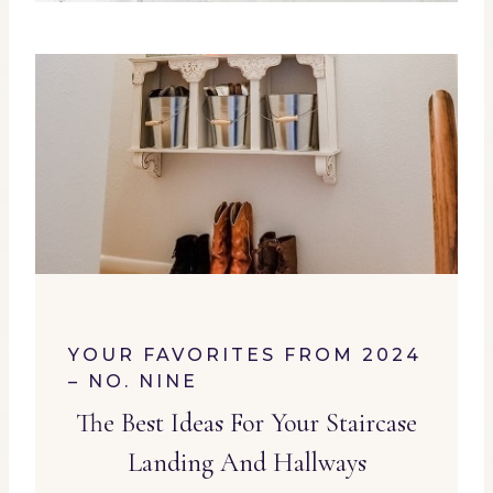
YOUR FAVORITES FROM 2024
– NO. NINE
The Best Ideas For Your Staircase
Landing And Hallways