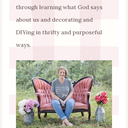
through learning what God says
about us and decorating and
DIYing in thrifty and purposeful
ways.