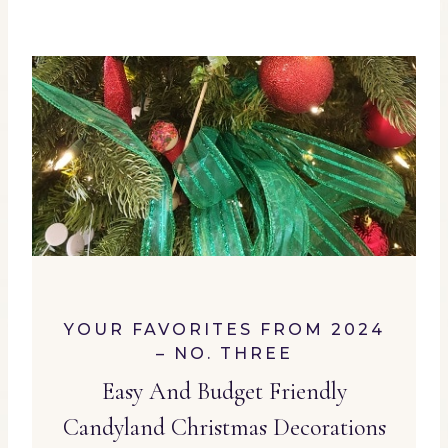
YOUR FAVORITES FROM 2024
– NO. THREE
Easy And Budget Friendly
Candyland Christmas Decorations