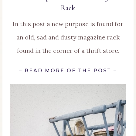
Rack
In this post a new purpose is found for
an old, sad and dusty magazine rack
found in the corner of a thrift store.
–
READ MORE OF THE POST
–