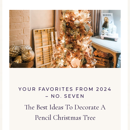
YOUR FAVORITES FROM 2024
– NO. SEVEN
The Best Ideas To Decorate A
Pencil Christmas Tree