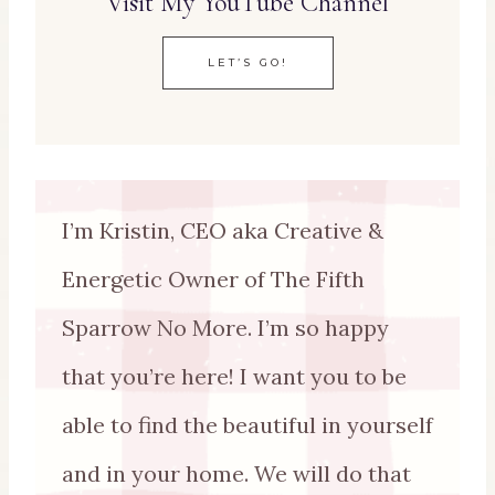
Visit My YouTube Channel
LET’S GO!
I’m Kristin, CEO aka Creative &
Energetic Owner of The Fifth
Sparrow No More. I’m so happy
that you’re here! I want you to be
able to find the beautiful in yourself
and in your home. We will do that