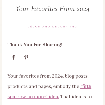
Your Favorites From 2024
DÉCOR AND DECORATING
Thank You For Sharing!
Your favorites from 2024, blog posts,
products and pages, embody the
“fifth
sparrow no more” idea.
That idea is to