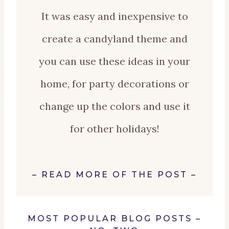
It was easy and inexpensive to
create a candyland theme and
you can use these ideas in your
home, for party decorations or
change up the colors and use it
for other holidays!
–
READ MORE OF THE POST
–
MOST POPULAR BLOG POSTS –