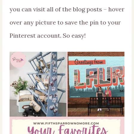
you can visit all of the blog posts – hover
over any picture to save the pin to your
Pinterest account. So easy!