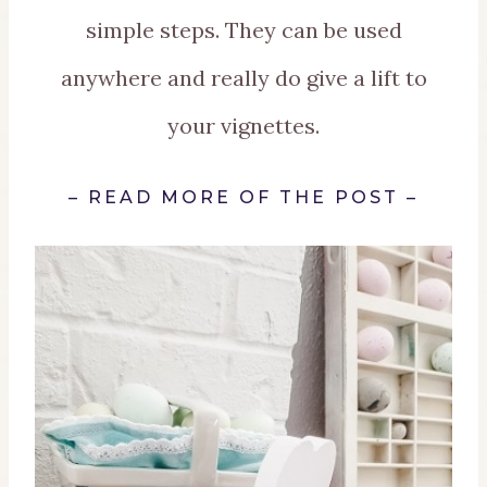
simple steps. They can be used
anywhere and really do give a lift to
your vignettes.
–
READ MORE OF THE POST
–