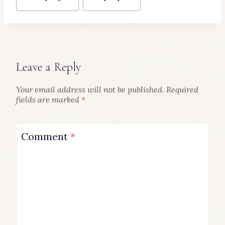
Tags:
Leave a Reply
Your email address will not be published.
Required
fields are marked
*
Comment
*