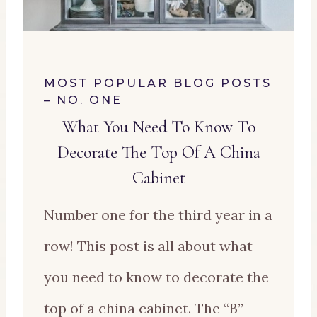
MOST POPULAR BLOG POSTS
– NO. ONE
What You Need To Know To
Decorate The Top Of A China
Cabinet
Number one for the third year in a
row! This post is all about what
you need to know to decorate the
top of a china cabinet. The “B”