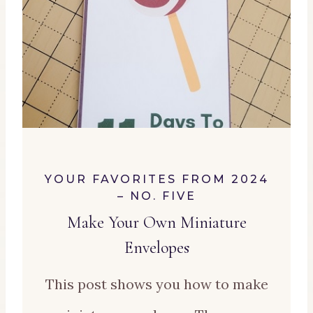
YOUR FAVORITES FROM 2024
– NO. FIVE
M
ake Your Own Miniature
Envelopes
This post shows you how to make