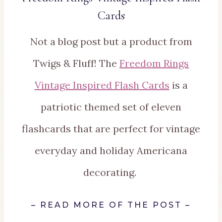
Cards
Not a blog post but a product from
Twigs & Fluff! The
Freedom Rings
Vintage Inspired Flash Cards
is a
patriotic themed set of eleven
flashcards that are perfect for vintage
everyday and holiday Americana
decorating.
–
READ MORE OF THE POST
–