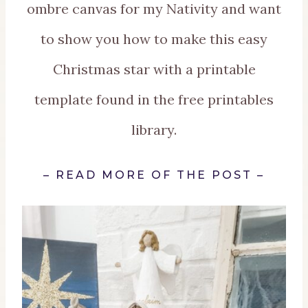
ombre canvas for my Nativity and want
to show you how to make this easy
Christmas star with a printable
template found in the free printables
library.
–
REA
D MORE OF THE POST
–