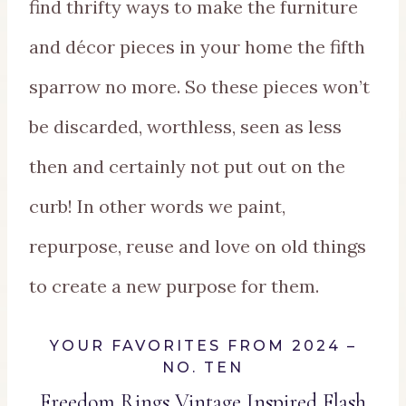
find thrifty ways to make the furniture
and décor pieces in your home the fifth
sparrow no more. So these pieces won’t
be discarded, worthless, seen as less
then and certainly not put out on the
curb! In other words we paint,
repurpose, reuse and love on old things
to create a new purpose for them.
YOUR FAVORITES FROM 2024 –
NO. TEN
Freedom Rings Vintage Inspired Flash