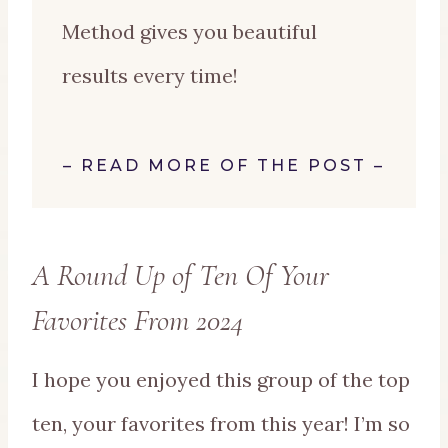
Method gives you beautiful
results every time!
–
READ MORE OF THE POST
–
A Round Up of Ten Of Your
Favorites From 2024
I hope you enjoyed this group of the top
ten, your favorites from this year! I’m so