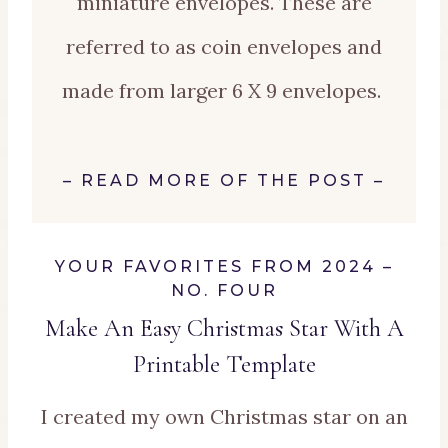
miniature envelopes. These are
referred to as coin envelopes and
made from larger 6 X 9 envelopes.
–
READ MORE OF THE POST
–
YOUR FAVORITES FROM 2024 –
NO. FOUR
Make An Easy Christmas Star With A
Printable Te
mplate
I created my own Christmas star on an