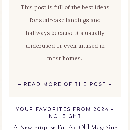
This post is full of the best ideas
for staircase landings and
hallways because it’s usually
underused or even unused in
most homes.
–
READ MORE OF THE POST
–
YOUR FAVORITES FROM 2024 –
NO. EIGHT
A New Purpose For An Old Magazine