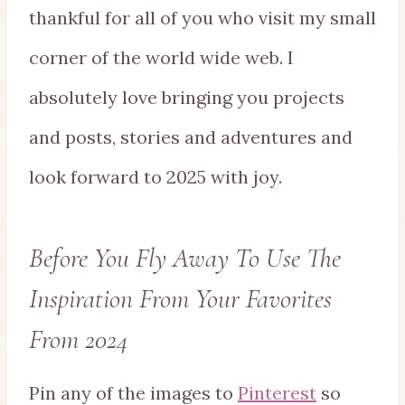
thankful for all of you who visit my small
corner of the world wide web. I
absolutely love bringing you projects
and posts, stories and adventures and
look forward to 2025 with joy.
Before You Fly Away To Use The
Inspiration From Your Favorites
From 2024
Pin any of the images to
Pinterest
so