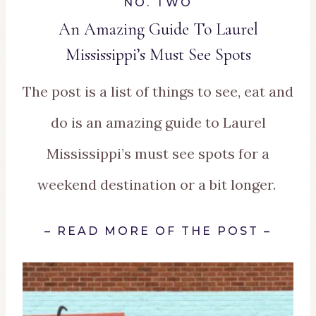
NO. TWO
An Amazing Guide To Laurel
Mississippi’s Must See Spots
The post is a list of things to see, eat and
do is an amazing guide to Laurel
Mississippi’s must see spots for a
weekend destination or a bit longer.
–
READ MORE OF THE POST
–