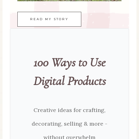
READ MY STORY
100 Ways to Use
Digital Products
Creative ideas for crafting,
decorating, selling & more -
without overwhelm