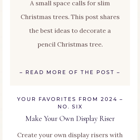
A small space calls for slim
Christmas trees. This post shares
the best ideas to decorate a
pencil Christmas tree.
–
READ MORE OF THE POST
–
YOUR FAVORITES FROM 2024 –
NO. SIX
Make Your Own Display Riser
Create your own display risers with