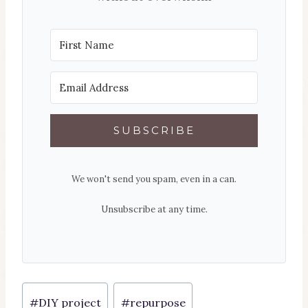
SUBSCRIBE
We won't send you spam, even in a can.
Unsubscribe at any time.
Post
#
DIY project
#
repurpose