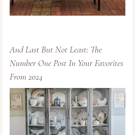
And Last But Not Least: The
Number One Post In Your Favorites
From 2024