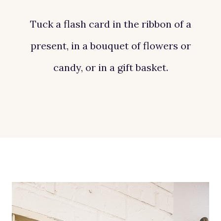
Tuck a flash card in the ribbon of a
present, in a bouquet of flowers or
candy, or in a gift basket.