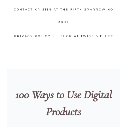
CONTACT KRISTIN AT THE FIFTH SPARROW NO
MORE
PRIVACY POLICY
SHOP AT TWIGS & FLUFF
100 Ways to Use Digital
Products