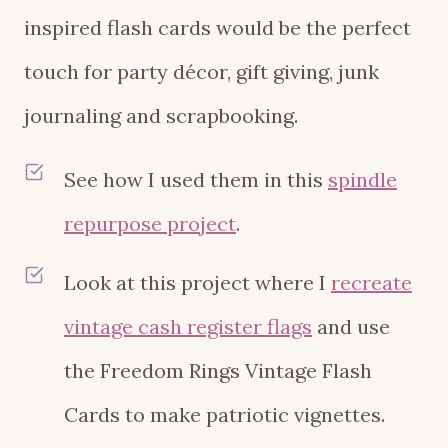
inspired flash cards would be the perfect
touch for party décor, gift giving, junk
journaling and scrapbooking.
See how I used them in this
spindle
repurpose project
.
Look at this project where I
recreate
vintage cash register flags
and use
the Freedom Rings Vintage Flash
Cards to make patriotic vignettes.