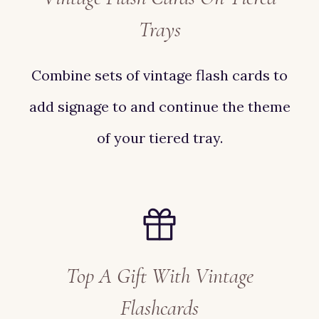
Trays
Combine sets of vintage flash cards to
add signage to and continue the theme
of your tiered tray.
Top A Gift With Vintage
Flashcards