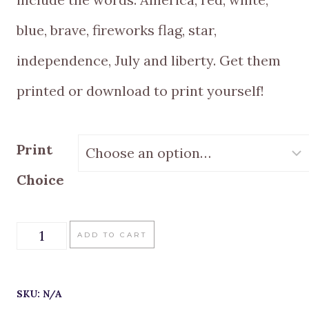
blue, brave, fireworks flag, star,
independence, July and liberty. Get them
printed or download to print yourself!
Print
Choice
Freedom
ADD TO CART
Rings
Vintage
SKU:
N/A