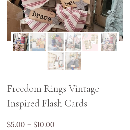
Freedom Rings Vintage
Inspired Flash Cards
Price
$
5.00
–
$
10.00