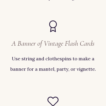
A Banner of Vintage Flash Cards
Use string and clothespins to make a
banner for a mantel, party, or vignette.