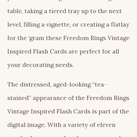
table, taking a tiered tray up to the next
level, filling a vignette, or creating a flatlay
for the ‘gram these Freedom Rings Vintage
Inspired Flash Cards are perfect for all
your decorating needs.
The distressed, aged-looking “tea-
stained” appearance of the Freedom Rings
Vintage Inspired Flash Cards is part of the
digital image. With a variety of eleven