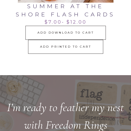
SUMMER AT THE
SHORE FLASH CARDS
$7.00- $12.00
ADD DOWNLOAD TO CART
ADD PRINTED TO CART
I’m ready to feather my nest
with Freedom Rings