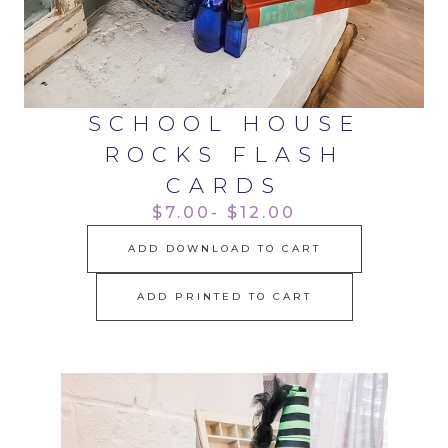
SCHOOL HOUSE
ROCKS FLASH
CARDS
$7.00- $12.00
ADD DOWNLOAD TO CART
ADD PRINTED TO CART