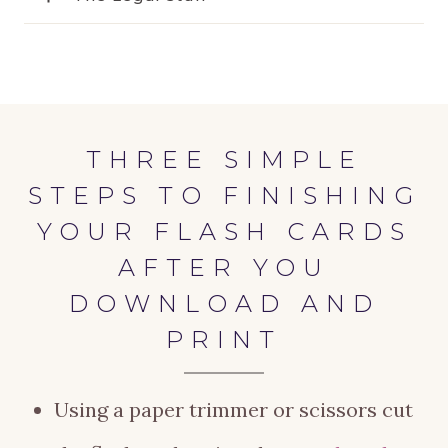
THREE SIMPLE
STEPS TO FINISHING
YOUR FLASH CARDS
AFTER YOU
DOWNLOAD AND
PRINT
Using a paper trimmer or scissors cut