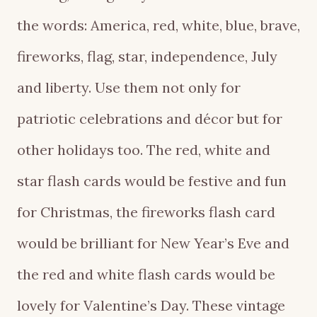
the words: America, red, white, blue, brave,
fireworks, flag, star, independence, July
and liberty. Use them not only for
patriotic celebrations and décor but for
other holidays too. The red, white and
star flash cards would be festive and fun
for Christmas, the fireworks flash card
would be brilliant for New Year’s Eve and
the red and white flash cards would be
lovely for Valentine’s Day. These vintage