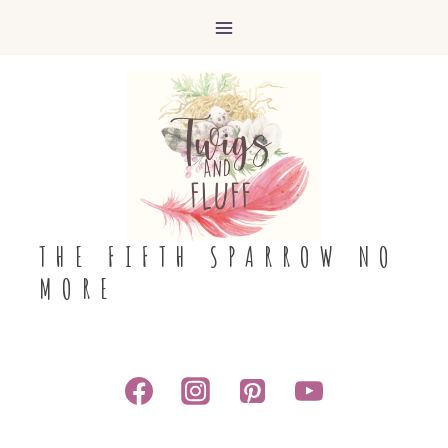
Skip
to
content
THE FIFTH SPARROW NO
MORE