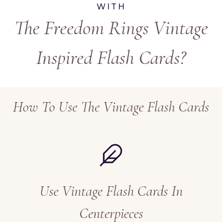
WITH
The Freedom Rings Vintage
Inspired Flash Cards?
How To Use The Vintage Flash Cards
Use Vintage Flash Cards In
Centerpieces