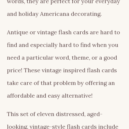
words, they are perfect for your everyday
and holiday Americana decorating.
Antique or vintage flash cards are hard to
find and especially hard to find when you
need a particular word, theme, or a good
price! These vintage inspired flash cards
take care of that problem by offering an
affordable and easy alternative!
This set of eleven distressed, aged-
looking, vintage-style flash cards include