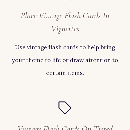
Place Vintage Flash Cards In
Vignettes
Use vintage flash cards to help bring
your theme to life or draw attention to
certain items.
Vintage Flash Cards On Tiered