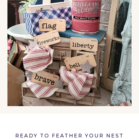
READY TO FEATHER YOUR NEST