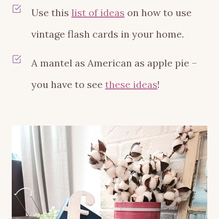
Use this
list of ideas
on how to use
vintage flash cards in your home.
A mantel as American as apple pie –
you have to see
these ideas
!