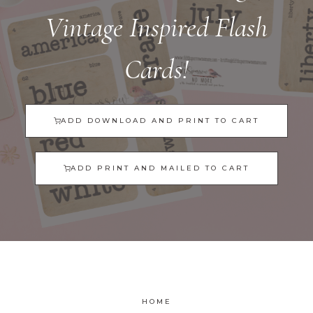
Vintage Inspired Flash
Cards!
ADD DOWNLOAD AND PRINT TO CART
ADD PRINT AND MAILED TO CART
HOME