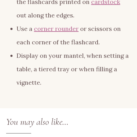
the flashcards printed on
cardstock
out along the edges.
Use a
corner rounder
or scissors on
each corner of the flashcard.
Display on your mantel, when setting a
table, a tiered tray or when filling a
vignette.
You may also like…