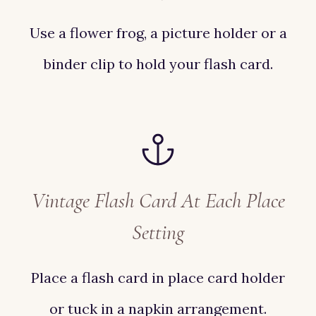
Use a flower frog, a picture holder or a
binder clip to hold your flash card.
Vintage Flash Card At Each Place
Setting
Place a flash card in place card holder
or tuck in a napkin arrangement.