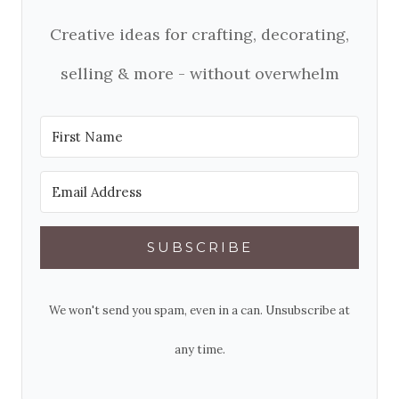
Creative ideas for crafting, decorating,
selling & more - without overwhelm
SUBSCRIBE
We won't send you spam, even in a can. Unsubscribe at
any time.