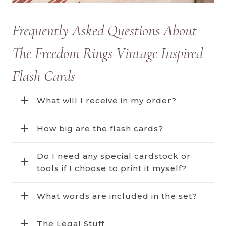
Frequently Asked Questions About
The Freedom Rings Vintage Inspired
Flash Cards
What will I receive in my order?
How big are the flash cards?
Do I need any special cardstock or
tools if I choose to print it myself?
What words are included in the set?
The Legal Stuff