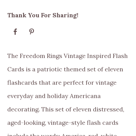
range:
Thank You For Sharing!
$5.00
through
$10.00
The Freedom Rings Vintage Inspired Flash
Cards is a patriotic themed set of eleven
flashcards that are perfect for vintage
everyday and holiday Americana
decorating. This set of eleven distressed,
aged-looking, vintage-style flash cards
include the words: America, red, white,