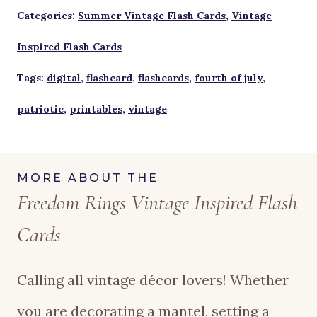
Inspired
Categories:
Summer Vintage Flash Cards
,
Vintage
Flash
Inspired Flash Cards
Cards
Tags:
digital
,
flashcard
,
flashcards
,
fourth of july
,
quantity
patriotic
,
printables
,
vintage
MORE ABOUT THE
Freedom Rings Vintage Inspired Flash
Cards
Calling all vintage décor lovers! Whether
you are decorating a mantel, setting a