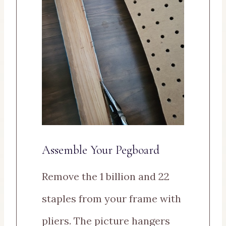
Assemble Your Pegboard
Remove the 1 billion and 22
staples from your frame with
pliers. The picture hangers