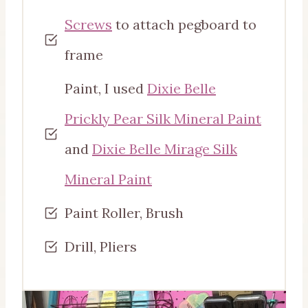
Screws
to attach pegboard to
frame
Paint, I used
Dixie Belle
Prickly Pear Silk Mineral Paint
and
Dixie Belle Mirage Silk
Mineral Paint
Paint Roller, Brush
Drill, Pliers