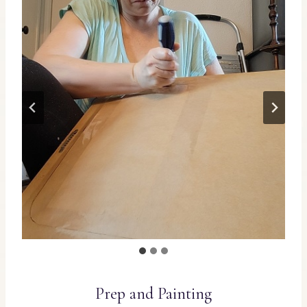
Prep and Painting