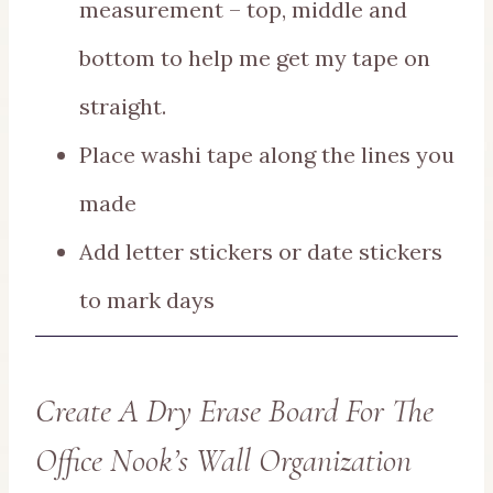
measurement – top, middle and
bottom to help me get my tape on
straight.
Place washi tape along the lines you
made
Add letter stickers or date stickers
to mark days
Create A Dry Erase Board For The
Office Nook’s Wall Organization