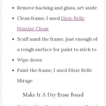
Remove backing and glass, set aside
Clean frame, I used
Dixie Belle
Pristine Clean
Scuff sand the frame, just enough of
a rough surface for paint to stick to
Wipe down
Paint the frame, I used Dixie Belle
Mirage
Make It A Dry Erase Board