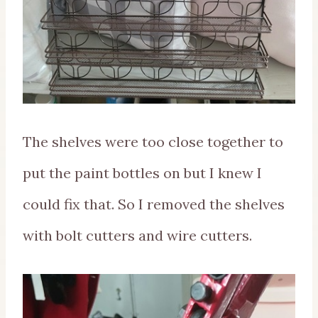
The shelves were too close together to
put the paint bottles on but I knew I
could fix that. So I removed the shelves
with bolt cutters and wire cutters.