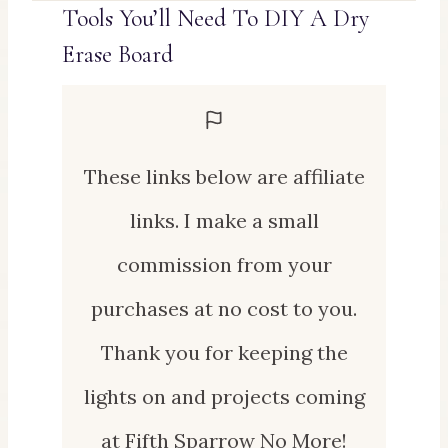
Tools You’ll Need To DIY A Dry
Erase Board
These links below are affiliate
links. I make a small
commission from your
purchases at no cost to you.
Thank you for keeping the
lights on and projects coming
at Fifth Sparrow No More!