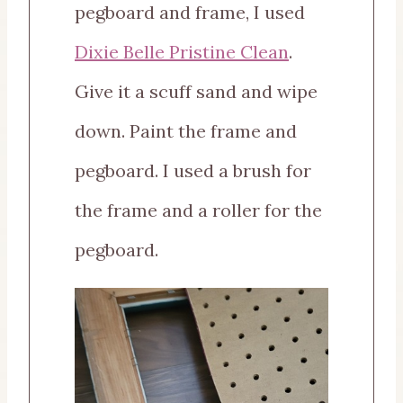
pegboard and frame, I used
Dixie Belle Pristine Clean
.
Give it a scuff sand and wipe
down. Paint the frame and
pegboard. I used a brush for
the frame and a roller for the
pegboard.