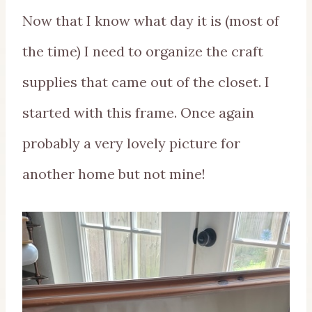
Now that I know what day it is (most of
the time) I need to organize the craft
supplies that came out of the closet. I
started with this frame. Once again
probably a very lovely picture for
another home but not mine!