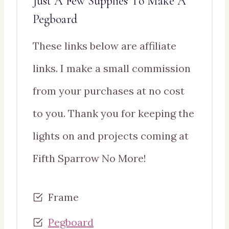
Just A Few Supplies To Make A
Pegboard
These links below are affiliate
links. I make a small commission
from your purchases at no cost
to you. Thank you for keeping the
lights on and projects coming at
Fifth Sparrow No More!
Frame
Pegboard