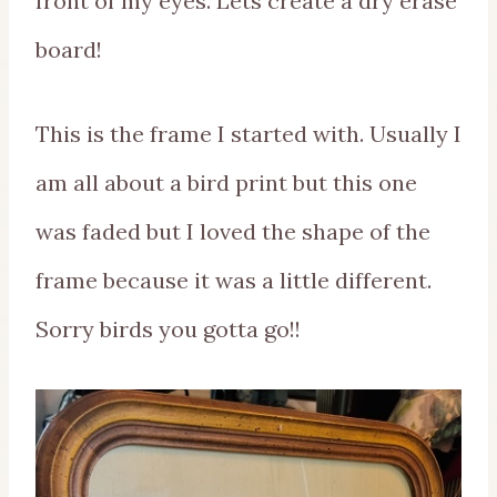
front of my eyes. Lets create a dry erase
board!
This is the frame I started with. Usually I
am all about a bird print but this one
was faded but I loved the shape of the
frame because it was a little different.
Sorry birds you gotta go!!