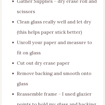
Gather Supplies – dry erase roll and
scissors
Clean glass really well and let dry
(this helps paper stick better)
Unroll your paper and measure to
fit on glass
Cut out dry erase paper
Remove backing and smooth onto
glass
Reassemble frame – I used glazier
points to hold my glass and backing