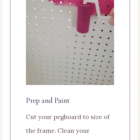
Prep and Paint
Cut your pegboard to size of
the frame. Clean your