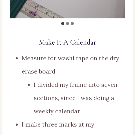
Make It A Calendar
Measure for washi tape on the dry
erase board
I divided my frame into seven
sections, since I was doing a
weekly calendar
I make three marks at my