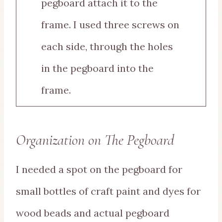
pegboard attach it to the
frame. I used three screws on
each side, through the holes
in the pegboard into the
frame.
Organization on The Pegboard
I needed a spot on the pegboard for
small bottles of craft paint and dyes for
wood beads and actual pegboard