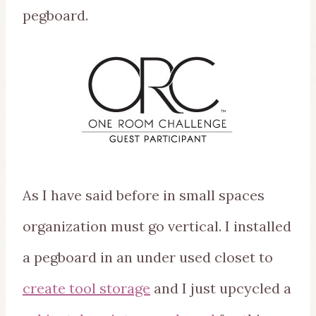
pegboard.
As I have said before in small spaces
organization must go vertical. I installed
a pegboard in an under used closet to
create tool storage
and I just upcycled a