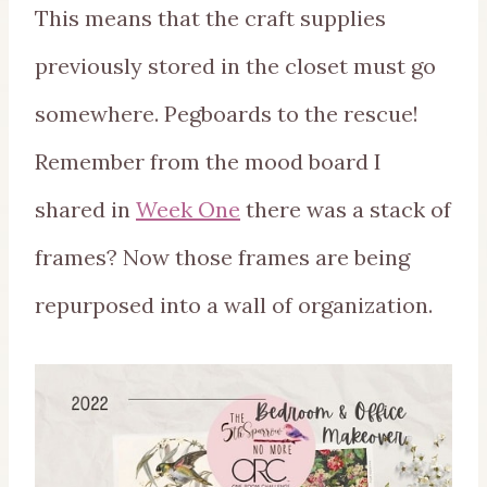
This means that the craft supplies
previously stored in the closet must go
somewhere. Pegboards to the rescue!
Remember from the mood board I
shared in
Week One
there was a stack of
frames? Now those frames are being
repurposed into a wall of organization.