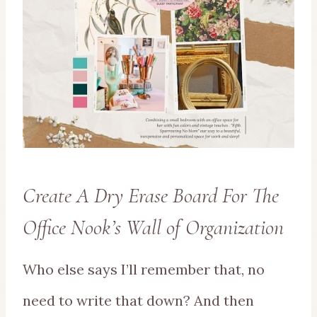
Create A Dry Erase Board For The
Office Nook’s Wall of Organization
Who else says I’ll remember that, no
need to write that down? And then