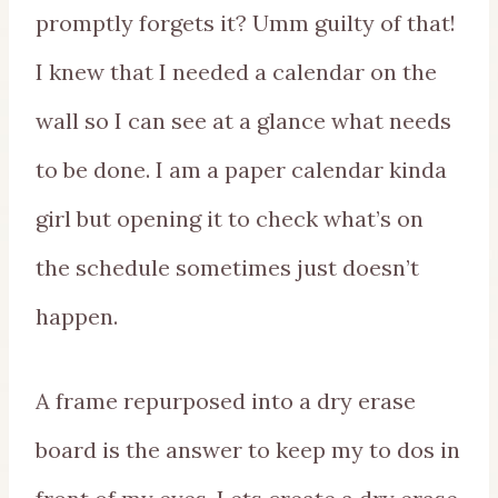
promptly forgets it? Umm guilty of that!
I knew that I needed a calendar on the
wall so I can see at a glance what needs
to be done. I am a paper calendar kinda
girl but opening it to check what’s on
the schedule sometimes just doesn’t
happen.
A frame repurposed into a dry erase
board is the answer to keep my to dos in