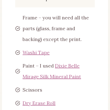
Frame – you will need all the
parts (glass, frame and
backing) except the print.
Washi Tape
Paint – I used
Dixie Belle
Mirage Silk Mineral Paint
Scissors
Dry Erase Roll