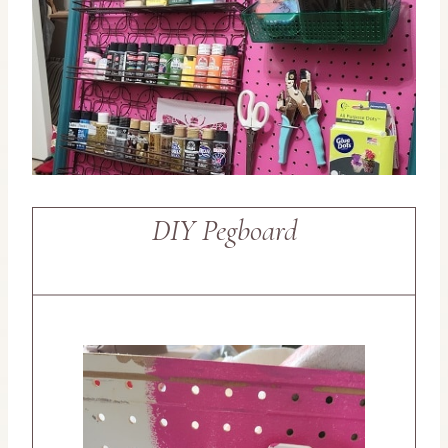
DIY Pegboard