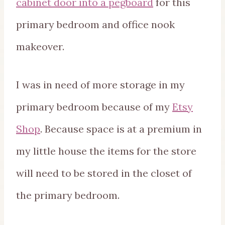
cabinet door into a pegboard
for this
primary bedroom and office nook
makeover.
I was in need of more storage in my
primary bedroom because of my
Etsy
Shop
. Because space is at a premium in
my little house the items for the store
will need to be stored in the closet of
the primary bedroom.