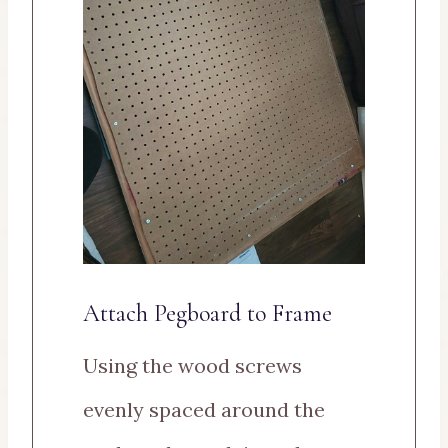
Attach Pegboard to Frame
Using the wood screws
evenly spaced around the