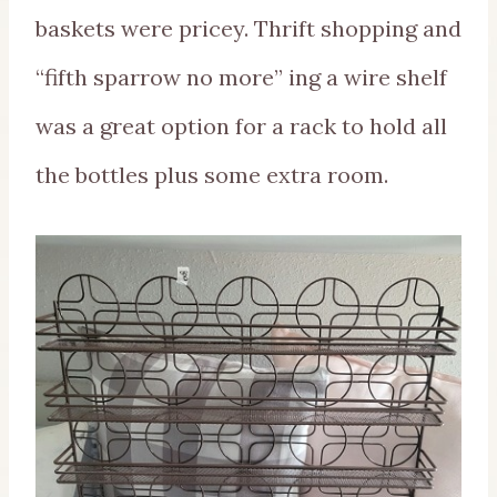
baskets were pricey. Thrift shopping and
“fifth sparrow no more” ing a wire shelf
was a great option for a rack to hold all
the bottles plus some extra room.