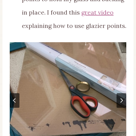
in place. I found this
great video
explaining how to use glazier points.