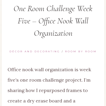
One Room Challenge Week
Five – Office Nook Wall
Organization
DÉCOR AND DECORATING
/
ROOM BY ROOM
Office nook wall organization is week
five’s one room challenge project. I’m
sharing how I repurposed frames to
create a dry erase board and a