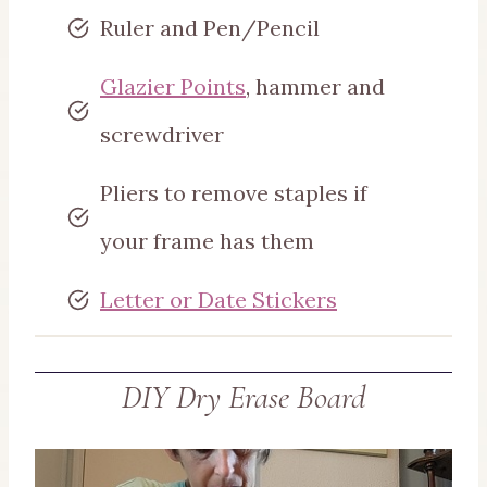
Ruler and Pen/Pencil
Glazier Points
, hammer and
screwdriver
Pliers to remove staples if
your frame has them
Letter or Date Stickers
DIY Dry Erase Board