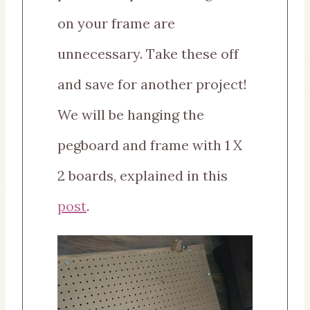
on your frame are
unnecessary. Take these off
and save for another project!
We will be hanging the
pegboard and frame with 1 X
2 boards, explained in this
post
.