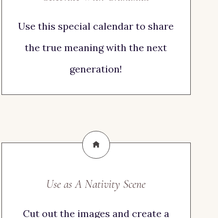
Use this special calendar to share
the true meaning with the next
generation!
Use as A Nativity Scene
Cut out the images and create a