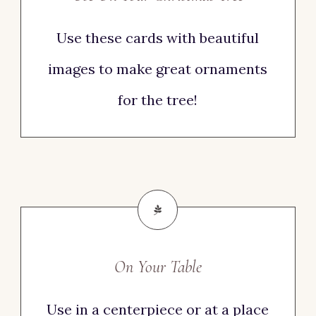
Use these cards with beautiful
images to make great ornaments
for the tree!
On Your Table
Use in a centerpiece or at a place