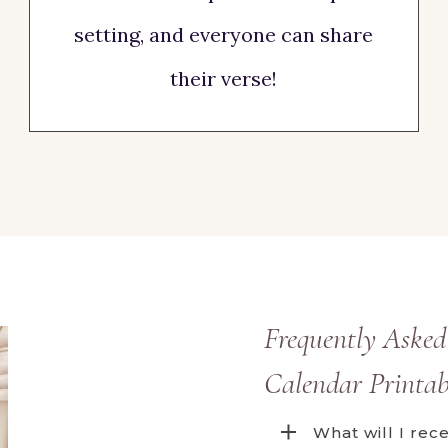
setting, and everyone can share
their verse!
Frequently Asked
Calendar Printab
What will I re