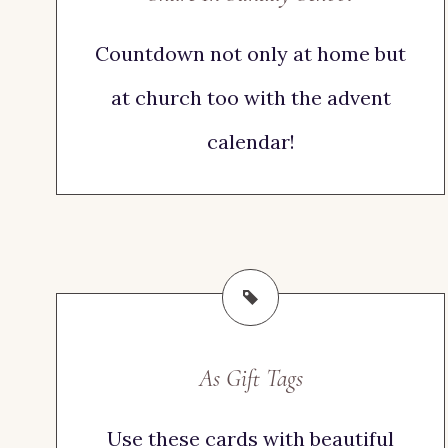
Countdown not only at home but
at church too with the advent
calendar!
As Gift Tags
Use these cards with beautiful