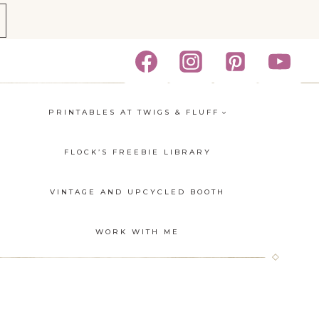
PRINTABLES AT TWIGS & FLUFF
FLOCK’S FREEBIE LIBRARY
VINTAGE AND UPCYCLED BOOTH
E
WORK WITH ME