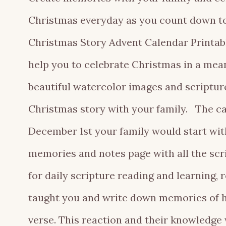
Christmas everyday as you count down to
Christmas Story Advent Calendar Printabl
help you to celebrate Christmas in a mea
beautiful watercolor images and scriptur
Christmas story with your family. The ca
December 1st your family would start with
memories and notes page with all the scrip
for daily scripture reading and learning
taught you and write down memories of h
verse. This reaction and their knowledge 