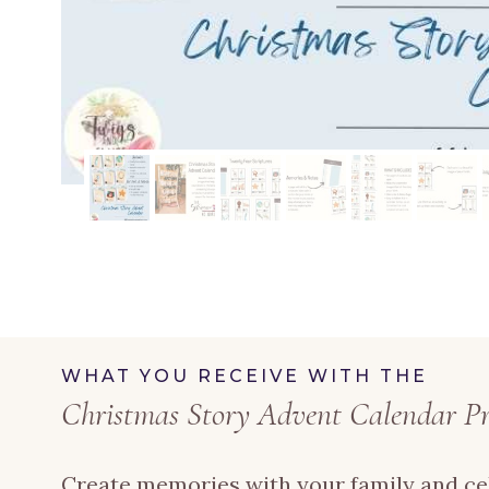
WHAT YOU RECEIVE WITH THE
Christmas Story Advent Calendar Pr
Create memories with your family and ce