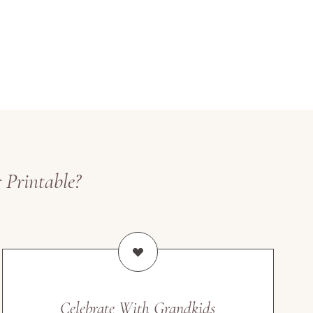
 Printable?
Celebrate With Grandkids