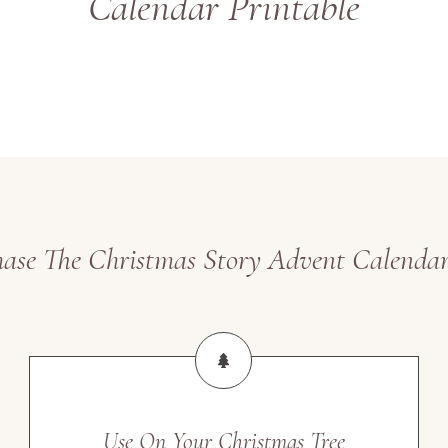
Calendar Printable
se The Christmas Story Advent Calendar
Use On Your Christmas Tree