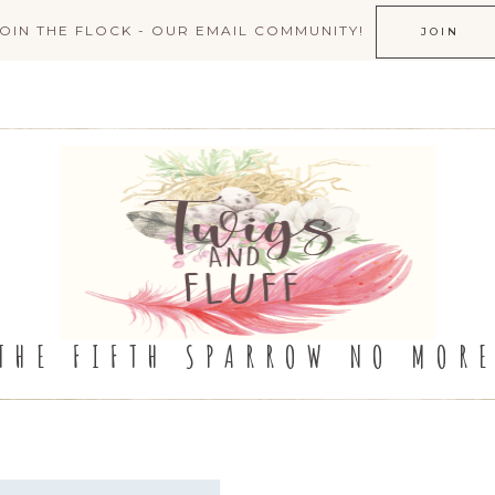
JOIN THE FLOCK - OUR EMAIL COMMUNITY!
JOIN
THE FIFTH SPARROW NO MOR