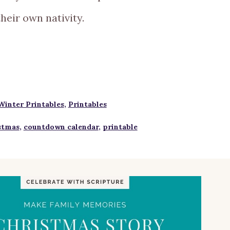
their own nativity.
Winter Printables
,
Printables
stmas
,
countdown calendar
,
printable