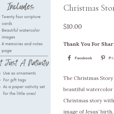
Christmas Sto
$
10.00
Thank You For Shar
Facebook
Pi
The Christmas Story 
beautiful watercolor
Christmas story with
image of Jesus’ birth