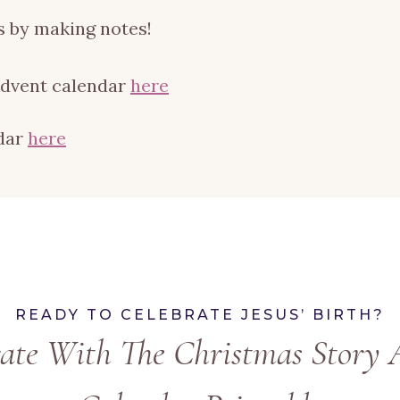
 by making notes!
advent calendar
here
ndar
here
READY TO CELEBRATE JESUS’ BIRTH?
rate With The Christmas Story 