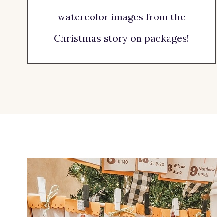
watercolor images from the
Christmas story on packages!