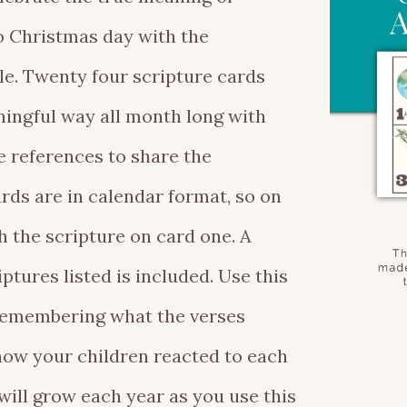
 Christmas day with the
e. Twenty four scripture cards
ningful way all month long with
e references to share the
rds are in calendar format, so on
 the scripture on card one. A
tures listed is included. Use this
, remembering what the verses
ow your children reacted to each
will grow each year as you use this