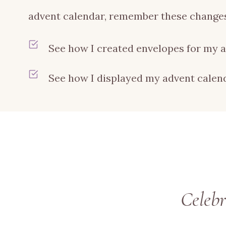
advent calendar, remember these changes
See how I created envelopes for my 
See how I displayed my advent cale
Celeb