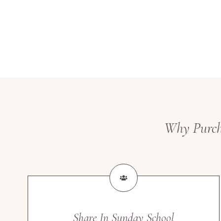
Why Purcha
Share In Sunday School