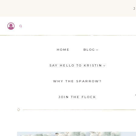
Skip
to
content
HOME
BLOG
SAY HELLO TO KRISTIN
WHY THE SPARROW?
JOIN THE FLOCK