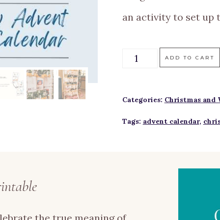
an activity to set up 
Christmas
ADD TO CART
Story
Advent
Categories:
Christmas and 
Calendar
Tags:
advent calendar
,
chri
Printable
quantity
intable
lebrate the true meaning of