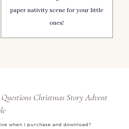
paper nativity scene for your little
ones!
 Questions Christmas Story Advent
le
ceive when I purchase and download?