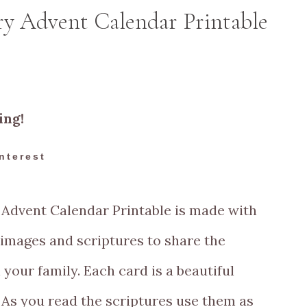
ry Advent Calendar Printable
ing!
nterest
Advent Calendar Printable is made with
 images and scriptures to share the
 your family.
Each card is a beautiful
. As you read the scriptures use them as