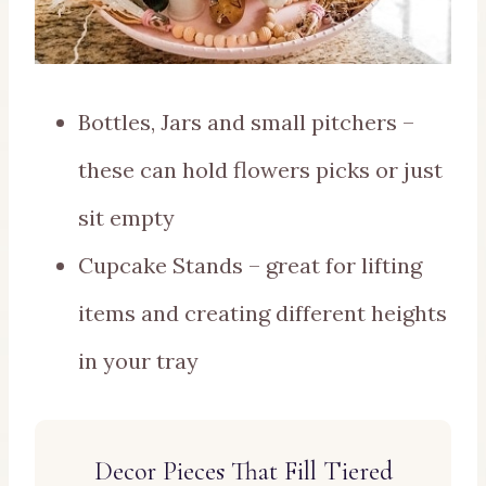
Bottles, Jars and small pitchers –
these can hold flowers picks or just
sit empty
Cupcake Stands – great for lifting
items and creating different heights
in your tray
Decor Pieces That Fill Tiered