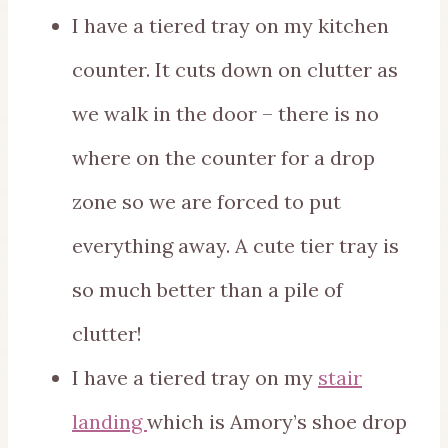
I have a tiered tray on my kitchen
counter. It cuts down on clutter as
we walk in the door – there is no
where on the counter for a drop
zone so we are forced to put
everything away. A cute tier tray is
so much better than a pile of
clutter!
I have a tiered tray on my
stair
landing
which is Amory’s shoe drop