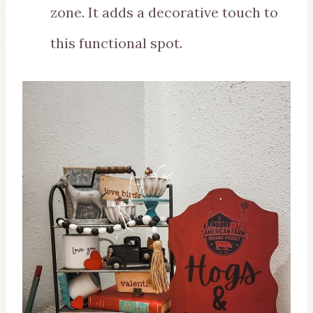
zone. It adds a decorative touch to
this functional spot.