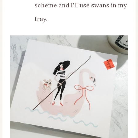
scheme and I’ll use swans in my
tray.