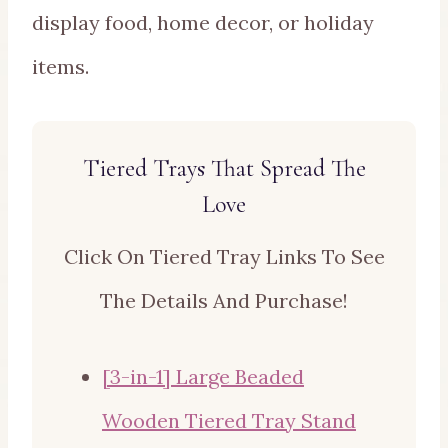
display food, home decor, or holiday
items.
Tiered Trays That Spread The
Love
Click On Tiered Tray Links To See
The Details And Purchase!
[3-in-1] Large Beaded
Wooden Tiered Tray Stand