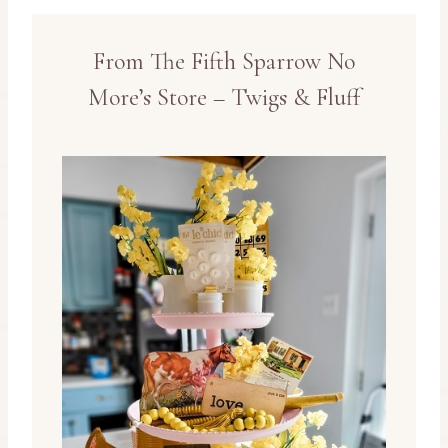
From The Fifth Sparrow No
More’s Store – Twigs & Fluff