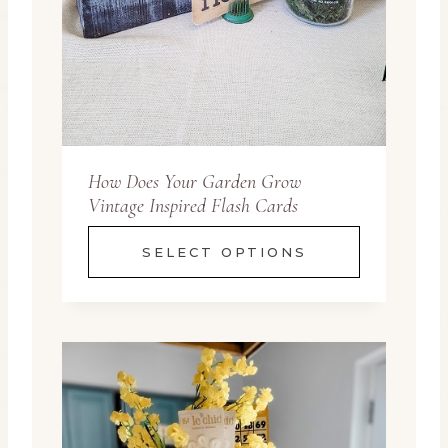
How Does Your Garden Grow
Vintage Inspired Flash Cards
SELECT OPTIONS