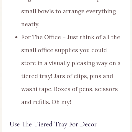
small bowls to arrange everything
neatly.
For The Office – Just think of all the
small office supplies you could
store in a visually pleasing way on a
tiered tray! Jars of clips, pins and
washi tape. Boxes of pens, scissors
and refills. Oh my!
Use The Tiered Tray For Decor