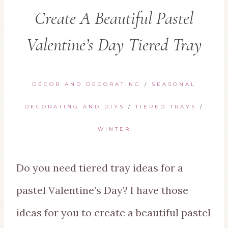
Create A Beautiful Pastel
Valentine’s Day Tiered Tray
DÉCOR AND DECORATING
/
SEASONAL
DECORATING AND DIYS
/
TIERED TRAYS
/
WINTER
Do you need tiered tray ideas for a
pastel Valentine’s Day? I have those
ideas for you to create a beautiful pastel