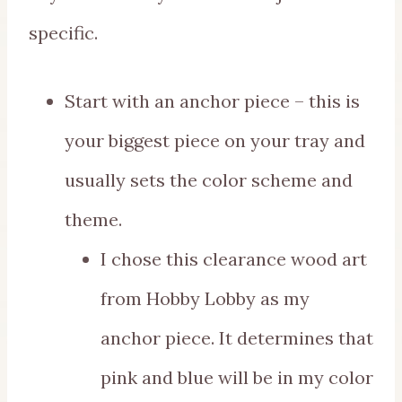
specific.
Start with an anchor piece – this is
your biggest piece on your tray and
usually sets the color scheme and
theme.
I chose this clearance wood art
from Hobby Lobby as my
anchor piece. It determines that
pink and blue will be in my color