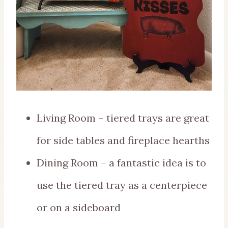
Living Room – tiered trays are great
for side tables and fireplace hearths
Dining Room – a fantastic idea is to
use the tiered tray as a centerpiece
or on a sideboard