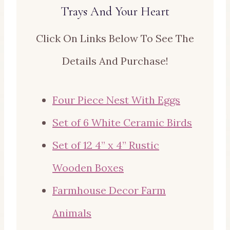
Trays And Your Heart
Click On Links Below To See The
Details And Purchase!
Four Piece Nest With Eggs
Set of 6 White Ceramic Birds
Set of 12 4” x 4” Rustic
Wooden Boxes
Farmhouse Decor Farm
Animals