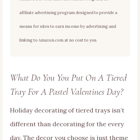
affiliate advertising program designed to provide a
means for sites to earn income by advertising and
linking to Amazon.com at no cost to you.
What Do You You Put On A Tiered
Tray For A Pastel Valentines Day?
Holiday decorating of tiered trays isn’t
different than decorating for the every
day. The decor you choose is just theme