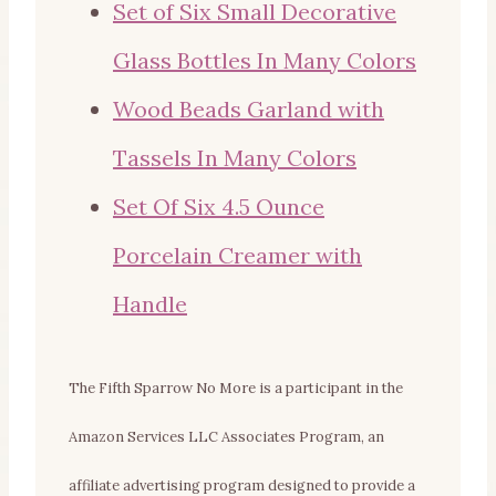
Set of Six Small Decorative
Glass Bottles In Many Colors
Wood Beads Garland with
Tassels In Many Colors
Set Of Six 4.5 Ounce
Porcelain Creamer with
Handle
The Fifth Sparrow No More is a participant in the
Amazon Services LLC Associates Program, an
affiliate advertising program designed to provide a