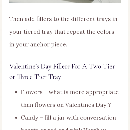
Then add fillers to the different trays in
your tiered tray that repeat the colors
in your anchor piece.
Valentine’s Day Fillers For A Two Tier
or Three Tier Tray
Flowers – what is more appropriate
than flowers on Valentines Day!?
Candy – fill a jar with conversation