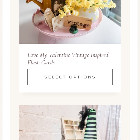
Love My Valentine Vintage Inspired
Flash Cards
SELECT OPTIONS