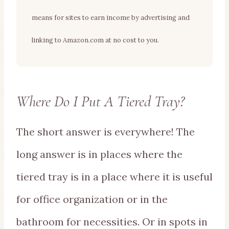
means for sites to earn income by advertising and
linking to Amazon.com at no cost to you.
Where Do I Put A Tiered Tray?
The short answer is everywhere! The
long answer is in places where the
tiered tray is in a place where it is useful
for office organization or in the
bathroom for necessities. Or in spots in