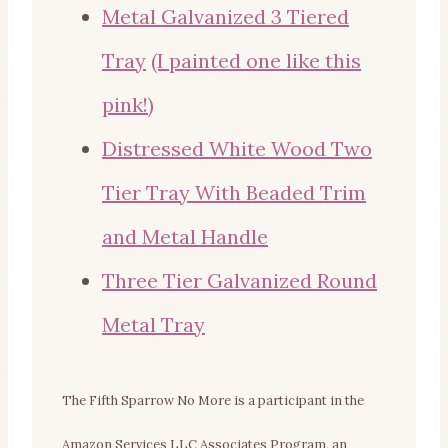
Metal Galvanized 3 Tiered
Tray
(I painted one like this
pink!)
Distressed White Wood Two
Tier Tray With Beaded Trim
and Metal Handle
Three Tier Galvanized Round
Metal Tray
The Fifth Sparrow No More is a participant in the
Amazon Services LLC Associates Program, an