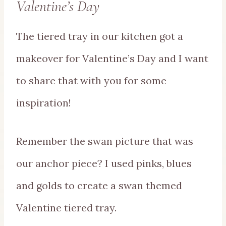
Valentine’s Day
The tiered tray in our kitchen got a
makeover for Valentine’s Day and I want
to share that with you for some
inspiration!
Remember the swan picture that was
our anchor piece? I used pinks, blues
and golds to create a swan themed
Valentine tiered tray.