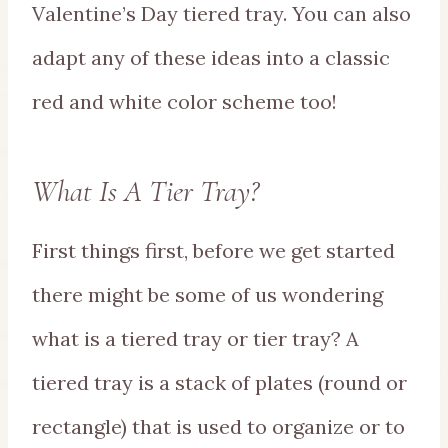
Valentine’s Day tiered tray. You can also
adapt any of these ideas into a classic
red and white color scheme too!
What Is A Tier Tray?
First things first, before we get started
there might be some of us wondering
what is a tiered tray or tier tray? A
tiered tray is a stack of plates (round or
rectangle) that is used to organize or to