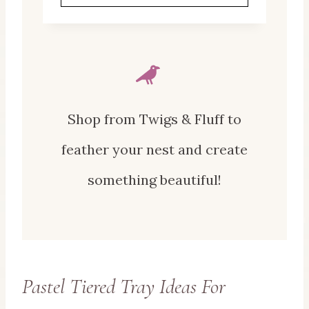
Shop from Twigs & Fluff to
feather your nest and create
something beautiful!
Pastel Tiered Tray Ideas For