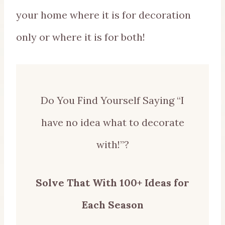
your home where it is for decoration
only or where it is for both!
Do You Find Yourself Saying “I
have no idea what to decorate
with!”?
Solve That With 100+ Ideas for
Each Season