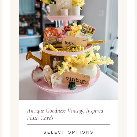
Antique Goodness Vintage Inspired
Flash Cards
SELECT OPTIONS