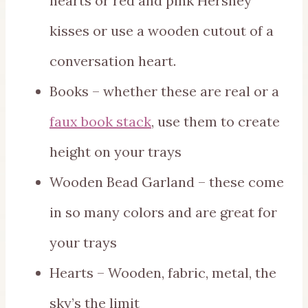
hearts or red and pink Hershey
kisses or use a wooden cutout of a
conversation heart.
Books – whether these are real or a
faux book stack
, use them to create
height on your trays
Wooden Bead Garland – these come
in so many colors and are great for
your trays
Hearts – Wooden, fabric, metal, the
sky’s the limit