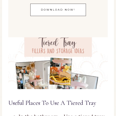
DOWNLOAD NOW!
Useful Places To Use A Tiered Tray