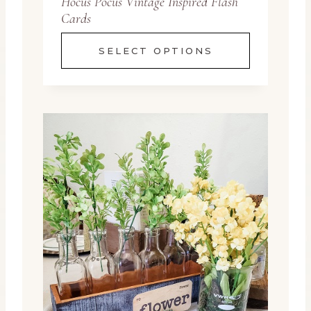
Hocus Pocus Vintage Inspired Flash
Cards
SELECT OPTIONS