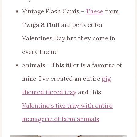
Vintage Flash Cards –
These
from
Twigs & Fluff are perfect for
Valentines Day but they come in
every theme
Animals – This filler is a favorite of
mine. I’ve created an entire
pig
themed tiered tray
and this
Valentine’s tier tray with entire
menagerie of farm animals
.