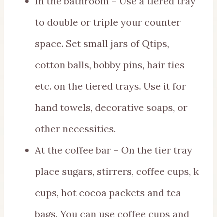
In the bathroom – Use a tiered tray
to double or triple your counter
space. Set small jars of Qtips,
cotton balls, bobby pins, hair ties
etc. on the tiered trays. Use it for
hand towels, decorative soaps, or
other necessities.
At the coffee bar – On the tier tray
place sugars, stirrers, coffee cups, k
cups, hot cocoa packets and tea
bags. You can use coffee cups and