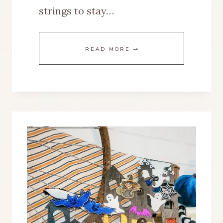
strings to stay…
A
READ MORE
BIKE
WHEEL
RIM
GETS
NEW
LIFE
AS
A