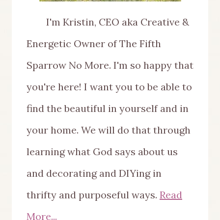
I'm Kristin, CEO aka Creative &
Energetic Owner of The Fifth
Sparrow No More. I'm so happy that
you're here! I want you to be able to
find the beautiful in yourself and in
your home. We will do that through
learning what God says about us
and decorating and DIYing in
thrifty and purposeful ways.
Read
More...