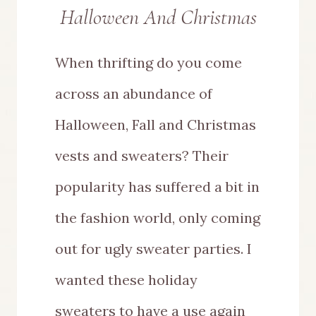
Halloween And Christmas
When thrifting do you come
across an abundance of
Halloween, Fall and Christmas
vests and sweaters? Their
popularity has suffered a bit in
the fashion world, only coming
out for ugly sweater parties. I
wanted these holiday
sweaters to have a use again