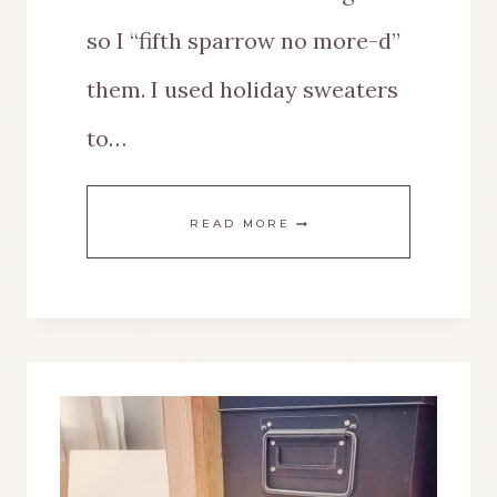
so I “fifth sparrow no more-d”
them. I used holiday sweaters
to…
EASILY
READ MORE
DECORATE
A
MINIATURE
WOOD
HOUSE