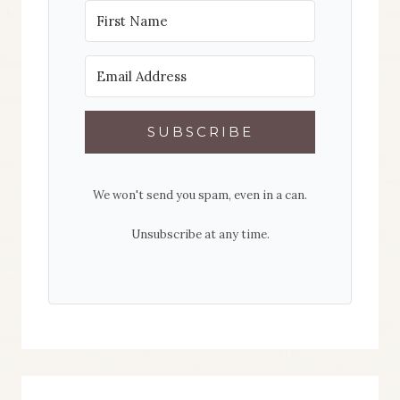
SUBSCRIBE
We won't send you spam, even in a can.
Unsubscribe at any time.