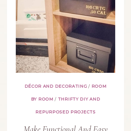
FOR
HALLOWEEN
AND
CHRISTMAS
DÉCOR AND DECORATING
/
ROOM
BY ROOM
/
THRIFTY DIY AND
REPURPOSED PROJECTS
Make Functional And Easy