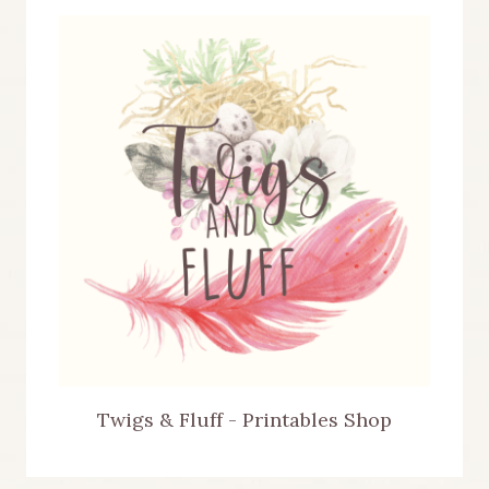
Twigs & Fluff - Printables Shop