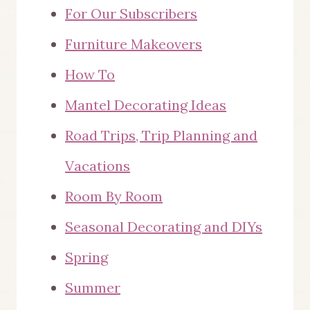
For Our Subscribers
Furniture Makeovers
How To
Mantel Decorating Ideas
Road Trips, Trip Planning and
Vacations
Room By Room
Seasonal Decorating and DIYs
Spring
Summer