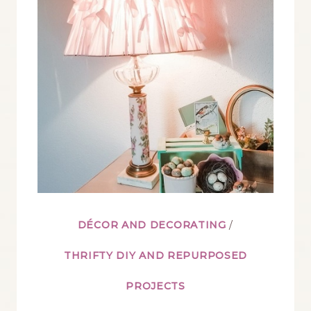
DÉCOR AND DECORATING
/
THRIFTY DIY AND REPURPOSED
PROJECTS