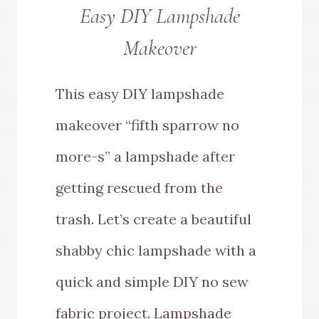
Easy DIY Lampshade
Makeover
This easy DIY lampshade
makeover “fifth sparrow no
more-s” a lampshade after
getting rescued from the
trash. Let’s create a beautiful
shabby chic lampshade with a
quick and simple DIY no sew
fabric project. Lampshade