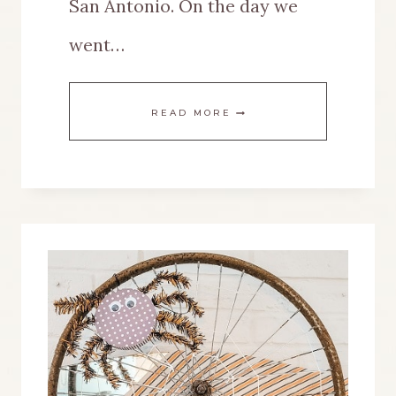
San Antonio. On the day we
went…
A
READ MORE
NEW
PURPOSE
FOR
A
STANDING
MIRROR