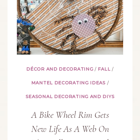
DÉCOR AND DECORATING
/
FALL
/
MANTEL DECORATING IDEAS
/
SEASONAL DECORATING AND DIYS
A Bike Wheel Rim Gets
New Life As A Web On