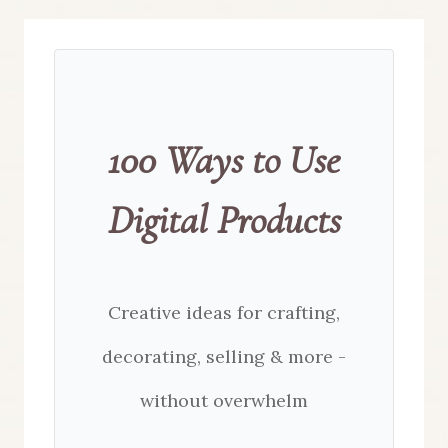
100 Ways to Use
Digital Products
Creative ideas for crafting,
decorating, selling & more -
without overwhelm