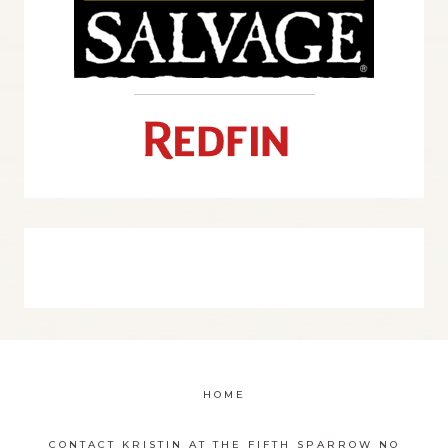
HOME
CONTACT KRISTIN AT THE FIFTH SPARROW NO