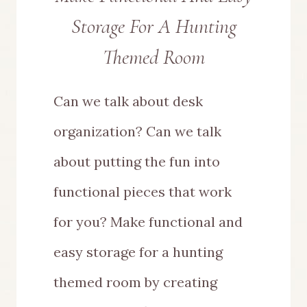
Storage For A Hunting
Themed Room
Can we talk about desk
organization? Can we talk
about putting the fun into
functional pieces that work
for you? Make functional and
easy storage for a hunting
themed room by creating