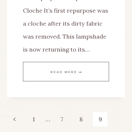
Cloche It’s first repurpose was
a cloche after its dirty fabric
was removed. This lampshade
is now returning to its…
EASY
READ MORE
DIY
LAMPSHADE
MAKEOVER
Page
Previous
1
…
7
8
9
navigation