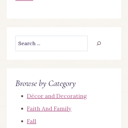
Search
Browse by Category
Décor and Decorating
Faith And Family
Fall