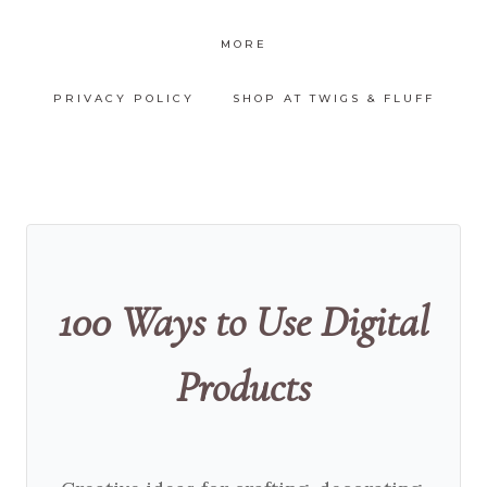
MORE
PRIVACY POLICY
SHOP AT TWIGS & FLUFF
100 Ways to Use Digital
Products