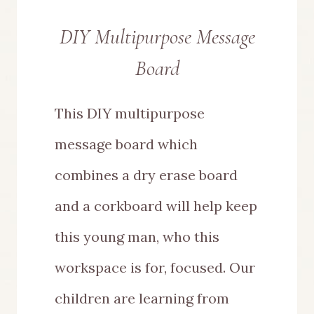
DIY Multipurpose Message
Board
This DIY multipurpose
message board which
combines a dry erase board
and a corkboard will help keep
this young man, who this
workspace is for, focused. Our
children are learning from