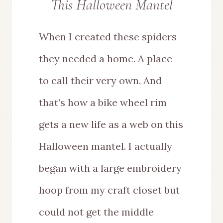
This Halloween Mantel
When I created these spiders
they needed a home. A place
to call their very own. And
that’s how a bike wheel rim
gets a new life as a web on this
Halloween mantel. I actually
began with a large embroidery
hoop from my craft closet but
could not get the middle