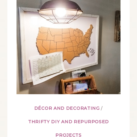
FOR
A
HUNTING
THEMED
ROOM
DÉCOR AND DECORATING
/
THRIFTY DIY AND REPURPOSED
PROJECTS