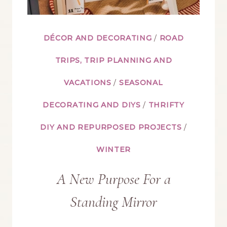
DÉCOR AND DECORATING
/
ROAD
TRIPS, TRIP PLANNING AND
VACATIONS
/
SEASONAL
DECORATING AND DIYS
/
THRIFTY
DIY AND REPURPOSED PROJECTS
/
WINTER
A New Purpose For a
Standing Mirror