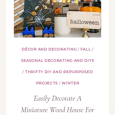
WEB
ON
THIS
HALLOWEEN
DÉCOR AND DECORATING
/
FALL
/
MANTEL
SEASONAL DECORATING AND DIYS
/
THRIFTY DIY AND REPURPOSED
PROJECTS
/
WINTER
Easily Decorate A
Miniature Wood House For