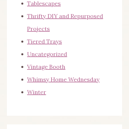
Tablescapes
Thrifty DIY and Repurposed
Projects
Tiered Trays
Uncategorized
Vintage Booth
Whimsy Home Wednesday
Winter