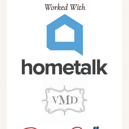
Worked With