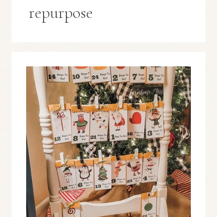
repurpose