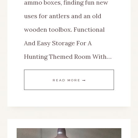
ammo boxes, finding fun new
uses for antlers and an old
wooden toolbox. Functional
And Easy Storage For A
Hunting Themed Room With…
MAKE
READ MORE
FUNCTIONAL
AND
EASY
STORAGE