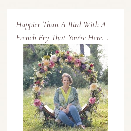
Page
Happier Than A Bird With A
French Fry That You're Here...