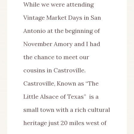
While we were attending
Vintage Market Days in San
Antonio at the beginning of
November Amory and I had
the chance to meet our
cousins in Castroville.
Castroville, Known as “The
Little Alsace of Texas” is a
small town with a rich cultural
heritage just 20 miles west of