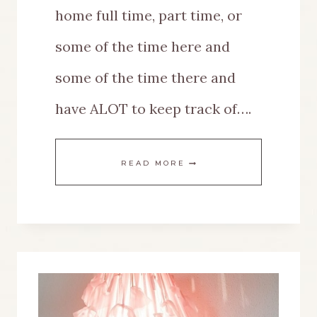
home full time, part time, or
some of the time here and
some of the time there and
have ALOT to keep track of….
DIY
READ MORE
MULTIPURPOSE
MESSAGE
BOARD