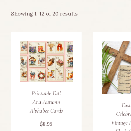
Sorted
Showing 1–12 of 20 results
by
latest
Printable Fall
And Autumn
East
Alphabet Cards
Celebr
Vintage I
$
8.95