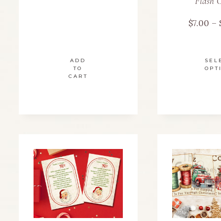
Flash 
$
7.00
–
ADD
SEL
TO
OPT
CART
m
v