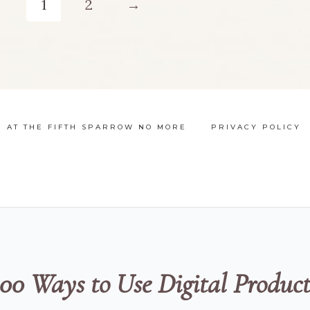
1
2
→
multiple
m
variants.
v
The
options
N AT THE FIFTH SPARROW NO MORE
PRIVACY POLICY
may
be
chosen
on
the
100 Ways to Use Digital Product
product