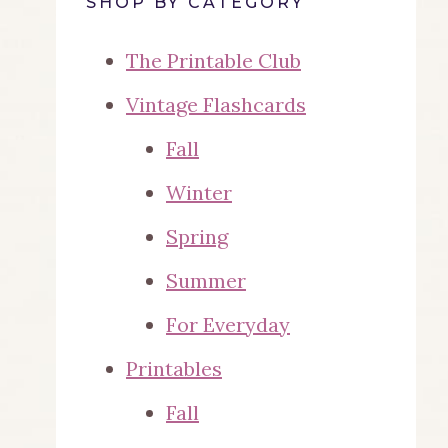
SHOP BY CATEGORY
The Printable Club
Vintage Flashcards
Fall
Winter
Spring
Summer
For Everyday
Printables
Fall