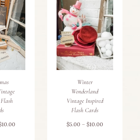
multiple
variants.
The
options
may
be
tmas
Winter
chosen
intage
Wonderland
on
 Flash
Vintage Inspired
ds
Flash Cards
the
Price
Price
$
10.00
$
5.00
–
$
10.00
product
range:
range: