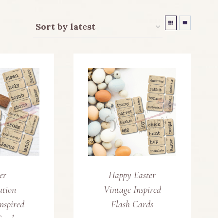
er
Happy Easter
ation
Vintage Inspired
nspired
Flash Cards