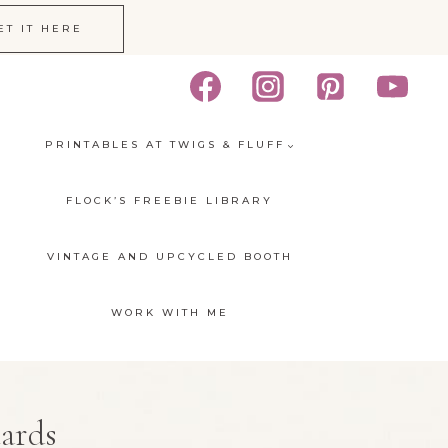
ET IT HERE
PRINTABLES AT TWIGS & FLUFF
FLOCK’S FREEBIE LIBRARY
VINTAGE AND UPCYCLED BOOTH
WORK WITH ME
cards