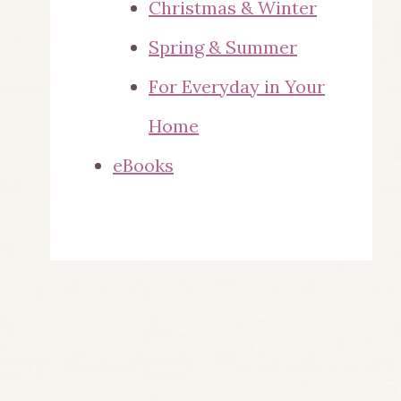
Christmas & Winter
Spring & Summer
For Everyday in Your
Home
eBooks