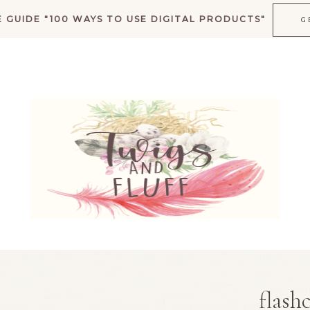
 GUIDE "100 WAYS TO USE DIGITAL PRODUCTS"
G
K
flash