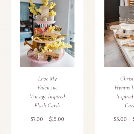
Love My
Chris
Valentine
Hymns V
Vintage Inspired
Inspired
Flash Cards
Car
Price
$
7.00
–
$
15.00
$
5.00
–
range: