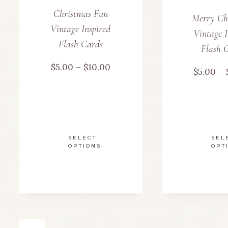
be
Christmas Fun
Merry Ch
chosen
Vintage Inspired
Vintage I
Flash Cards
on
Flash 
Price
$
5.00
–
$
10.00
the
$
5.00
–
range:
product
$5.00
page
through
SELECT
SEL
OPTIONS
OPT
$10.00
This
product
has