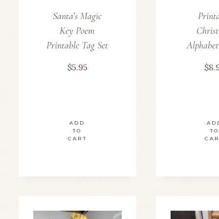
Santa’s Magic
Print
Key Poem
Chris
Printable Tag Set
Alphabet
$
5.95
$
8.
ADD
AD
TO
TO
CART
CA