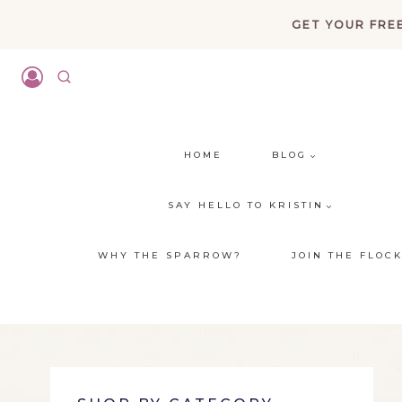
Skip
GET YOUR FREE
to
content
HOME
BLOG
SAY HELLO TO KRISTIN
WHY THE SPARROW?
JOIN THE FLOC