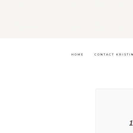
HOME
CONTACT KRISTI