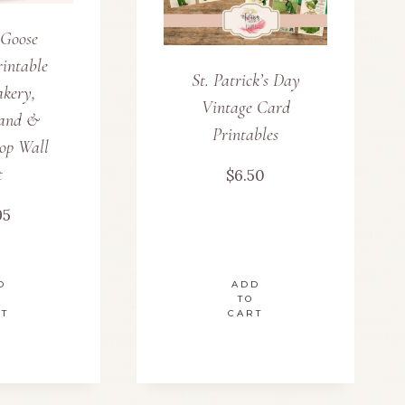
 Goose
intable
St. Patrick’s Day
akery,
Vintage Card
and &
Printables
op Wall
t
$
6.50
95
D
ADD
TO
RT
CART