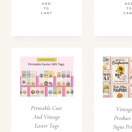
ADD
AD
TO
TO
CART
CA
Printable Cute
Vintage
And Vintage
Produce
Easter Tags
Signs Pr