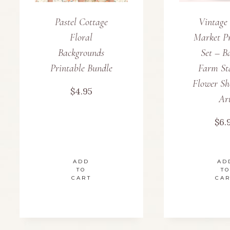
Pastel Cottage
Vintage
Floral
Market Pr
Backgrounds
Set – B
Printable Bundle
Farm St
Flower Sh
$
4.95
Ar
$
6.
ADD
AD
TO
TO
CART
CA