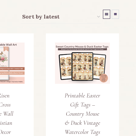
Risen
Printable Easter
Cross
Gift Tags –
e Wall
Country Mouse
istian
& Duck Vintage
Decor
Watercolor Tags