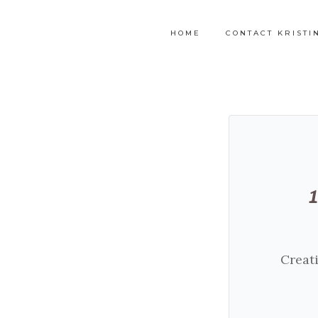
HOME
CONTACT KRISTI
Creati