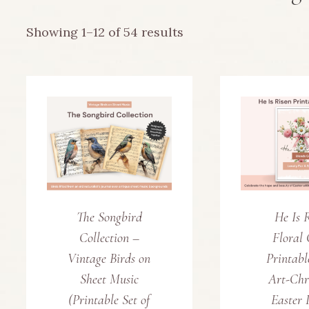
Sorted
Showing 1–12 of 54 results
by
latest
The Songbird
He Is 
Collection –
Floral 
Vintage Birds on
Printabl
Sheet Music
Art-Chr
(Printable Set of
Easter 