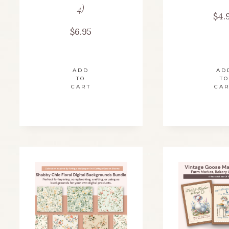
4)
$
4.
$
6.95
ADD
AD
TO
TO
CART
CA