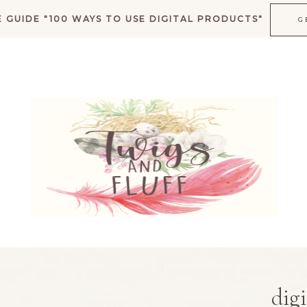
 GUIDE "100 WAYS TO USE DIGITAL PRODUCTS"
G
K
digi