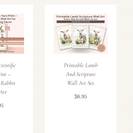
ientific
Printable Lamb
int –
And Scripture
 Rabbit
Wall Art Set
Art
$
6.95
95