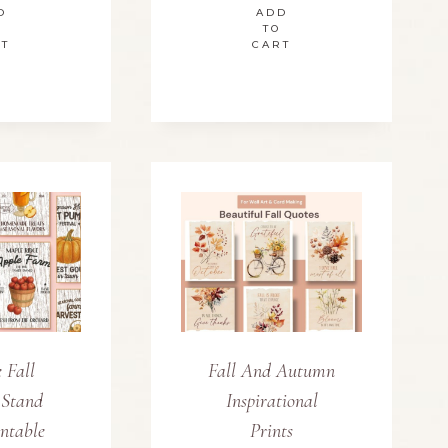
D
ADD
TO
RT
CART
 Fall
Fall And Autumn
 Stand
Inspirational
intable
Prints