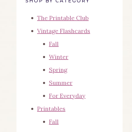
SHOP BY CATEGORY
The Printable Club
Vintage Flashcards
Fall
Winter
Spring
Summer
For Everyday
Printables
Fall