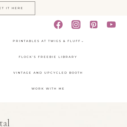
ET IT HERE
PRINTABLES AT TWIGS & FLUFF
FLOCK’S FREEBIE LIBRARY
VINTAGE AND UPCYCLED BOOTH
WORK WITH ME
tal