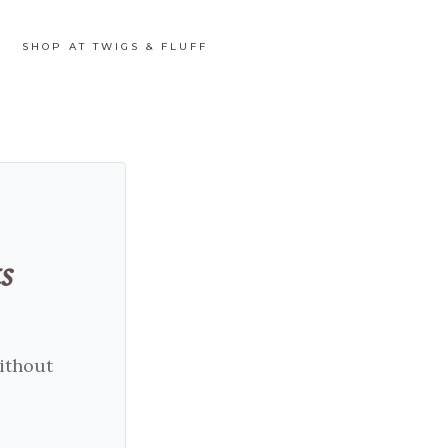
SHOP AT TWIGS & FLUFF
s
without