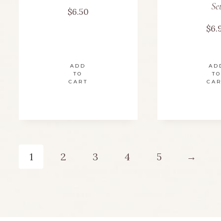
Se
$
6.50
$
6.
ADD
AD
TO
TO
CART
CA
1
2
3
4
5
→