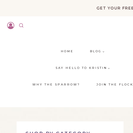
Skip
GET YOUR FREE
to
content
HOME
BLOG
SAY HELLO TO KRISTIN
WHY THE SPARROW?
JOIN THE FLOC