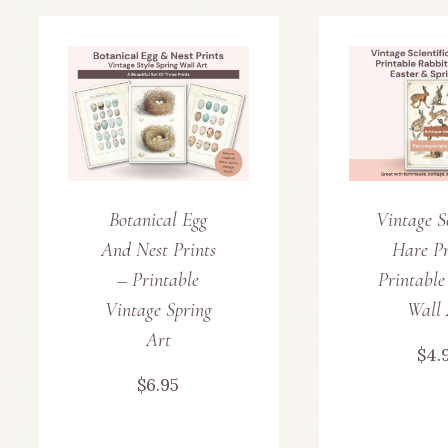
Botanical Egg
Vintage Sc
And Nest Prints
Hare Pr
– Printable
Printable
Vintage Spring
Wall 
Art
$
4.
$
6.95