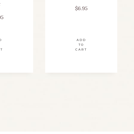
t
$
6.95
95
D
ADD
TO
RT
CART