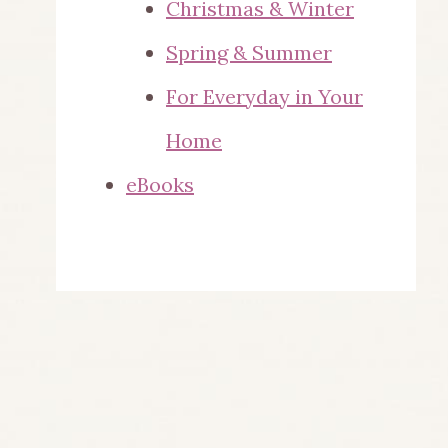
Christmas & Winter
Spring & Summer
For Everyday in Your
Home
eBooks