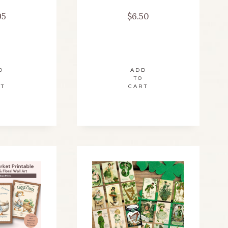
95
$
6.50
D
ADD
TO
RT
CART