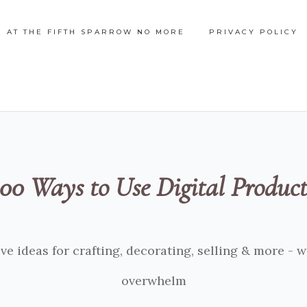
N AT THE FIFTH SPARROW NO MORE
PRIVACY POLICY
100 Ways to Use Digital Product
ve ideas for crafting, decorating, selling & more - 
overwhelm