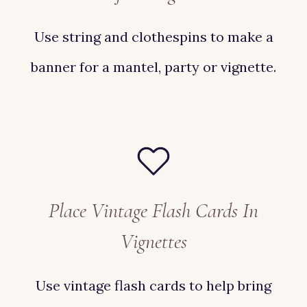
Use string and clothespins to make a
banner for a mantel, party or vignette.
Place Vintage Flash Cards In
Vignettes
Use vintage flash cards to help bring