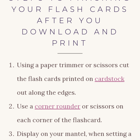
YOUR FLASH CARDS
AFTER YOU
DOWNLOAD AND
PRINT
Using a paper trimmer or scissors cut
the flash cards printed on
cardstock
out along the edges.
Use a
corner rounder
or scissors on
each corner of the flashcard.
Display on your mantel, when setting a