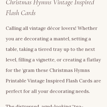
Christmas Hymns Vintage Inspired
Flash Cards
Calling all vintage décor lovers! Whether
you are decorating a mantel, setting a
table, taking a tiered tray up to the next
level, filling a vignette, or creating a flatlay
for the ‘gram these Christmas Hymns
Printable Vintage Inspired Flash Cards are
perfect for all your decorating needs.
The distressed, aged-looking “tea-