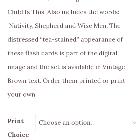
Child Is This. Also includes the words:
Nativity, Shepherd and Wise Men. The
distressed “tea-stained” appearance of
these flash cards is part of the digital
image and the set is available in Vintage
Brown text. Order them printed or print
your own.
Print
Choice