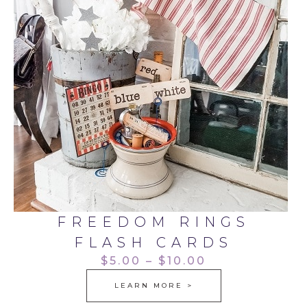
FREEDOM RINGS
FLASH CARDS
$5.00 – $10.00
LEARN MORE >