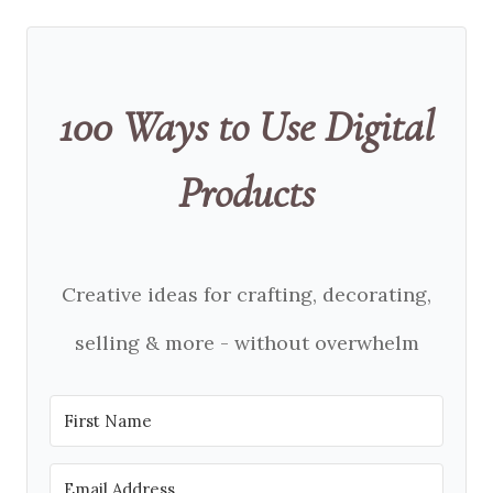
100 Ways to Use Digital
Products
Creative ideas for crafting, decorating,
selling & more - without overwhelm