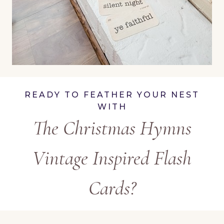
READY TO FEATHER YOUR NEST
WITH
The Christmas Hymns
Vintage Inspired Flash
Cards?