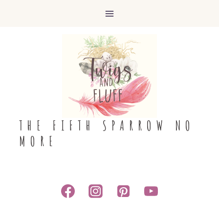
Skip
to
content
THE FIFTH SPARROW NO
MORE