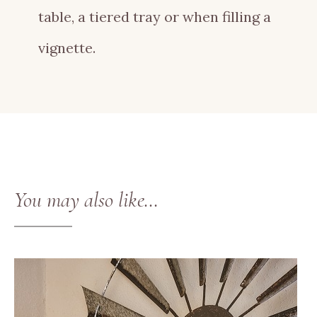
table, a tiered tray or when filling a
vignette.
You may also like…