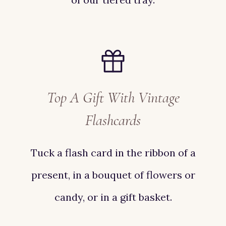
Top A Gift With Vintage
Flashcards
Tuck a flash card in the ribbon of a
present, in a bouquet of flowers or
candy, or in a gift basket.