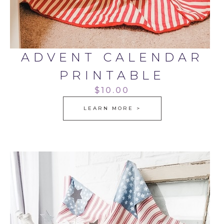
ADVENT CALENDAR
PRINTABLE
$10.00
LEARN MORE >