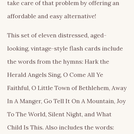
take care of that problem by offering an
affordable and easy alternative!
This set of eleven distressed, aged-
looking, vintage-style flash cards include
the words from the hymns: Hark the
Herald Angels Sing, O Come All Ye
Faithful, O Little Town of Bethlehem, Away
In A Manger, Go Tell It On A Mountain, Joy
To The World, Silent Night, and What
Child Is This. Also includes the words: