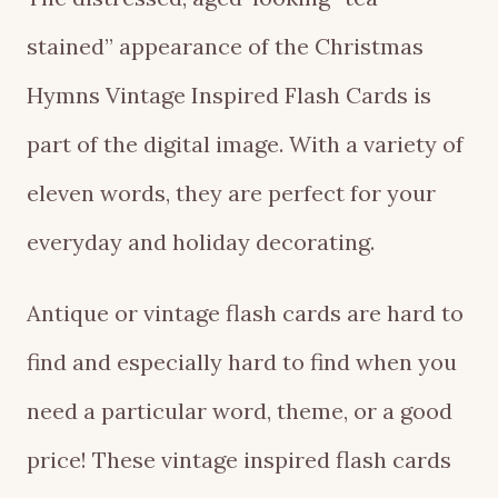
stained” appearance of the Christmas
Hymns Vintage Inspired Flash Cards is
part of the digital image. With a variety of
eleven words, they are perfect for your
everyday and holiday decorating.
Antique or vintage flash cards are hard to
find and especially hard to find when you
need a particular word, theme, or a good
price! These vintage inspired flash cards