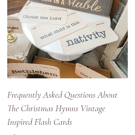
Frequently Asked Questions About
The Christmas Hymns Vintage
Inspired Flash Cards