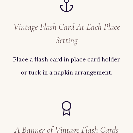
Vintage Flash Card At Each Place
Setting
Place a flash card in place card holder
or tuck in a napkin arrangement.
A Banner of Vintage Flash Cards