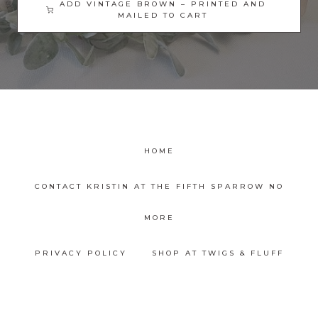
ADD VINTAGE BROWN – PRINTED AND
MAILED TO CART
HOME
CONTACT KRISTIN AT THE FIFTH SPARROW NO
MORE
PRIVACY POLICY
SHOP AT TWIGS & FLUFF