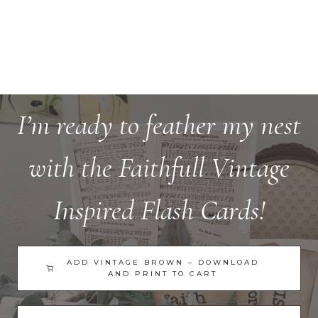
I’m ready to feather my nest
with the Faithfull Vintage
Inspired Flash Cards!
ADD VINTAGE BROWN – DOWNLOAD
AND PRINT TO CART