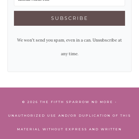
SUBSCRIBE
We won't send you spam, even in a can. Unsubscribe at
any time.
© 2026 THE FIFTH SPARROW NO MORE •
UNAUTHORIZED USE AND/OR DUPLICATION OF THIS
MATERIAL WITHOUT EXPRESS AND WRITTEN