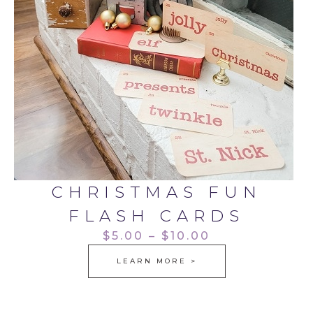
CHRISTMAS FUN
FLASH CARDS
$5.00 – $10.00
LEARN MORE >