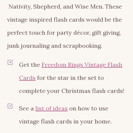
Nativity, Shepherd, and Wise Men. These
vintage inspired flash cards would be the
perfect touch for party décor, gift giving,
junk journaling and scrapbooking.
Get the
Freedom Rings Vintage Flash
Cards
for the star in the set to
complete your Christmas flash cards!
See a
list of ideas
on how to use
vintage flash cards in your home.