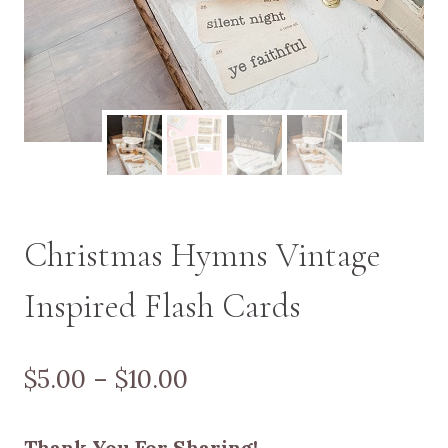
Christmas Hymns Vintage
Inspired Flash Cards
Price
$
5.00
–
$
10.00
range:
Thank You For Sharing!