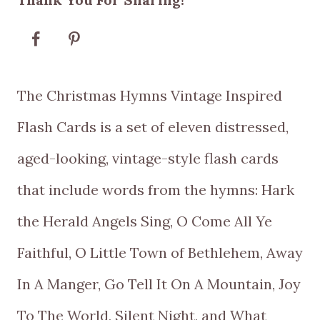
$5.00
through
$10.00
The Christmas Hymns Vintage Inspired
Flash Cards is a set of eleven distressed,
aged-looking, vintage-style flash cards
that include words from the hymns: Hark
the Herald Angels Sing, O Come All Ye
Faithful, O Little Town of Bethlehem, Away
In A Manger, Go Tell It On A Mountain, Joy
To The World, Silent Night, and What