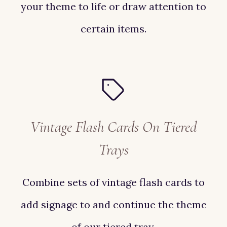
your theme to life or draw attention to
certain items.
Vintage Flash Cards On Tiered
Trays
Combine sets of vintage flash cards to
add signage to and continue the theme
of our tiered tray.