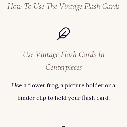
How To Use The Vintage Flash Cards
Use Vintage Flash Cards In
Centerpieces
Use a flower frog, a picture holder or a
binder clip to hold your flash card.