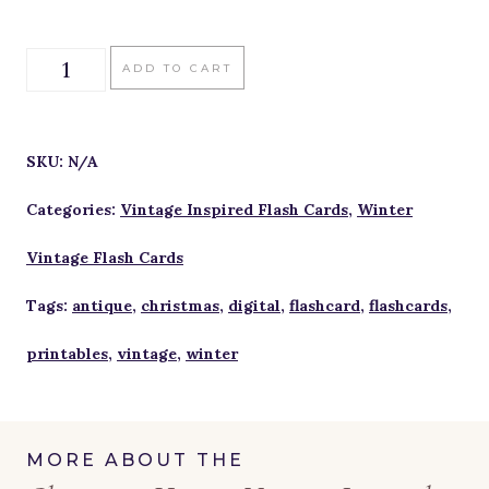
Christmas
ADD TO CART
Hymns
Vintage
SKU:
N/A
Inspired
Categories:
Vintage Inspired Flash Cards
,
Winter
Flash
Vintage Flash Cards
Cards
Tags:
antique
,
christmas
,
digital
,
flashcard
,
flashcards
,
quantity
printables
,
vintage
,
winter
MORE ABOUT THE