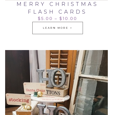
MERRY CHRISTMAS
FLASH CARDS
$5.00 – $10.00
LEARN MORE >