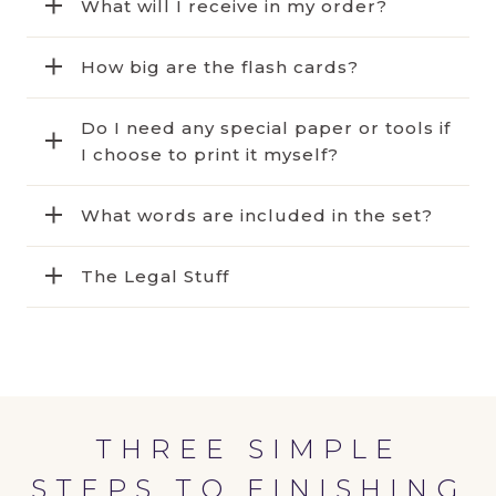
What will I receive in my order?
How big are the flash cards?
Do I need any special paper or tools if
I choose to print it myself?
What words are included in the set?
The Legal Stuff
THREE SIMPLE
STEPS TO FINISHING