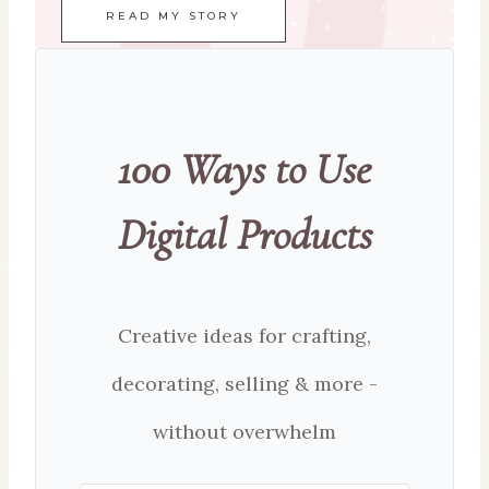
READ MY STORY
100 Ways to Use
Digital Products
Creative ideas for crafting,
decorating, selling & more -
without overwhelm