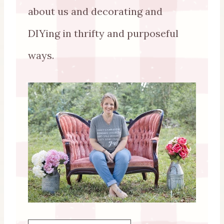
about us and decorating and
DIYing in thrifty and purposeful
ways.