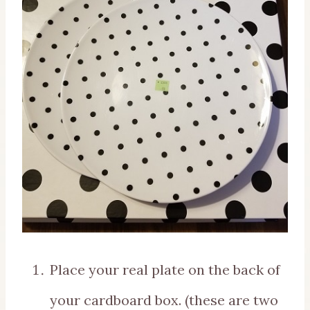
Place your real plate on the back of
your cardboard box. (these are two