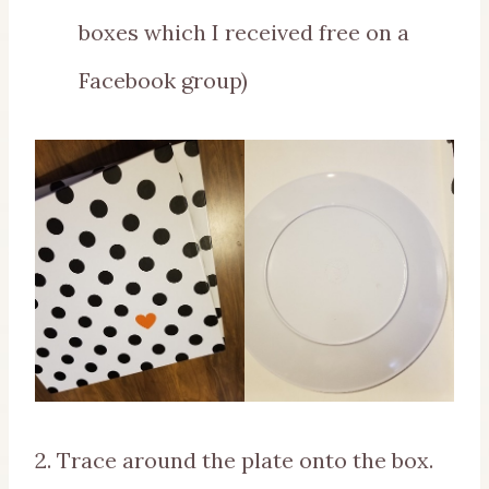
boxes which I received free on a
Facebook group)
2. Trace around the plate onto the box.