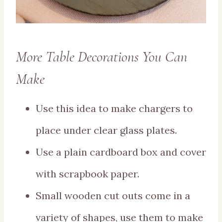
More Table Decorations You Can
Make
Use this idea to make chargers to
place under clear glass plates.
Use a plain cardboard box and cover
with scrapbook paper.
Small wooden cut outs come in a
variety of shapes, use them to make