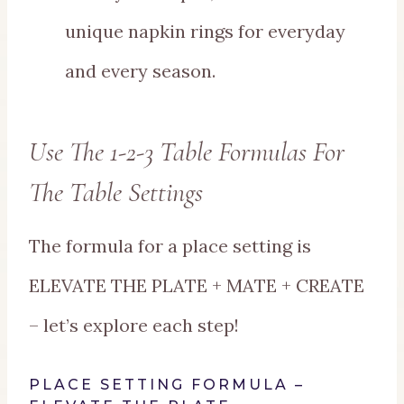
unique napkin rings for everyday
and every season.
Use The 1-2-3 Table Formulas For
The Table Settings
The formula for a place setting is
ELEVATE THE PLATE + MATE + CREATE
– let’s explore each step!
PLACE SETTING FORMULA –