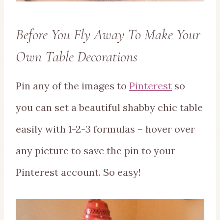
Before You Fly Away To Make Your
Own Table Decorations
Pin any of the images to
Pinterest
so
you can set a beautiful shabby chic table
easily with 1-2-3 formulas – hover over
any picture to save the pin to your
Pinterest account. So easy!