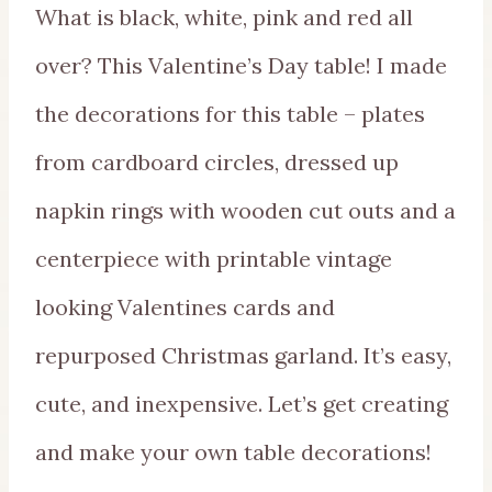
What is black, white, pink and red all
over? This Valentine’s Day table! I made
the decorations for this table – plates
from cardboard circles, dressed up
napkin rings with wooden cut outs and a
centerpiece with printable vintage
looking Valentines cards and
repurposed Christmas garland. It’s easy,
cute, and inexpensive. Let’s get creating
and make your own table decorations!