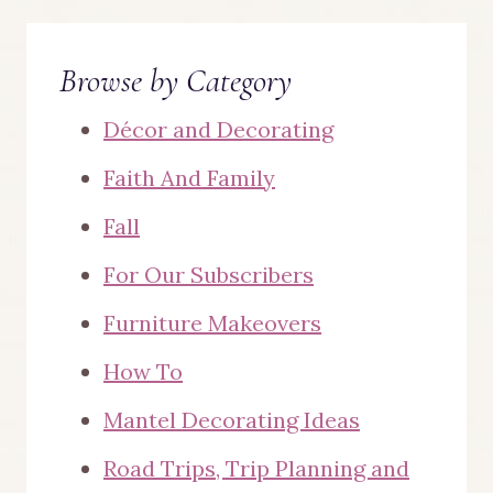
Browse by Category
Décor and Decorating
Faith And Family
Fall
For Our Subscribers
Furniture Makeovers
How To
Mantel Decorating Ideas
Road Trips, Trip Planning and