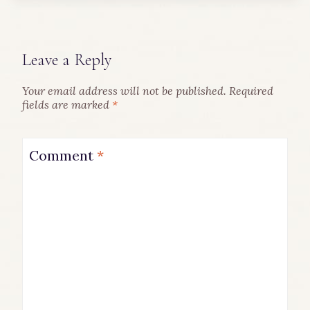
Leave a Reply
Your email address will not be published.
Required
fields are marked
*
Comment
*