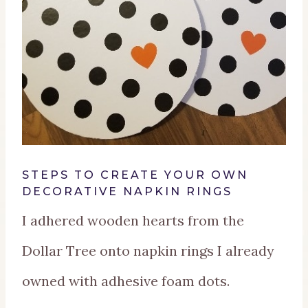
STEPS TO CREATE YOUR OWN
DECORATIVE NAPKIN RINGS
I adhered wooden hearts from the
Dollar Tree onto napkin rings I already
owned with adhesive foam dots.