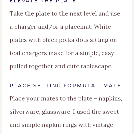
ELEVATE THE PLATE
Take the plate to the next level and use
a charger and/or a placemat. White
plates with black polka dots sitting on
teal chargers make for a simple, easy
pulled together and cute tablescape.
PLACE SETTING FORMULA – MATE
Place your mates to the plate – napkins,
silverware, glassware. I used the sweet
and simple napkin rings with vintage