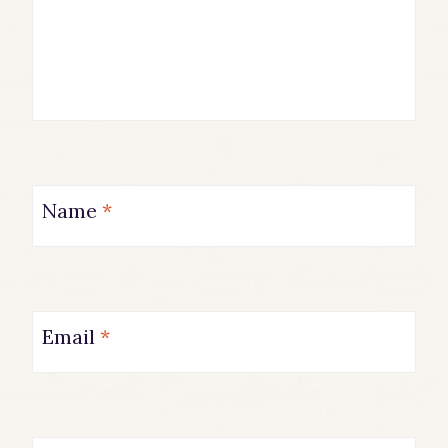
Name
*
Email
*