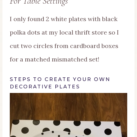
For Table Settings
I only found 2 white plates with black
polka dots at my local thrift store so I
cut two circles from cardboard boxes
for a matched mismatched set!
STEPS TO CREATE YOUR OWN
DECORATIVE PLATES