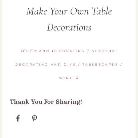
Make Your Own Table
Decorations
DÉCOR AND DECORATING
/
SEASONAL
DECORATING AND DIYS
/
TABLESCAPES
/
WINTER
Thank You For Sharing!