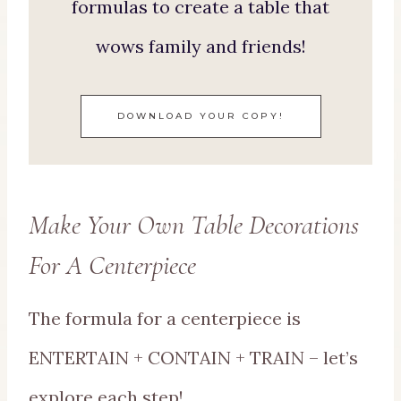
formulas to create a table that
wows family and friends!
DOWNLOAD YOUR COPY!
Make Your Own Table Decorations
For A Centerpiece
The formula for a centerpiece is
ENTERTAIN + CONTAIN + TRAIN – let’s
explore each step!