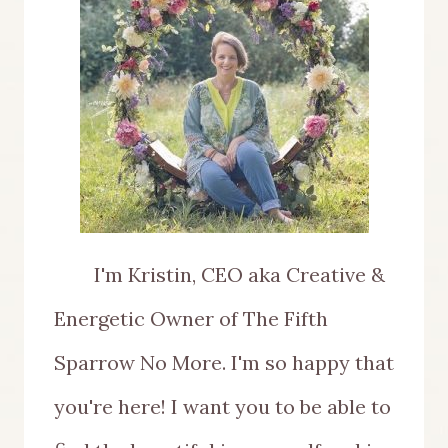
I'm Kristin, CEO aka Creative &
Energetic Owner of The Fifth
Sparrow No More. I'm so happy that
you're here! I want you to be able to