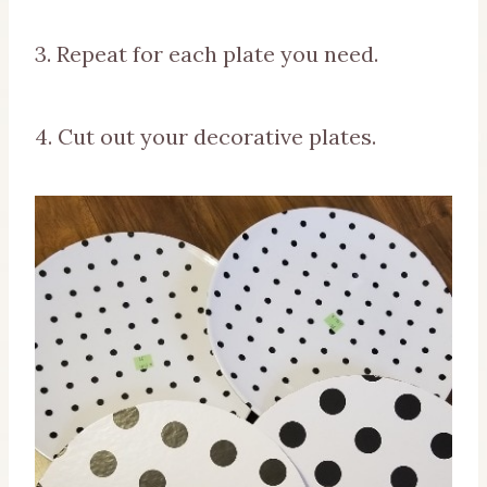
3. Repeat for each plate you need.
4. Cut out your decorative plates.