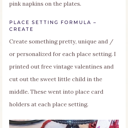
pink napkins on the plates.
PLACE SETTING FORMULA –
CREATE
Create something pretty, unique and /
or personalized for each place setting. I
printed out free vintage valentines and
cut out the sweet little child in the
middle. These went into place card
holders at each place setting.