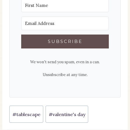
SUBSCRIBE
We won't send you spam, even in a can.
Unsubscribe at any time.
Post
#
tablescape
#
valentine's day
Tags: