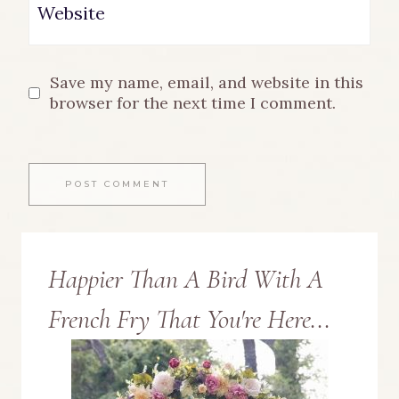
Website
Save my name, email, and website in this
browser for the next time I comment.
Happier Than A Bird With A
French Fry That You're Here...