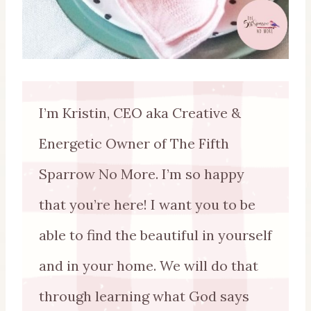
I’m Kristin, CEO aka Creative &
Energetic Owner of The Fifth
Sparrow No More. I’m so happy
that you’re here! I want you to be
able to find the beautiful in yourself
and in your home. We will do that
through learning what God says