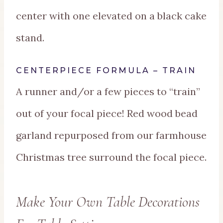
center with one elevated on a black cake
stand.
CENTERPIECE FORMULA – TRAIN
A runner and/or a few pieces to “train”
out of your focal piece! Red wood bead
garland repurposed from our farmhouse
Christmas tree surround the focal piece.
Make Your Own Table Decorations