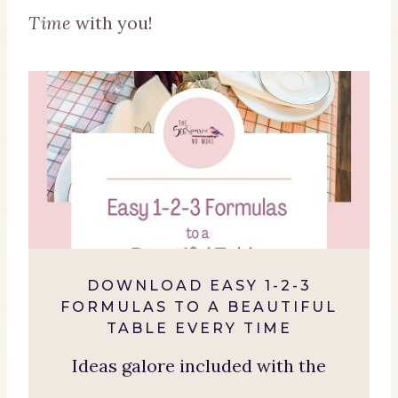
Time
with you!
DOWNLOAD EASY 1-2-3
FORMULAS TO A BEAUTIFUL
TABLE EVERY TIME
Ideas galore included with the