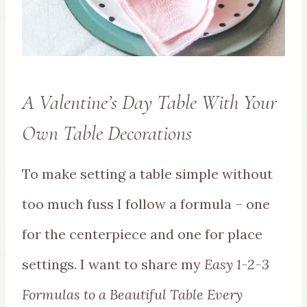
A Valentine’s Day Table With Your
Own Table Decorations
To make setting a table simple without
too much fuss I follow a formula – one
for the centerpiece and one for place
settings. I want to share my
Easy 1-2-3
Formulas to a Beautiful Table Every