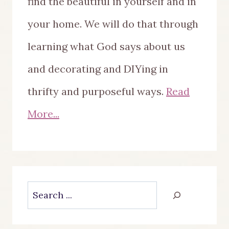
find the beautiful in yourself and in
your home. We will do that through
learning what God says about us
and decorating and DIYing in
thrifty and purposeful ways.
Read
More...
Search