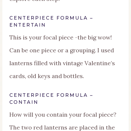
CENTERPIECE FORMULA –
ENTERTAIN
This is your focal piece -the big wow!
Can be one piece or a grouping. I used
lanterns filled with vintage Valentine’s
cards, old keys and bottles.
CENTERPIECE FORMULA –
CONTAIN
How will you contain your focal piece?
The two red lanterns are placed in the