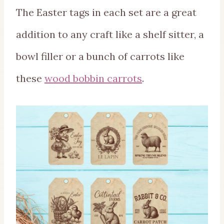
The Easter tags in each set are a great
addition to any craft like a shelf sitter, a
bowl filler or a bunch of carrots like
these
wood bobbin carrots
.