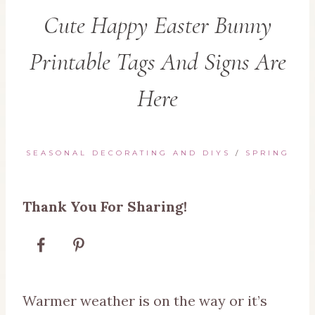
Cute Happy Easter Bunny
Printable Tags And Signs Are
Here
SEASONAL DECORATING AND DIYS
/
SPRING
Thank You For Sharing!
Warmer weather is on the way or it’s