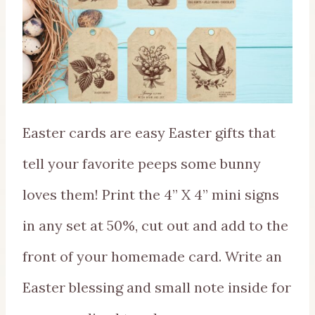
Easter cards are easy Easter gifts that
tell your favorite peeps some bunny
loves them! Print the 4” X 4” mini signs
in any set at 50%, cut out and add to the
front of your homemade card. Write an
Easter blessing and small note inside for