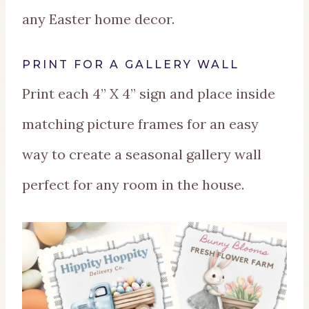
any Easter home decor.
PRINT FOR A GALLERY WALL
Print each 4” X 4” sign and place inside
matching picture frames for an easy
way to create a seasonal gallery wall
perfect for any room in the house.