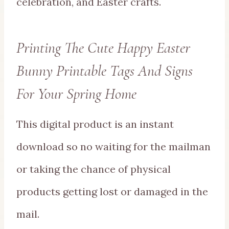
celebration, and Easter crafts.
Printing The Cute Happy Easter
Bunny Printable Tags And Signs
For Your Spring Home
This digital product is an instant
download so no waiting for the mailman
or taking the chance of physical
products getting lost or damaged in the
mail.