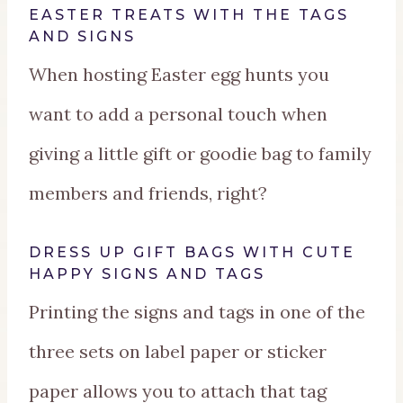
EASTER TREATS WITH THE TAGS
AND SIGNS
When hosting Easter egg hunts you
want to add a personal touch when
giving a little gift or goodie bag to family
members and friends, right?
DRESS UP GIFT BAGS WITH CUTE
HAPPY SIGNS AND TAGS
Printing the signs and tags in one of the
three sets on label paper or sticker
paper allows you to attach that tag