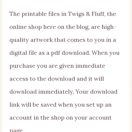
The printable files in Twigs & Fluff, the
online shop here on the blog, are high-
quality artwork that comes to you in a
digital file as a pdf download. When you
purchase you are given immediate
access to the download and it will
download immediately. Your download
link will be saved when you set up an
account in the shop on your account
page.