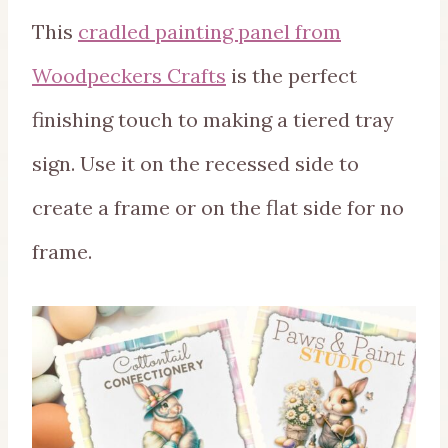
This
cradled painting panel from
Woodpeckers Crafts
is the perfect
finishing touch to making a tiered tray
sign. Use it on the recessed side to
create a frame or on the flat side for no
frame.