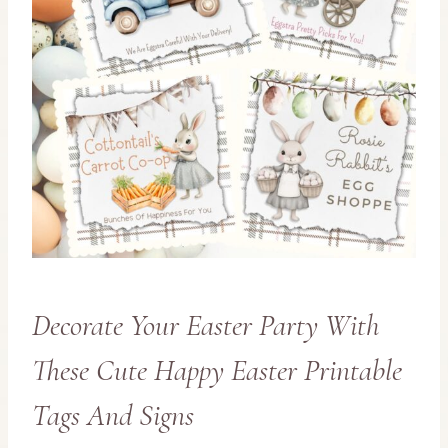
Decorate Your Easter Party With
These Cute Happy Easter Printable
Tags And Signs