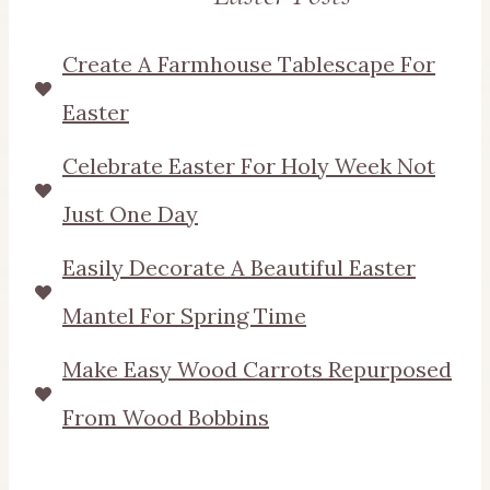
Create A Farmhouse Tablescape For
Easter
Celebrate Easter For Holy Week Not
Just One Day
Easily Decorate A Beautiful Easter
Mantel For Spring Time
Make Easy Wood Carrots Repurposed
From Wood Bobbins