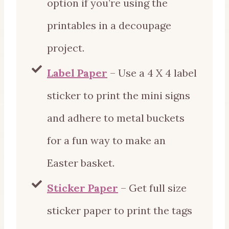
option if you’re using the
printables in a decoupage
project.
Label Paper
– Use a 4 X 4 label
sticker to print the mini signs
and adhere to metal buckets
for a fun way to make an
Easter basket.
Sticker Paper
– Get full size
sticker paper to print the tags