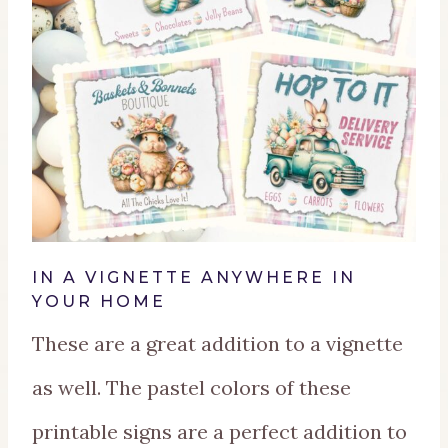
IN A VIGNETTE ANYWHERE IN
YOUR HOME
These are a great addition to a vignette
as well. The pastel colors of these
printable signs are a perfect addition to