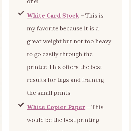
one!
White Card Stock
– This is
my favorite because it is a
great weight but not too heavy
to go easily through the
printer. This offers the best
results for tags and framing
the small prints.
White Copier Paper
– This
would be the best printing