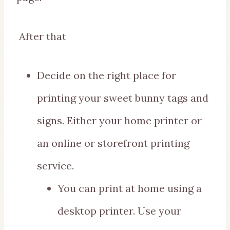
After that
Decide on the right place for
printing your sweet bunny tags and
signs. Either your home printer or
an online or storefront printing
service.
You can print at home using a
desktop printer. Use your