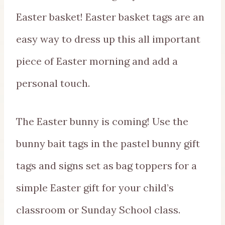
Easter basket! Easter basket tags are an
easy way to dress up this all important
piece of Easter morning and add a
personal touch.
The Easter bunny is coming! Use the
bunny bait tags in the pastel bunny gift
tags and signs set as bag toppers for a
simple Easter gift for your child’s
classroom or Sunday School class.