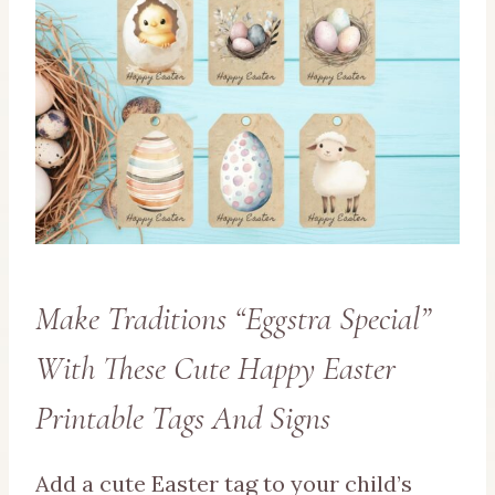
Make Traditions “Eggstra Special”
With These Cute Happy Easter
Printable Tags And Signs
Add a cute Easter tag to your child’s