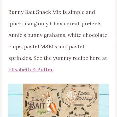
Bunny Bait Snack Mix is simple and
quick using only Chex cereal, pretzels,
Annie’s bunny grahams, white chocolate
chips, pastel M&M’s and pastel
sprinkles. See the yummy recipe here at
Elisabeth & Butter
.