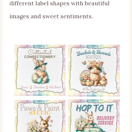
different label shapes with beautiful
images and sweet sentiments.