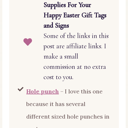
Supplies For Your
Happy Easter Gift Tags
and Signs
Some of the links in this
post are affiliate links. I
make a small
commission at no extra
cost to you.
Hole punch
– I love this one
because it has several
different sized hole punches in