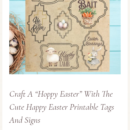
Craft A “Hoppy Easter” With The
Cute Happy Easter Printable Tags
And Signs