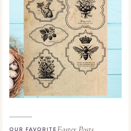
Easter Posts
OUR FAVORITE