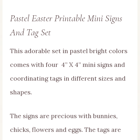
Pastel Easter Printable Mini Signs
And Tag Set
This adorable set in pastel bright colors
comes with four 4” X 4” mini signs and
coordinating tags in different sizes and
shapes.
The signs are precious with bunnies,
chicks, flowers and eggs. The tags are