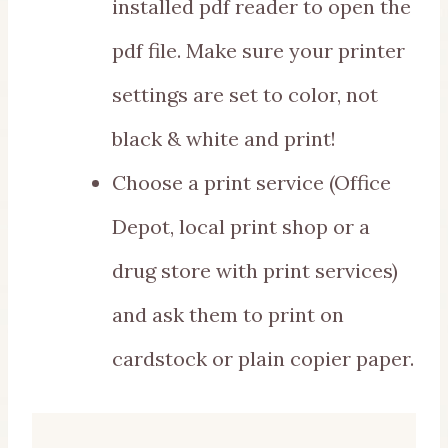
installed pdf reader to open the
pdf file. Make sure your printer
settings are set to color, not
black & white and print!
Choose a print service (Office
Depot, local print shop or a
drug store with print services)
and ask them to print on
cardstock or plain copier paper.