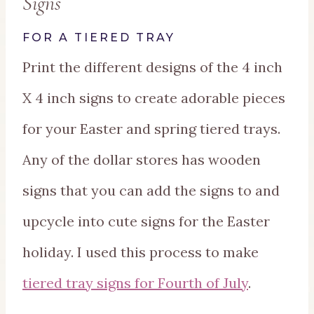
Signs
FOR A TIERED TRAY
Print the different designs of the 4 inch
X 4 inch signs to create adorable pieces
for your Easter and spring tiered trays.
Any of the dollar stores has wooden
signs that you can add the signs to and
upcycle into cute signs for the Easter
holiday. I used this process to make
tiered tray signs for Fourth of July
.