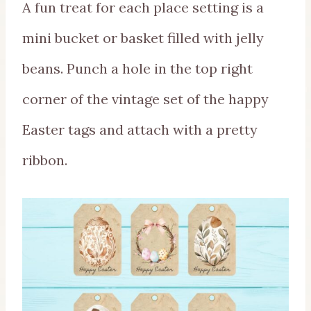
A fun treat for each place setting is a
mini bucket or basket filled with jelly
beans. Punch a hole in the top right
corner of the vintage set of the happy
Easter tags and attach with a pretty
ribbon.