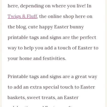
here, depending on where you live! In
Twigs & Fluff
, the online shop here on
the blog, cute happy Easter bunny
printable tags and signs are the perfect
way to help you add a touch of Easter to
your home and festivities.
Printable tags and signs are a great way
to add an extra special touch to Easter
baskets, sweet treats, an Easter