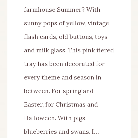
farmhouse Summer? With
sunny pops of yellow, vintage
flash cards, old buttons, toys
and milk glass. This pink tiered
tray has been decorated for
every theme and season in
between. For spring and
Easter, for Christmas and
Halloween. With pigs,
blueberries and swans. I…