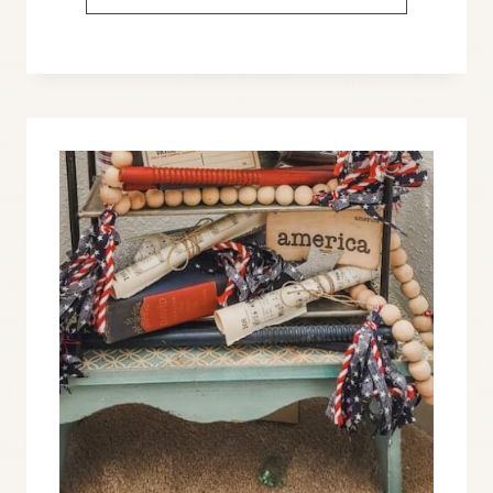
AMERICANA
DECOR
IDEAS
THAT
YOU’LL
LOVE