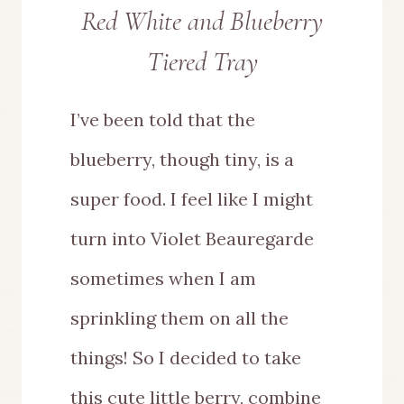
Red White and Blueberry
Tiered Tray
I’ve been told that the
blueberry, though tiny, is a
super food. I feel like I might
turn into Violet Beauregarde
sometimes when I am
sprinkling them on all the
things! So I decided to take
this cute little berry, combine