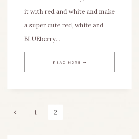
it with red and white and make
a super cute red, white and
BLUEberry…
RED
READ MORE
WHITE
AND
BLUEBERRY
Page
Previous
1
2
TIERED
navigation
Page
TRAY