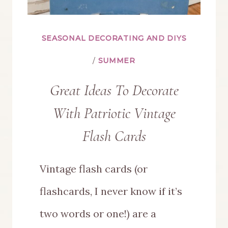
SEASONAL DECORATING AND DIYS
/
SUMMER
Great Ideas To Decorate
With Patriotic Vintage
Flash Cards
Vintage flash cards (or
flashcards, I never know if it’s
two words or one!) are a