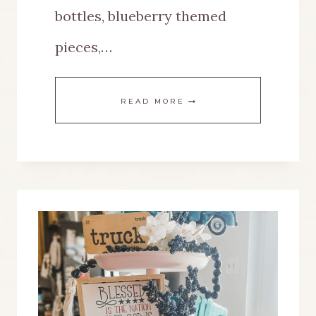
bottles, blueberry themed
pieces,…
HOW
READ MORE
TO
CREATE
A
BLUEBERRY
THEMED
TABLE
FOR