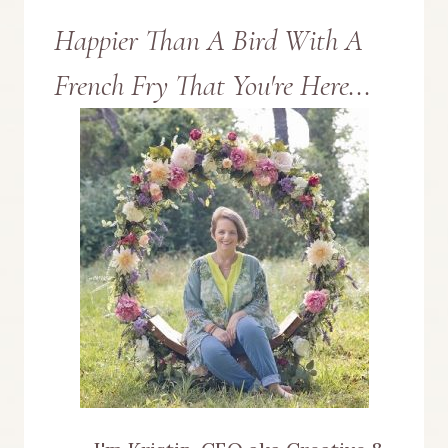
Happier Than A Bird With A
French Fry That You're Here...