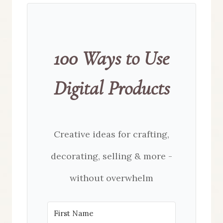
100 Ways to Use
Digital Products
Creative ideas for crafting,
decorating, selling & more -
without overwhelm