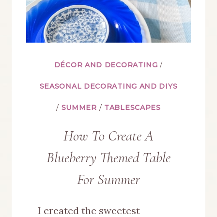
DÉCOR AND DECORATING
/
SEASONAL DECORATING AND DIYS
/
SUMMER
/
TABLESCAPES
How To Create A
Blueberry Themed Table
For Summer
I created the sweetest