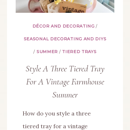
DÉCOR AND DECORATING
/
SEASONAL DECORATING AND DIYS
/
SUMMER
/
TIERED TRAYS
Style A Three Tiered Tray
For A Vintage Farmhouse
Summer
How do you style a three
tiered tray for a vintage