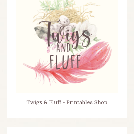
Twigs & Fluff - Printables Shop