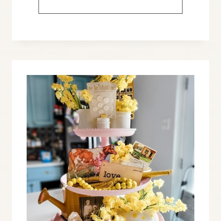
IDEAS
TO
DECORATE
WITH
PATRIOTIC
VINTAGE
FLASH
CARDS