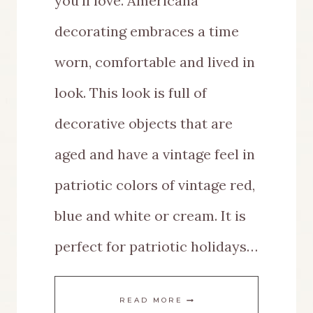
you’ll love. Americana
decorating embraces a time
worn, comfortable and lived in
look. This look is full of
decorative objects that are
aged and have a vintage feel in
patriotic colors of vintage red,
blue and white or cream. It is
perfect for patriotic holidays…
VINTAGE
READ MORE