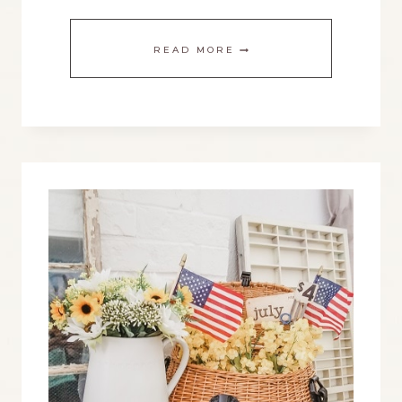
STYLE
READ MORE
A
THREE
TIERED
TRAY
FOR
A
VINTAGE
FARMHOUSE
SUMMER