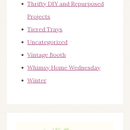
Thrifty DIY and Repurposed
Projects
Tiered Trays
Uncategorized
Vintage Booth
Whimsy Home Wednesday
Winter