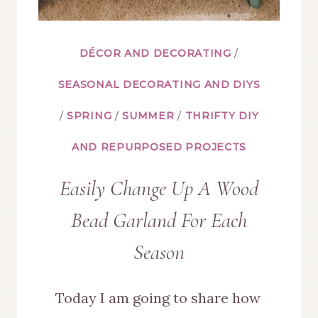
DÉCOR AND DECORATING
/
SEASONAL DECORATING AND DIYS
/
SPRING
/
SUMMER
/
THRIFTY DIY
AND REPURPOSED PROJECTS
Easily Change Up A Wood
Bead Garland For Each
Season
Today I am going to share how