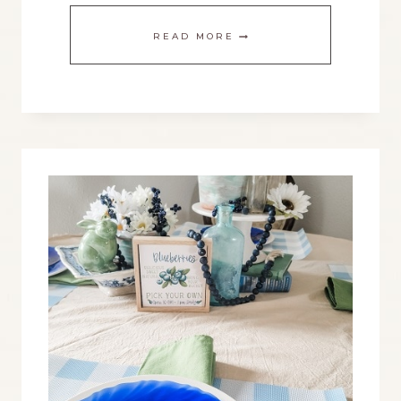
EASILY
READ MORE
CHANGE
UP
A
WOOD
BEAD
GARLAND
FOR
EACH
SEASON