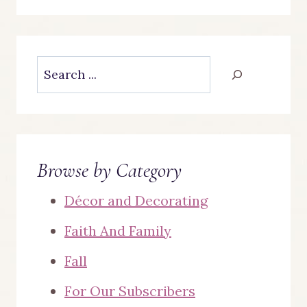
Search
Browse by Category
Décor and Decorating
Faith And Family
Fall
For Our Subscribers