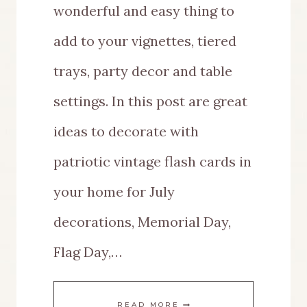
wonderful and easy thing to
add to your vignettes, tiered
trays, party decor and table
settings. In this post are great
ideas to decorate with
patriotic vintage flash cards in
your home for July
decorations, Memorial Day,
Flag Day,…
GREAT
READ MORE