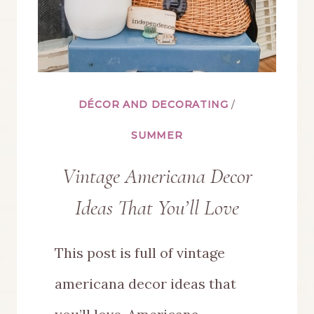
DÉCOR AND DECORATING
/
SUMMER
Vintage Americana Decor
Ideas That You’ll Love
This post is full of vintage
americana decor ideas that