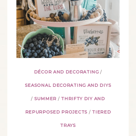
SUMMER
DÉCOR AND DECORATING
/
SEASONAL DECORATING AND DIYS
/
SUMMER
/
THRIFTY DIY AND
REPURPOSED PROJECTS
/
TIERED
TRAYS