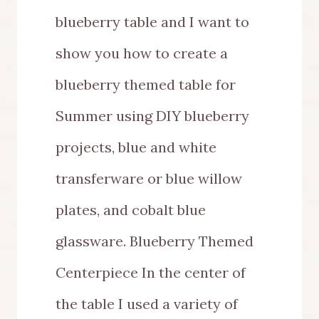
blueberry table and I want to
show you how to create a
blueberry themed table for
Summer using DIY blueberry
projects, blue and white
transferware or blue willow
plates, and cobalt blue
glassware. Blueberry Themed
Centerpiece In the center of
the table I used a variety of