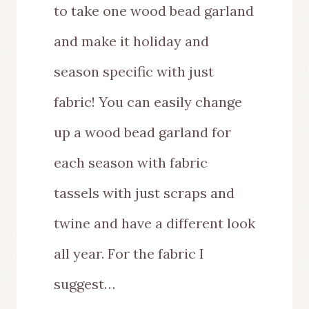
to take one wood bead garland
and make it holiday and
season specific with just
fabric! You can easily change
up a wood bead garland for
each season with fabric
tassels with just scraps and
twine and have a different look
all year. For the fabric I
suggest…