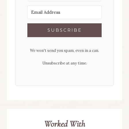
SUBSCRIBE
We won't send you spam, even in a can.
Unsubscribe at any time.
Worked With