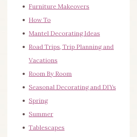
Furniture Makeovers
How To
Mantel Decorating Ideas
Road Trips, Trip Planning and
Vacations
Room By Room
Seasonal Decorating and DIYs
Spring
Summer
Tablescapes