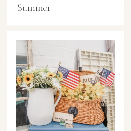
Summer