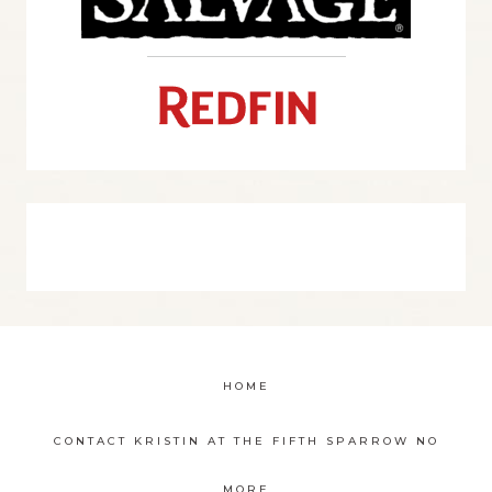
HOME
CONTACT KRISTIN AT THE FIFTH SPARROW NO
MORE