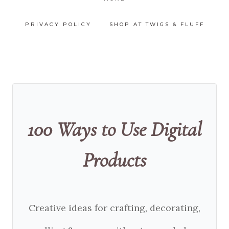
PRIVACY POLICY
SHOP AT TWIGS & FLUFF
100 Ways to Use Digital
Products
Creative ideas for crafting, decorating,