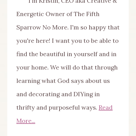
I'm Kristin, CEO aka Creative &
Energetic Owner of The Fifth
Sparrow No More. I'm so happy that
you're here! I want you to be able to
find the beautiful in yourself and in
your home. We will do that through
learning what God says about us
and decorating and DIYing in
thrifty and purposeful ways.
Read
More...