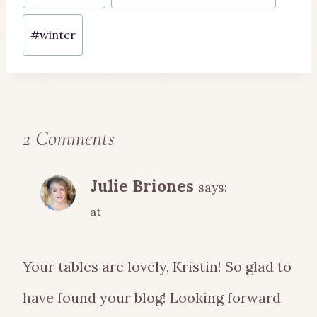
#
winter
2 Comments
Julie Briones
says:
at
Your tables are lovely, Kristin! So glad to
have found your blog! Looking forward