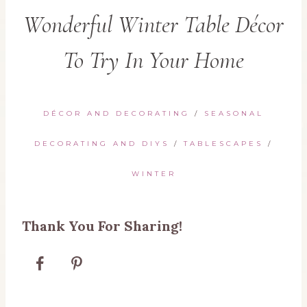
Wonderful Winter Table Décor
To Try In Your Home
DÉCOR AND DECORATING
/
SEASONAL
DECORATING AND DIYS
/
TABLESCAPES
/
WINTER
Thank You For Sharing!