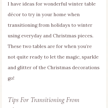
I have ideas for wonderful winter table
décor to try in your home when
transitioning from holidays to winter
using everyday and Christmas pieces.
These two tables are for when you’re
not quite ready to let the magic, sparkle
and glitter of the Christmas decorations
go!
Tips For Transitioning From