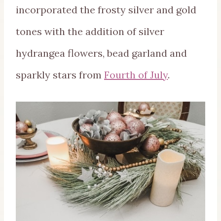
incorporated the frosty silver and gold
tones with the addition of silver
hydrangea flowers, bead garland and
sparkly stars from
Fourth of July
.