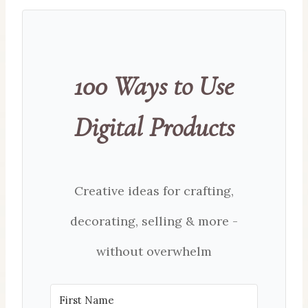
100 Ways to Use
Digital Products
Creative ideas for crafting,
decorating, selling & more -
without overwhelm