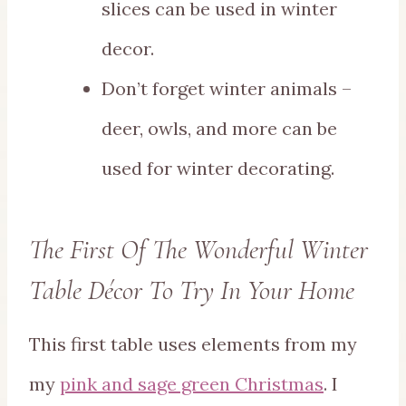
slices can be used in winter
decor.
Don’t forget winter animals –
deer, owls, and more can be
used for winter decorating.
The First Of The Wonderful Winter
Table Décor To Try In Your Home
This first table uses elements from my
my
pink and sage green Christmas
. I