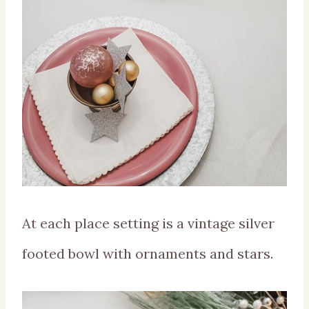
At each place setting is a vintage silver
footed bowl with ornaments and stars.