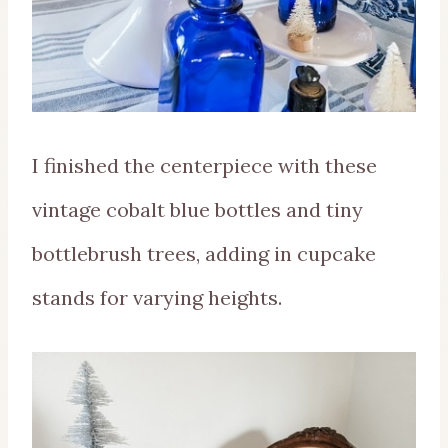
I finished the centerpiece with these
vintage cobalt blue bottles and tiny
bottlebrush trees, adding in cupcake
stands for varying heights.