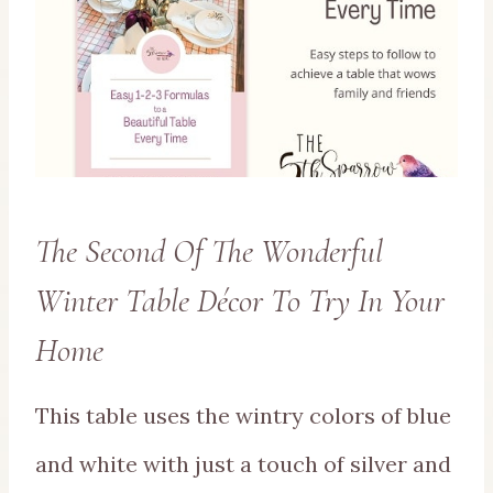
The Second Of The Wonderful
Winter Table Décor To Try In Your
Home
This table uses the wintry colors of blue
and white with just a touch of silver and