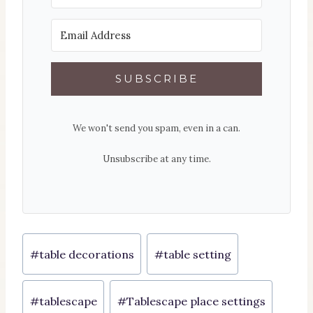
SUBSCRIBE
We won't send you spam, even in a can.
Unsubscribe at any time.
Post
#
table decorations
#
table setting
Tags:
#
tablescape
#
Tablescape place settings