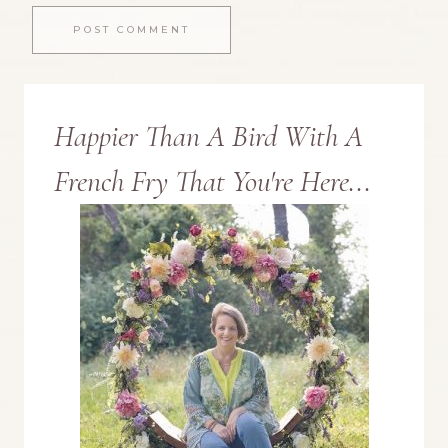
Happier Than A Bird With A
French Fry That You're Here...