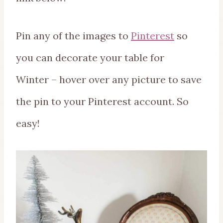
Pin any of the images to
Pinterest
so
you can decorate your table for
Winter – hover over any picture to save
the pin to your Pinterest account. So
easy!