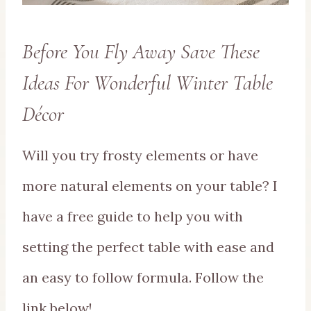
Before You Fly Away Save These
Ideas For Wonderful Winter Table
Décor
Will you try frosty elements or have
more natural elements on your table? I
have a free guide to help you with
setting the perfect table with ease and
an easy to follow formula. Follow the
link below!