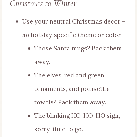
Christmas to Winter
Use your neutral Christmas decor –
no holiday specific theme or color
Those Santa mugs? Pack them
away.
The elves, red and green
ornaments, and poinsettia
towels? Pack them away.
The blinking HO-HO-HO sign,
sorry, time to go.