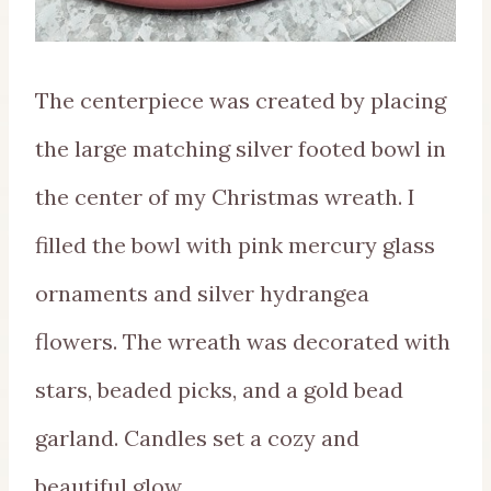
The centerpiece was created by placing
the large matching silver footed bowl in
the center of my Christmas wreath. I
filled the bowl with pink mercury glass
ornaments and silver hydrangea
flowers. The wreath was decorated with
stars, beaded picks, and a gold bead
garland. Candles set a cozy and
beautiful glow.