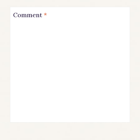
Comment
*