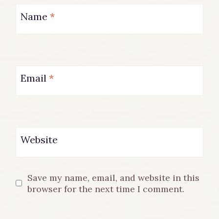
Name
*
Email
*
Website
Save my name, email, and website in this
browser for the next time I comment.