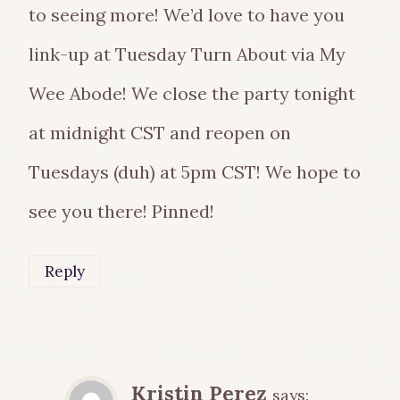
to seeing more! We’d love to have you
link-up at Tuesday Turn About via My
Wee Abode! We close the party tonight
at midnight CST and reopen on
Tuesdays (duh) at 5pm CST! We hope to
see you there! Pinned!
Reply
Kristin Perez
says: