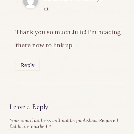
at
Thank you so much Julie! I’m heading
there now to link up!
Reply
Leave a Reply
Your email address will not be published.
Required
fields are marked
*