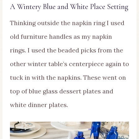
A Wintery Blue and White Place Setting
Thinking outside the napkin ring I used
old furniture handles as my napkin
rings. I used the beaded picks from the
other winter table’s centerpiece again to
tuck in with the napkins. These went on
top of blue glass dessert plates and
white dinner plates.