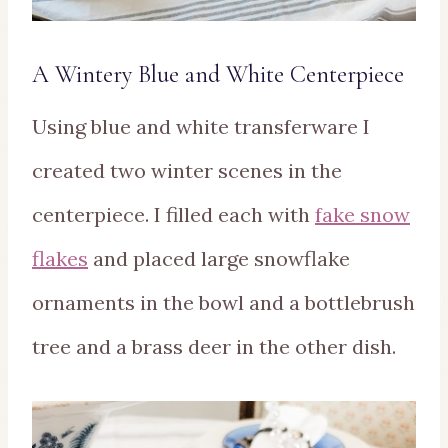
A Wintery Blue and White Centerpiece
Using blue and white transferware I
created two winter scenes in the
centerpiece. I filled each with
fake snow
flakes
and placed large snowflake
ornaments in the bowl and a bottlebrush
tree and a brass deer in the other dish.