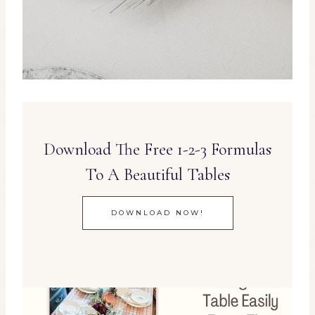
Download The Free 1-2-3 Formulas
To A Beautiful Tables
DOWNLOAD NOW!