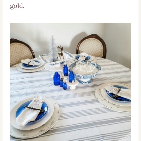
gold.