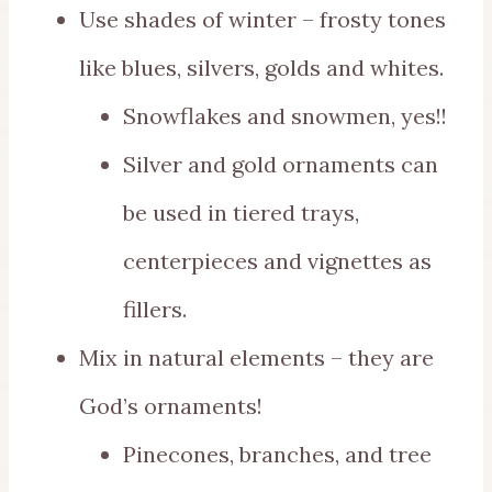
Use shades of winter – frosty tones
like blues, silvers, golds and whites.
Snowflakes and snowmen, yes!!
Silver and gold ornaments can
be used in tiered trays,
centerpieces and vignettes as
fillers.
Mix in natural elements – they are
God’s ornaments!
Pinecones, branches, and tree