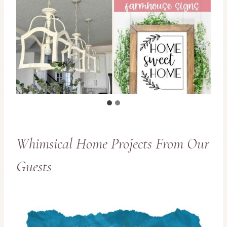
Whimsical Home Projects From Our
Guests