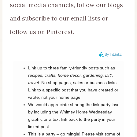
social media channels, follow our blogs
and subscribe to our email lists or
follow us on Pinterest.