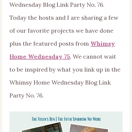
Wednesday Blog Link Party No. 76.
Today the hosts and I are sharing a few
of our favorite projects we have done
plus the featured posts from
Whimsy
Home Wednesday 75
. We cannot wait
to be inspired by what you link up in the
Whimsy Home Wednesday Blog Link
Party No. 76.