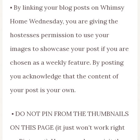
▪ By linking your blog posts on Whimsy
Home Wednesday, you are giving the
hostesses permission to use your
images to showcase your post if you are
chosen as a weekly feature. By posting
you acknowledge that the content of
your post is your own.
▪ DO NOT PIN FROM THE THUMBNAILS
ON THIS PAGE (it just won’t work right