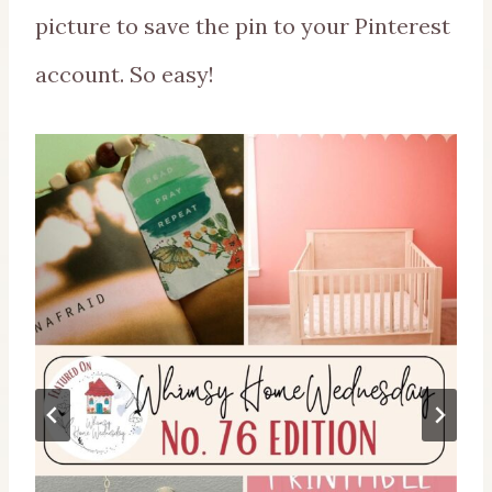
picture to save the pin to your Pinterest
account. So easy!