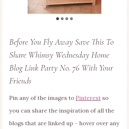
Before You Fly Away Save This To
Share Whimsy Wednesday Home
Blog Link Party No. 76 With Your
Friends
Pin any of the images to
Pinterest
so
you can share the inspiration of all the
blogs that are linked up – hover over any