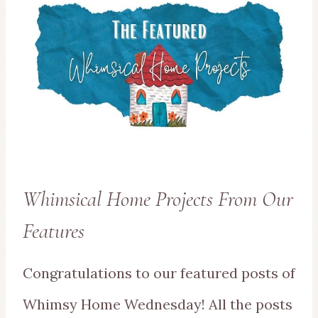
Whimsical Home Projects From Our
Features
Congratulations to our featured posts of
Whimsy Home Wednesday! All the posts