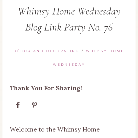
Whimsy Home Wednesday
Blog Link Party No. 76
DÉCOR AND DECORATING
/
WHIMSY HOME
WEDNESDAY
Thank You For Sharing!
Welcome to the Whimsy Home