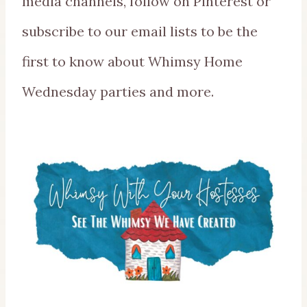
media channels, follow on Pinterest or
subscribe to our email lists to be the
first to know about Whimsy Home
Wednesday parties and more.