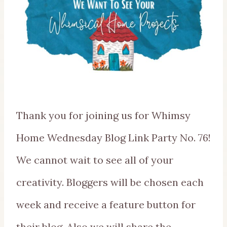
Thank you for joining us for Whimsy
Home Wednesday Blog Link Party No. 76!
We cannot wait to see all of your
creativity. Bloggers will be chosen each
week and receive a feature button for
their blog. Also we will share the