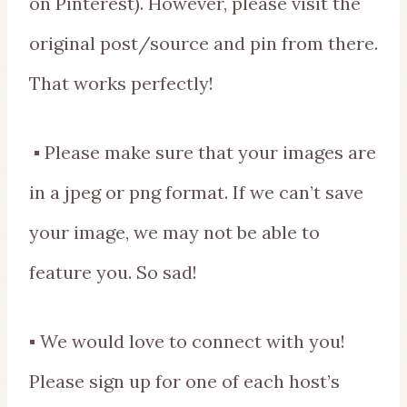
on Pinterest). However, please visit the
original post/source and pin from there.
That works perfectly!
▪ Please make sure that your images are
in a jpeg or png format. If we can’t save
your image, we may not be able to
feature you. So sad!
▪ We would love to connect with you!
Please sign up for one of each host’s