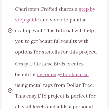
Charleston Crafted
shares a
step by
step guide
and video to paint a
scallop wall. This tutorial will help
you to get beautiful results with
options for stencils for this project.
Crazy Little Love Birds
creates
beautiful
decoupage bookmarks
using metal tags from Dollar Tree.
This easy DIY project is perfect for
all skill levels and adds a personal