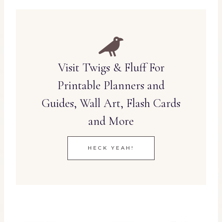
Visit Twigs & Fluff For
Printable Planners and
Guides, Wall Art, Flash Cards
and More
HECK YEAH!