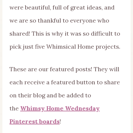
were beautiful, full of great ideas, and
we are so thankful to everyone who
shared! This is why it was so difficult to
pick just five Whimsical Home projects.
These are our featured posts! They will
each receive a featured button to share
on their blog and be added to
the
Whimsy Home Wednesday
Pinterest boards
!