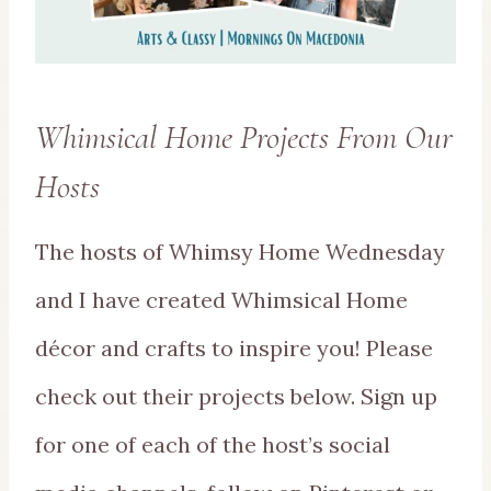
Whimsical Home Projects From Our
Hosts
The hosts of Whimsy Home Wednesday
and I have created Whimsical Home
décor and crafts to inspire you! Please
check out their projects below. Sign up
for one of each of the host’s social