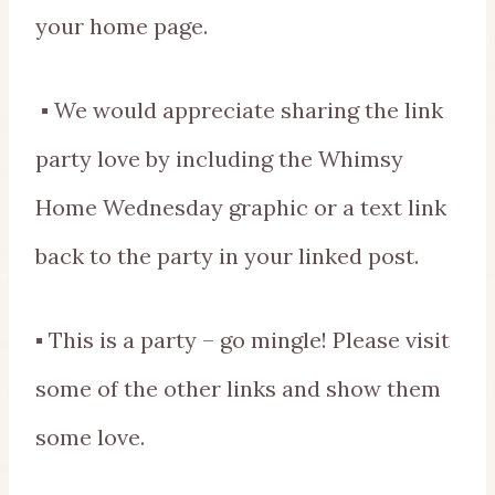
your home page.
▪ We would appreciate sharing the link
party love by including the Whimsy
Home Wednesday graphic or a text link
back to the party in your linked post.
▪ This is a party – go mingle! Please visit
some of the other links and show them
some love.