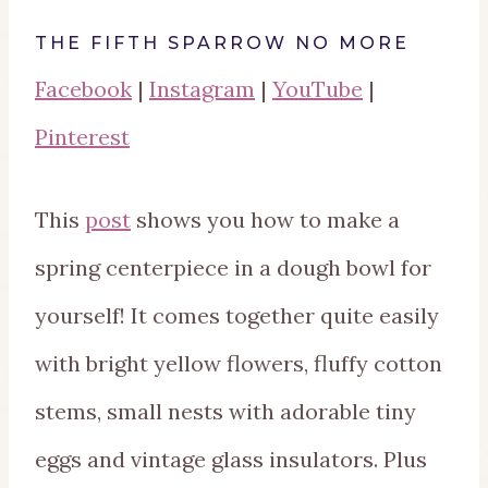
THE FIFTH SPARROW NO MORE
Facebook
|
Instagram
|
YouTube
|
Pinterest
This
post
shows you how to make a
spring centerpiece in a dough bowl for
yourself! It comes together quite easily
with bright yellow flowers, fluffy cotton
stems, small nests with adorable tiny
eggs and vintage glass insulators. Plus