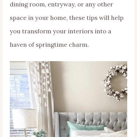
dining room, entryway, or any other
space in your home, these tips will help
you transform your interiors into a
haven of springtime charm.