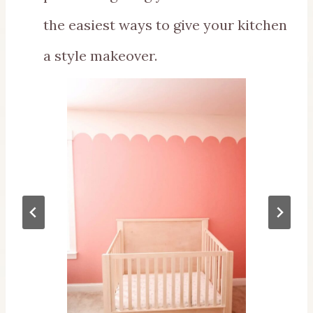
the easiest ways to give your kitchen
a style makeover.