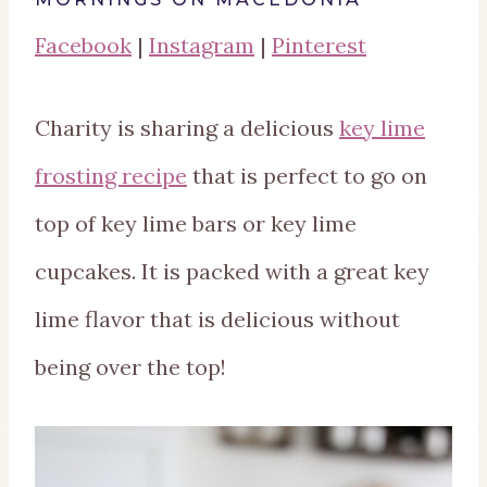
Facebook
|
Instagram
|
Pinterest
Charity is sharing a delicious
key lime
frosting recipe
that is perfect to go on
top of key lime bars or key lime
cupcakes. It is packed with a great key
lime flavor that is delicious without
being over the top!