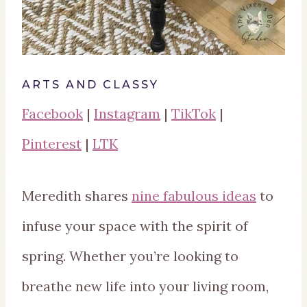
ARTS AND CLASSY
Facebook
|
Instagram
|
TikTok
|
Pinterest
|
LTK
Meredith shares
nine fabulous ideas
to
infuse your space with the spirit of
spring. Whether you’re looking to
breathe new life into your living room,