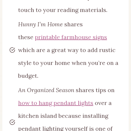
touch to your reading materials.
Hunny I’m Home
shares
these
printable farmhouse signs
which are a great way to add rustic
style to your home when you’re on a
budget.
An Organized Season
shares tips on
how to hang pendant lights
over a
kitchen island because installing
pendant lighting yourself is one of