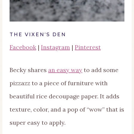
THE VIXEN’S DEN
Facebook
|
Instagram
|
Pinterest
Becky shares
an easy way
to add some
pizzazz to a piece of furniture with
beautiful rice decoupage paper. It adds
texture, color, and a pop of “wow” that is
super easy to apply.