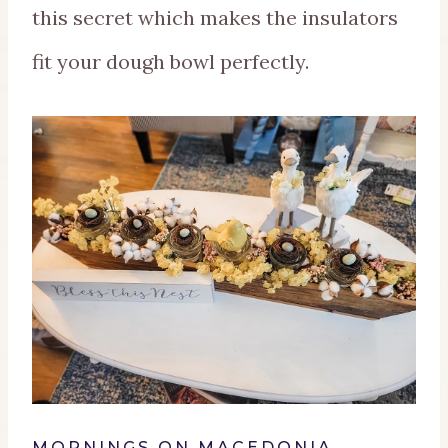
this secret which makes the insulators
fit your dough bowl perfectly.
MORNINGS ON MACEDONIA