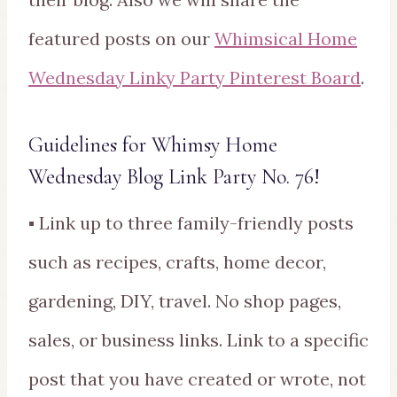
featured posts on our
Whimsical Home
Wednesday Linky Party Pinterest Board
.
Guidelines for Whimsy Home
Wednesday Blog Link Party No. 76!
▪ Link up to three family-friendly posts
such as recipes, crafts, home decor,
gardening, DIY, travel. No shop pages,
sales, or business links. Link to a specific
post that you have created or wrote, not