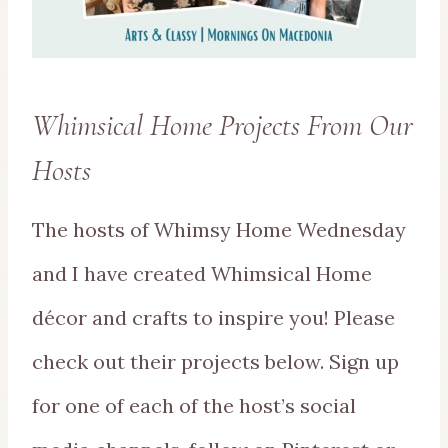
Whimsical Home Projects From Our
Hosts
The hosts of Whimsy Home Wednesday
and I have created Whimsical Home
décor and crafts to inspire you! Please
check out their projects below. Sign up
for one of each of the host’s social