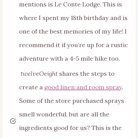
mentions is Le Conte Lodge. This is
where I spent my 18th birthday and is
one of the best memories of my life! I
recommend it if you’re up for a rustic
adventure with a 4-5 mile hike too.
twelveOeight
shares the steps to
create a
good linen and room spray
.
Some of the store purchased sprays
smell wonderful, but are all the
ingredients good for us? This is the