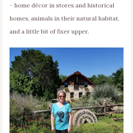
– home décor in stores and historical
homes, animals in their natural habitat,
and a little bit of fixer upper.