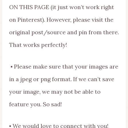
ON THIS PAGE (it just won’t work right
on Pinterest). However, please visit the
original post/source and pin from there.
That works perfectly!
▪ Please make sure that your images are
in a jpeg or png format. If we can’t save
your image, we may not be able to
feature you. So sad!
▪ We would love to connect with you!