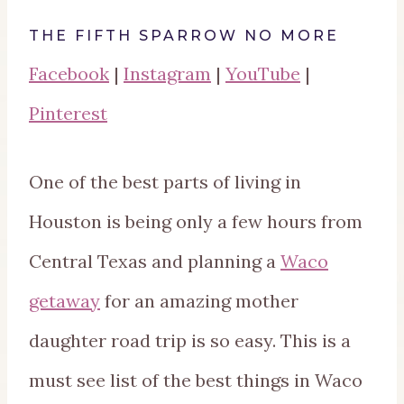
THE FIFTH SPARROW NO MORE
Facebook
|
Instagram
|
YouTube
|
Pinterest
One of the best parts of living in
Houston is being only a few hours from
Central Texas and planning a
Waco
getaway
for an amazing mother
daughter road trip is so easy. This is a
must see list of the best things in Waco