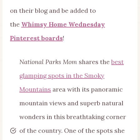
on their blog and be added to
the
Whimsy Home Wednesday
Pinterest boards
!
National Parks Mom
shares the
best
glamping spots in the Smoky
Mountains
area with its panoramic
mountain views and superb natural
wonders in this breathtaking corner
of the country. One of the spots she