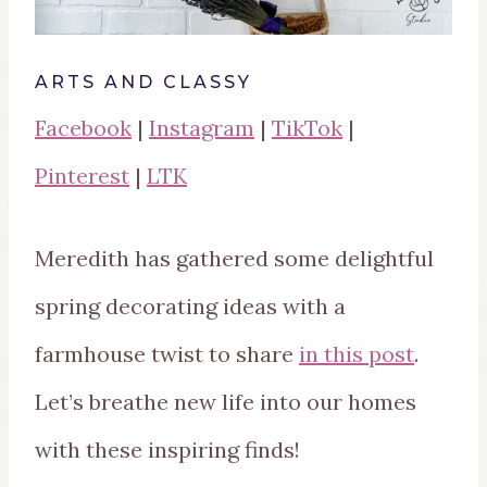
ARTS AND CLASSY
Facebook
|
Instagram
|
TikTok
|
Pinterest
|
LTK
Meredith has gathered some delightful
spring decorating ideas with a
farmhouse twist to share
in this post
.
Let’s breathe new life into our homes
with these inspiring finds!