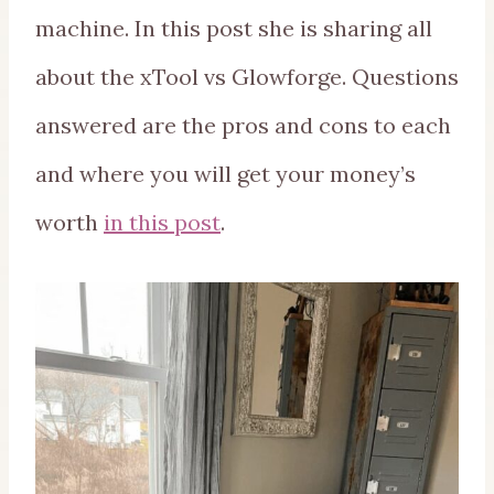
machine. In this post she is sharing all
about the xTool vs Glowforge. Questions
answered are the pros and cons to each
and where you will get your money’s
worth
in this post
.