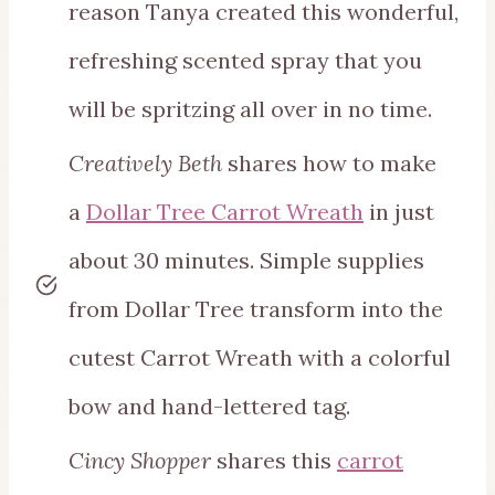
reason Tanya created this wonderful,
refreshing scented spray that you
will be spritzing all over in no time.
Creatively Beth
shares how to make
a
Dollar Tree Carrot Wreath
in just
about 30 minutes. Simple supplies
from Dollar Tree transform into the
cutest Carrot Wreath with a colorful
bow and hand-lettered tag.
Cincy Shopper
shares this
carrot