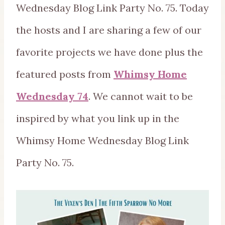
Wednesday Blog Link Party No. 75. Today
the hosts and I are sharing a few of our
favorite projects we have done plus the
featured posts from
Whimsy Home
Wednesday 74
. We cannot wait to be
inspired by what you link up in the
Whimsy Home Wednesday Blog Link
Party No. 75.