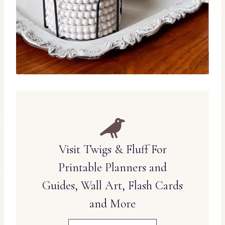
Visit Twigs & Fluff For
Printable Planners and
Guides, Wall Art, Flash Cards
and More