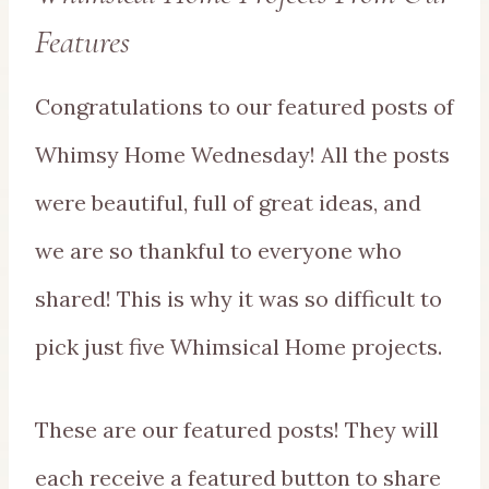
Features
Congratulations to our featured posts of
Whimsy Home Wednesday! All the posts
were beautiful, full of great ideas, and
we are so thankful to everyone who
shared! This is why it was so difficult to
pick just five Whimsical Home projects.
These are our featured posts! They will
each receive a featured button to share