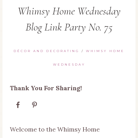
Whimsy Home Wednesday
Blog Link Party No. 75
DÉCOR AND DECORATING
/
WHIMSY HOME
WEDNESDAY
Thank You For Sharing!
Welcome to the Whimsy Home