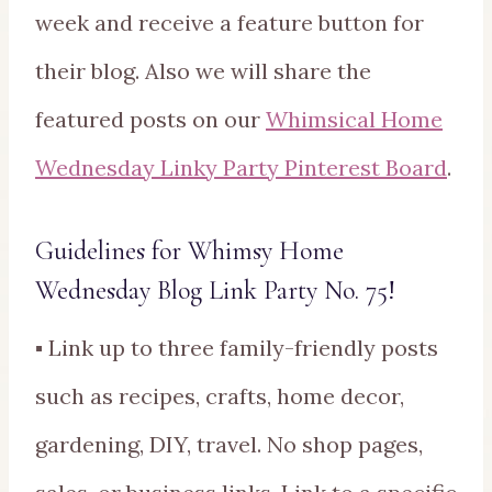
week and receive a feature button for
their blog. Also we will share the
featured posts on our
Whimsical Home
Wednesday Linky Party Pinterest Board
.
Guidelines for Whimsy Home
Wednesday Blog Link Party No. 75!
▪ Link up to three family-friendly posts
such as recipes, crafts, home decor,
gardening, DIY, travel. No shop pages,