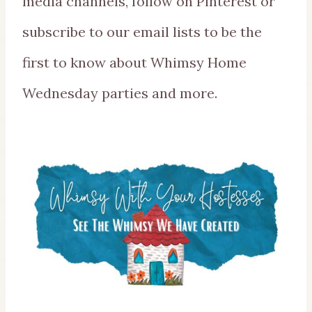
media channels, follow on Pinterest or
subscribe to our email lists to be the
first to know about Whimsy Home
Wednesday parties and more.