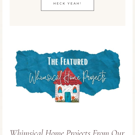
HECK YEAH!
Whimsical Home Projects From Our