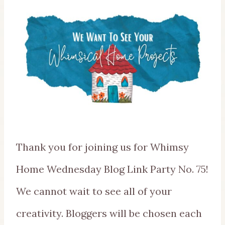
Thank you for joining us for Whimsy
Home Wednesday Blog Link Party No. 75!
We cannot wait to see all of your
creativity. Bloggers will be chosen each