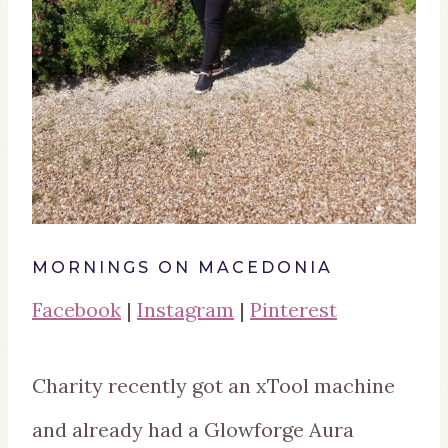
MORNINGS ON MACEDONIA
Facebook
|
Instagram
|
Pinterest
Charity recently got an xTool machine
and already had a Glowforge Aura