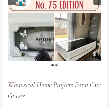
Whimsical Home Projects From Our
Guests