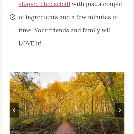
shaped cheeseball
with just a couple
of ingredients and a few minutes of
time. Your friends and family will
LOVE it!