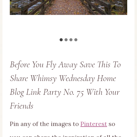
Before You Fly Away Save This To
Share Whimsy Wednesday Home
Blog Link Party No. 75 With Your
Friends
Pin any of the images to
Pinterest
so