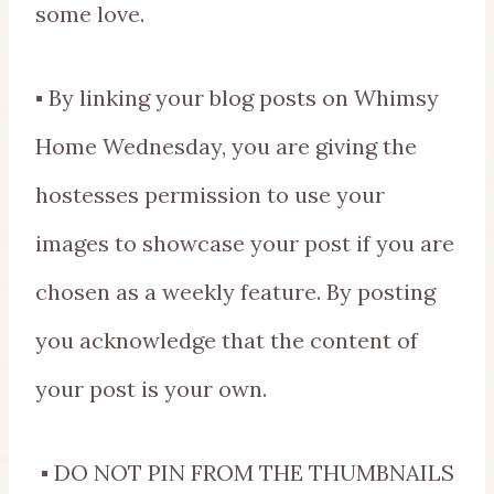
some love.
▪ By linking your blog posts on Whimsy
Home Wednesday, you are giving the
hostesses permission to use your
images to showcase your post if you are
chosen as a weekly feature. By posting
you acknowledge that the content of
your post is your own.
▪ DO NOT PIN FROM THE THUMBNAILS