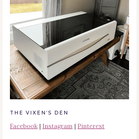
THE VIXEN’S DEN
Facebook
|
Instagram
|
Pinterest