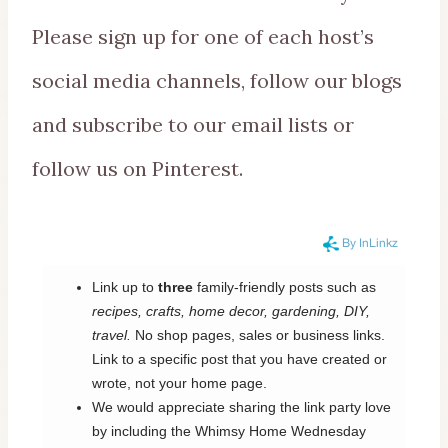
Please sign up for one of each host’s
social media channels, follow our blogs
and subscribe to our email lists or
follow us on Pinterest.