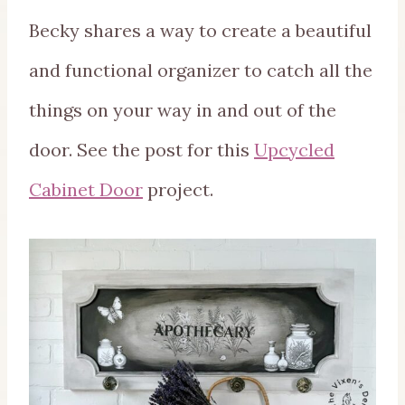
Becky shares a way to create a beautiful
and functional organizer to catch all the
things on your way in and out of the
door. See the post for this
Upcycled
Cabinet Door
project.