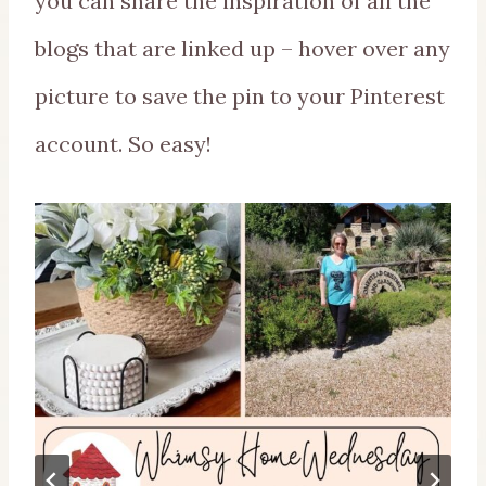
you can share the inspiration of all the
blogs that are linked up – hover over any
picture to save the pin to your Pinterest
account. So easy!