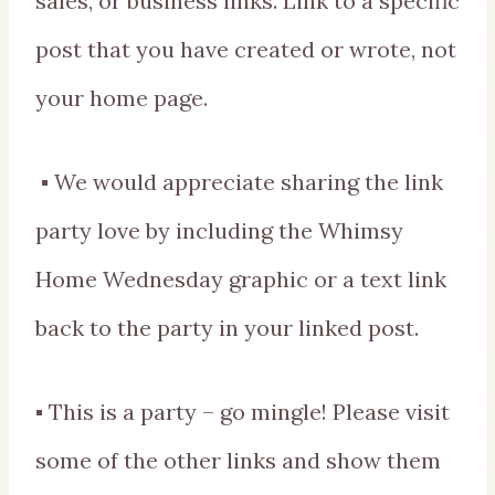
sales, or business links. Link to a specific
post that you have created or wrote, not
your home page.
▪ We would appreciate sharing the link
party love by including the Whimsy
Home Wednesday graphic or a text link
back to the party in your linked post.
▪ This is a party – go mingle! Please visit
some of the other links and show them