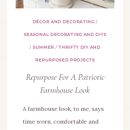
DÉCOR AND DECORATING
/
SEASONAL DECORATING AND DIYS
/
SUMMER
/
THRIFTY DIY AND
REPURPOSED PROJECTS
Repurpose For A Patriotic
Farmhouse Look
A farmhouse look, to me, says
time worn, comfortable and