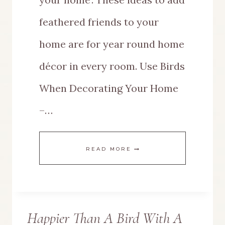
feathered friends to your
home are for year round home
décor in every room. Use Birds
When Decorating Your Home
–…
THIS
READ MORE
IS
HOW
Happier Than A Bird With A
TO