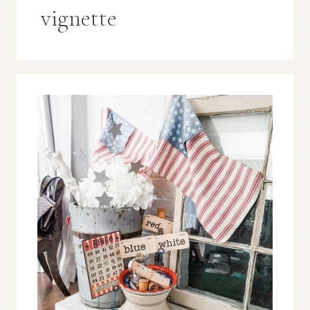
vignette