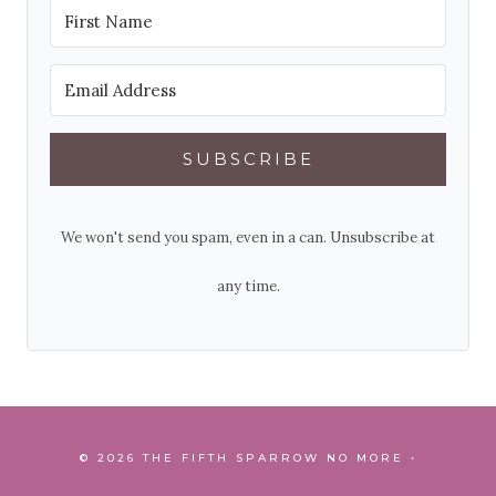
SUBSCRIBE
We won't send you spam, even in a can. Unsubscribe at
any time.
© 2026 THE FIFTH SPARROW NO MORE •