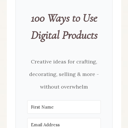
100 Ways to Use
Digital Products
Creative ideas for crafting,
decorating, selling & more -
without overwhelm