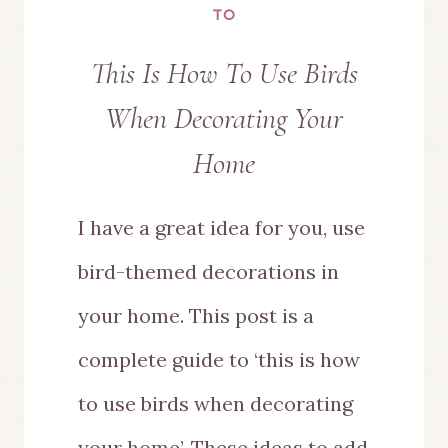
TO
This Is How To Use Birds
When Decorating Your
Home
I have a great idea for you, use
bird-themed decorations in
your home. This post is a
complete guide to ‘this is how
to use birds when decorating
your home’. These ideas to add