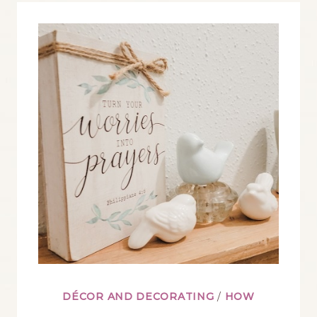
DECORATE
WITH
APOTHECARY
JARS
DÉCOR AND DECORATING
/
HOW