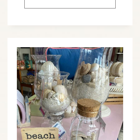
FOR
A
PATRIOTIC
FARMHOUSE
LOOK