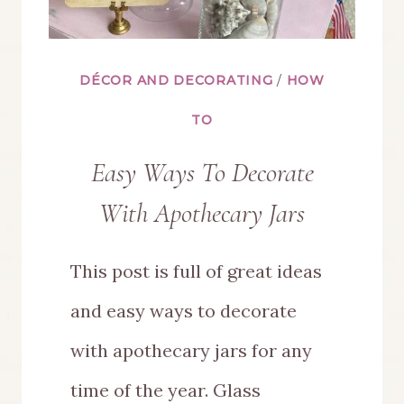
DÉCOR AND DECORATING
/
HOW
TO
Easy Ways To Decorate
With Apothecary Jars
This post is full of great ideas
and easy ways to decorate
with apothecary jars for any
time of the year. Glass