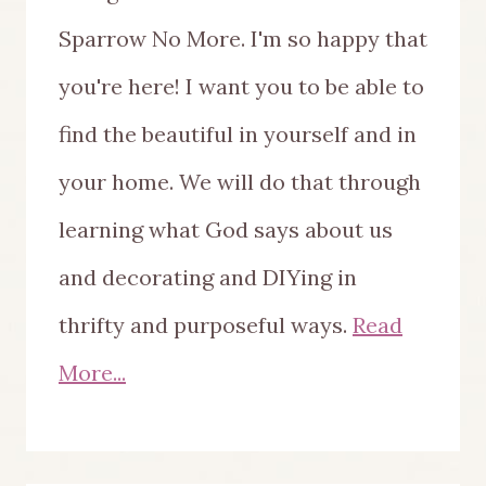
Sparrow No More. I'm so happy that
you're here! I want you to be able to
find the beautiful in yourself and in
your home. We will do that through
learning what God says about us
and decorating and DIYing in
thrifty and purposeful ways.
Read
More...