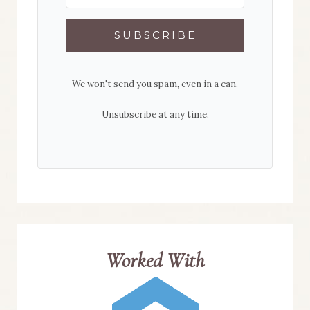
SUBSCRIBE
We won't send you spam, even in a can.
Unsubscribe at any time.
Worked With