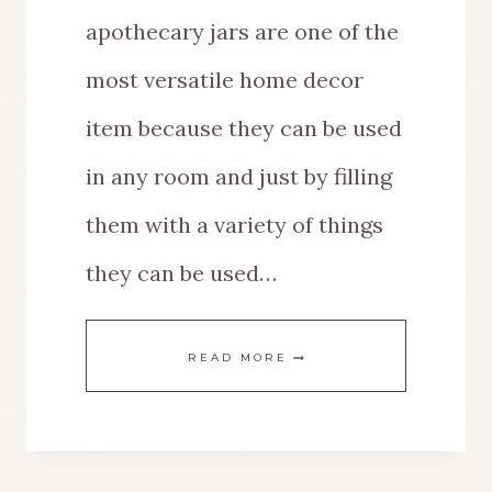
apothecary jars are one of the
most versatile home decor
item because they can be used
in any room and just by filling
them with a variety of things
they can be used…
EASY
READ MORE
WAYS
TO