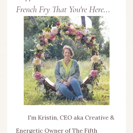
French Fry That You're Here...
USE
BIRDS
WHEN
DECORATING
YOUR
HOME
I'm Kristin, CEO aka Creative &
Energetic Owner of The Fifth