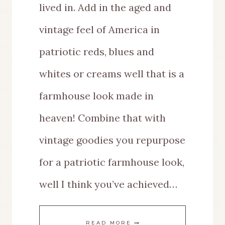
lived in. Add in the aged and
vintage feel of America in
patriotic reds, blues and
whites or creams well that is a
farmhouse look made in
heaven! Combine that with
vintage goodies you repurpose
for a patriotic farmhouse look,
well I think you’ve achieved…
REPURPOSE
READ MORE