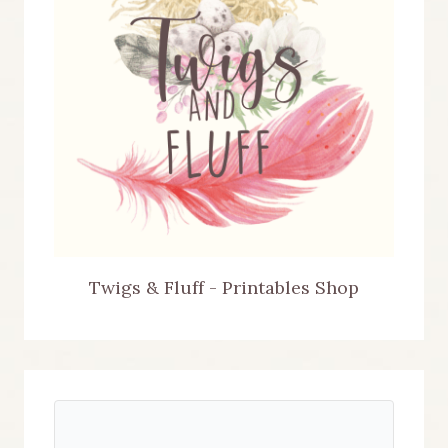
Twigs & Fluff - Printables Shop