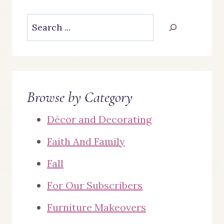
Search
Browse by Category
Décor and Decorating
Faith And Family
Fall
For Our Subscribers
Furniture Makeovers