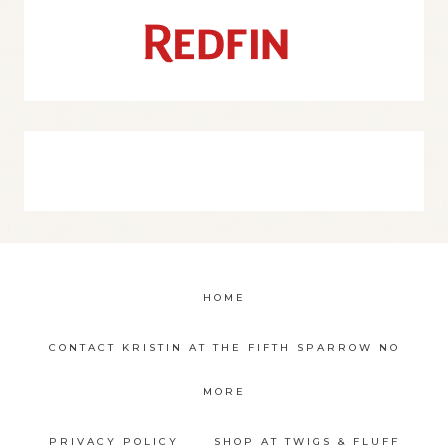
HOME
CONTACT KRISTIN AT THE FIFTH SPARROW NO
MORE
PRIVACY POLICY
SHOP AT TWIGS & FLUFF