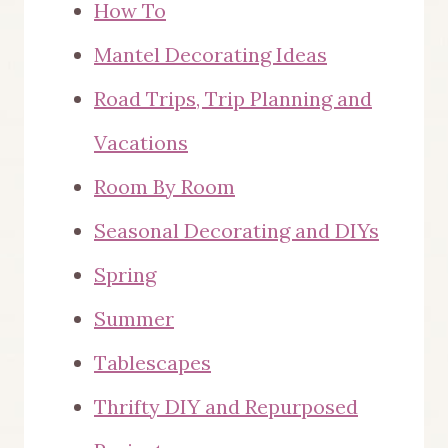
How To
Mantel Decorating Ideas
Road Trips, Trip Planning and
Vacations
Room By Room
Seasonal Decorating and DIYs
Spring
Summer
Tablescapes
Thrifty DIY and Repurposed