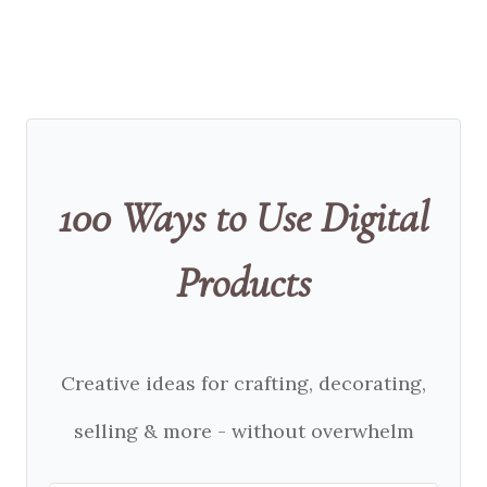
100 Ways to Use Digital
Products
Creative ideas for crafting, decorating,
selling & more - without overwhelm