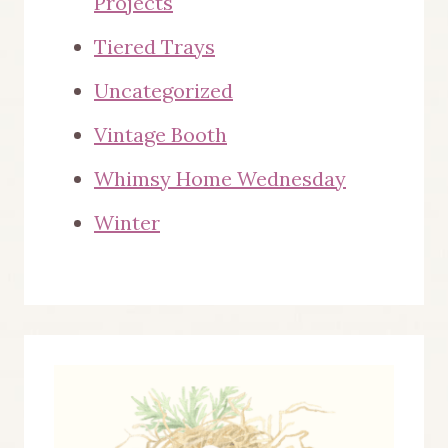
Projects
Tiered Trays
Uncategorized
Vintage Booth
Whimsy Home Wednesday
Winter