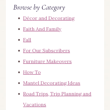
Browse by Category
Décor and Decorating
Faith And Family
Fall
For Our Subscribers
Furniture Makeovers
How To
Mantel Decorating Ideas
Road Trips, Trip Planning and
Vacations