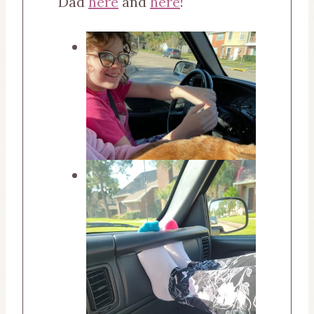
Dad
here
and
here
!