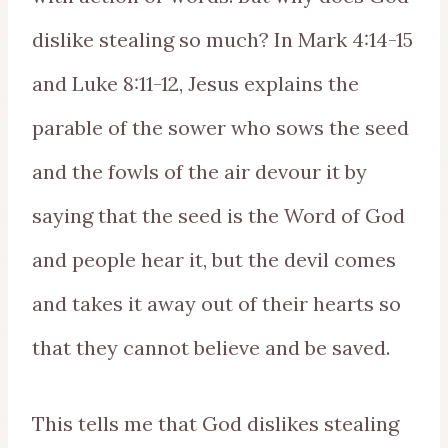
dislike stealing so much? In Mark 4:14-15
and Luke 8:11-12, Jesus explains the
parable of the sower who sows the seed
and the fowls of the air devour it by
saying that the seed is the Word of God
and people hear it, but the devil comes
and takes it away out of their hearts so
that they cannot believe and be saved.
This tells me that God dislikes stealing