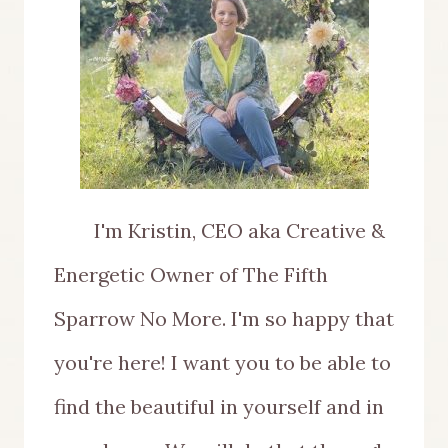
I'm Kristin, CEO aka Creative &
Energetic Owner of The Fifth
Sparrow No More. I'm so happy that
you're here! I want you to be able to
find the beautiful in yourself and in