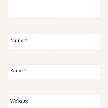
Name
*
Email
*
Website