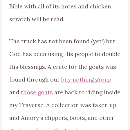
Bible with all of its notes and chicken
scratch will be read.
The truck has not been found (yet!) but
God has been using His people to double
His blessings. A crate for the goats was
found through our
buy nothing group
and
those goats
are back to riding inside
my Traverse. A collection was taken up
and Amory’s clippers, boots, and other