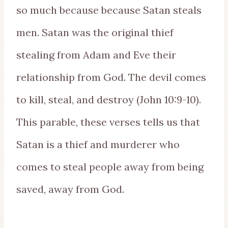
so much because because Satan steals
men. Satan was the original thief
stealing from Adam and Eve their
relationship from God. The devil comes
to kill, steal, and destroy (John 10:9-10).
This parable, these verses tells us that
Satan is a thief and murderer who
comes to steal people away from being
saved, away from God.