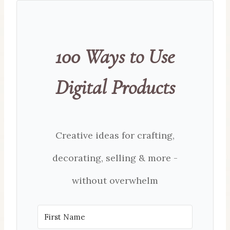
100 Ways to Use
Digital Products
Creative ideas for crafting,
decorating, selling & more -
without overwhelm