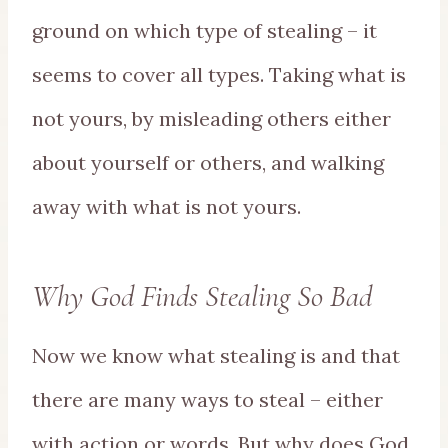
ground on which type of stealing – it
seems to cover all types. Taking what is
not yours, by misleading others either
about yourself or others, and walking
away with what is not yours.
Why God Finds Stealing So Bad
Now we know what stealing is and that
there are many ways to steal – either
with action or words. But why does God