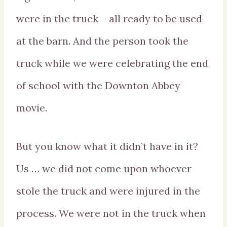
were in the truck – all ready to be used
at the barn. And the person took the
truck while we were celebrating the end
of school with the Downton Abbey
movie.
But you know what it didn’t have in it?
Us … we did not come upon whoever
stole the truck and were injured in the
process. We were not in the truck when