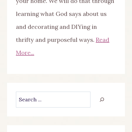
your home. We will do that through
learning what God says about us
and decorating and DIYing in
thrifty and purposeful ways.
Read
More...
Search