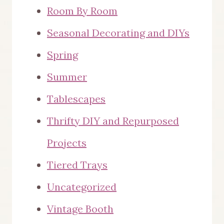
Room By Room
Seasonal Decorating and DIYs
Spring
Summer
Tablescapes
Thrifty DIY and Repurposed
Projects
Tiered Trays
Uncategorized
Vintage Booth