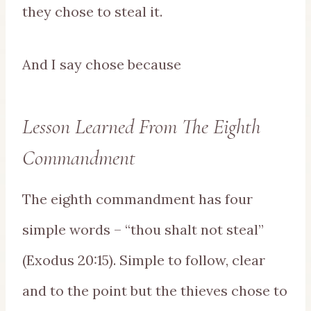
they chose to steal it.
And I say chose because
Lesson Learned From The Eighth
Commandment
The eighth commandment has four
simple words – “thou shalt not steal”
(Exodus 20:15). Simple to follow, clear
and to the point but the thieves chose to