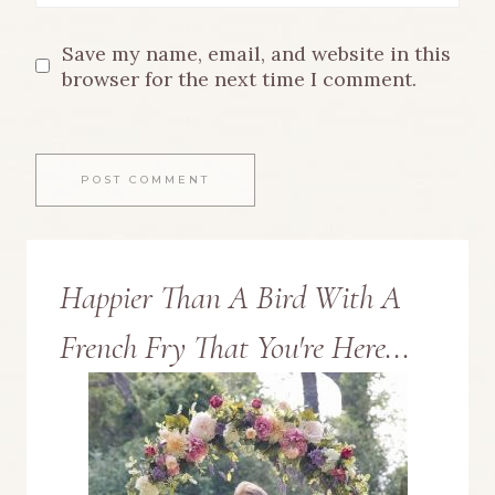
Save my name, email, and website in this
browser for the next time I comment.
Happier Than A Bird With A
French Fry That You're Here...