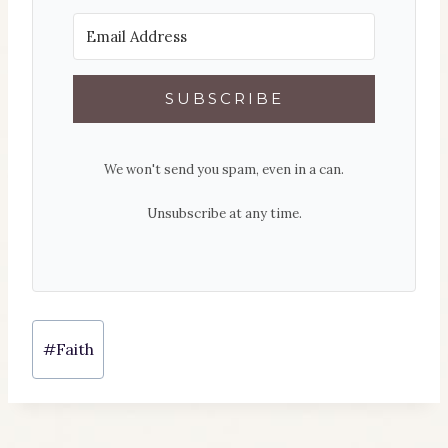
SUBSCRIBE
We won't send you spam, even in a can.
Unsubscribe at any time.
Post
#
Faith
Tags: