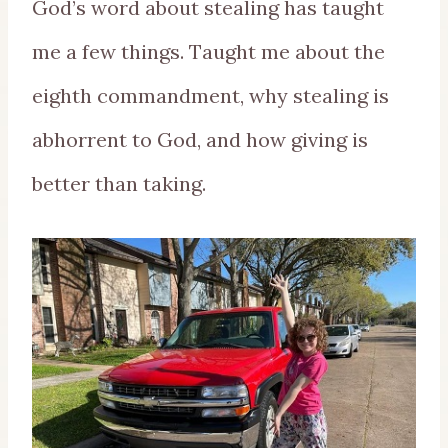
God’s word about stealing has taught
me a few things. Taught me about the
eighth commandment, why stealing is
abhorrent to God, and how giving is
better than taking.