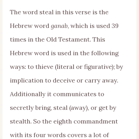
The word steal in this verse is the
Hebrew word
ganab
, which is used 39
times in the Old Testament. This
Hebrew word is used in the following
ways: to thieve (literal or figurative); by
implication to deceive or carry away.
Additionally it communicates to
secretly bring, steal (away), or get by
stealth. So the eighth commandment
with its four words covers a lot of