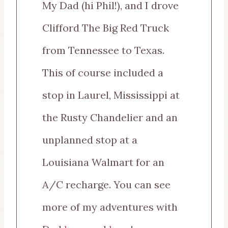
My Dad (hi Phil!), and I drove
Clifford The Big Red Truck
from Tennessee to Texas.
This of course included a
stop in Laurel, Mississippi at
the Rusty Chandelier and an
unplanned stop at a
Louisiana Walmart for an
A/C recharge. You can see
more of my adventures with