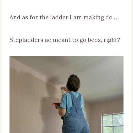
And as for the ladder I am making do …
Stepladders ae meant to go beds, right?