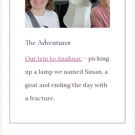
The Adventures
Our trip to Anahuac
– picking
up a lamp we named Susan, a
goat and ending the day with
a fracture.