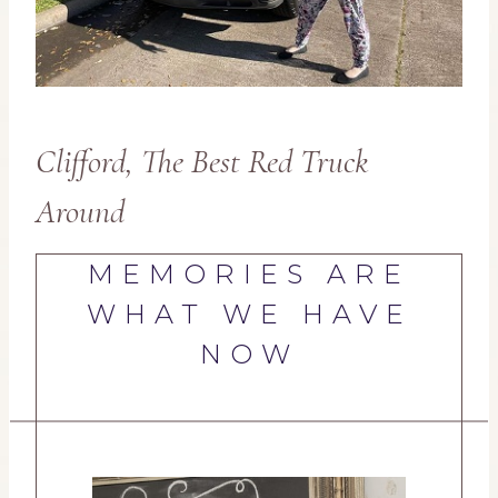
Clifford, The Best Red Truck
Around
MEMORIES ARE
WHAT WE HAVE
NOW