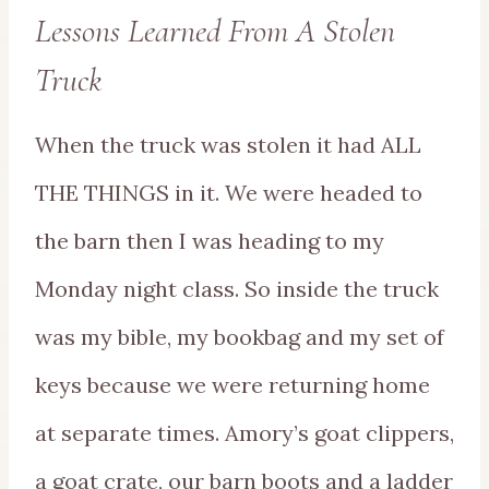
Lessons Learned From A Stolen
Truck
When the truck was stolen it had ALL
THE THINGS in it. We were headed to
the barn then I was heading to my
Monday night class. So inside the truck
was my bible, my bookbag and my set of
keys because we were returning home
at separate times. Amory’s goat clippers,
a goat crate, our barn boots and a ladder