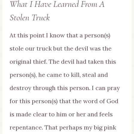
What I Have Learned From A
Stolen Truck
At this point I know that a person(s)
stole our truck but the devil was the
original thief. The devil had taken this
person(s), he came to kill, steal and
destroy through this person. I can pray
for this person(s) that the word of God
is made clear to him or her and feels
repentance. That perhaps my big pink