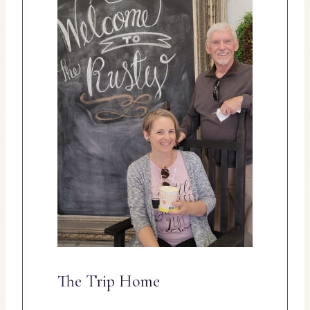
The Trip Home