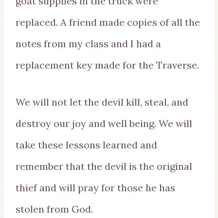
goat supplies in the truck were
replaced. A friend made copies of all the
notes from my class and I had a
replacement key made for the Traverse.
We will not let the devil kill, steal, and
destroy our joy and well being. We will
take these lessons learned and
remember that the devil is the original
thief and will pray for those he has
stolen from God.