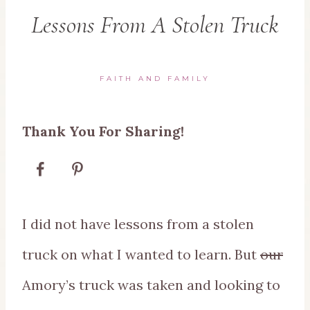
Lessons From A Stolen Truck
FAITH AND FAMILY
Thank You For Sharing!
I did not have lessons from a stolen
truck on what I wanted to learn. But
our
Amory’s truck was taken and looking to