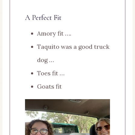
A Perfect Fit
Amory fit ….
Taquito was a good truck
dog …
Toes fit …
Goats fit