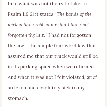
take what was not theirs to take. In
Psalm 119:61 it states “
The bands of the
wicked have robbed me: but I have not
forgotten thy law.
” I had not forgotten
the law – the simple four word law that
assured me that our truck would still be
in its parking space when we returned.
And when it was not I felt violated, grief
stricken and absolutely sick to my
stomach.