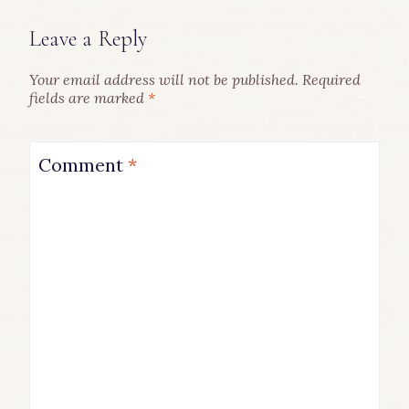
Leave a Reply
Your email address will not be published.
Required
fields are marked
*
Comment
*