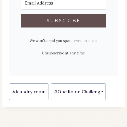
SUBSCRIBE
We won't send you spam, even in a can.
Unsubscribe at any time.
Post
#
laundry room
#
One Room Challenge
Tags: