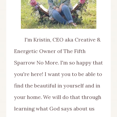
I'm Kristin, CEO aka Creative &
Energetic Owner of The Fifth
Sparrow No More. I'm so happy that
you're here! I want you to be able to
find the beautiful in yourself and in
your home. We will do that through
learning what God says about us