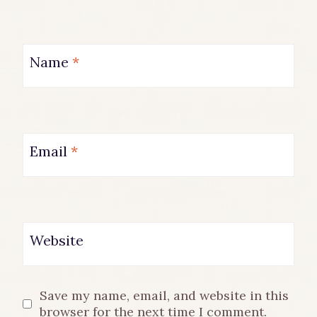
Name
*
Email
*
Website
Save my name, email, and website in this
browser for the next time I comment.