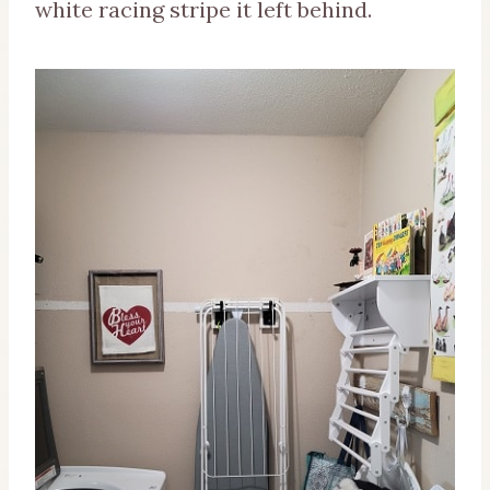
white racing stripe it left behind.