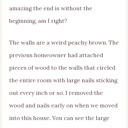
amazing the end is without the
beginning, am I right?
The walls are a weird peachy brown. The
previous homeowner had attached
pieces of wood to the walls that circled
the entire room with large nails sticking
out every inch or so. I removed the
wood and nails early on when we moved
into this house. You can see the large