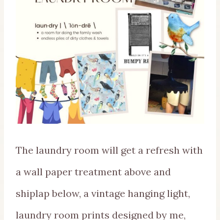
The laundry room will get a refresh with
a wall paper treatment above and
shiplap below, a vintage hanging light,
laundry room prints designed by me,