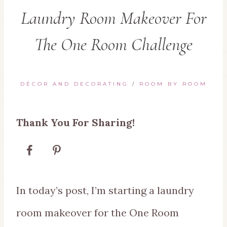
Laundry Room Makeover For
The One Room Challenge
DÉCOR AND DECORATING
/
ROOM BY ROOM
Thank You For Sharing!
In today’s post, I’m starting a laundry
room makeover for the One Room