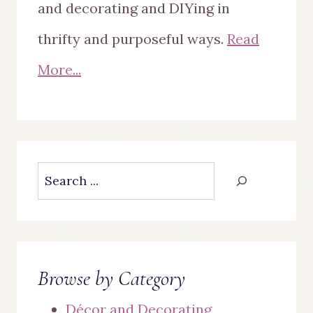
and decorating and DIYing in
thrifty and purposeful ways.
Read
More...
Search
Browse by Category
Décor and Decorating