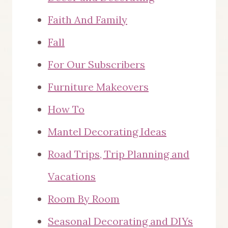
Faith And Family
Fall
For Our Subscribers
Furniture Makeovers
How To
Mantel Decorating Ideas
Road Trips, Trip Planning and
Vacations
Room By Room
Seasonal Decorating and DIYs