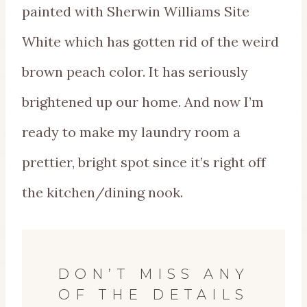
painted with Sherwin Williams Site
White which has gotten rid of the weird
brown peach color. It has seriously
brightened up our home. And now I’m
ready to make my laundry room a
prettier, bright spot since it’s right off
the kitchen/dining nook.
DON’T MISS ANY
OF THE DETAILS