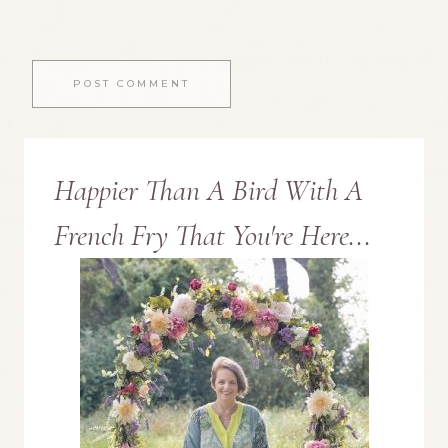
Happier Than A Bird With A
French Fry That You're Here...