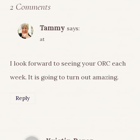
2 Comments
Tammy
says:
at
I look forward to seeing your ORC each
week. It is going to turn out amazing.
Reply