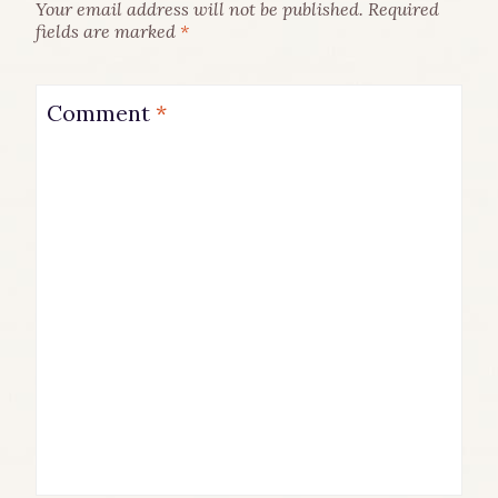
Your email address will not be published.
Required
fields are marked
*
Comment
*