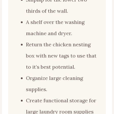
thirds of the wall.
A shelf over the washing
machine and dryer.
Return the chicken nesting
box with new tags to use that
to it’s best potential.
Organize large cleaning
supplies.
Create functional storage for
large laundry room supplies