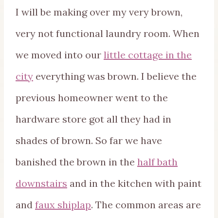
I will be making over my very brown,
very not functional laundry room. When
we moved into our
little cottage in the
city
everything was brown. I believe the
previous homeowner went to the
hardware store got all they had in
shades of brown. So far we have
banished the brown in the
half bath
downstairs
and in the kitchen with paint
and
faux shiplap
. The common areas are