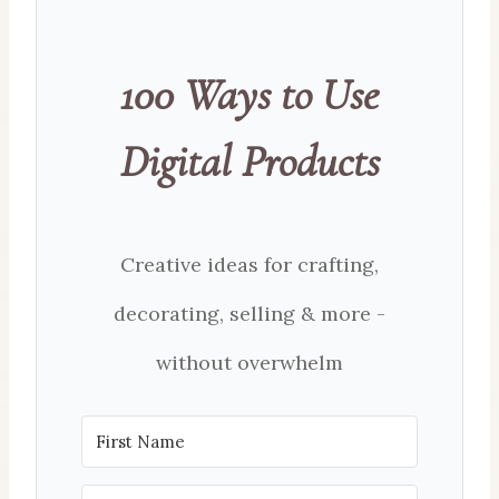
100 Ways to Use
Digital Products
Creative ideas for crafting,
decorating, selling & more -
without overwhelm