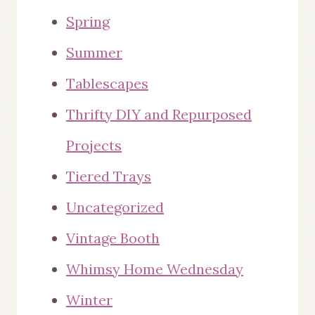
Spring
Summer
Tablescapes
Thrifty DIY and Repurposed
Projects
Tiered Trays
Uncategorized
Vintage Booth
Whimsy Home Wednesday
Winter