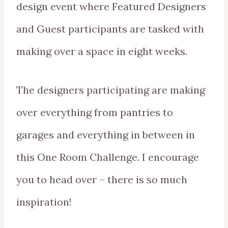
design event where Featured Designers
and Guest participants are tasked with
making over a space in eight weeks.
The designers participating are making
over everything from pantries to
garages and everything in between in
this One Room Challenge. I encourage
you to head over – there is so much
inspiration!