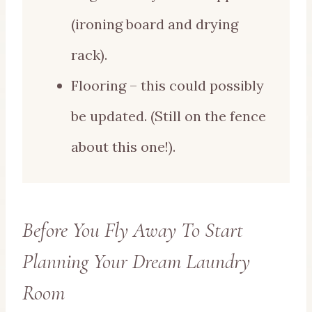
(ironing board and drying
rack).
Flooring – this could possibly
be updated. (Still on the fence
about this one!).
Before You Fly Away To Start
Planning Your Dream Laundry
Room