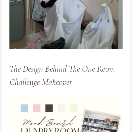
The Design Behind The One Room
Challenge Makeover