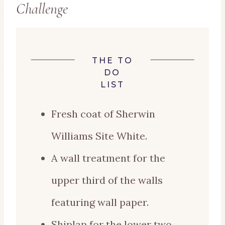
Challenge
THE TO
DO
LIST
Fresh coat of Sherwin
Williams Site White.
A wall treatment for the
upper third of the walls
featuring wall paper.
Shiplap for the lower two