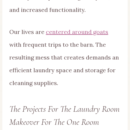
and increased functionality.
Our lives are
centered around goats
with frequent trips to the barn. The
resulting mess that creates demands an
efficient laundry space and storage for
cleaning supplies.
The Projects For The Laundry Room
Makeover For The One Room