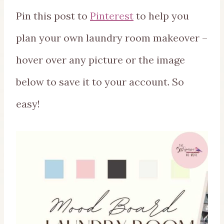
Pin this post to
Pinterest
to help you
plan your own laundry room makeover –
hover over any picture or the image
below to save it to your account. So
easy!