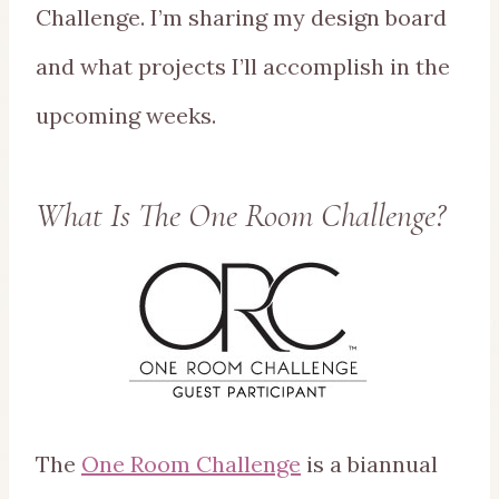
Challenge. I’m sharing my design board
and what projects I’ll accomplish in the
upcoming weeks.
What Is The One Room Challenge?
The
One Room Challenge
is a biannual