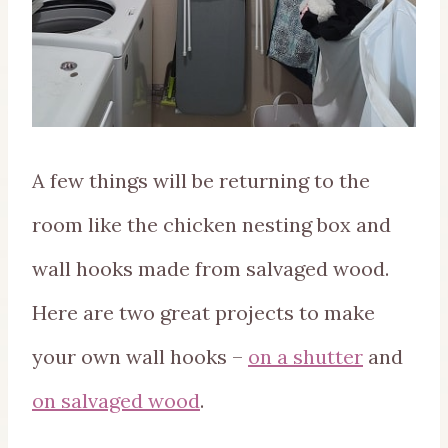
A few things will be returning to the
room like the chicken nesting box and
wall hooks made from salvaged wood.
Here are two great projects to make
your own wall hooks –
on a shutter
and
on salvaged wood
.