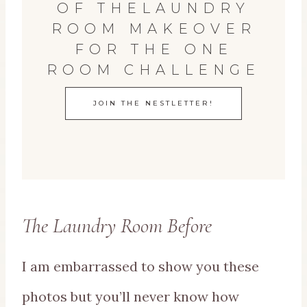
OF THELAUNDRY
ROOM MAKEOVER
FOR THE ONE
ROOM CHALLENGE
JOIN THE NESTLETTER!
The Laundry Room Before
I am embarrassed to show you these
photos but you’ll never know how