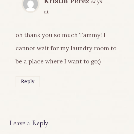
Kristin Perez
says:
at
oh thank you so much Tammy! I
cannot wait for my laundry room to
be a place where I want to go;)
Reply
Leave a Reply