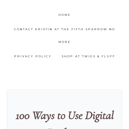
HOME
CONTACT KRISTIN AT THE FIFTH SPARROW NO
MORE
PRIVACY POLICY
SHOP AT TWIGS & FLUFF
100 Ways to Use Digital