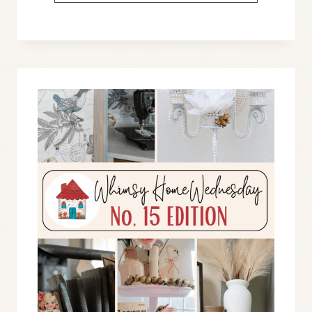
HOME
WEDNESDAY
BLOG
LINK
PARTY
NO.
16