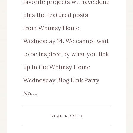
favorite projects we have done
plus the featured posts
from Whimsy Home
Wednesday 14. We cannot wait
to be inspired by what you link
up in the Whimsy Home
Wednesday Blog Link Party
No….
WHIMSY
READ MORE
HOME