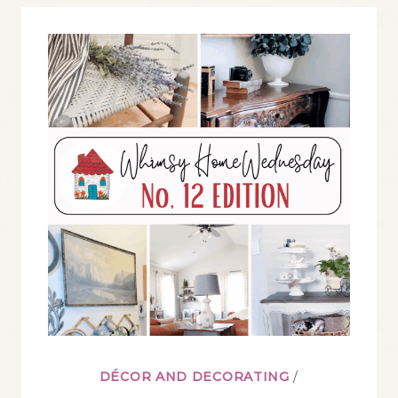
BLOG
LINK
PARTY
NO.
13
DÉCOR AND DECORATING
/