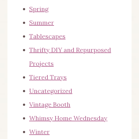
Spring
Summer
Tablescapes
Thrifty DIY and Repurposed
Projects
Tiered Trays
Uncategorized
Vintage Booth
Whimsy Home Wednesday
Winter