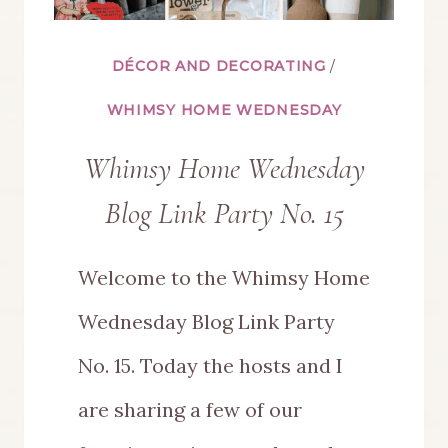
DÉCOR AND DECORATING
/
WHIMSY HOME WEDNESDAY
Whimsy Home Wednesday
Blog Link Party No. 15
Welcome to the Whimsy Home
Wednesday Blog Link Party
No. 15. Today the hosts and I
are sharing a few of our