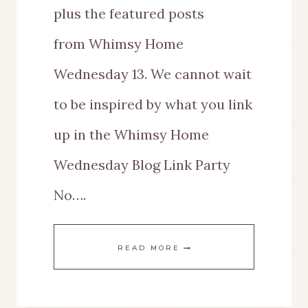
plus the featured posts
from Whimsy Home
Wednesday 13. We cannot wait
to be inspired by what you link
up in the Whimsy Home
Wednesday Blog Link Party
No….
WHIMSY
READ MORE
HOME
WEDNESDAY