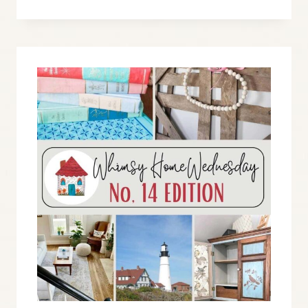
WEDNESDAY
BLOG
LINK
PARTY
NO.
15