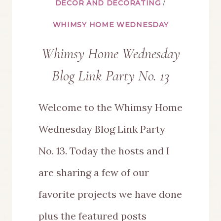
DÉCOR AND DECORATING
/
WHIMSY HOME WEDNESDAY
Whimsy Home Wednesday
Blog Link Party No. 13
Welcome to the Whimsy Home
Wednesday Blog Link Party
No. 13. Today the hosts and I
are sharing a few of our
favorite projects we have done
plus the featured posts