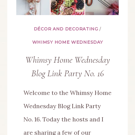
DÉCOR AND DECORATING
/
WHIMSY HOME WEDNESDAY
Whimsy Home Wednesday
Blog Link Party No. 16
Welcome to the Whimsy Home
Wednesday Blog Link Party
No. 16. Today the hosts and I
are sharing a few of our