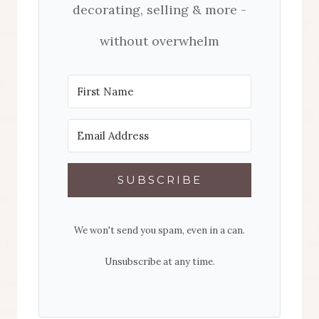
decorating, selling & more -
without overwhelm
SUBSCRIBE
We won't send you spam, even in a can.
Unsubscribe at any time.