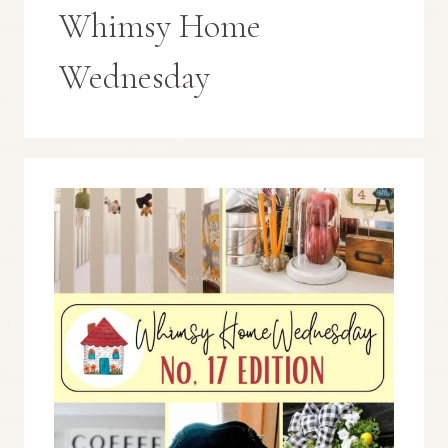
Whimsy Home
Wednesday