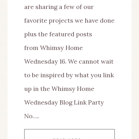
are sharing a few of our
favorite projects we have done
plus the featured posts
from Whimsy Home
Wednesday 16. We cannot wait
to be inspired by what you link
up in the Whimsy Home
Wednesday Blog Link Party
No….
WHIMSY