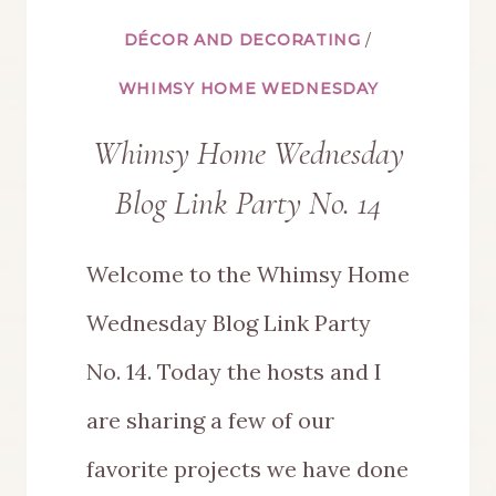
DÉCOR AND DECORATING
/
WHIMSY HOME WEDNESDAY
Whimsy Home Wednesday
Blog Link Party No. 14
Welcome to the Whimsy Home
Wednesday Blog Link Party
No. 14. Today the hosts and I
are sharing a few of our
favorite projects we have done