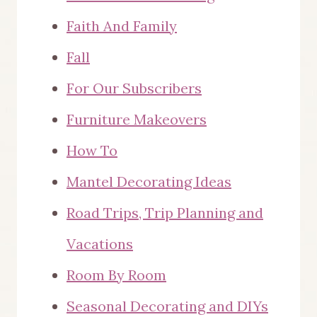
Faith And Family
Fall
For Our Subscribers
Furniture Makeovers
How To
Mantel Decorating Ideas
Road Trips, Trip Planning and
Vacations
Room By Room
Seasonal Decorating and DIYs