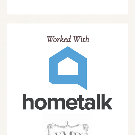
Worked With