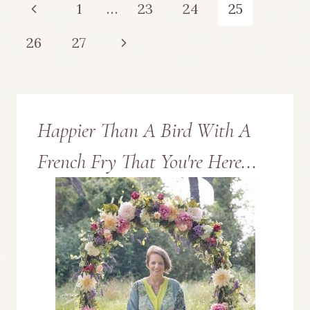
Page
Previous
1
…
23
24
25
LINK
navigation
Page
Next
26
27
PARTY
Page
NO.
12
Happier Than A Bird With A
French Fry That You're Here...