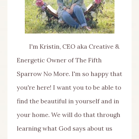
I'm Kristin, CEO aka Creative &
Energetic Owner of The Fifth
Sparrow No More. I'm so happy that
you're here! I want you to be able to
find the beautiful in yourself and in
your home. We will do that through
learning what God says about us