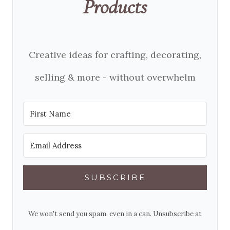
Products
Creative ideas for crafting, decorating,
selling & more - without overwhelm
SUBSCRIBE
We won't send you spam, even in a can. Unsubscribe at