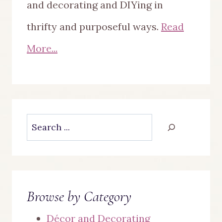
and decorating and DIYing in
thrifty and purposeful ways.
Read
More...
Search
Browse by Category
Décor and Decorating