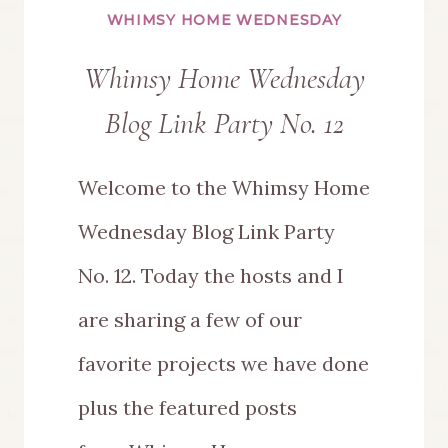
WHIMSY HOME WEDNESDAY
Whimsy Home Wednesday
Blog Link Party No. 12
Welcome to the Whimsy Home
Wednesday Blog Link Party
No. 12. Today the hosts and I
are sharing a few of our
favorite projects we have done
plus the featured posts