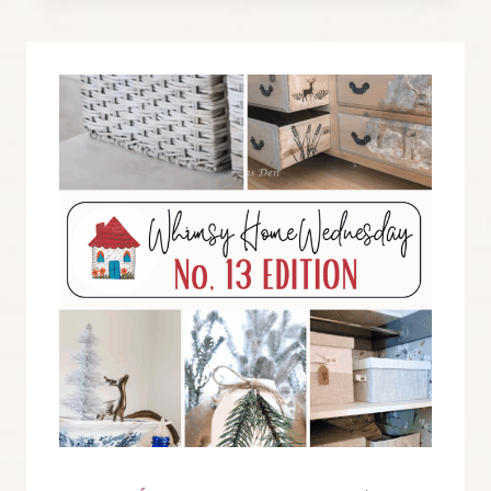
BLOG
LINK
PARTY
NO.
14