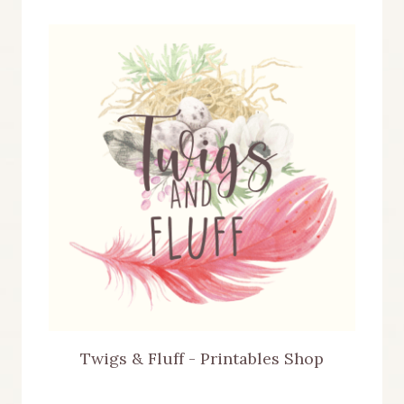
Twigs & Fluff - Printables Shop