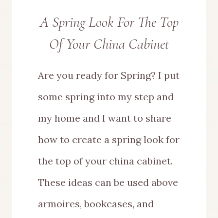
A Spring Look For The Top
Of Your China Cabinet
Are you ready for Spring? I put
some spring into my step and
my home and I want to share
how to create a spring look for
the top of your china cabinet.
These ideas can be used above
armoires, bookcases, and