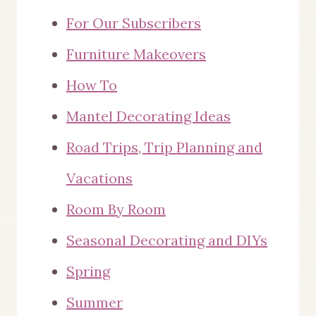
For Our Subscribers
Furniture Makeovers
How To
Mantel Decorating Ideas
Road Trips, Trip Planning and
Vacations
Room By Room
Seasonal Decorating and DIYs
Spring
Summer