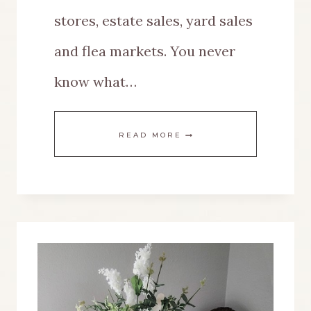
stores, estate sales, yard sales
and flea markets. You never
know what…
THRIFT
READ MORE
STORE
SHOPPING
{THE
HOW
TO,