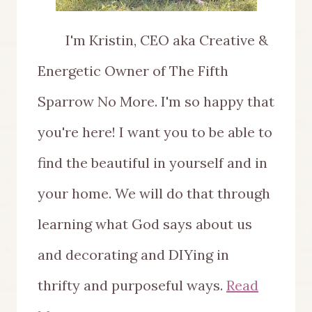
I'm Kristin, CEO aka Creative &
Energetic Owner of The Fifth
Sparrow No More. I'm so happy that
you're here! I want you to be able to
find the beautiful in yourself and in
your home. We will do that through
learning what God says about us
and decorating and DIYing in
thrifty and purposeful ways.
Read