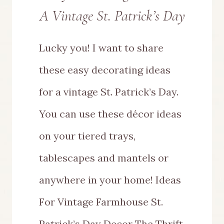
A Vintage St. Patrick’s Day
Lucky you! I want to share
these easy decorating ideas
for a vintage St. Patrick’s Day.
You can use these décor ideas
on your tiered trays,
tablescapes and mantels or
anywhere in your home! Ideas
For Vintage Farmhouse St.
Patrick’s Day Decor The Thrift