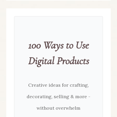
100 Ways to Use
Digital Products
Creative ideas for crafting,
decorating, selling & more -
without overwhelm