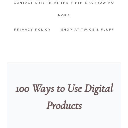
CONTACT KRISTIN AT THE FIFTH SPARROW NO
MORE
PRIVACY POLICY
SHOP AT TWIGS & FLUFF
100 Ways to Use Digital
Products