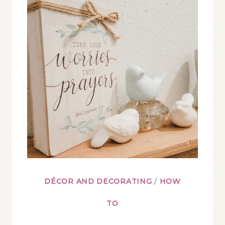
DÉCOR AND DECORATING
/
HOW
TO