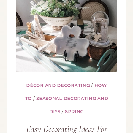
TIPS
AND
PLANNING}
DÉCOR AND DECORATING
/
HOW
TO
/
SEASONAL DECORATING AND
DIYS
/
SPRING
Easy Decorating Ideas For