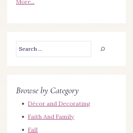
More...
Search
Browse by Category
Décor and Decorating
Faith And Family
Fall