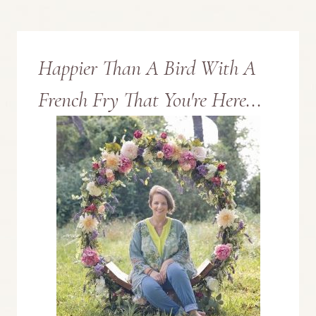
Page
ST.
PATRICK’S
Happier Than A Bird With A
DAY
French Fry That You're Here...