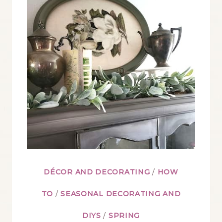
PAINT
ROUND
UP
YOU’LL
LOVE
DÉCOR AND DECORATING
/
HOW
TO
/
SEASONAL DECORATING AND
DIYS
/
SPRING