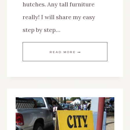
hutches. Any tall furniture
really! I will share my easy
step by step…
A
READ MORE
SPRING
LOOK
FOR
THE
TOP
OF