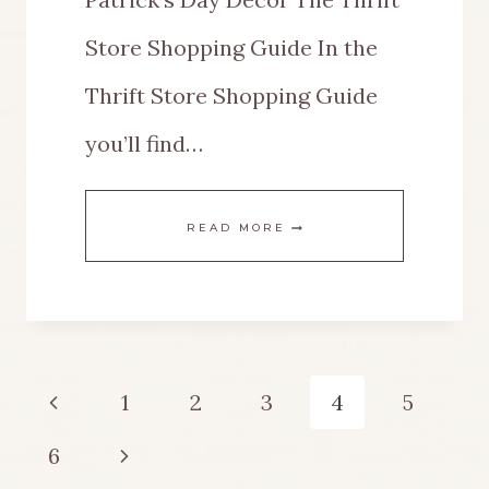
Store Shopping Guide In the
Thrift Store Shopping Guide
you’ll find…
EASY
READ MORE
DECORATING
IDEAS
FOR
Page
Previous
1
2
3
4
5
A
navigation
Page
Next
6
VINTAGE