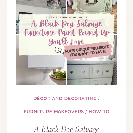
BIRDS
WHEN
DECORATING
YOUR
HOME
DÉCOR AND DECORATING
/
FURNITURE MAKEOVERS
/
HOW TO
A Black Dog Salvage