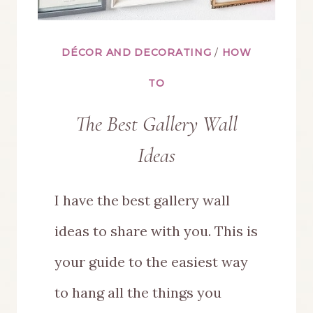
DÉCOR AND DECORATING
/
HOW
TO
The Best Gallery Wall
Ideas
I have the best gallery wall
ideas to share with you. This is
your guide to the easiest way
to hang all the things you