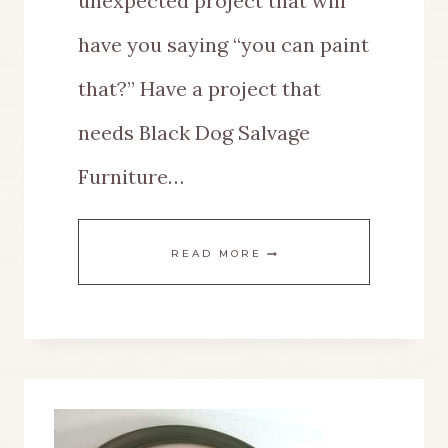
unexpected project that will
have you saying “you can paint
that?” Have a project that
needs Black Dog Salvage
Furniture…
A
READ MORE
BLACK
DOG
SALVAGE
FURNITURE