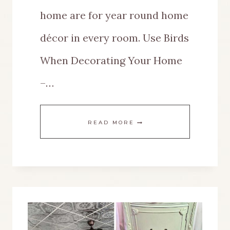
home are for year round home
décor in every room. Use Birds
When Decorating Your Home
–…
THIS
READ MORE
IS
HOW
TO
USE