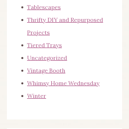
Tablescapes
Thrifty DIY and Repurposed
Projects
Tiered Trays
Uncategorized
Vintage Booth
Whimsy Home Wednesday
Winter