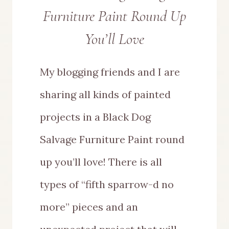
Furniture Paint Round Up
You’ll Love
My blogging friends and I are
sharing all kinds of painted
projects in a Black Dog
Salvage Furniture Paint round
up you’ll love! There is all
types of “fifth sparrow-d no
more” pieces and an