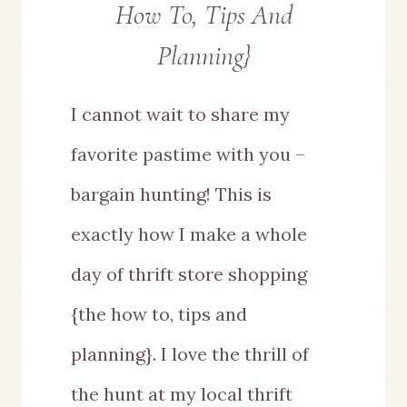
How To, Tips And
Planning}
I cannot wait to share my
favorite pastime with you –
bargain hunting! This is
exactly how I make a whole
day of thrift store shopping
{the how to, tips and
planning}. I love the thrill of
the hunt at my local thrift