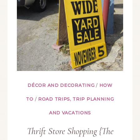
YOUR
CHINA
CABINET
DÉCOR AND DECORATING
/
HOW
TO
/
ROAD TRIPS, TRIP PLANNING
AND VACATIONS
Thrift Store Shopping {The