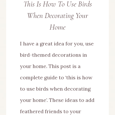
This Is How To Use Birds
When Decorating Your
Home
I have a great idea for you, use
bird-themed decorations in
your home. This post is a
complete guide to ‘this is how
to use birds when decorating
your home’. These ideas to add
feathered friends to your