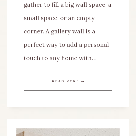
gather to fill a big wall space, a
small space, or an empty
corner. A gallery wall is a
perfect way to add a personal
touch to any home with…
THE
READ MORE
BEST
GALLERY
WALL
IDEAS