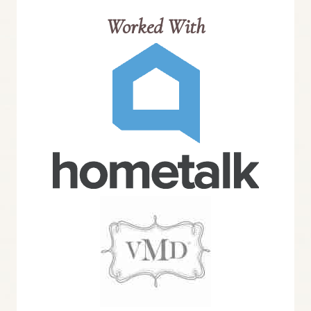
Worked With