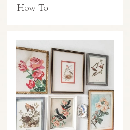
How To