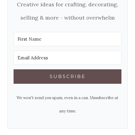
Creative ideas for crafting, decorating,
selling & more - without overwhelm
SUBSCRIBE
We won't send you spam, even in a can. Unsubscribe at
any time.