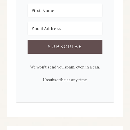
SUBSCRIBE
We won't send you spam, even in a can.
Unsubscribe at any time.