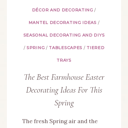
DÉCOR AND DECORATING
/
MANTEL DECORATING IDEAS
/
SEASONAL DECORATING AND DIYS
/
SPRING
/
TABLESCAPES
/
TIERED
TRAYS
The Best Farmhouse Easter
Decorating Ideas For This
Spring
The fresh Spring air and the