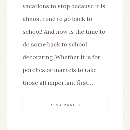
vacations to stop because it is
almost time to go back to
school! And now is the time to
do some back to school
decorating. Whether it is for
porches or mantels to take
those all important first…
BACK
READ MORE
TO
SCHOOL