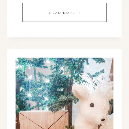
THE
READ MORE
BEST
FARMHOUSE
EASTER
DECORATING
IDEAS
FOR
THIS
SPRING