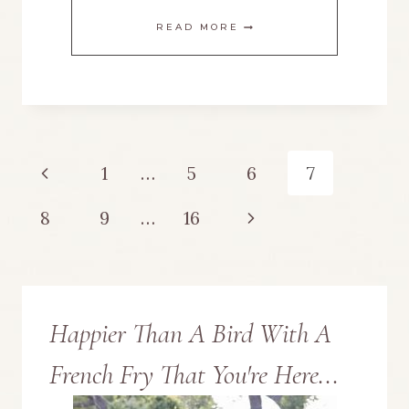
LOVE
READ MORE
YOU
TO
THE
Page
Previous
1
…
5
6
7
MOON
navigation
Page
Next
8
9
…
16
AND
Page
BACK
MANTEL
Happier Than A Bird With A
FOR
French Fry That You're Here...
VALENTINE’S