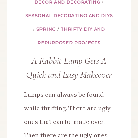
DÉCOR AND DECORATING
/
SEASONAL DECORATING AND DIYS
/
SPRING
/
THRIFTY DIY AND
REPURPOSED PROJECTS
A Rabbit Lamp Gets A
Quick and Easy Makeover
Lamps can always be found
while thrifting. There are ugly
ones that can be made over.
Then there are the ugly ones