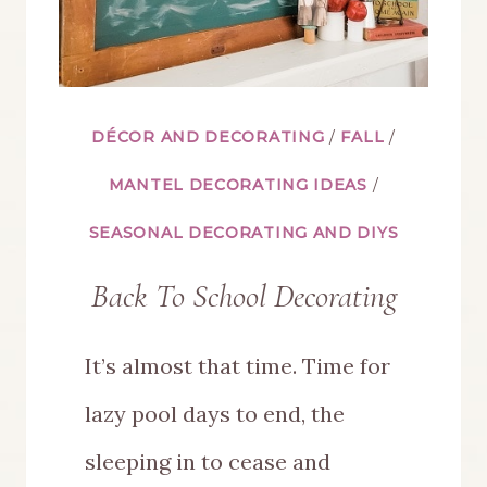
DÉCOR AND DECORATING
/
FALL
/
MANTEL DECORATING IDEAS
/
SEASONAL DECORATING AND DIYS
Back To School Decorating
It’s almost that time. Time for
lazy pool days to end, the
sleeping in to cease and