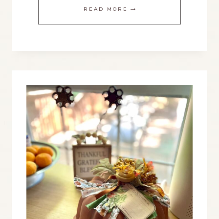
THE
READ MORE
BEST
CHRISTMAS
COUNTDOWN
YOU’LL
USE
YEAR
AFTER
YEAR