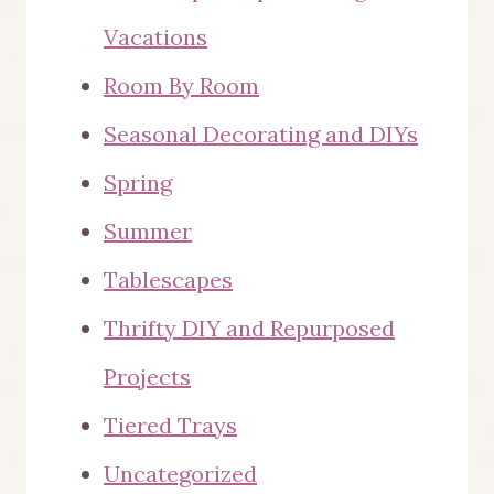
Vacations
Room By Room
Seasonal Decorating and DIYs
Spring
Summer
Tablescapes
Thrifty DIY and Repurposed
Projects
Tiered Trays
Uncategorized