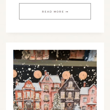
CHRISTMAS
READ MORE
DECORATIONS
ON
A
BUDGET