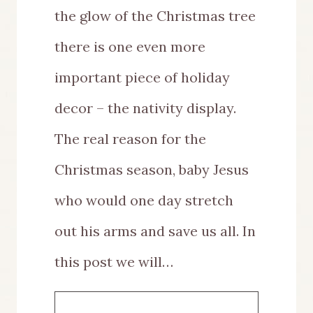
the glow of the Christmas tree
there is one even more
important piece of holiday
decor – the nativity display.
The real reason for the
Christmas season, baby Jesus
who would one day stretch
out his arms and save us all. In
this post we will…
HOW