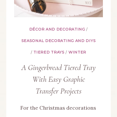
DÉCOR AND DECORATING
/
SEASONAL DECORATING AND DIYS
/
TIERED TRAYS
/
WINTER
A Gingerbread Tiered Tray
With Easy Graphic
Transfer Projects
For the Christmas decorations