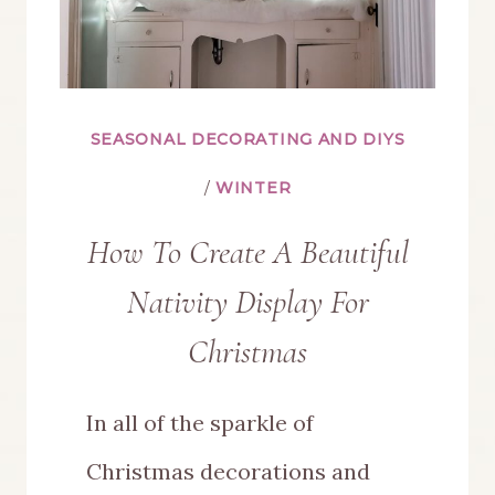
SEASONAL DECORATING AND DIYS
/
WINTER
How To Create A Beautiful
Nativity Display For
Christmas
In all of the sparkle of
Christmas decorations and