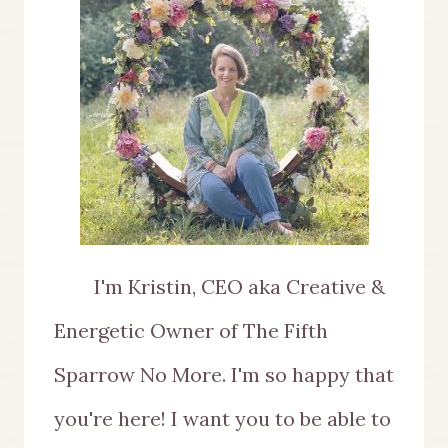
I'm Kristin, CEO aka Creative &
Energetic Owner of The Fifth
Sparrow No More. I'm so happy that
you're here! I want you to be able to