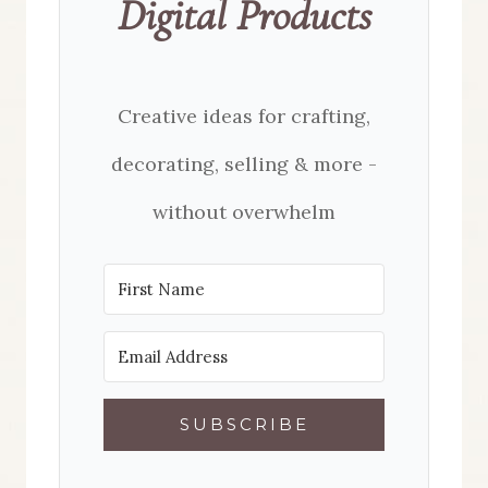
Digital Products
Creative ideas for crafting,
decorating, selling & more -
without overwhelm
SUBSCRIBE