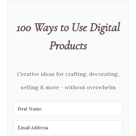
100 Ways to Use Digital
Products
Creative ideas for crafting, decorating,
selling & more - without overwhelm