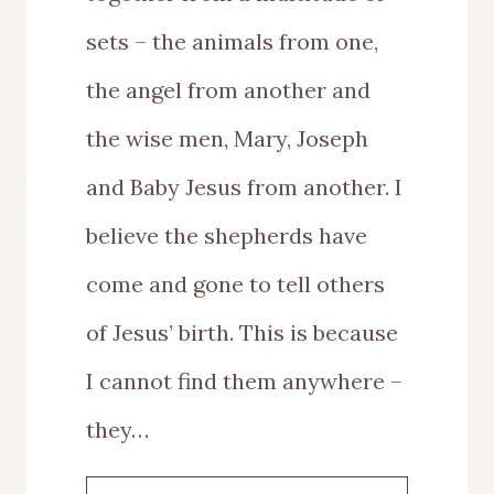
sets – the animals from one,
the angel from another and
the wise men, Mary, Joseph
and Baby Jesus from another. I
believe the shepherds have
come and gone to tell others
of Jesus’ birth. This is because
I cannot find them anywhere –
they…