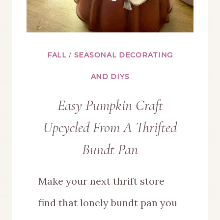
FALL
/
SEASONAL DECORATING
AND DIYS
Easy Pumpkin Craft
Upcycled From A Thrifted
Bundt Pan
Make your next thrift store
find that lonely bundt pan you