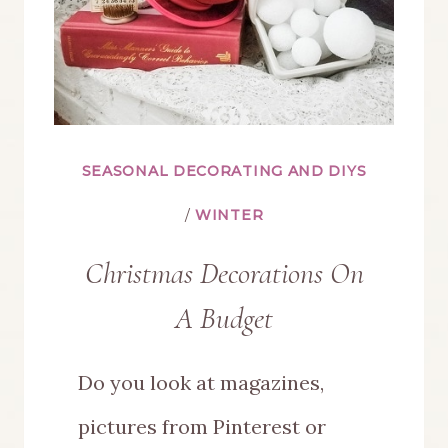
SEASONAL DECORATING AND DIYS
/
WINTER
Christmas Decorations On
A Budget
Do you look at magazines,
pictures from Pinterest or