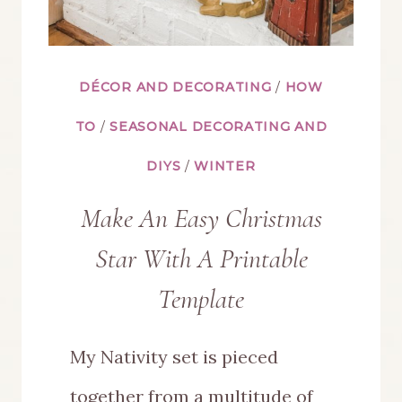
DÉCOR AND DECORATING
/
HOW
TO
/
SEASONAL DECORATING AND
DIYS
/
WINTER
Make An Easy Christmas
Star With A Printable
Template
My Nativity set is pieced
together from a multitude of