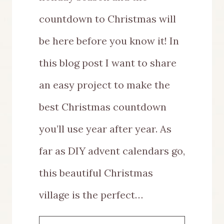
countdown to Christmas will
be here before you know it! In
this blog post I want to share
an easy project to make the
best Christmas countdown
you’ll use year after year. As
far as DIY advent calendars go,
this beautiful Christmas
village is the perfect…