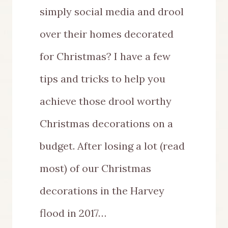
simply social media and drool
over their homes decorated
for Christmas? I have a few
tips and tricks to help you
achieve those drool worthy
Christmas decorations on a
budget. After losing a lot (read
most) of our Christmas
decorations in the Harvey
flood in 2017…