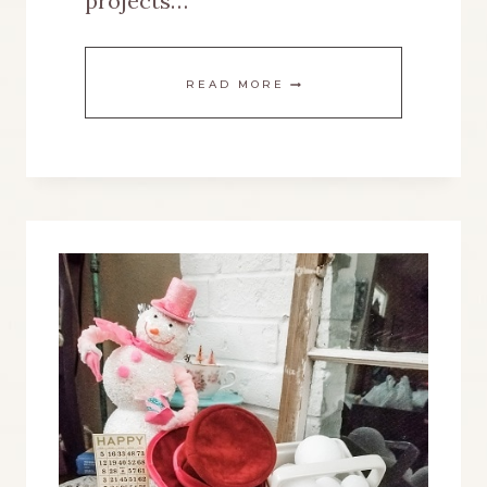
projects…
A
READ MORE
GINGERBREAD
TIERED
TRAY
WITH
EASY
GRAPHIC
TRANSFER
PROJECTS