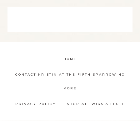
HOME
CONTACT KRISTIN AT THE FIFTH SPARROW NO
MORE
PRIVACY POLICY
SHOP AT TWIGS & FLUFF