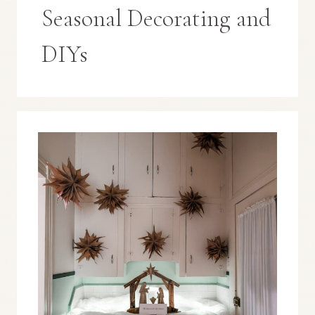
Seasonal Decorating and
DIYs