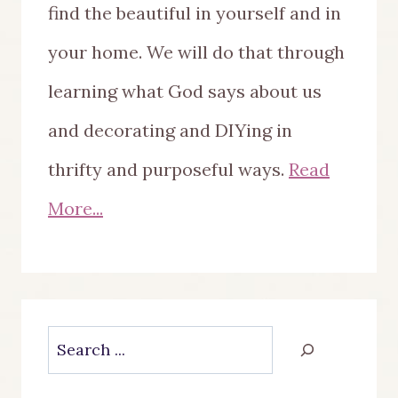
find the beautiful in yourself and in
your home. We will do that through
learning what God says about us
and decorating and DIYing in
thrifty and purposeful ways.
Read
More...
Search