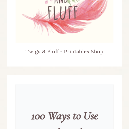
Twigs & Fluff - Printables Shop
100 Ways to Use