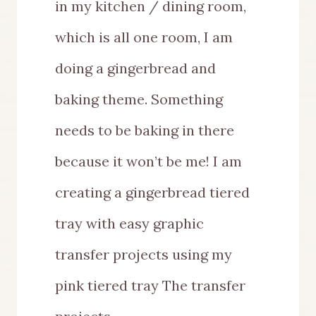
in my kitchen / dining room,
which is all one room, I am
doing a gingerbread and
baking theme. Something
needs to be baking in there
because it won’t be me! I am
creating a gingerbread tiered
tray with easy graphic
transfer projects using my
pink tiered tray The transfer