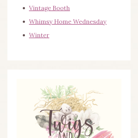
Vintage Booth
Whimsy Home Wednesday
Winter