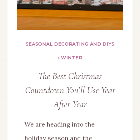
SEASONAL DECORATING AND DIYS
/
WINTER
The Best Christmas
Countdown You’ll Use Year
After Year
We are heading into the
holiday season and the