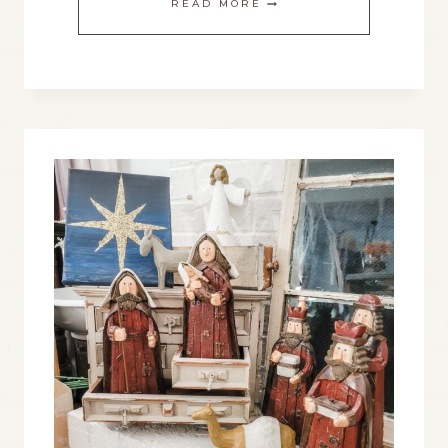
READ MORE
TO
CREATE
A
BEAUTIFUL
NATIVITY
DISPLAY
FOR
CHRISTMAS