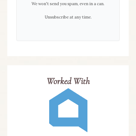
We won't send you spam, even in a can.
Unsubscribe at any time.
Worked With