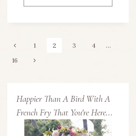
PUMPKIN
CRAFT
UPCYCLED
Page
Previous
1
2
3
4
…
FROM
navigation
Page
Next
16
A
Page
THRIFTED
BUNDT
Happier Than A Bird With A
PAN
French Fry That You're Here...