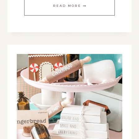
MAKE
READ MORE
AN
EASY
CHRISTMAS
STAR
WITH
A
PRINTABLE
TEMPLATE