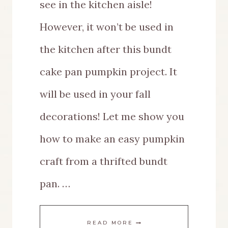
see in the kitchen aisle!
However, it won’t be used in
the kitchen after this bundt
cake pan pumpkin project. It
will be used in your fall
decorations! Let me show you
how to make an easy pumpkin
craft from a thrifted bundt
pan. …
EASY
READ MORE