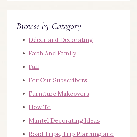
Browse by Category
Décor and Decorating
Faith And Family
Fall
For Our Subscribers
Furniture Makeovers
How To
Mantel Decorating Ideas
Road Trips, Trip Planning and