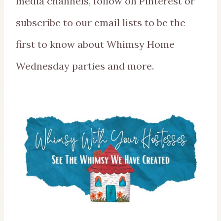
media channels, follow on Pinterest or
subscribe to our email lists to be the
first to know about Whimsy Home
Wednesday parties and more.