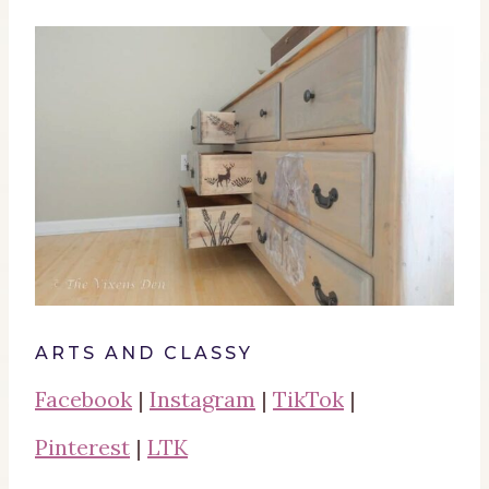
ARTS AND CLASSY
Facebook
|
Instagram
|
TikTok
|
Pinterest
|
LTK