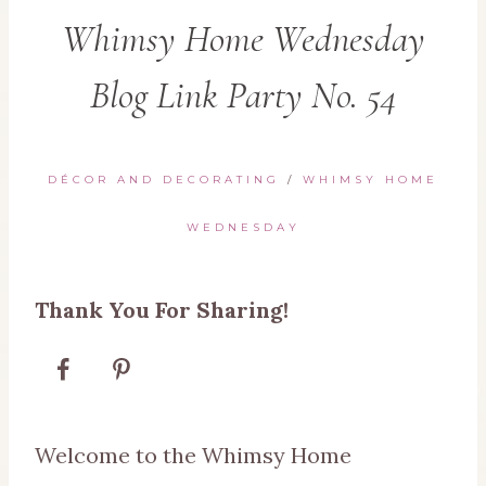
Whimsy Home Wednesday
Blog Link Party No. 54
DÉCOR AND DECORATING
/
WHIMSY HOME
WEDNESDAY
Thank You For Sharing!
Welcome to the Whimsy Home