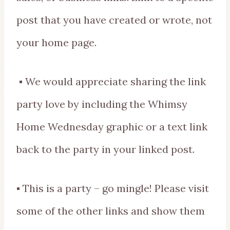
post that you have created or wrote, not
your home page.
▪ We would appreciate sharing the link
party love by including the Whimsy
Home Wednesday graphic or a text link
back to the party in your linked post.
▪ This is a party – go mingle! Please visit
some of the other links and show them