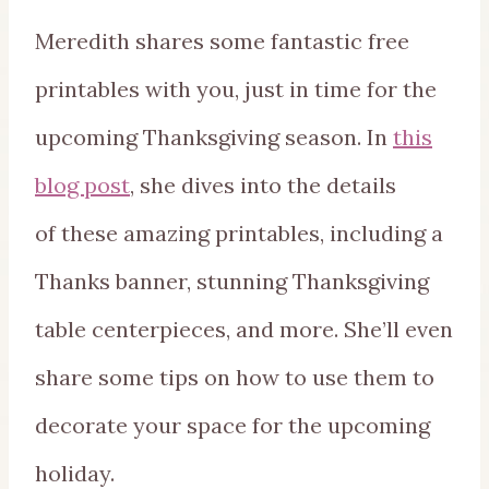
Meredith shares some fantastic free
printables with you, just in time for the
upcoming Thanksgiving season. In
this
blog post
, she dives into the details
of these amazing printables, including a
Thanks banner, stunning Thanksgiving
table centerpieces, and more. She’ll even
share some tips on how to use them to
decorate your space for the upcoming
holiday.