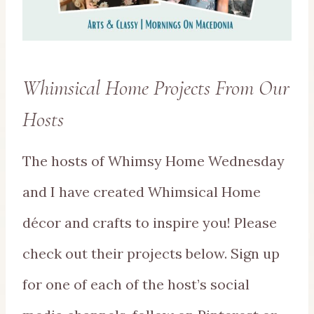
Whimsical Home Projects From Our
Hosts
The hosts of Whimsy Home Wednesday
and I have created Whimsical Home
décor and crafts to inspire you! Please
check out their projects below. Sign up
for one of each of the host’s social