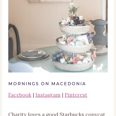
MORNINGS ON MACEDONIA
Facebook
|
Instagram
|
Pinterest
Charity loves a good Starbucks copycat