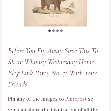
Before You Fly Away Save This To
Share Whimsy Wednesday Home
Blog Link Party No. 52 With Your
Friends
Pin any of the images to
Pinterest
so
you can share the inspiration of all the