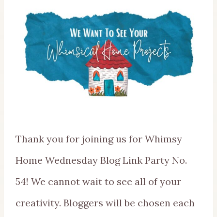
Thank you for joining us for Whimsy
Home Wednesday Blog Link Party No.
54! We cannot wait to see all of your
creativity. Bloggers will be chosen each