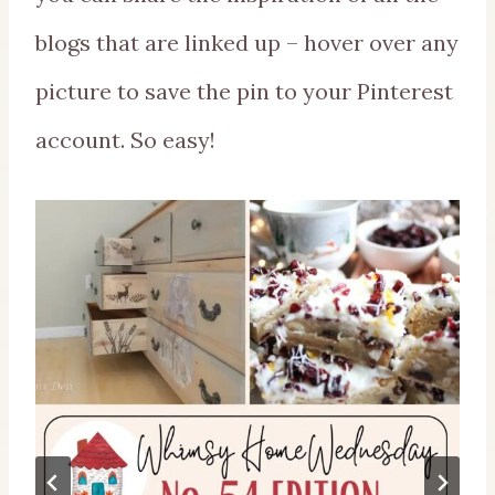
blogs that are linked up – hover over any
picture to save the pin to your Pinterest
account. So easy!