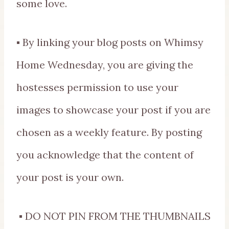
some love.
▪ By linking your blog posts on Whimsy
Home Wednesday, you are giving the
hostesses permission to use your
images to showcase your post if you are
chosen as a weekly feature. By posting
you acknowledge that the content of
your post is your own.
▪ DO NOT PIN FROM THE THUMBNAILS