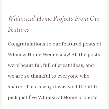
Whimsical Home Projects From Our
Features
Congratulations to our featured posts of
Whimsy Home Wednesday! All the posts
were beautiful, full of great ideas, and
we are so thankful to everyone who
shared! This is why it was so difficult to
pick just five Whimsical Home projects.