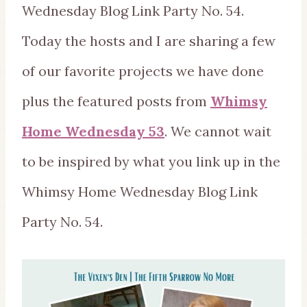
Wednesday Blog Link Party No. 54.
Today the hosts and I are sharing a few
of our favorite projects we have done
plus the featured posts from
Whimsy
Home Wednesday 53
. We cannot wait
to be inspired by what you link up in the
Whimsy Home Wednesday Blog Link
Party No. 54.