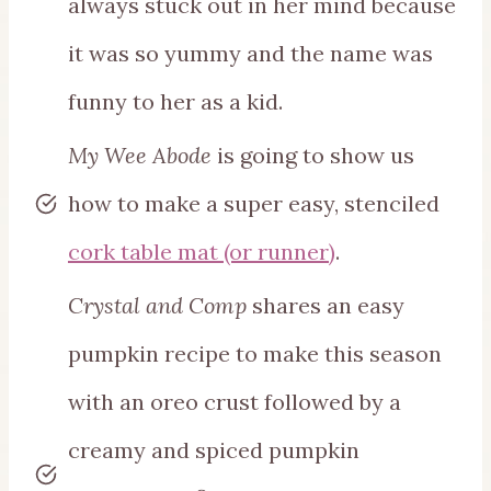
always stuck out in her mind because
it was so yummy and the name was
funny to her as a kid.
My Wee Abode
is going to show us
how to make a super easy, stenciled
cork table mat (or runner)
.
Crystal and Comp
shares an easy
pumpkin recipe to make this season
with an oreo crust followed by a
creamy and spiced pumpkin