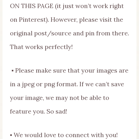
ON THIS PAGE (it just won’t work right
on Pinterest). However, please visit the
original post/source and pin from there.
That works perfectly!
▪ Please make sure that your images are
in a jpeg or png format. If we can’t save
your image, we may not be able to
feature you. So sad!
▪ We would love to connect with you!