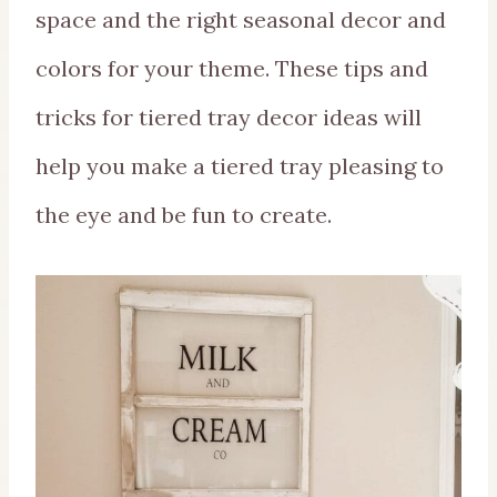
space and the right seasonal decor and
colors for your theme. These tips and
tricks for tiered tray decor ideas will
help you make a tiered tray pleasing to
the eye and be fun to create.