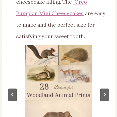
cheesecake filling. The
Oreo
Pumpkin Mini Cheesecakes
are easy
to make and the perfect size for
satisfying your sweet tooth.