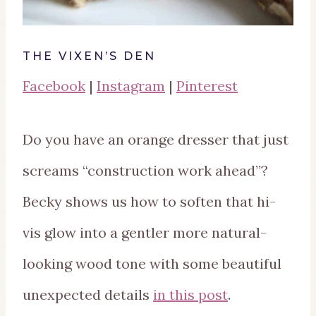
THE VIXEN’S DEN
Facebook
|
Instagram
|
Pinterest
Do you have an orange dresser that just
screams “construction work ahead”?
Becky shows us how to soften that hi-
vis glow into a gentler more natural-
looking wood tone with some beautiful
unexpected details
in this post
.