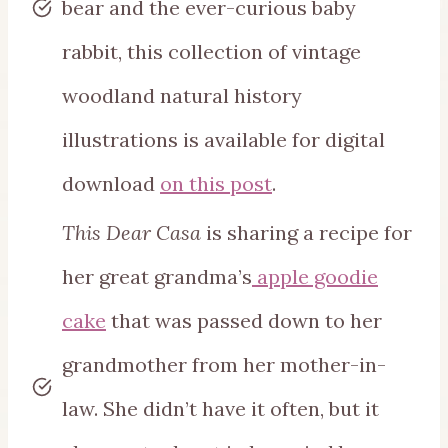
bear and the ever-curious baby
rabbit, this collection of vintage
woodland natural history
illustrations is available for digital
download
on this post
.
This Dear Casa
is sharing a recipe for
her great grandma’s
apple goodie
cake
that was passed down to her
grandmother from her mother-in-
law. She didn’t have it often, but it