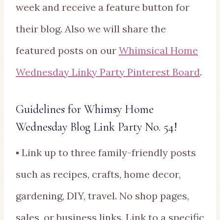
week and receive a feature button for
their blog. Also we will share the
featured posts on our
Whimsical Home
Wednesday Linky Party Pinterest Board
.
Guidelines for Whimsy Home
Wednesday Blog Link Party No. 54!
▪ Link up to three family-friendly posts
such as recipes, crafts, home decor,
gardening, DIY, travel. No shop pages,
sales, or business links. Link to a specific