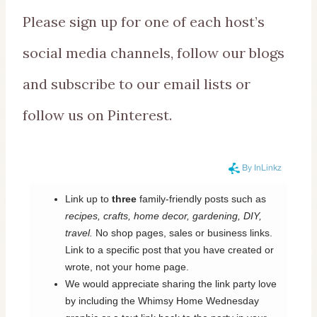
Please sign up for one of each host’s
social media channels, follow our blogs
and subscribe to our email lists or
follow us on Pinterest.