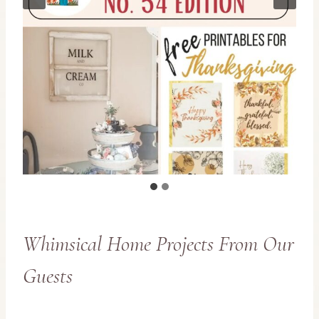
Whimsical Home Projects From Our
Guests