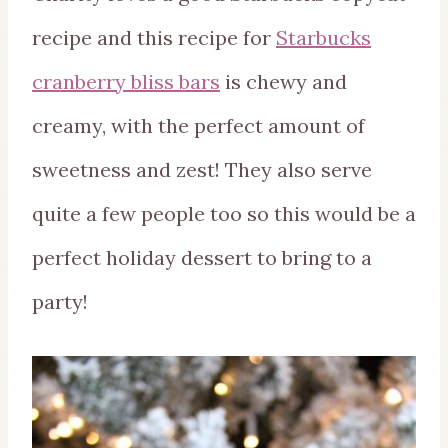
recipe and this recipe for
Starbucks
cranberry bliss bars
is chewy and
creamy, with the perfect amount of
sweetness and zest! They also serve
quite a few people too so this would be a
perfect holiday dessert to bring to a
party!