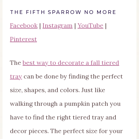
THE FIFTH SPARROW NO MORE
Facebook
|
Instagram
|
YouTube
|
Pinterest
The
best way to decorate a fall tiered
tray
can be done by finding the perfect
size, shapes, and colors. Just like
walking through a pumpkin patch you
have to find the right tiered tray and
decor pieces. The perfect size for your