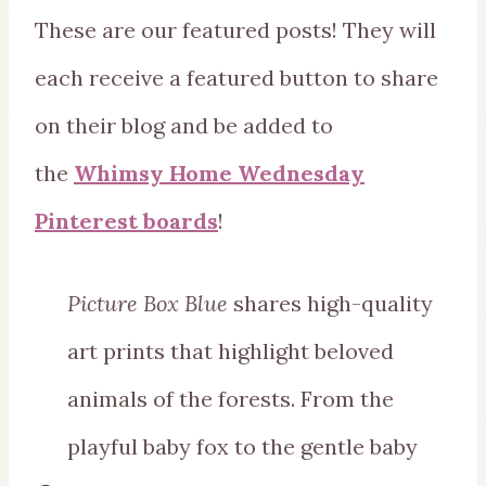
These are our featured posts! They will
each receive a featured button to share
on their blog and be added to
the
Whimsy Home Wednesday
Pinterest boards
!
Picture Box Blue
shares high-quality
art prints that highlight beloved
animals of the forests. From the
playful baby fox to the gentle baby