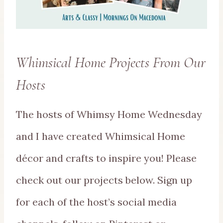
Whimsical Home Projects From Our
Hosts
The hosts of Whimsy Home Wednesday
and I have created Whimsical Home
décor and crafts to inspire you! Please
check out our projects below. Sign up
for each of the host’s social media