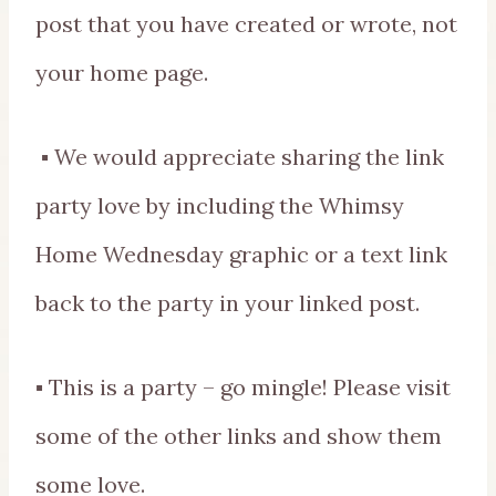
post that you have created or wrote, not
your home page.
▪ We would appreciate sharing the link
party love by including the Whimsy
Home Wednesday graphic or a text link
back to the party in your linked post.
▪ This is a party – go mingle! Please visit
some of the other links and show them
some love.