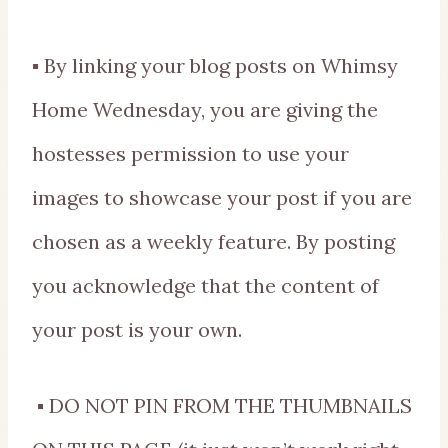
▪ By linking your blog posts on Whimsy
Home Wednesday, you are giving the
hostesses permission to use your
images to showcase your post if you are
chosen as a weekly feature. By posting
you acknowledge that the content of
your post is your own.
▪ DO NOT PIN FROM THE THUMBNAILS