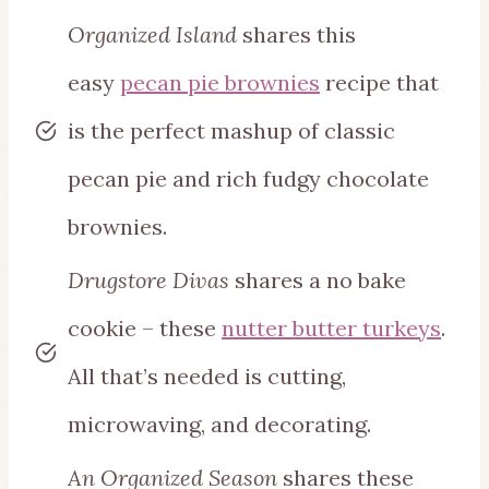
Organized Island
shares this
easy
pecan pie brownies
recipe that
is the perfect mashup of classic
pecan pie and rich fudgy chocolate
brownies.
Drugstore Divas
shares a no bake
cookie – these
nutter butter turkeys
.
All that’s needed is cutting,
microwaving, and decorating.
An Organized Season
shares these