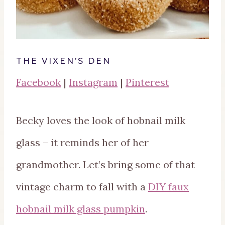
THE VIXEN’S DEN
Facebook
|
Instagram
|
Pinterest
Becky loves the look of hobnail milk
glass – it reminds her of her
grandmother. Let’s bring some of that
vintage charm to fall with a
DIY faux
hobnail milk glass pumpkin
.