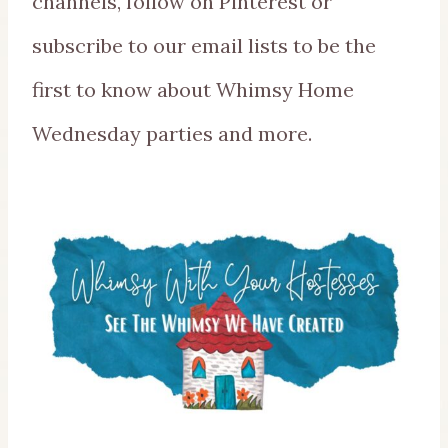
channels, follow on Pinterest or
subscribe to our email lists to be the
first to know about Whimsy Home
Wednesday parties and more.