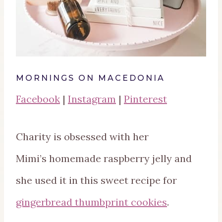
MORNINGS ON MACEDONIA
Facebook
|
Instagram
|
Pinterest
Charity is obsessed with her
Mimi’s homemade raspberry jelly and
she used it in this sweet recipe for
gingerbread thumbprint cookies
.