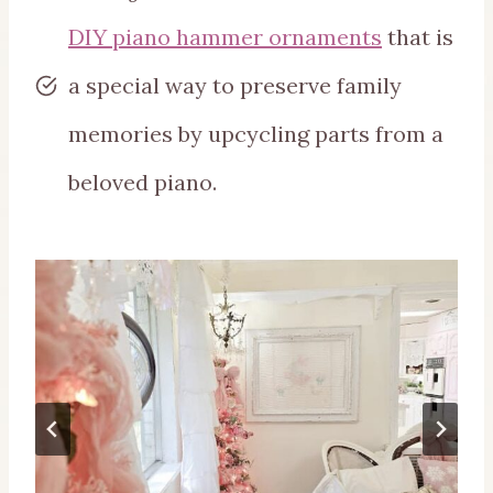
DIY piano hammer ornaments
that is
a special way to preserve family
memories by upcycling parts from a
beloved piano.