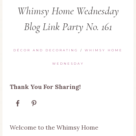
Whimsy Home Wednesday
Blog Link Party No. 161
DÉCOR AND DECORATING
/
WHIMSY HOME
WEDNESDAY
Thank You For Sharing!
Welcome to the Whimsy Home