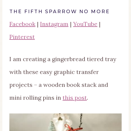
THE FIFTH SPARROW NO MORE
Facebook
|
Instagram
|
YouTube
|
Pinterest
I am creating a gingerbread tiered tray
with these easy graphic transfer
projects – a wooden book stack and
mini rolling pins in
this post
.