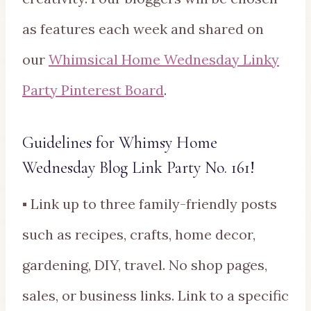
as features each week and shared on
our
Whimsical Home Wednesday Linky
Party Pinterest Board
.
Guidelines for Whimsy Home
Wednesday Blog Link Party No. 161!
▪ Link up to three family-friendly posts
such as recipes, crafts, home decor,
gardening, DIY, travel. No shop pages,
sales, or business links. Link to a specific