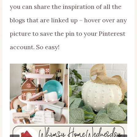
you can share the inspiration of all the
blogs that are linked up – hover over any
picture to save the pin to your Pinterest
account. So easy!