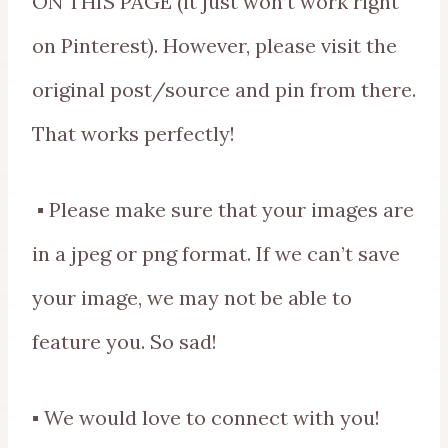
ON THIS PAGE (it just won’t work right
on Pinterest). However, please visit the
original post/source and pin from there.
That works perfectly!
▪ Please make sure that your images are
in a jpeg or png format. If we can’t save
your image, we may not be able to
feature you. So sad!
▪ We would love to connect with you!