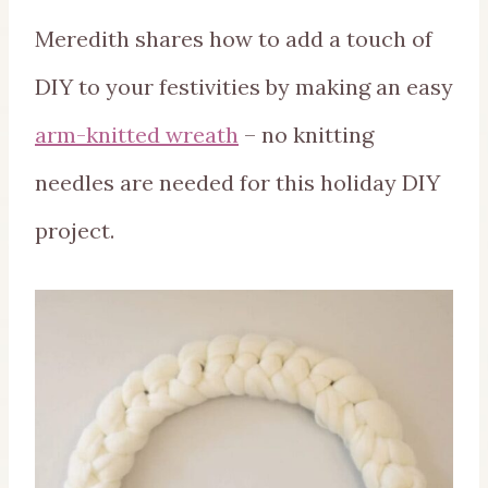
Meredith shares how to add a touch of
DIY to your festivities by making an easy
arm-knitted wreath
– no knitting
needles are needed for this holiday DIY
project.