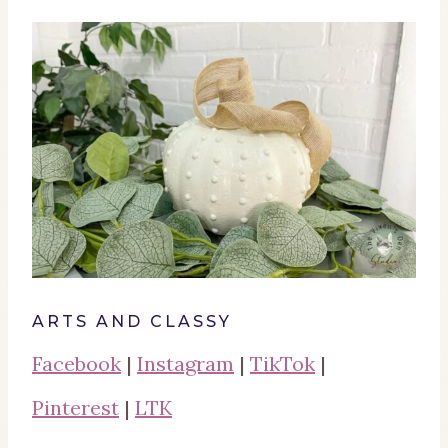
ARTS AND CLASSY
Facebook
|
Instagram
|
TikTok
|
Pinterest
|
LTK