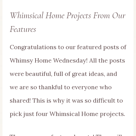
Whimsical Home Projects From Our
Features
Congratulations to our featured posts of
Whimsy Home Wednesday! All the posts
were beautiful, full of great ideas, and
we are so thankful to everyone who
shared! This is why it was so difficult to
pick just four Whimsical Home projects.