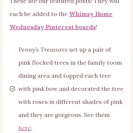
These are our featured posts! They will
each be added to the
Whimsy Home
Wednesday Pinterest boards
!
Penny’s Treasures
set up a pair of
pink flocked trees in the family room
dining area and topped each tree
with pink bow and decorated the tree
with roses in different shades of pink
and they are gorgeous. See them
here
.