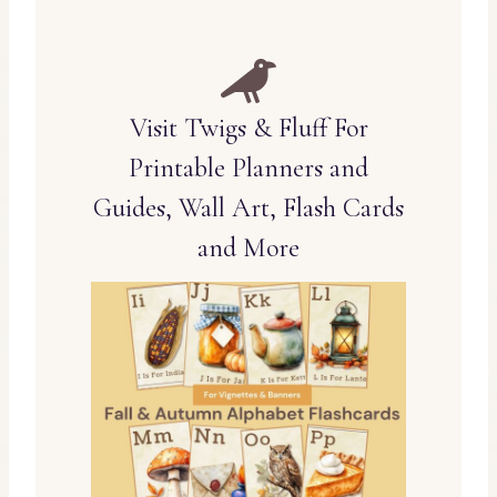
Visit Twigs & Fluff For
Printable Planners and
Guides, Wall Art, Flash Cards
and More