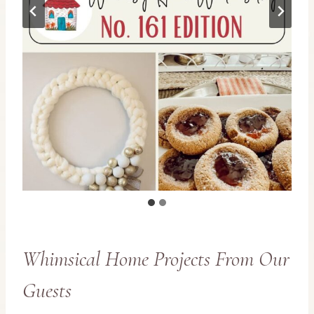
Whimsical Home Projects From Our
Guests