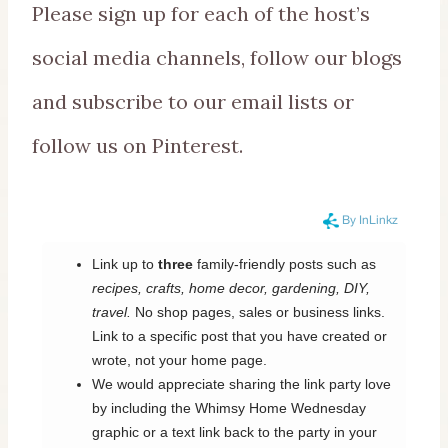
Please sign up for each of the host’s
social media channels, follow our blogs
and subscribe to our email lists or
follow us on Pinterest.