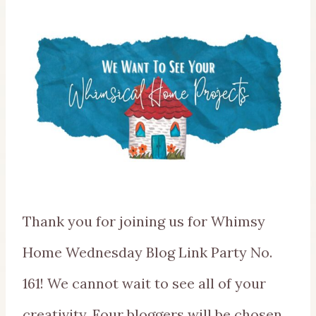
Thank you for joining us for Whimsy
Home Wednesday Blog Link Party No.
161! We cannot wait to see all of your
creativity. Four bloggers will be chosen