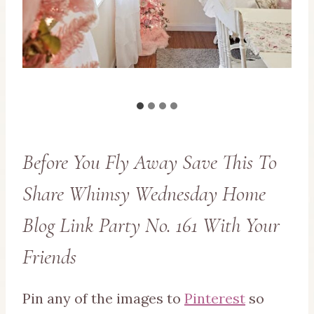
Before You Fly Away Save This To
Share Whimsy Wednesday Home
Blog Link Party No. 161 With Your
Friends
Pin any of the images to
Pinterest
so