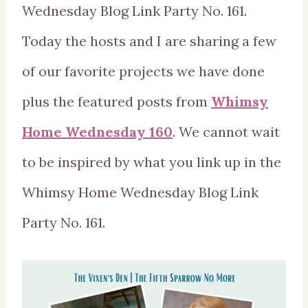
Wednesday Blog Link Party No. 161.
Today the hosts and I are sharing a few
of our favorite projects we have done
plus the featured posts from
Whimsy
Home Wednesday 160
. We cannot wait
to be inspired by what you link up in the
Whimsy Home Wednesday Blog Link
Party No. 161.