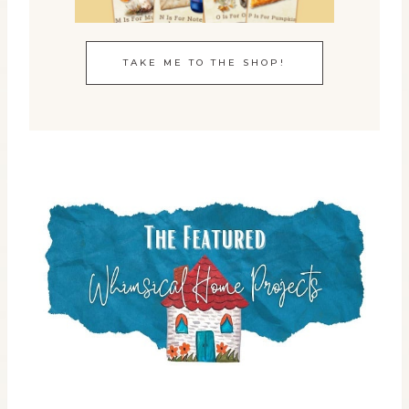
TAKE ME TO THE SHOP!