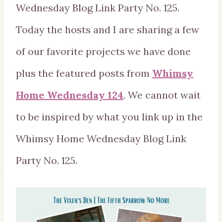
Wednesday Blog Link Party No. 125.
Today the hosts and I are sharing a few
of our favorite projects we have done
plus the featured posts from
Whimsy
Home Wednesday 124
. We cannot wait
to be inspired by what you link up in the
Whimsy Home Wednesday Blog Link
Party No. 125.