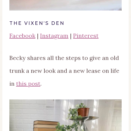
THE VIXEN’S DEN
Facebook
|
Instagram
|
Pinterest
Becky shares all the steps to give an old
trunk a new look and a new lease on life
in
this post
.