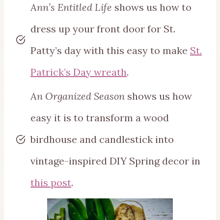
Ann’s Entitled Life
shows us how to
dress up your front door for St.
Patty’s day with this easy to make
St.
Patrick’s Day wreath
.
An Organized Season
shows us how
easy it is to transform a wood
birdhouse and candlestick into
vintage-inspired DIY Spring decor in
this post
.