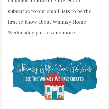
channels, follow on Pinterest or
subscribe to our email lists to be the
first to know about Whimsy Home
Wednesday parties and more.