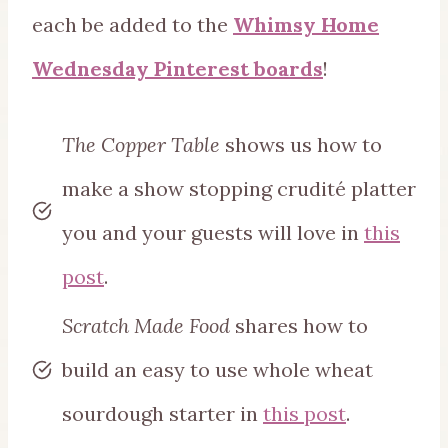
each be added to the
Whimsy Home
Wednesday Pinterest boards
!
The Copper Table
shows us how to
make a show stopping crudité platter
you and your guests will love in
this
post
.
Scratch Made Food
shares how to
build an easy to use whole wheat
sourdough starter in
this post
.