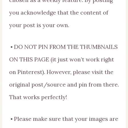
you acknowledge that the content of
your post is your own.
▪ DO NOT PIN FROM THE THUMBNAILS
ON THIS PAGE (it just won’t work right
on Pinterest). However, please visit the
original post/source and pin from there.
That works perfectly!
▪ Please make sure that your images are