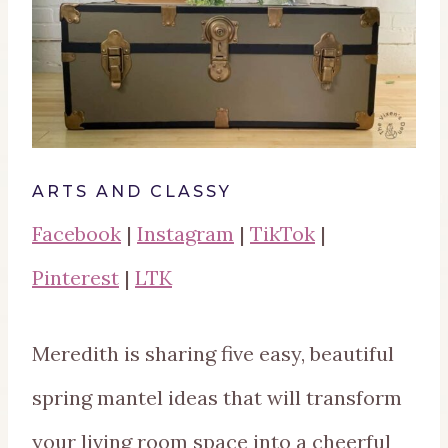
ARTS AND CLASSY
Facebook
|
Instagram
|
TikTok
|
Pinterest
|
LTK
Meredith is sharing five easy, beautiful
spring mantel ideas that will transform
your living room space into a cheerful