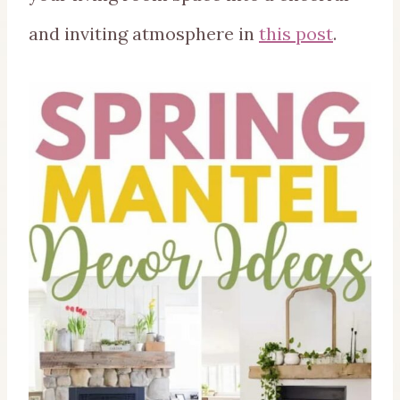
and inviting atmosphere in
this post
.