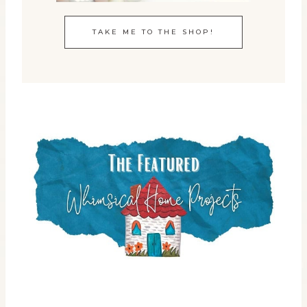
TAKE ME TO THE SHOP!