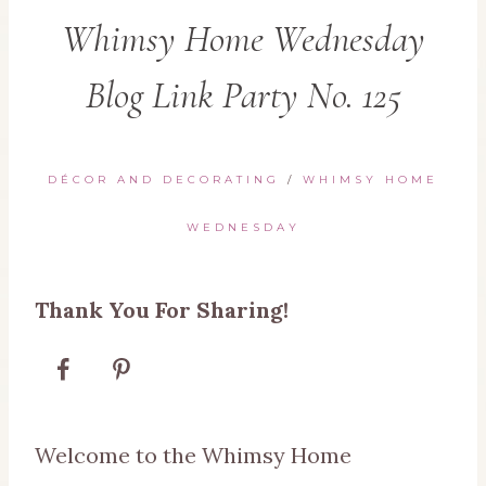
Whimsy Home Wednesday
Blog Link Party No. 125
DÉCOR AND DECORATING
/
WHIMSY HOME
WEDNESDAY
Thank You For Sharing!
Welcome to the Whimsy Home