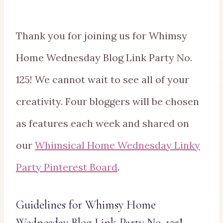
Thank you for joining us for Whimsy
Home Wednesday Blog Link Party No.
125! We cannot wait to see all of your
creativity. Four bloggers will be chosen
as features each week and shared on
our
Whimsical Home Wednesday Linky
Party Pinterest Board
.
Guidelines for Whimsy Home
Wednesday Blog Link Party No. 125!