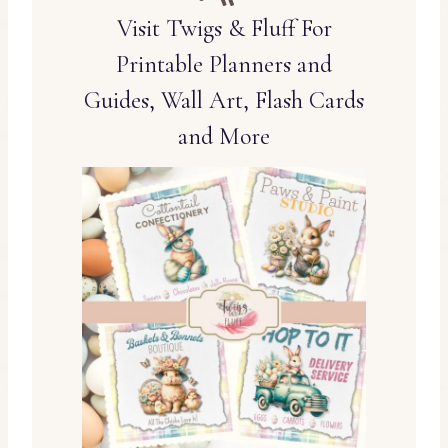
Visit Twigs & Fluff For
Printable Planners and
Guides, Wall Art, Flash Cards
and More