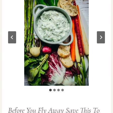
Before You Fly Away Save This To