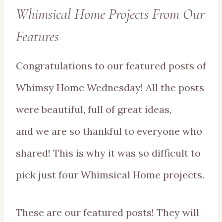
Whimsical Home Projects From Our
Features
Congratulations to our featured posts of
Whimsy Home Wednesday! All the posts
were beautiful, full of great ideas,
and we are so thankful to everyone who
shared! This is why it was so difficult to
pick just four Whimsical Home projects.
These are our featured posts! They will