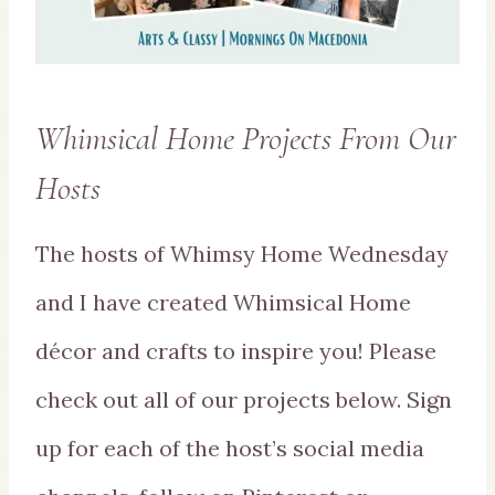
Whimsical Home Projects From Our
Hosts
The hosts of Whimsy Home Wednesday
and I have created Whimsical Home
décor and crafts to inspire you! Please
check out all of our projects below. Sign
up for each of the host’s social media