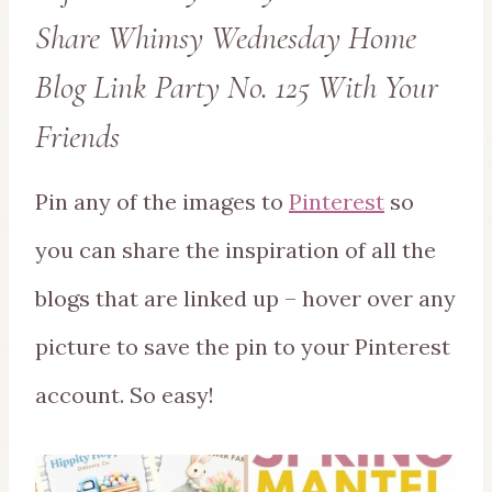
Share Whimsy Wednesday Home
Blog Link Party No. 125 With Your
Friends
Pin any of the images to
Pinterest
so
you can share the inspiration of all the
blogs that are linked up – hover over any
picture to save the pin to your Pinterest
account. So easy!