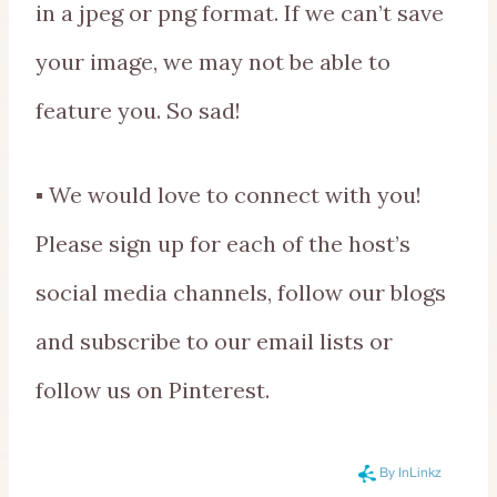
in a jpeg or png format. If we can’t save
your image, we may not be able to
feature you. So sad!
▪ We would love to connect with you!
Please sign up for each of the host’s
social media channels, follow our blogs
and subscribe to our email lists or
follow us on Pinterest.