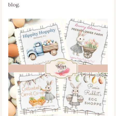
blog.