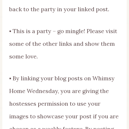
back to the party in your linked post.
▪ This is a party – go mingle! Please visit
some of the other links and show them
some love.
▪ By linking your blog posts on Whimsy
Home Wednesday, you are giving the
hostesses permission to use your
images to showcase your post if you are
chosen as a weekly feature. By posting