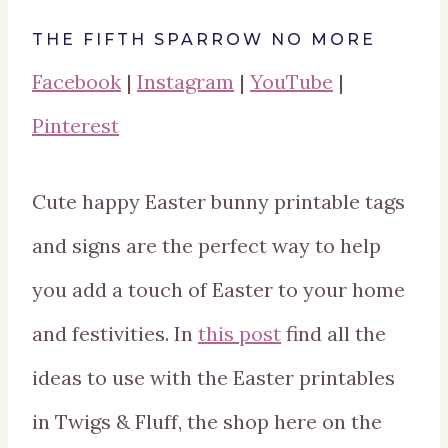
THE FIFTH SPARROW NO MORE
Facebook
|
Instagram
|
YouTube
|
Pinterest
Cute happy Easter bunny printable tags
and signs are the perfect way to help
you add a touch of Easter to your home
and festivities. In
this post
find all the
ideas to use with the Easter printables
in Twigs & Fluff, the shop here on the