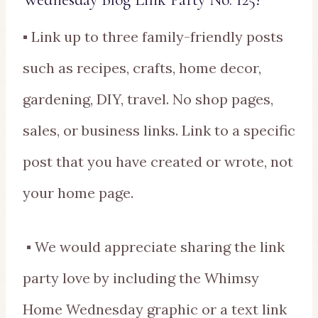
▪ Link up to three family-friendly posts
such as recipes, crafts, home decor,
gardening, DIY, travel. No shop pages,
sales, or business links. Link to a specific
post that you have created or wrote, not
your home page.
▪ We would appreciate sharing the link
party love by including the Whimsy
Home Wednesday graphic or a text link