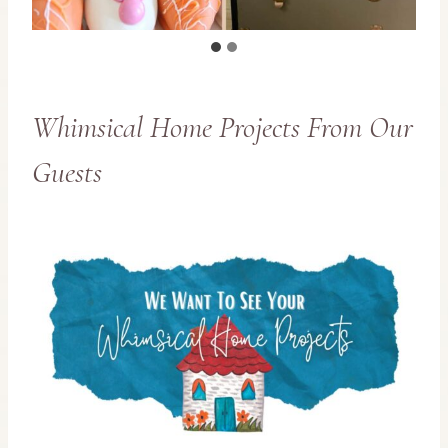
Whimsical Home Projects From Our
Guests