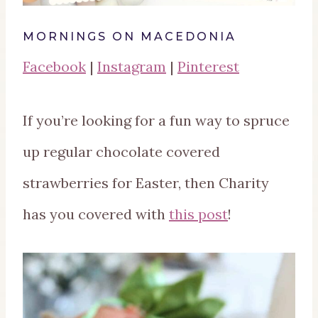
MORNINGS ON MACEDONIA
Facebook
|
Instagram
|
Pinterest
If you’re looking for a fun way to spruce
up regular chocolate covered
strawberries for Easter, then Charity
has you covered with
this post
!