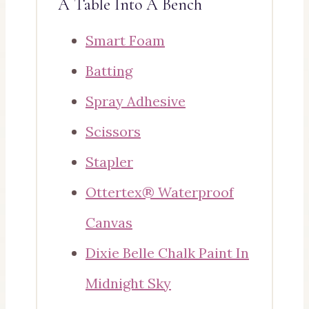
A Table Into A Bench
Smart Foam
Batting
Spray Adhesive
Scissors
Stapler
Ottertex® Waterproof
Canvas
Dixie Belle Chalk Paint In
Midnight Sky