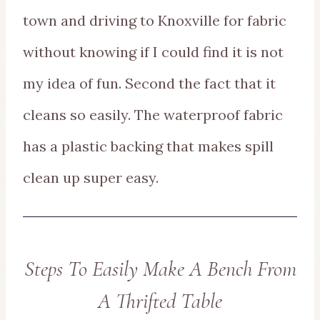
town and driving to Knoxville for fabric
without knowing if I could find it is not
my idea of fun. Second the fact that it
cleans so easily. The waterproof fabric
has a plastic backing that makes spill
clean up super easy.
Steps To Easily Make A Bench From
A Thrifted Table