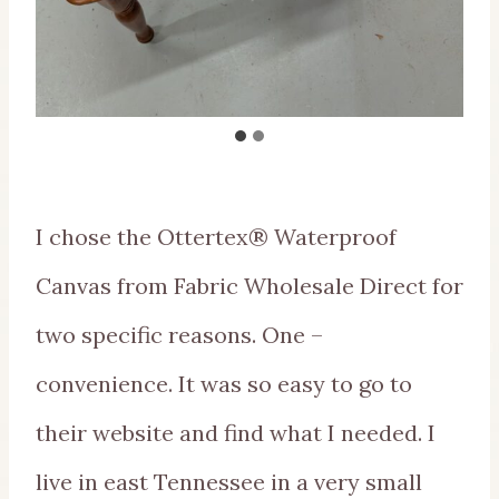
I chose the Ottertex® Waterproof
Canvas from Fabric Wholesale Direct for
two specific reasons. One –
convenience. It was so easy to go to
their website and find what I needed. I
live in east Tennessee in a very small