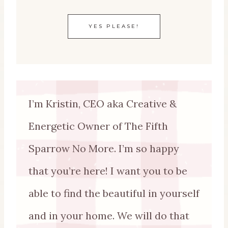
YES PLEASE!
I’m Kristin, CEO aka Creative &
Energetic Owner of The Fifth
Sparrow No More. I’m so happy
that you’re here! I want you to be
able to find the beautiful in yourself
and in your home. We will do that