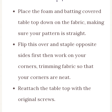
Place the foam and batting covered
table top down on the fabric, making
sure your pattern is straight.
Flip this over and staple opposite
sides first then work on your
corners, trimming fabric so that
your corners are neat.
Reattach the table top with the
original screws.