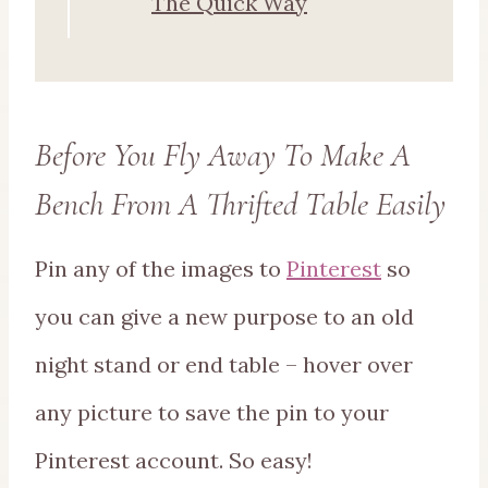
The Quick Way
Before You Fly Away To Make A
Bench From A Thrifted Table Easily
Pin any of the images to
Pinterest
so
you can give a new purpose to an old
night stand or end table – hover over
any picture to save the pin to your
Pinterest account. So easy!