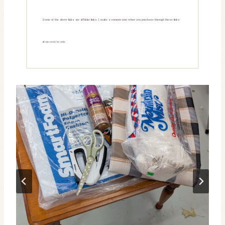
Some of the above links are affiliate links. I make a commission when you purchase through these links
at no cost to you.