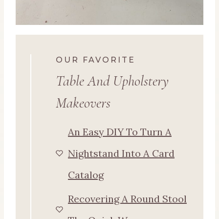
OUR FAVORITE
Table And Upholstery
Makeovers
An Easy DIY To Turn A
Nightstand Into A Card
Catalog
Recovering A Round Stool