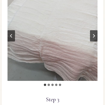
Step 3