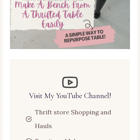
Visit My YouTube Channel!
Thrift store Shopping and
Hauls