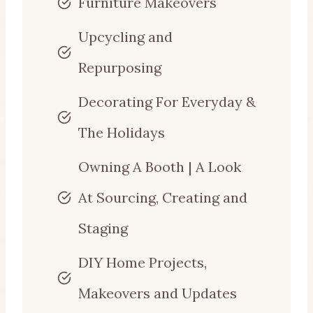
Furniture Makeovers
Upcycling and
Repurposing
Decorating For Everyday &
The Holidays
Owning A Booth | A Look
At Sourcing, Creating and
Staging
DIY Home Projects,
Makeovers and Updates