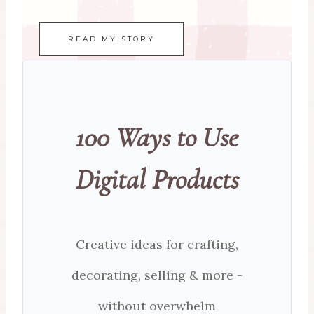
READ MY STORY
100 Ways to Use
Digital Products
Creative ideas for crafting,
decorating, selling & more -
without overwhelm