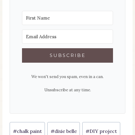
SUBSCRIBE
We won't send you spam, even in a can.
Unsubscribe at any time.
Post
#
chalk paint
#
dixie belle
#
DIY project