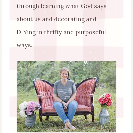
through learning what God says
about us and decorating and
DIYing in thrifty and purposeful
ways.