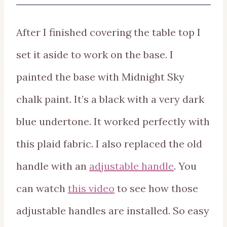
After I finished covering the table top I
set it aside to work on the base. I
painted the base with Midnight Sky
chalk paint. It’s a black with a very dark
blue undertone. It worked perfectly with
this plaid fabric. I also replaced the old
handle with an
adjustable handle
. You
can watch
this video
to see how those
adjustable handles are installed. So easy