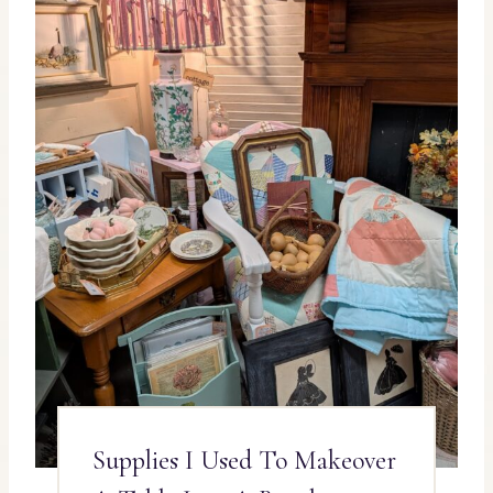
Supplies I Used To Makeover