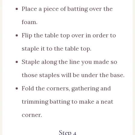
Place a piece of batting over the
foam.
Flip the table top over in order to
staple it to the table top.
Staple along the line you made so
those staples will be under the base.
Fold the corners, gathering and
trimming batting to make a neat
corner.
Step 4