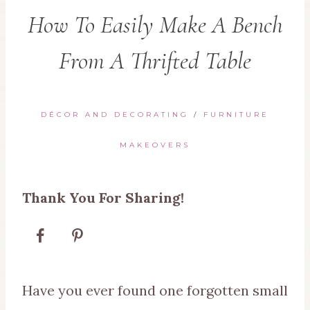
How To Easily Make A Bench
From A Thrifted Table
DÉCOR AND DECORATING
/
FURNITURE
MAKEOVERS
Thank You For Sharing!
Have you ever found one forgotten small