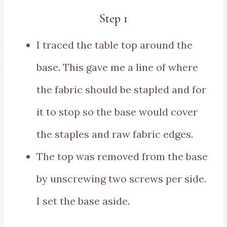
Step 1
I traced the table top around the
base. This gave me a line of where
the fabric should be stapled and for
it to stop so the base would cover
the staples and raw fabric edges.
The top was removed from the base
by unscrewing two screws per side.
I set the base aside.