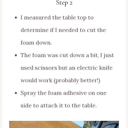
Step 2
I measured the table top to
determine if I needed to cut the
foam down.
The foam was cut down a bit, I just
used scissors but an electric knife
would work (probably better!)
Spray the foam adhesive on one
side to attach it to the table.