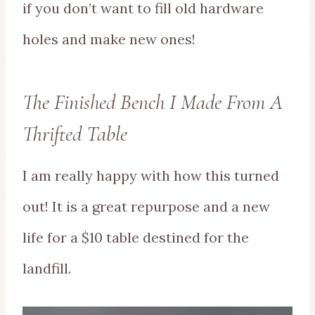
if you don’t want to fill old hardware
holes and make new ones!
The Finished Bench I Made From A
Thrifted Table
I am really happy with how this turned
out! It is a great repurpose and a new
life for a $10 table destined for the
landfill.