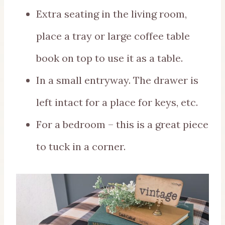
Extra seating in the living room,
place a tray or large coffee table
book on top to use it as a table.
In a small entryway. The drawer is
left intact for a place for keys, etc.
For a bedroom – this is a great piece
to tuck in a corner.