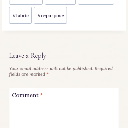
Tags:
#
fabric
#
repurpose
Leave a Reply
Your email address will not be published.
Required
fields are marked
*
Comment
*