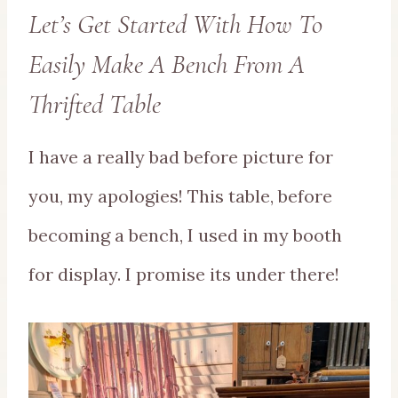
Let’s Get Started With How To
Easily Make A Bench From A
Thrifted Table
I have a really bad before picture for
you, my apologies! This table, before
becoming a bench, I used in my booth
for display. I promise its under there!