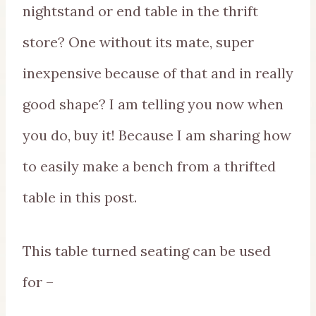
nightstand or end table in the thrift
store? One without its mate, super
inexpensive because of that and in really
good shape? I am telling you now when
you do, buy it! Because I am sharing how
to easily make a bench from a thrifted
table in this post.
This table turned seating can be used
for –