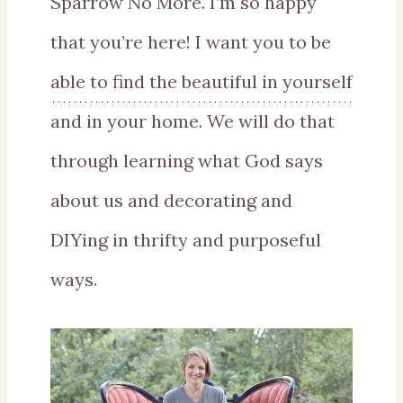
Sparrow No More. I’m so happy
that you’re here! I want you to be
able to find the beautiful in yourself
and in your home. We will do that
through learning what God says
about us and decorating and
DIYing in thrifty and purposeful
ways.