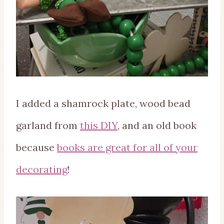
I added a shamrock plate, wood bead
garland from
this DIY
, and an old book
because
books are great for all of your
decorating
!