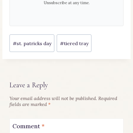
Unsubscribe at any time.
Post
#
st. patricks day
#
tiered tray
Tags:
Leave a Reply
Your email address will not be published.
Required
fields are marked
*
Comment
*