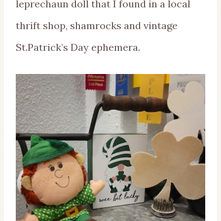
leprechaun doll that I found in a local
thrift shop, shamrocks and vintage
St.Patrick’s Day ephemera.