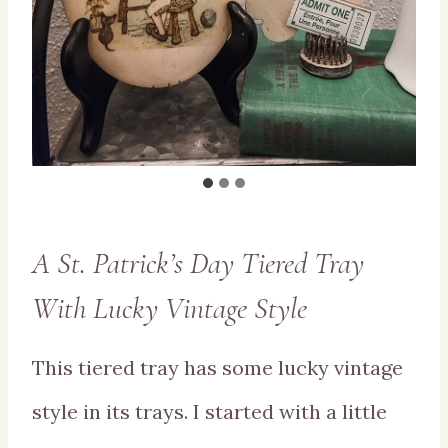
A St. Patrick’s Day Tiered Tray
With Lucky Vintage Style
This tiered tray has some lucky vintage
style in its trays. I started with a little