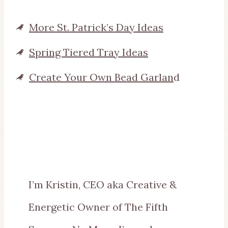
More St. Patrick’s Day Ideas
Spring Tiered Tray Ideas
Create Your Own Bead Garlan
d
I’m Kristin, CEO aka Creative &
Energetic Owner of The Fifth