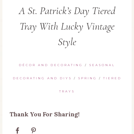
A St. Patrick’s Day Tiered
Tray With Lucky Vintage
Style
DÉCOR AND DECORATING
/
SEASONAL
DECORATING AND DIYS
/
SPRING
/
TIERED
TRAYS
Thank You For Sharing!