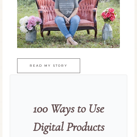
READ MY STORY
100 Ways to Use
Digital Products