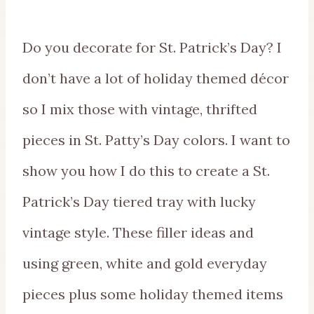
Do you decorate for St. Patrick’s Day? I
don’t have a lot of holiday themed décor
so I mix those with vintage, thrifted
pieces in St. Patty’s Day colors. I want to
show you how I do this to create a St.
Patrick’s Day tiered tray with lucky
vintage style. These filler ideas and
using green, white and gold everyday
pieces plus some holiday themed items