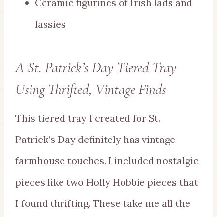
Ceramic figurines of Irish lads and
lassies
A St. Patrick’s Day Tiered Tray
Using Thrifted, Vintage Finds
This tiered tray I created for St.
Patrick’s Day definitely has vintage
farmhouse touches. I included nostalgic
pieces like two Holly Hobbie pieces that
I found thrifting. These take me all the