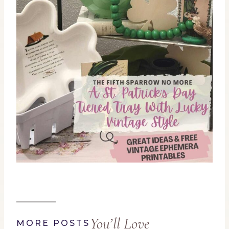
You’ll Love
MORE POSTS