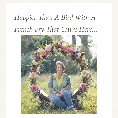
Happier Than A Bird With A
French Fry That You're Here...