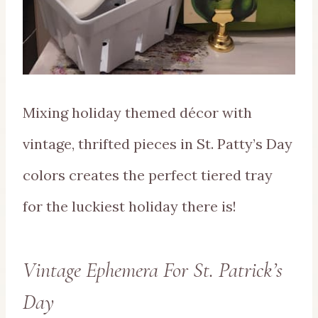
Mixing holiday themed décor with
vintage, thrifted pieces in St. Patty’s Day
colors creates the perfect tiered tray
for the luckiest holiday there is!
Vintage Ephemera For St. Patrick’s
Day