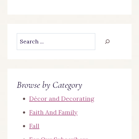
Search
Browse by Category
Décor and Decorating
Faith And Family
Fall