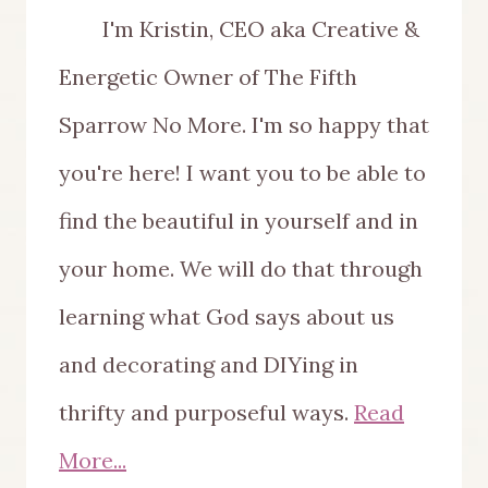
I'm Kristin, CEO aka Creative &
Energetic Owner of The Fifth
Sparrow No More. I'm so happy that
you're here! I want you to be able to
find the beautiful in yourself and in
your home. We will do that through
learning what God says about us
and decorating and DIYing in
thrifty and purposeful ways.
Read
More...