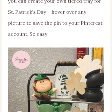
you can create your own tiered tray for
St. Patrick’s Day – hover over any
picture to save the pin to your Pinterest
account. So easy!