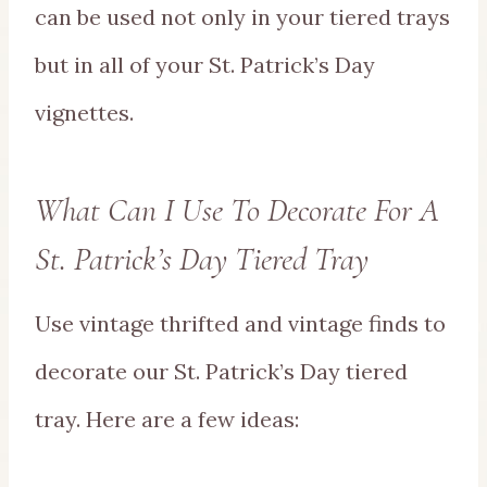
can be used not only in your tiered trays
but in all of your St. Patrick’s Day
vignettes.
What Can I Use To Decorate For A
St. Patrick’s Day Tiered Tray
Use vintage thrifted and vintage finds to
decorate our St. Patrick’s Day tiered
tray. Here are a few ideas: