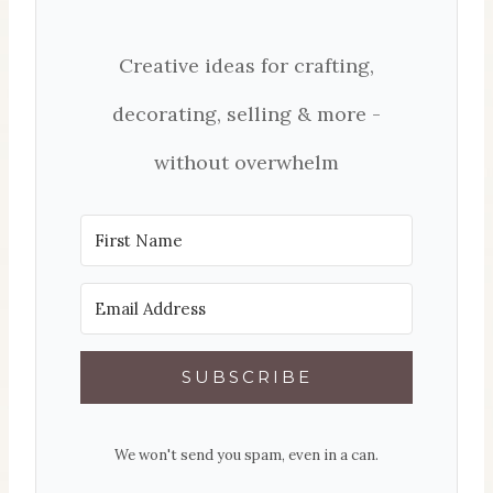
Creative ideas for crafting,
decorating, selling & more -
without overwhelm
SUBSCRIBE
We won't send you spam, even in a can.