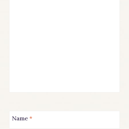
Name
*