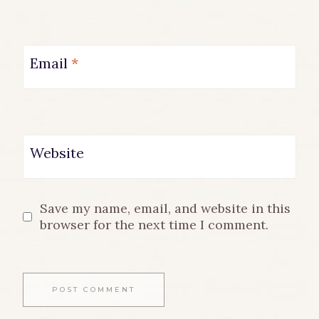
Email
*
Website
Save my name, email, and website in this
browser for the next time I comment.