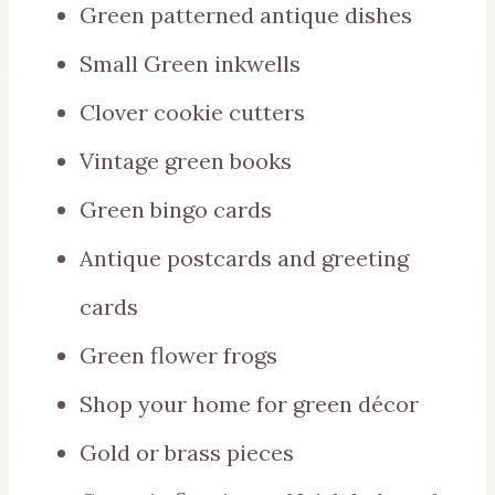
Green patterned antique dishes
Small Green inkwells
Clover cookie cutters
Vintage green books
Green bingo cards
Antique postcards and greeting
cards
Green flower frogs
Shop your home for green décor
Gold or brass pieces