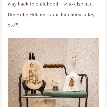
way back to childhood – who else had
the Holly Hobbie room, lunchbox, bike,
etc?!