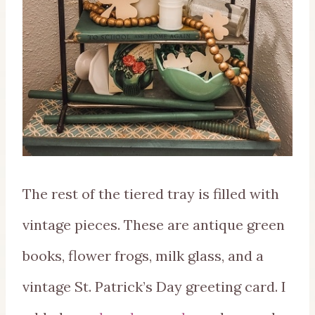
The rest of the tiered tray is filled with
vintage pieces. These are antique green
books, flower frogs, milk glass, and a
vintage St. Patrick’s Day greeting card. I