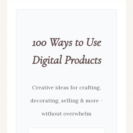
100 Ways to Use
Digital Products
Creative ideas for crafting,
decorating, selling & more -
without overwhelm