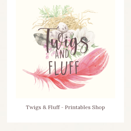
Twigs & Fluff - Printables Shop