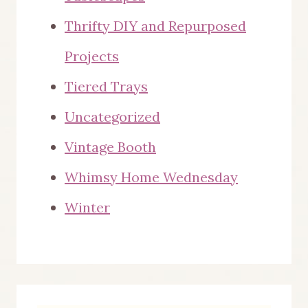
Thrifty DIY and Repurposed
Projects
Tiered Trays
Uncategorized
Vintage Booth
Whimsy Home Wednesday
Winter