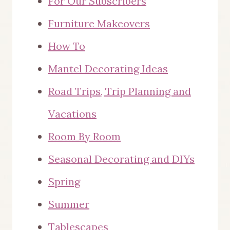
For Our Subscribers
Furniture Makeovers
How To
Mantel Decorating Ideas
Road Trips, Trip Planning and
Vacations
Room By Room
Seasonal Decorating and DIYs
Spring
Summer
Tablescapes