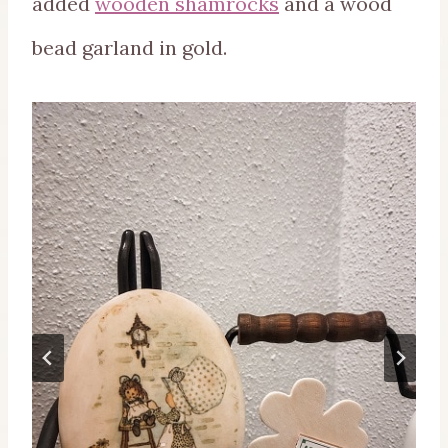
added
wooden shamrocks
and a wood
bead garland in gold.