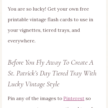
You are so lucky! Get your own free
printable vintage flash cards to use in
your vignettes, tiered trays, and
everywhere.
Before You Fly Away To Create A
St. Patrick’s Day Tiered Tray With
Lucky Vintage Style
Pin any of the images to
Pinterest
so