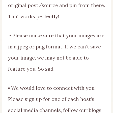
original post/source and pin from there.
That works perfectly!
▪ Please make sure that your images are
in a jpeg or png format. If we can’t save
your image, we may not be able to
feature you. So sad!
▪ We would love to connect with you!
Please sign up for one of each host’s
social media channels, follow our blogs