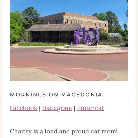
MORNINGS ON MACEDONIA
Facebook
|
Instagram
|
Pinterest
Charity is a loud and proud cat mom!