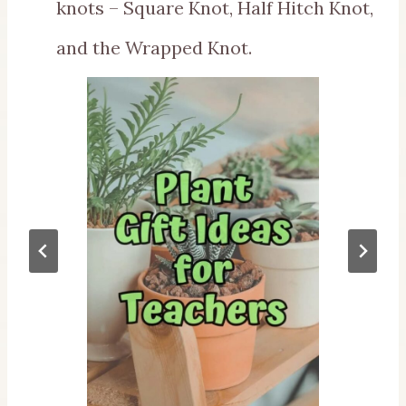
knots – Square Knot, Half Hitch Knot,
and the Wrapped Knot.