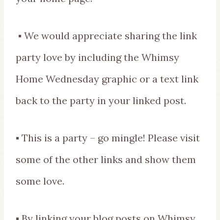
▪ We would appreciate sharing the link
party love by including the Whimsy
Home Wednesday graphic or a text link
back to the party in your linked post.
▪ This is a party – go mingle! Please visit
some of the other links and show them
some love.
▪ By linking your blog posts on Whimsy