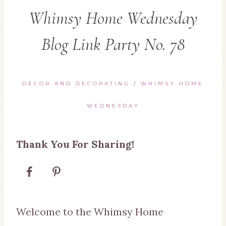
Whimsy Home Wednesday
Blog Link Party No. 78
DÉCOR AND DECORATING
/
WHIMSY HOME
WEDNESDAY
Thank You For Sharing!
Welcome to the Whimsy Home