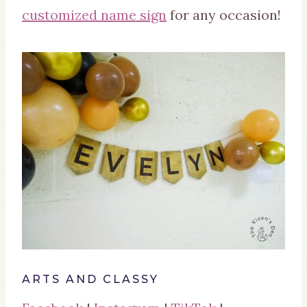
customized name sign
for any occasion!
ARTS AND CLASSY