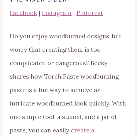
Facebook
|
Instagram
|
Pinterest
Do you enjoy woodburned designs, but
worry that creating them is too
complicated or dangerous? Becky
shares how Torch Paste woodburning
paste is a fun way to achieve an
intricate woodburned look quickly. With
one simple tool, a stencil, and a jar of
paste, you can easily
create a