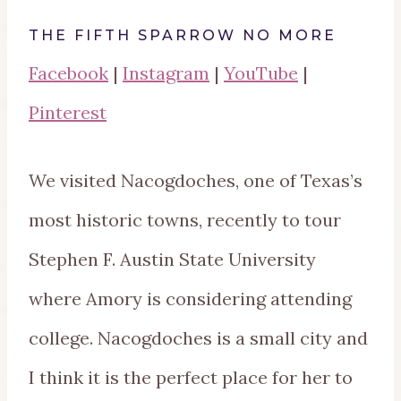
THE FIFTH SPARROW NO MORE
Facebook
|
Instagram
|
YouTube
|
Pinterest
We visited Nacogdoches, one of Texas’s
most historic towns, recently to tour
Stephen F. Austin State University
where Amory is considering attending
college. Nacogdoches is a small city and
I think it is the perfect place for her to