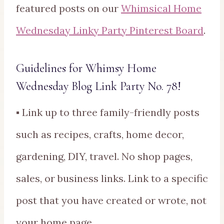
featured posts on our
Whimsical Home
Wednesday Linky Party Pinterest Board
.
Guidelines for Whimsy Home
Wednesday Blog Link Party No. 78!
▪ Link up to three family-friendly posts
such as recipes, crafts, home decor,
gardening, DIY, travel. No shop pages,
sales, or business links. Link to a specific
post that you have created or wrote, not
your home page.