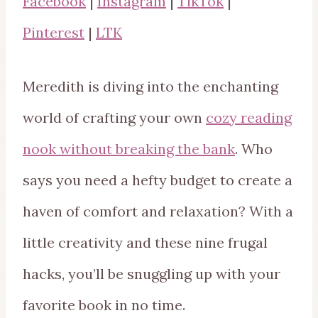
Facebook
|
Instagram
|
TikTok
|
Pinterest
|
LTK
Meredith is diving into the enchanting
world of crafting your own
cozy reading
nook without breaking the bank
. Who
says you need a hefty budget to create a
haven of comfort and relaxation? With a
little creativity and these nine frugal
hacks, you’ll be snuggling up with your
favorite book in no time.