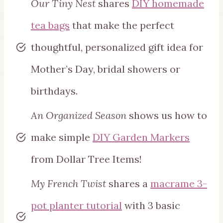
Our Tiny Nest
shares
DIY homemade
tea bags
that make the perfect
thoughtful, personalized gift idea for
Mother’s Day, bridal showers or
birthdays.
An Organized Season
shows us how to
make simple
DIY Garden Markers
from Dollar Tree Items!
My French Twist
shares a
macrame 3-
pot planter tutorial
with 3 basic