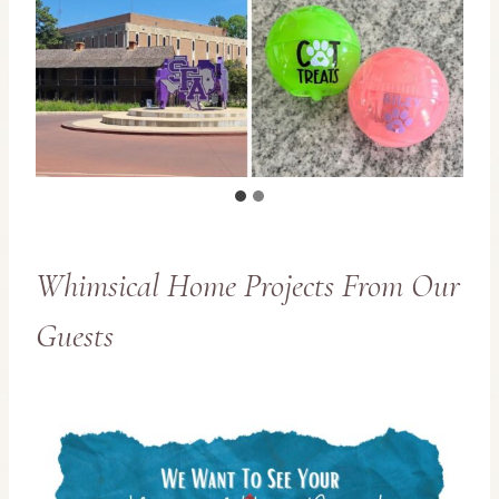
Whimsical Home Projects From Our
Guests