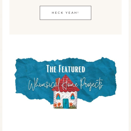
HECK YEAH!