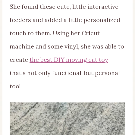
She found these cute, little interactive
feeders and added a little personalized
touch to them. Using her Cricut
machine and some vinyl, she was able to
create
the best DIY moving cat toy
that’s not only functional, but personal
too!