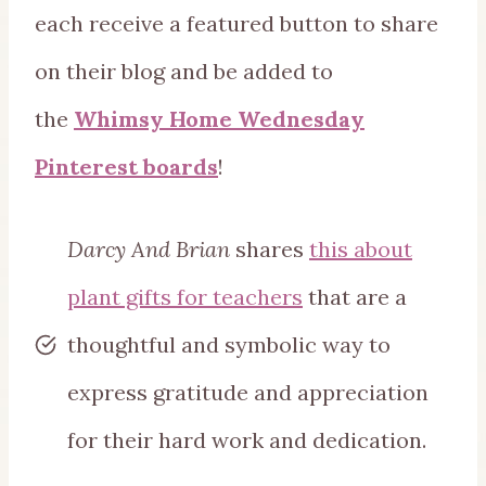
each receive a featured button to share
on their blog and be added to
the
Whimsy Home Wednesday
Pinterest boards
!
Darcy And Brian
shares
this about
plant gifts for teachers
that are a
thoughtful and symbolic way to
express gratitude and appreciation
for their hard work and dedication.