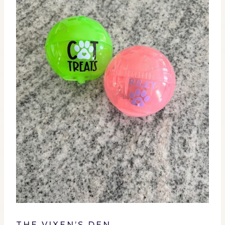
THE VIXEN’S DEN