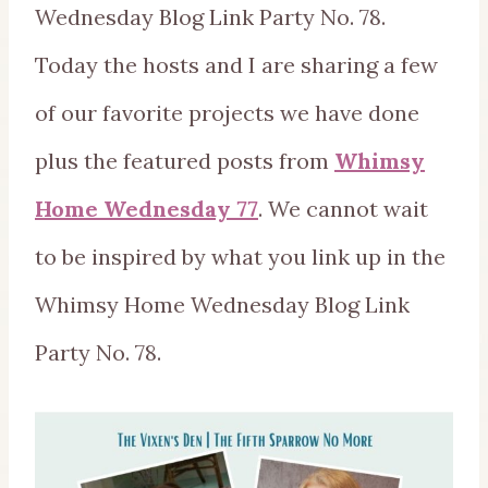
Wednesday Blog Link Party No. 78.
Today the hosts and I are sharing a few
of our favorite projects we have done
plus the featured posts from
Whimsy
Home Wednesday 77
. We cannot wait
to be inspired by what you link up in the
Whimsy Home Wednesday Blog Link
Party No. 78.