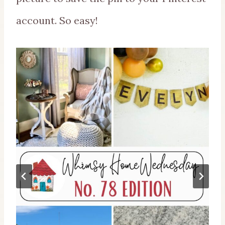
account. So easy!