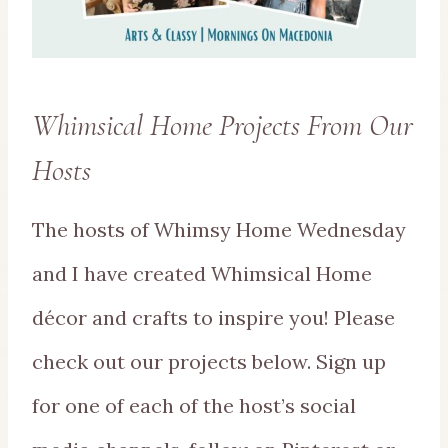
Whimsical Home Projects From Our
Hosts
The hosts of Whimsy Home Wednesday
and I have created Whimsical Home
décor and crafts to inspire you! Please
check out our projects below. Sign up
for one of each of the host’s social