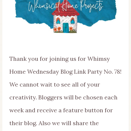
Thank you for joining us for Whimsy
Home Wednesday Blog Link Party No. 78!
We cannot wait to see all of your
creativity. Bloggers will be chosen each
week and receive a feature button for
their blog. Also we will share the