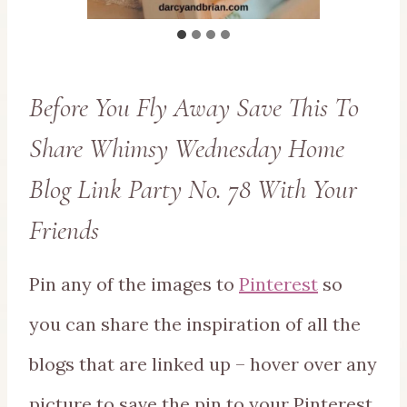
Before You Fly Away Save This To
Share Whimsy Wednesday Home
Blog Link Party No. 78 With Your
Friends
Pin any of the images to
Pinterest
so
you can share the inspiration of all the
blogs that are linked up – hover over any
picture to save the pin to your Pinterest