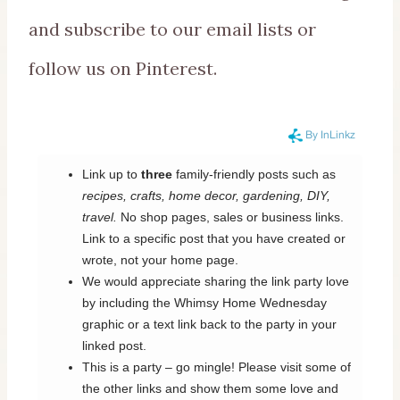
and subscribe to our email lists or
follow us on Pinterest.