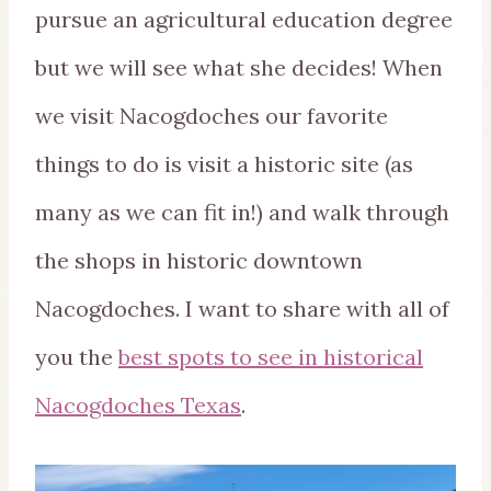
pursue an agricultural education degree
but we will see what she decides! When
we visit Nacogdoches our favorite
things to do is visit a historic site (as
many as we can fit in!) and walk through
the shops in historic downtown
Nacogdoches. I want to share with all of
you the
best spots to see in historical
Nacogdoches Texas
.