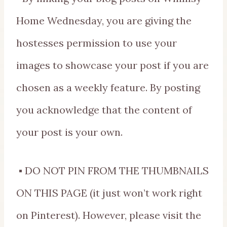
Home Wednesday, you are giving the
hostesses permission to use your
images to showcase your post if you are
chosen as a weekly feature. By posting
you acknowledge that the content of
your post is your own.
▪ DO NOT PIN FROM THE THUMBNAILS
ON THIS PAGE (it just won’t work right
on Pinterest). However, please visit the