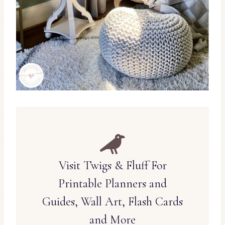
Visit Twigs & Fluff For
Printable Planners and
Guides, Wall Art, Flash Cards
and More