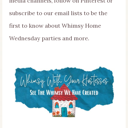
media channels, follow on Pinterest or
subscribe to our email lists to be the
first to know about Whimsy Home
Wednesday parties and more.