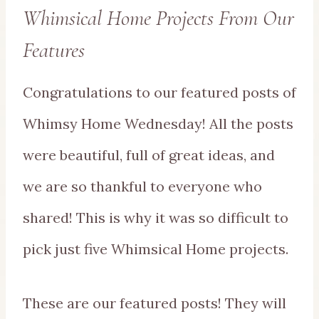
Whimsical Home Projects From Our
Features
Congratulations to our featured posts of
Whimsy Home Wednesday! All the posts
were beautiful, full of great ideas, and
we are so thankful to everyone who
shared! This is why it was so difficult to
pick just five Whimsical Home projects.
These are our featured posts! They will