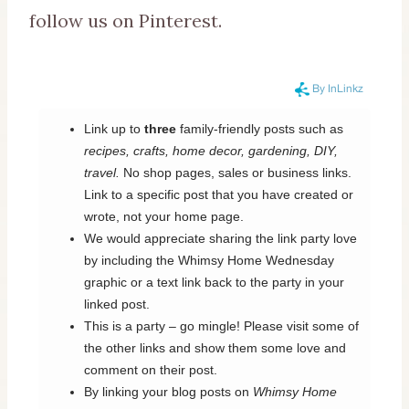
follow us on Pinterest.