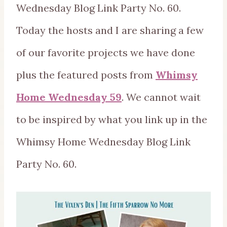
Wednesday Blog Link Party No. 60.
Today the hosts and I are sharing a few
of our favorite projects we have done
plus the featured posts from
Whimsy
Home Wednesday 59
. We cannot wait
to be inspired by what you link up in the
Whimsy Home Wednesday Blog Link
Party No. 60.