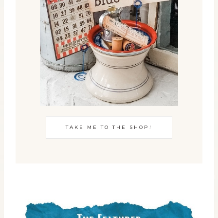
TAKE ME TO THE SHOP!