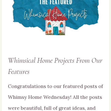
Whimsical Home Projects From Our
Features
Congratulations to our featured posts of
Whimsy Home Wednesday! All the posts
were beautiful, full of great ideas, and