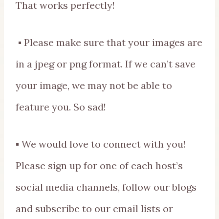
That works perfectly!
▪ Please make sure that your images are
in a jpeg or png format. If we can’t save
your image, we may not be able to
feature you. So sad!
▪ We would love to connect with you!
Please sign up for one of each host’s
social media channels, follow our blogs
and subscribe to our email lists or