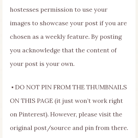
hostesses permission to use your
images to showcase your post if you are
chosen as a weekly feature. By posting
you acknowledge that the content of
your post is your own.
▪ DO NOT PIN FROM THE THUMBNAILS
ON THIS PAGE (it just won’t work right
on Pinterest). However, please visit the
original post/source and pin from there.