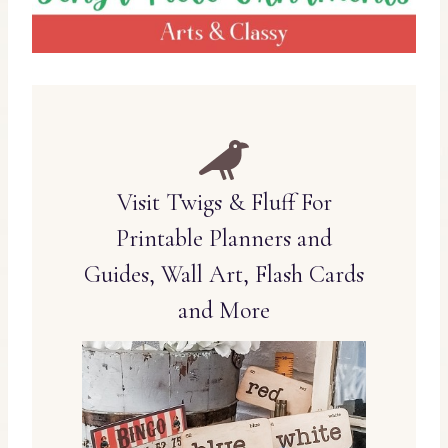
Visit Twigs & Fluff For
Printable Planners and
Guides, Wall Art, Flash Cards
and More