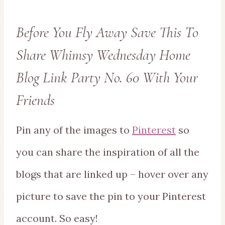
Before You Fly Away Save This To
Share Whimsy Wednesday Home
Blog Link Party No. 60 With Your
Friends
Pin any of the images to
Pinterest
so
you can share the inspiration of all the
blogs that are linked up – hover over any
picture to save the pin to your Pinterest
account. So easy!