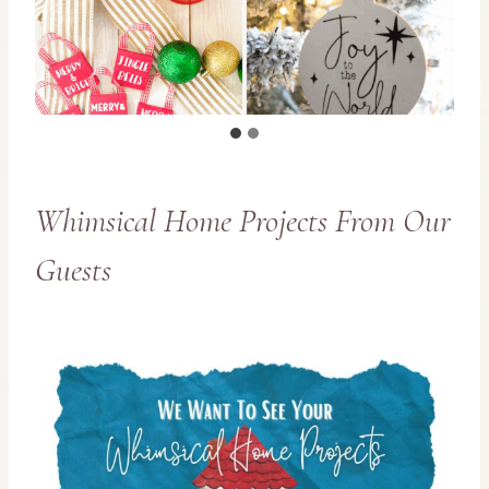
Whimsical Home Projects From Our
Guests