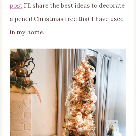
post
I’ll share the best ideas to decorate
a pencil Christmas tree that I have used
in my home.