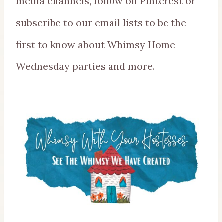
media channels, follow on Pinterest or
subscribe to our email lists to be the
first to know about Whimsy Home
Wednesday parties and more.