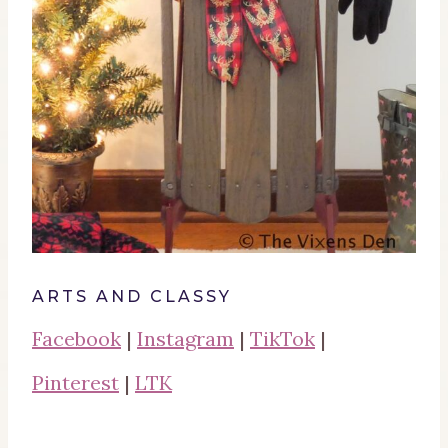
ARTS AND CLASSY
Facebook
|
Instagram
|
TikTok
|
Pinterest
|
LTK