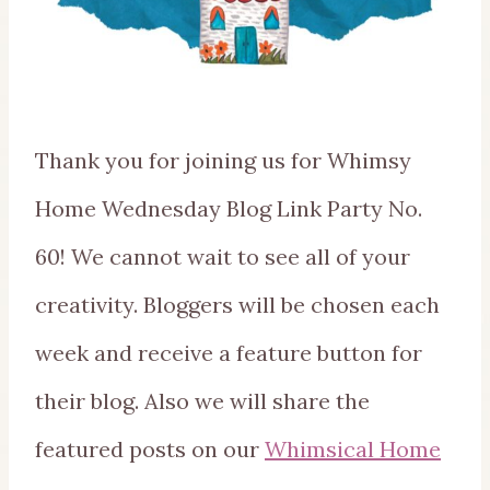
Thank you for joining us for Whimsy
Home Wednesday Blog Link Party No.
60! We cannot wait to see all of your
creativity. Bloggers will be chosen each
week and receive a feature button for
their blog. Also we will share the
featured posts on our
Whimsical Home