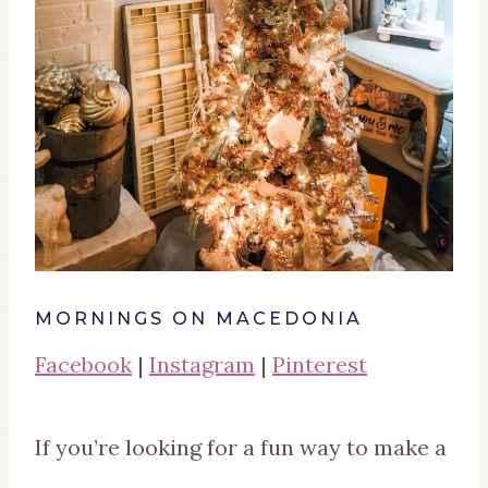
MORNINGS ON MACEDONIA
Facebook
|
Instagram
|
Pinterest
If you’re looking for a fun way to make a