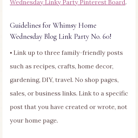
Wednesday Linky Party Pinterest Board
.
Guidelines for Whimsy Home
Wednesday Blog Link Party No. 60!
▪ Link up to three family-friendly posts
such as recipes, crafts, home decor,
gardening, DIY, travel. No shop pages,
sales, or business links. Link to a specific
post that you have created or wrote, not
your home page.