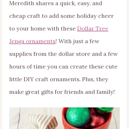
Meredith shares a quick, easy, and
cheap craft to add some holiday cheer
to your home with these
Dollar Tree
Jenga ornaments
! With just a few
supplies from the dollar store and a few
hours of time you can create these cute
little DIY craft ornaments. Plus, they
make great gifts for friends and family!