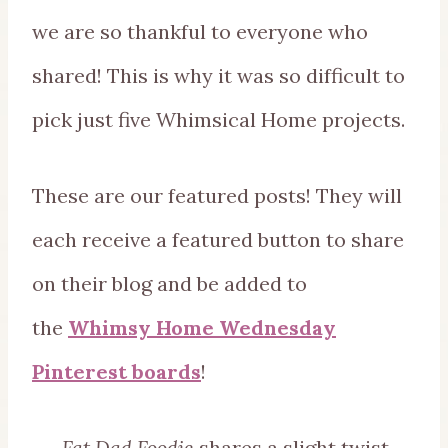
we are so thankful to everyone who
shared! This is why it was so difficult to
pick just five Whimsical Home projects.
These are our featured posts! They will
each receive a featured button to share
on their blog and be added to
the
Whimsy Home Wednesday
Pinterest boards
!
Fat Dad Foodie
shares a slight twist