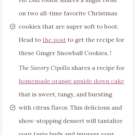
on two all-time favorite Christmas
cookies that are super soft to boot.
Head to
the post
to get the recipe for
these Ginger Snowball Cookies. !
The Savory Cipolla
shares a recipe for
homemade orange upside down cake
that is sweet, tangy, and bursting
with citrus flavor. This delicious and
show-stopping dessert will tantalize
your taste buds and impress your