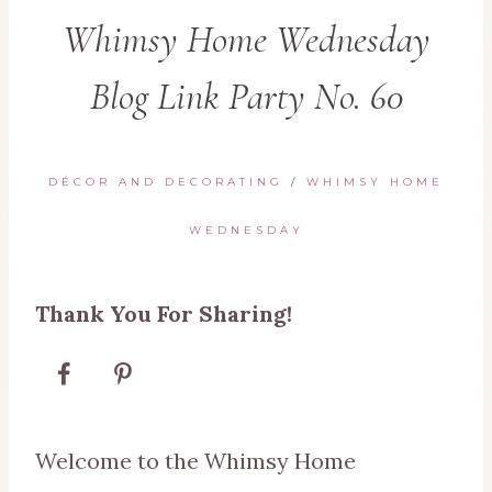
Whimsy Home Wednesday
Blog Link Party No. 60
DÉCOR AND DECORATING
/
WHIMSY HOME
WEDNESDAY
Thank You For Sharing!
Welcome to the Whimsy Home