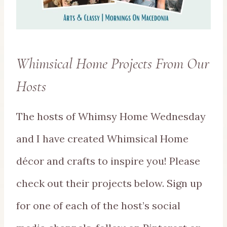
Whimsical Home Projects From Our
Hosts
The hosts of Whimsy Home Wednesday
and I have created Whimsical Home
décor and crafts to inspire you! Please
check out their projects below. Sign up
for one of each of the host’s social