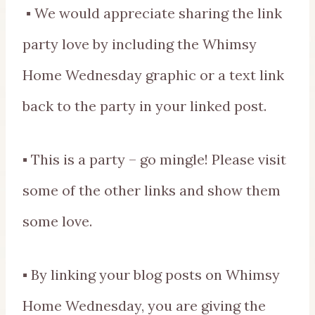
▪ We would appreciate sharing the link
party love by including the Whimsy
Home Wednesday graphic or a text link
back to the party in your linked post.
▪ This is a party – go mingle! Please visit
some of the other links and show them
some love.
▪ By linking your blog posts on Whimsy
Home Wednesday, you are giving the