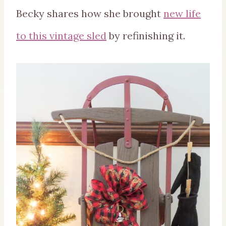
Becky shares how she brought
new life
to this vintage sled
by refinishing it.