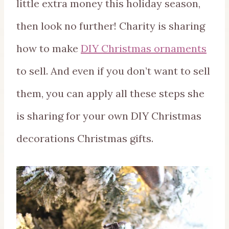
little extra money this holiday season,
then look no further! Charity is sharing
how to make
DIY Christmas ornaments
to sell. And even if you don’t want to sell
them, you can apply all these steps she
is sharing for your own DIY Christmas
decorations Christmas gifts.