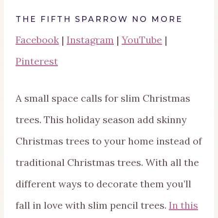
THE FIFTH SPARROW NO MORE
Facebook
|
Instagram
|
YouTube
|
Pinterest
A small space calls for slim Christmas
trees. This holiday season add skinny
Christmas trees to your home instead of
traditional Christmas trees. With all the
different ways to decorate them you’ll
fall in love with slim pencil trees.
In this