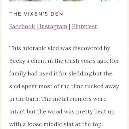
THE VIXEN’S DEN
Facebook
|
Instagram
|
Pinterest
This adorable sled was discovered by
Becky’s client in the trash years ago. Her
family had used it for sledding but the
sled spent most of the time tucked away
in the barn. The metal runners were
intact but the wood was pretty beat up
with a loose middle slat at the top.