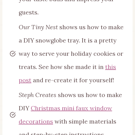
guests.
Our Tiny Nest
shows us how to make
a DIY snowglobe tray. It is a pretty
way to serve your holiday cookies or
treats. See how she made it in
this
post
and re-create it for yourself!
Steph Creates
shows us how to make
DIY
Christmas mini faux window
decorations
with simple materials
and step-by-step instructions.