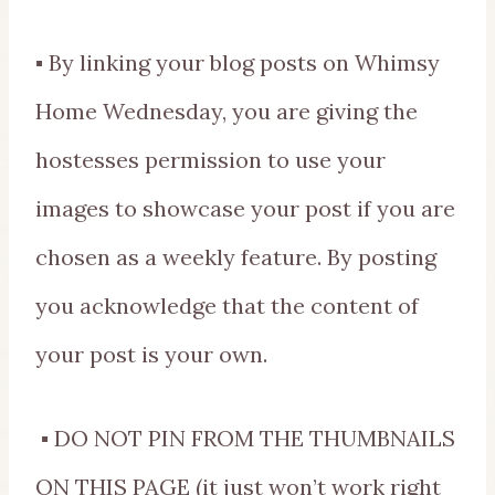
▪ By linking your blog posts on Whimsy
Home Wednesday, you are giving the
hostesses permission to use your
images to showcase your post if you are
chosen as a weekly feature. By posting
you acknowledge that the content of
your post is your own.
▪ DO NOT PIN FROM THE THUMBNAILS
ON THIS PAGE (it just won’t work right