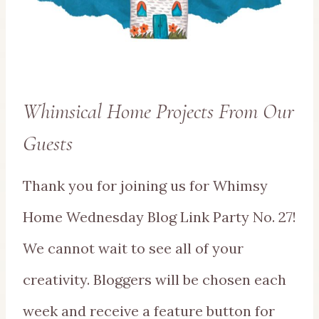
Whimsical Home Projects From Our
Guests
Thank you for joining us for Whimsy
Home Wednesday Blog Link Party No. 27!
We cannot wait to see all of your
creativity. Bloggers will be chosen each
week and receive a feature button for