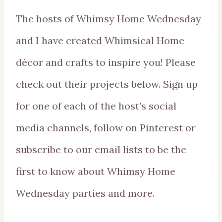
The hosts of Whimsy Home Wednesday
and I have created Whimsical Home
décor and crafts to inspire you! Please
check out their projects below. Sign up
for one of each of the host’s social
media channels, follow on Pinterest or
subscribe to our email lists to be the
first to know about Whimsy Home
Wednesday parties and more.