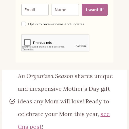
I want it!
Opt in to receive news and updates.
An Organized Season
shares unique
and inexpensive Mother’s Day gift
ideas any Mom will love! Ready to
celebrate your Mom this year,
see
this post
!