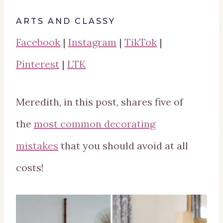
ARTS AND CLASSY
Facebook
|
Instagram
|
TikTok
|
Pinterest
|
LTK
Meredith, in this post, shares five of
the
most common decorating
mistakes
that you should avoid at all
costs!