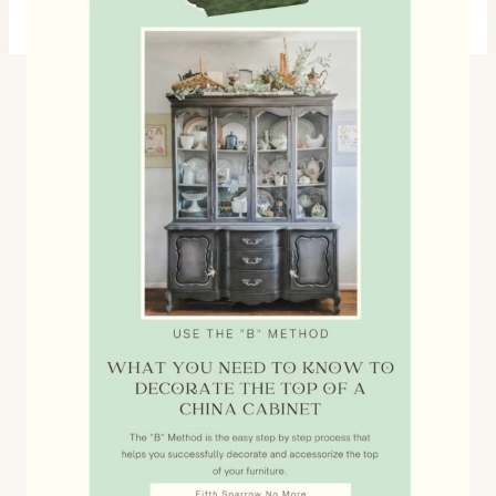
with collections of vintage finds.