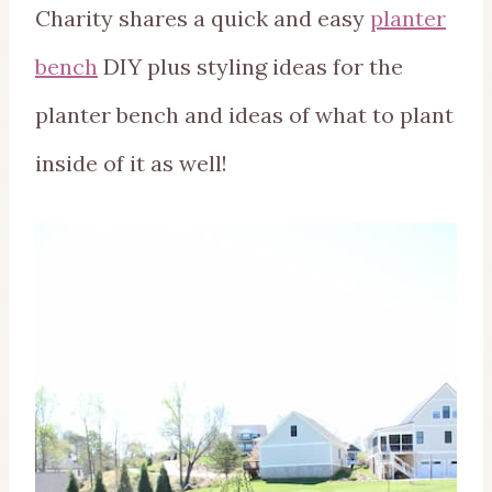
Charity shares a quick and easy
planter
bench
DIY plus styling ideas for the
planter bench and ideas of what to plant
inside of it as well!