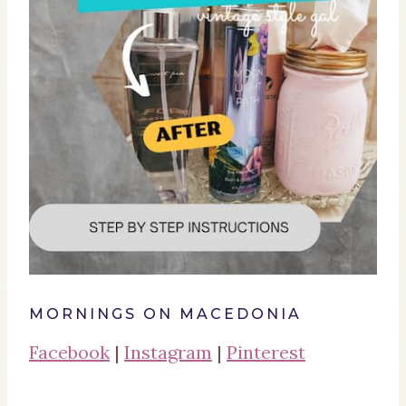
MORNINGS ON MACEDONIA
Facebook
|
Instagram
|
Pinterest