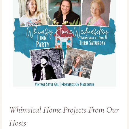
Whimsical Home Projects From Our
Hosts