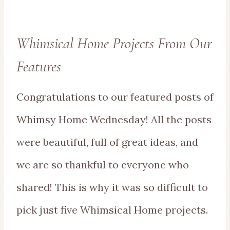
Whimsical Home Projects From Our
Features
Congratulations to our featured posts of
Whimsy Home Wednesday! All the posts
were beautiful, full of great ideas, and
we are so thankful to everyone who
shared! This is why it was so difficult to
pick just five Whimsical Home projects.