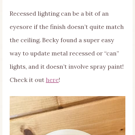
Recessed lighting can be a bit of an
eyesore if the finish doesn’t quite match
the ceiling. Becky found a super easy
way to update metal recessed or “can”
lights, and it doesn’t involve spray paint!
Check it out
here
!