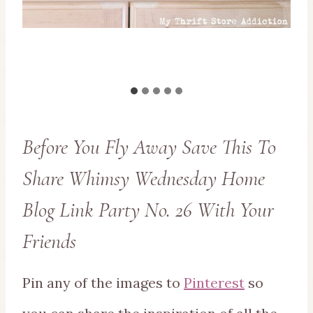
Before You Fly Away Save This To
Share Whimsy Wednesday Home
Blog Link Party No. 26 With Your
Friends
Pin any of the images to
Pinterest
so