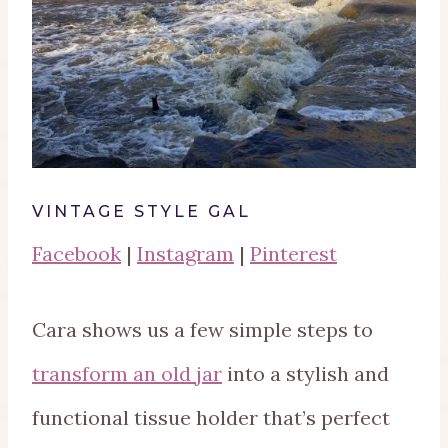
VINTAGE STYLE GAL
Facebook
|
Instagram
|
Pinterest
Cara shows us a few simple steps to
transform an old jar
into a stylish and
functional tissue holder that’s perfect