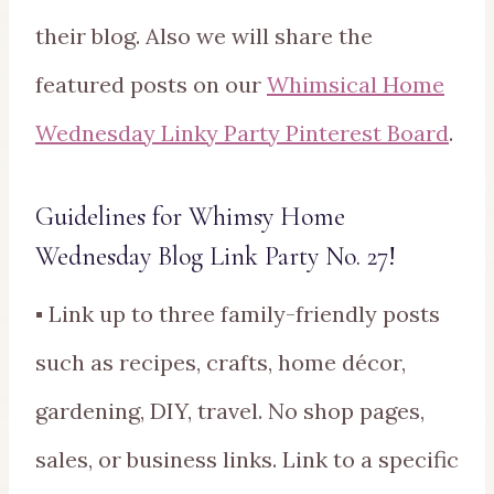
their blog. Also we will share the
featured posts on our
Whimsical Home
Wednesday Linky Party Pinterest Board
.
Guidelines for Whimsy Home
Wednesday Blog Link Party No. 27!
▪ Link up to three family-friendly posts
such as recipes, crafts, home décor,
gardening, DIY, travel. No shop pages,
sales, or business links. Link to a specific