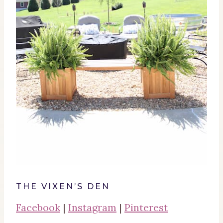
THE VIXEN’S DEN
Facebook
|
Instagram
|
Pinterest