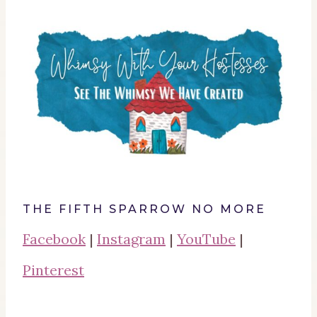
THE FIFTH SPARROW NO MORE
Facebook
|
Instagram
|
YouTube
|
Pinterest