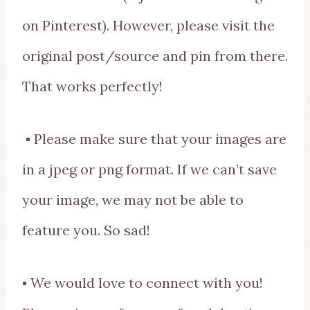
on Pinterest). However, please visit the
original post/source and pin from there.
That works perfectly!
▪ Please make sure that your images are
in a jpeg or png format. If we can’t save
your image, we may not be able to
feature you. So sad!
▪ We would love to connect with you!