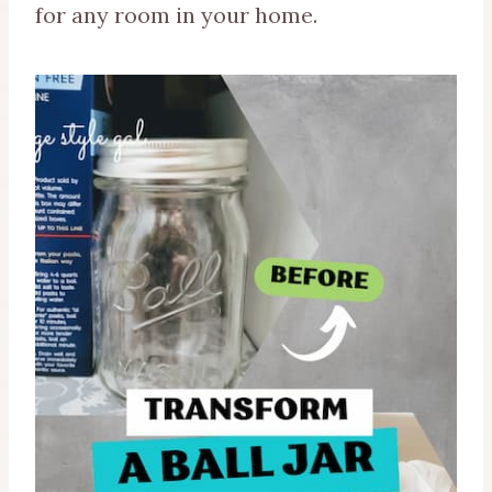
for any room in your home.