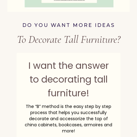
DO YOU WANT MORE IDEAS
To Decorate Tall Furniture?
I want the answer
to decorating tall
furniture!
The “B” method is the easy step by step
process that helps you successfully
decorate and accessorize the top of
china cabinets, bookcases, armoires and
more!