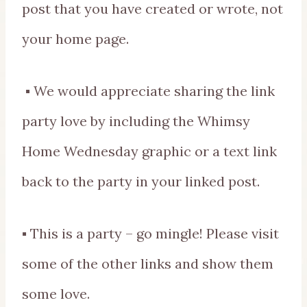
post that you have created or wrote, not
your home page.
▪ We would appreciate sharing the link
party love by including the Whimsy
Home Wednesday graphic or a text link
back to the party in your linked post.
▪ This is a party – go mingle! Please visit
some of the other links and show them
some love.