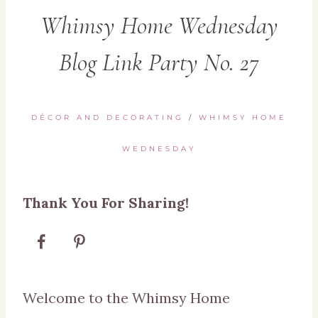
Whimsy Home Wednesday
Blog Link Party No. 27
DÉCOR AND DECORATING
/
WHIMSY HOME
WEDNESDAY
Thank You For Sharing!
Welcome to the Whimsy Home