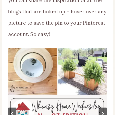
you can share the inspiration of all the
blogs that are linked up – hover over any
picture to save the pin to your Pinterest
account. So easy!