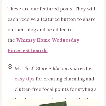
These are our featured posts! They will
each receive a featured button to share
on their blog and be added to
the
Whimsy Home Wednesday
Pinterest boards
!
My Thrift Store Addiction
shares her
easy tips
for creating charming and
clutter-free focal points for styling a
hutch or above-the-cabinet displays