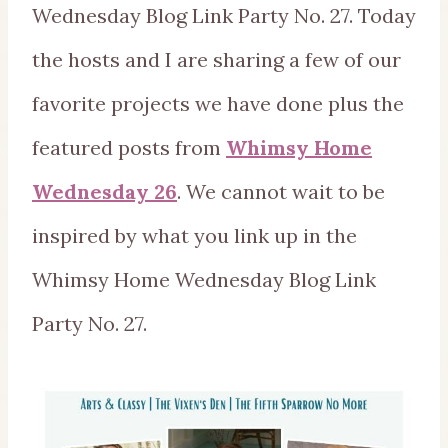
Wednesday Blog Link Party No. 27. Today
the hosts and I are sharing a few of our
favorite projects we have done plus the
featured posts from
Whimsy Home
Wednesday 26
. We cannot wait to be
inspired by what you link up in the
Whimsy Home Wednesday Blog Link
Party No. 27.