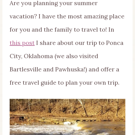
Are you planning your summer
vacation? I have the most amazing place
for you and the family to travel to! In
this post
I share about our trip to Ponca
City, Oklahoma (we also visited
Bartlesville and Pawhuska!) and offer a
free travel guide to plan your own trip.