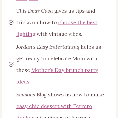
This Dear Casa
gives us tips and
tricks on how to
choose the best
lighting
with vintage vibes.
Jordan’s Easy Entertaining
helps us
get ready to celebrate Mom with
these
Mother’s Day brunch party
ideas
.
Seasons Blog
shows us how to make
easy chic dessert with Ferrero
Rocher
with pieces of Ferrero