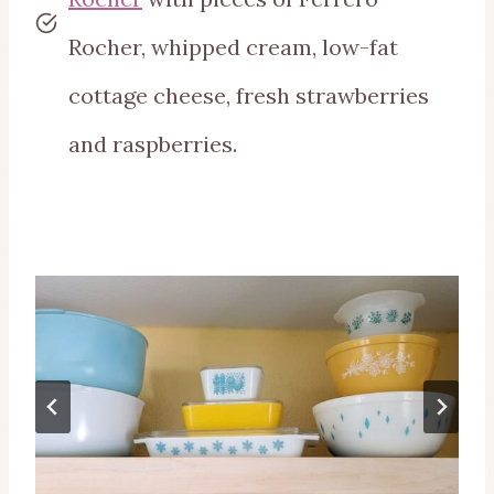
Rocher, whipped cream, low-fat
cottage cheese, fresh strawberries
and raspberries.