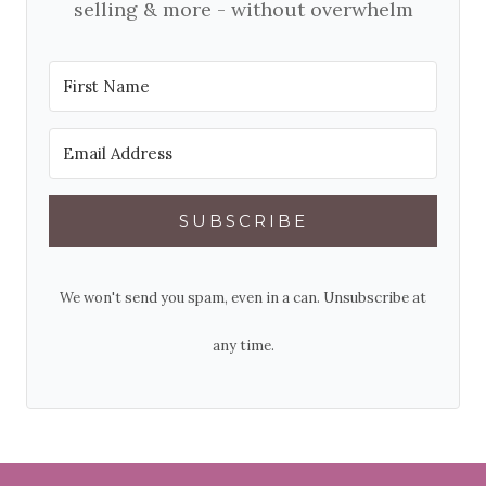
selling & more - without overwhelm
SUBSCRIBE
We won't send you spam, even in a can. Unsubscribe at
any time.