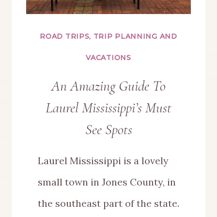
ROAD TRIPS, TRIP PLANNING AND
VACATIONS
An Amazing Guide To
Laurel Mississippi’s Must
See Spots
Laurel Mississippi is a lovely
small town in Jones County, in
the southeast part of the state.