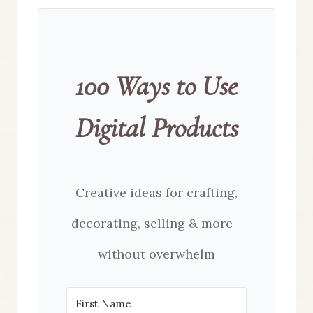
100 Ways to Use
Digital Products
Creative ideas for crafting,
decorating, selling & more -
without overwhelm