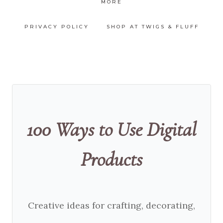
MORE
PRIVACY POLICY
SHOP AT TWIGS & FLUFF
100 Ways to Use Digital
Products
Creative ideas for crafting, decorating,