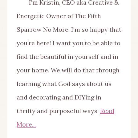
I'm Kristin, CEO aka Creative &
Energetic Owner of The Fifth
Sparrow No More. I'm so happy that
you're here! I want you to be able to
find the beautiful in yourself and in
your home. We will do that through
learning what God says about us
and decorating and DIYing in
thrifty and purposeful ways.
Read
More...