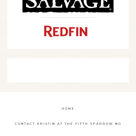
HOME
CONTACT KRISTIN AT THE FIFTH SPARROW NO