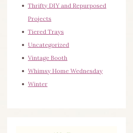
Thrifty DIY and Repurposed
Projects
Tiered Trays
Uncategorized
Vintage Booth
Whimsy Home Wednesday
Winter