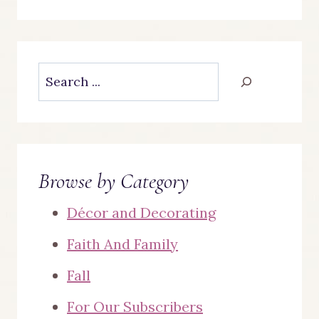
Search
Browse by Category
Décor and Decorating
Faith And Family
Fall
For Our Subscribers