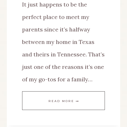
It just happens to be the
perfect place to meet my
parents since it’s halfway
between my home in Texas
and theirs in Tennessee. That’s
just one of the reasons it’s one
of my go-tos for a family…
AN
READ MORE
AMAZING
GUIDE