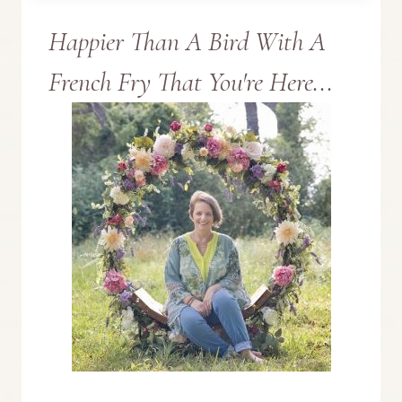
Happier Than A Bird With A
TO
French Fry That You're Here...
LAUREL
MISSISSIPPI’S
MUST
SEE
SPOTS