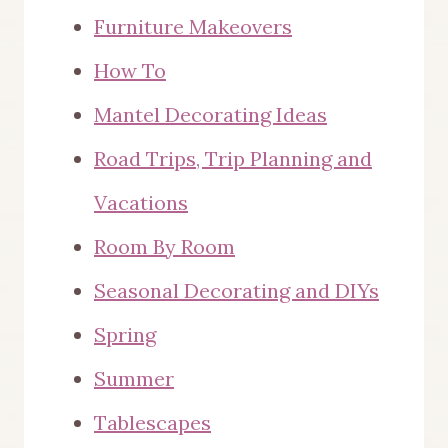
Furniture Makeovers
How To
Mantel Decorating Ideas
Road Trips, Trip Planning and
Vacations
Room By Room
Seasonal Decorating and DIYs
Spring
Summer
Tablescapes