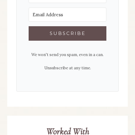
SUBSCRIBE
We won't send you spam, even in a can.
Unsubscribe at any time.
Worked With