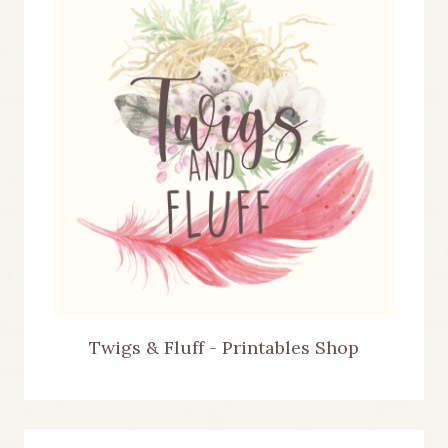
Twigs & Fluff - Printables Shop