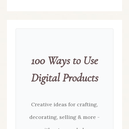
100 Ways to Use
Digital Products
Creative ideas for crafting,
decorating, selling & more -