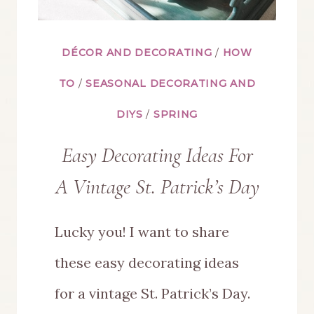
DÉCOR AND DECORATING
/
HOW
TO
/
SEASONAL DECORATING AND
DIYS
/
SPRING
Easy Decorating Ideas For
A Vintage St. Patrick’s Day
Lucky you! I want to share
these easy decorating ideas
for a vintage St. Patrick’s Day.