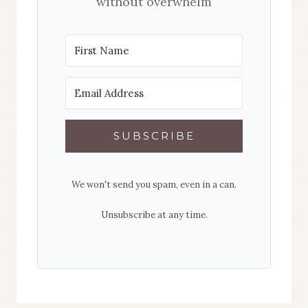
without overwhelm
SUBSCRIBE
We won't send you spam, even in a can.
Unsubscribe at any time.