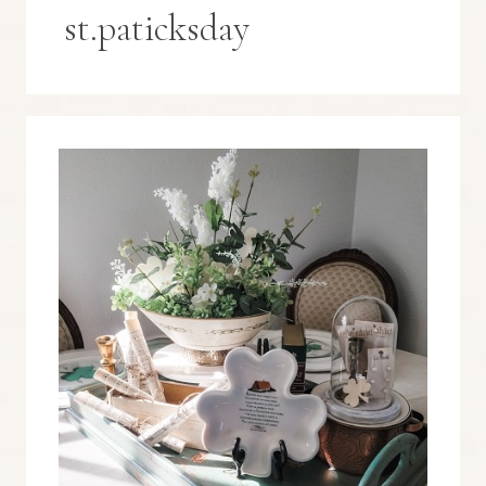
st.paticksday