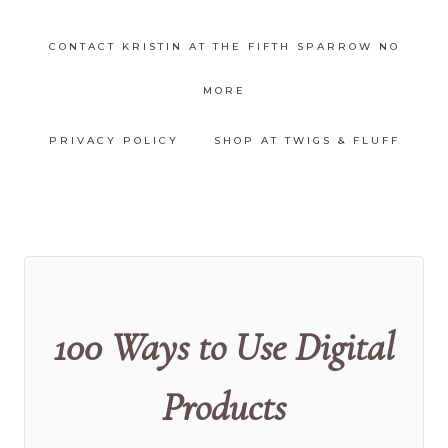
CONTACT KRISTIN AT THE FIFTH SPARROW NO
MORE
PRIVACY POLICY
SHOP AT TWIGS & FLUFF
100 Ways to Use Digital
Products