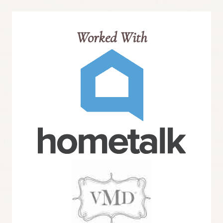
Worked With