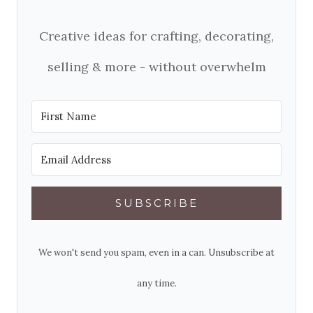
Creative ideas for crafting, decorating,
selling & more - without overwhelm
SUBSCRIBE
We won't send you spam, even in a can. Unsubscribe at
any time.