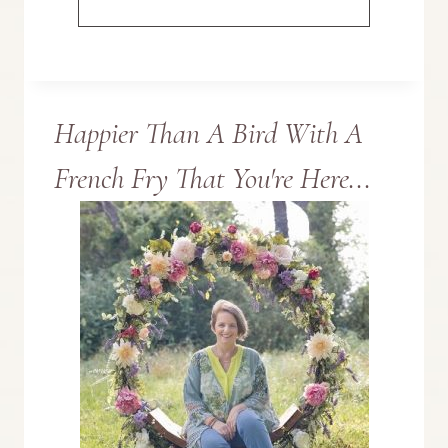
DECORATING
IDEAS
Happier Than A Bird With A
FOR
French Fry That You're Here...
A
VINTAGE
ST.
PATRICK’S
DAY