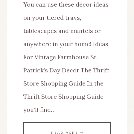
You can use these décor ideas
on your tiered trays,
tablescapes and mantels or
anywhere in your home! Ideas
For Vintage Farmhouse St.
Patrick’s Day Decor The Thrift
Store Shopping Guide In the
Thrift Store Shopping Guide
you’ll find…
EASY
READ MORE