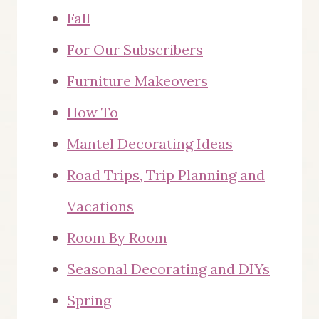
Fall
For Our Subscribers
Furniture Makeovers
How To
Mantel Decorating Ideas
Road Trips, Trip Planning and
Vacations
Room By Room
Seasonal Decorating and DIYs
Spring