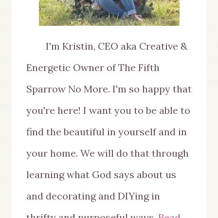
I'm Kristin, CEO aka Creative &
Energetic Owner of The Fifth
Sparrow No More. I'm so happy that
you're here! I want you to be able to
find the beautiful in yourself and in
your home. We will do that through
learning what God says about us
and decorating and DIYing in
thrifty and purposeful ways.
Read