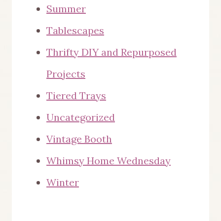
Summer
Tablescapes
Thrifty DIY and Repurposed
Projects
Tiered Trays
Uncategorized
Vintage Booth
Whimsy Home Wednesday
Winter