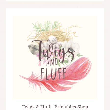
Twigs & Fluff - Printables Shop