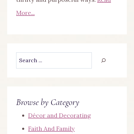
More...
Search
Browse by Category
Décor and Decorating
Faith And Family