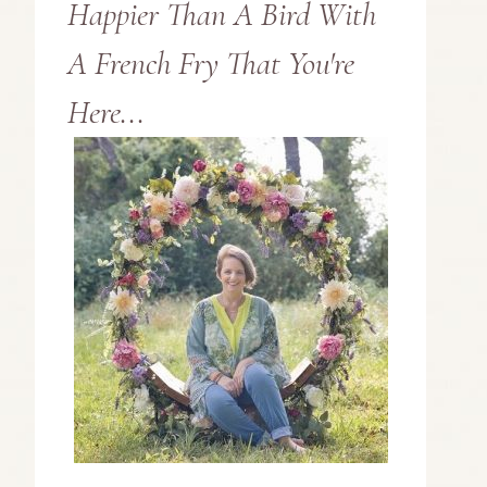
Happier Than A Bird With
A French Fry That You're
Here...