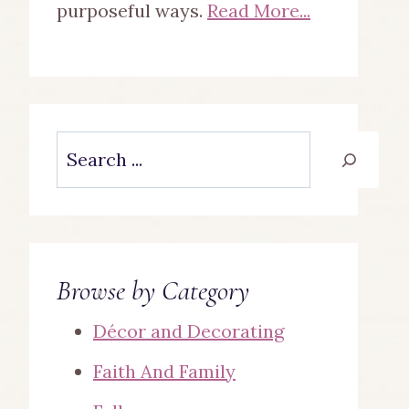
purposeful ways.
Read More...
Search
Browse by Category
Décor and Decorating
Faith And Family