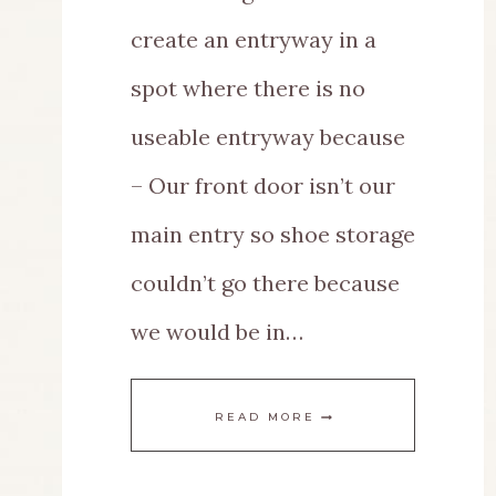
create an entryway in a
spot where there is no
useable entryway because
– Our front door isn’t our
main entry so shoe storage
couldn’t go there because
we would be in…
A
READ MORE
CREATIVE