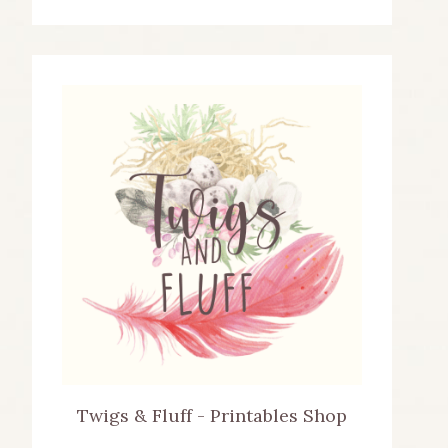
Twigs & Fluff - Printables Shop