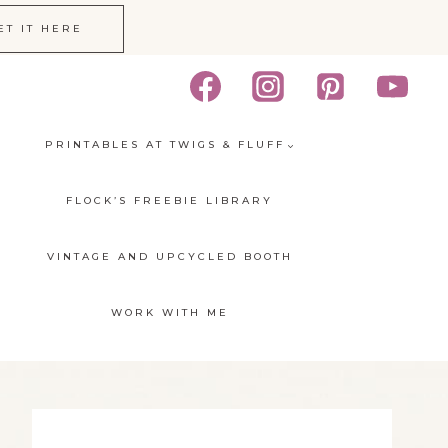
ET IT HERE
PRINTABLES AT TWIGS & FLUFF
FLOCK’S FREEBIE LIBRARY
VINTAGE AND UPCYCLED BOOTH
WORK WITH ME