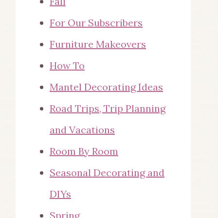
Fall
For Our Subscribers
Furniture Makeovers
How To
Mantel Decorating Ideas
Road Trips, Trip Planning
and Vacations
Room By Room
Seasonal Decorating and
DIYs
Spring