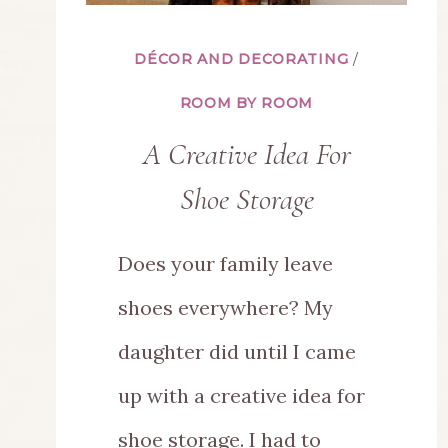
DÉCOR AND DECORATING
/
ROOM BY ROOM
A Creative Idea For
Shoe Storage
Does your family leave
shoes everywhere? My
daughter did until I came
up with a creative idea for
shoe storage. I had to