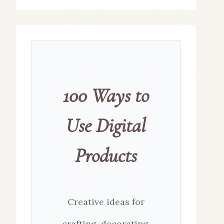
100 Ways to
Use Digital
Products
Creative ideas for
crafting, decorating,