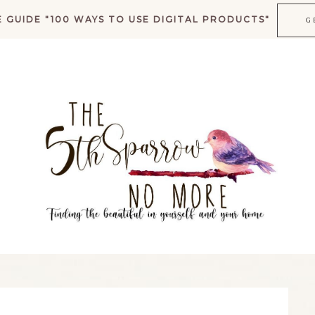
 GUIDE "100 WAYS TO USE DIGITAL PRODUCTS"
G
K