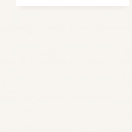
IDEA
FOR
SHOE
STORAGE