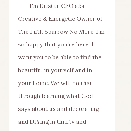
I'm Kristin, CEO aka
Creative & Energetic Owner of
The Fifth Sparrow No More. I'm
so happy that you're here! I
want you to be able to find the
beautiful in yourself and in
your home. We will do that
through learning what God
says about us and decorating
and DIYing in thrifty and