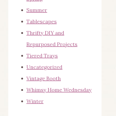
Summer
Tablescapes
Thrifty DIY and
Repurposed Projects
Tiered Trays
Uncategorized
Vintage Booth
Whimsy Home Wednesday
Winter