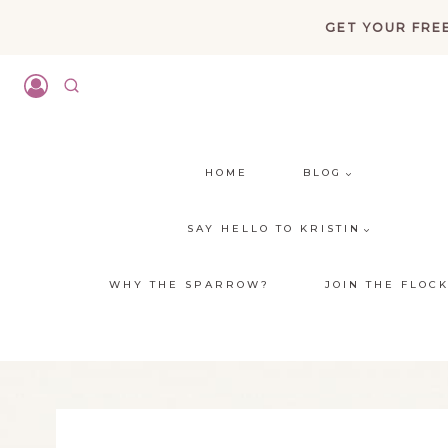
Skip
GET YOUR FREE
to
content
HOME
BLOG
SAY HELLO TO KRISTIN
WHY THE SPARROW?
JOIN THE FLOC