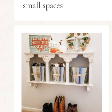
small spaces