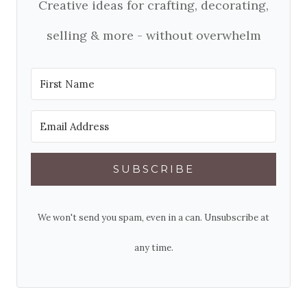
Creative ideas for crafting, decorating,
selling & more - without overwhelm
SUBSCRIBE
We won't send you spam, even in a can. Unsubscribe at
any time.