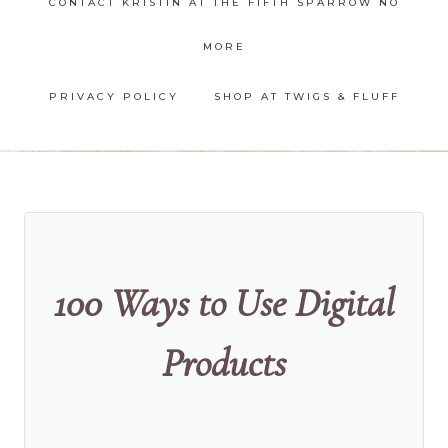
CONTACT KRISTIN AT THE FIFTH SPARROW NO
MORE
PRIVACY POLICY
SHOP AT TWIGS & FLUFF
100 Ways to Use Digital
Products