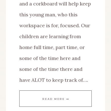
and a corkboard will help keep
this young man, who this
workspace is for, focused. Our
children are learning from
home full time, part time, or
some of the time here and
some of the time there and
have ALOT to keep track of….
DIY
READ MORE
MULTIPURPOSE