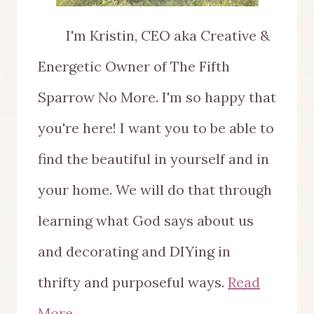
I'm Kristin, CEO aka Creative &
Energetic Owner of The Fifth
Sparrow No More. I'm so happy that
you're here! I want you to be able to
find the beautiful in yourself and in
your home. We will do that through
learning what God says about us
and decorating and DIYing in
thrifty and purposeful ways.
Read
More...