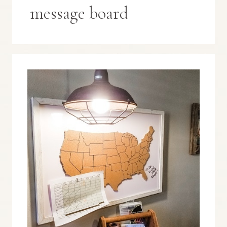
message board