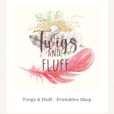
Twigs & Fluff - Printables Shop