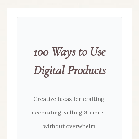
100 Ways to Use
Digital Products
Creative ideas for crafting,
decorating, selling & more -
without overwhelm