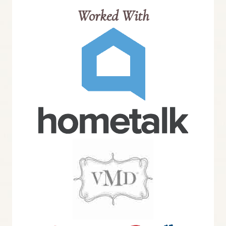
Worked With