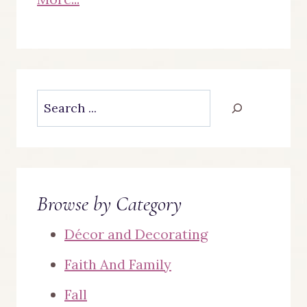
Search
Browse by Category
Décor and Decorating
Faith And Family
Fall