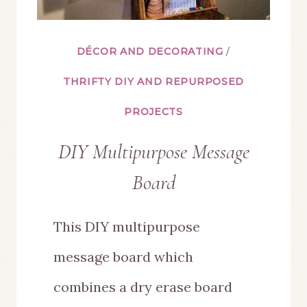
DÉCOR AND DECORATING
/
THRIFTY DIY AND REPURPOSED
PROJECTS
DIY Multipurpose Message
Board
This DIY multipurpose
message board which
combines a dry erase board