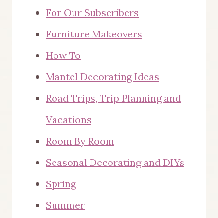
For Our Subscribers
Furniture Makeovers
How To
Mantel Decorating Ideas
Road Trips, Trip Planning and
Vacations
Room By Room
Seasonal Decorating and DIYs
Spring
Summer