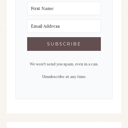
SUBSCRIBE
We won't send you spam, even in a can.
Unsubscribe at any time.