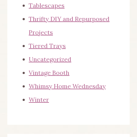
Tablescapes
Thrifty DIY and Repurposed
Projects
Tiered Trays
Uncategorized
Vintage Booth
Whimsy Home Wednesday
Winter