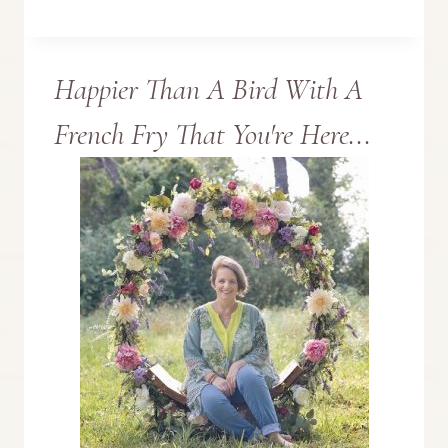
MESSAGE
Happier Than A Bird With A
BOARD
French Fry That You're Here...