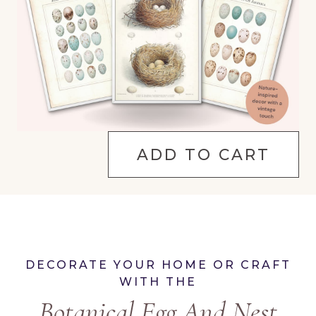
ADD TO CART
DECORATE YOUR HOME OR CRAFT
WITH THE
Botanical Egg And Nest