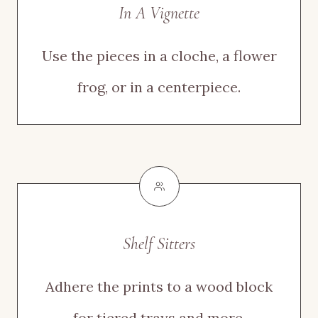
In A Vignette
Use the pieces in a cloche, a flower
frog, or in a centerpiece.
Shelf Sitters
Adhere the prints to a wood block
for tiered trays and more.