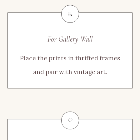
For Gallery Wall
Place the prints in thrifted frames
and pair with vintage art.