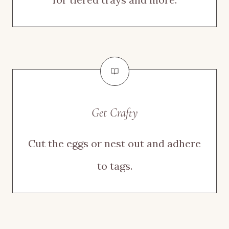
Get Crafty
Cut the eggs or nest out and adhere
to tags.