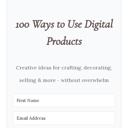
100 Ways to Use Digital
Products
Creative ideas for crafting, decorating,
selling & more - without overwhelm