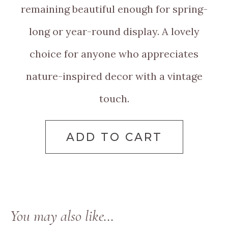
remaining beautiful enough for spring-
long or year-round display. A lovely
choice for anyone who appreciates
nature-inspired decor with a vintage
touch.
ADD TO CART
You may also like…