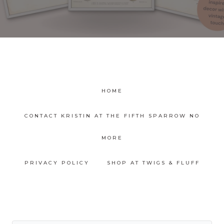
HOME
CONTACT KRISTIN AT THE FIFTH SPARROW NO
MORE
PRIVACY POLICY
SHOP AT TWIGS & FLUFF