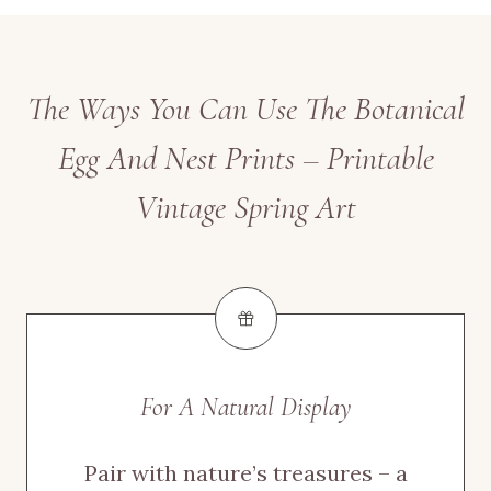
The Ways You Can Use The Botanical
Egg And Nest Prints – Printable
Vintage Spring Art
For A Natural Display
Pair with nature’s treasures – a