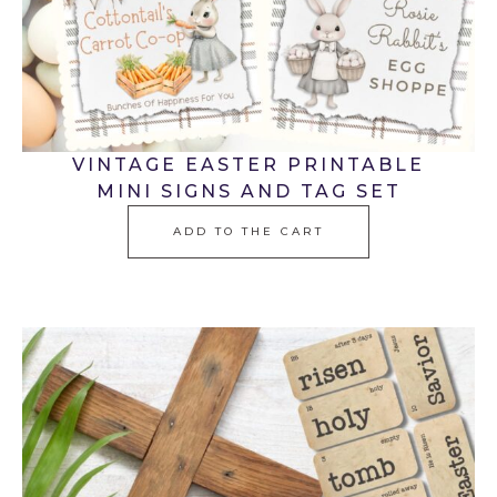
VINTAGE EASTER PRINTABLE
MINI SIGNS AND TAG SET
ADD TO THE CART