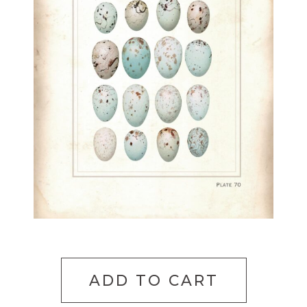
ADD TO CART