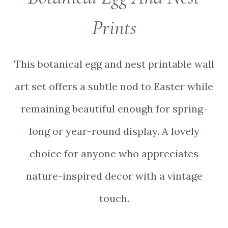
Prints
This botanical egg and nest printable wall
art set offers a subtle nod to Easter while
remaining beautiful enough for spring-
long or year-round display. A lovely
choice for anyone who appreciates
nature-inspired decor with a vintage
touch.