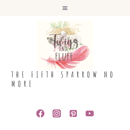
Skip
to
content
THE FIFTH SPARROW NO
MORE