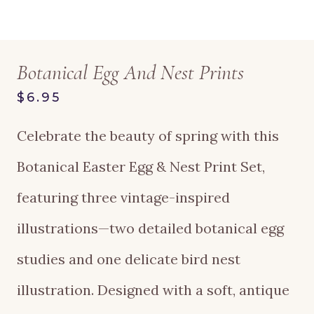
Botanical Egg And Nest Prints
$6.95
Celebrate the beauty of spring with this
Botanical Easter Egg & Nest Print Set,
featuring three vintage-inspired
illustrations—two detailed botanical egg
studies and one delicate bird nest
illustration. Designed with a soft, antique