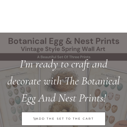
I’m ready to craft and
decorate with The Botanical
Egg And Nest Prints!
ADD THE SET TO THE CART