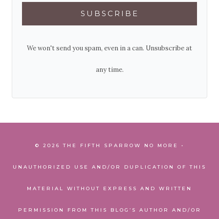
SUBSCRIBE
We won't send you spam, even in a can. Unsubscribe at
any time.
© 2026 THE FIFTH SPARROW NO MORE •
UNAUTHORIZED USE AND/OR DUPLICATION OF THIS
MATERIAL WITHOUT EXPRESS AND WRITTEN
PERMISSION FROM THIS BLOG’S AUTHOR AND/OR