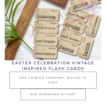
EASTER CELEBRATION VINTAGE
INSPIRED FLASH CARDS
ADD PRINTED U0026AMP; MAILED TO
CART
ADD DOWNLOAD TO CART