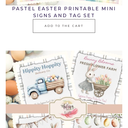
PASTEL EASTER PRINTABLE MINI
SIGNS AND TAG SET
ADD TO THE CART