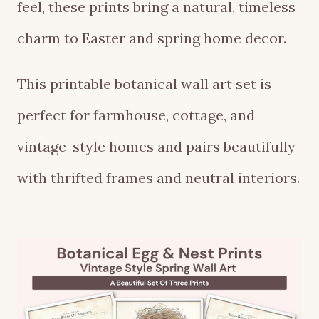
feel, these prints bring a natural, timeless
charm to Easter and spring home decor.
This printable botanical wall art set is
perfect for farmhouse, cottage, and
vintage-style homes and pairs beautifully
with thrifted frames and neutral interiors.