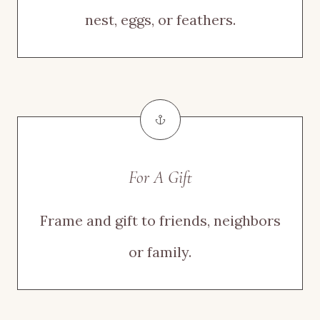
nest, eggs, or feathers.
For A Gift
Frame and gift to friends, neighbors
or family.