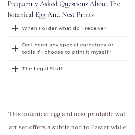
Frequently Asked Questions About The
Botanical Egg And Nest Prints
When I order what do I receive?
Do I need any special cardstock or
tools if I choose to print it myself?
The Legal Stuff
This botanical egg and nest printable wall
art set offers a subtle nod to Easter while