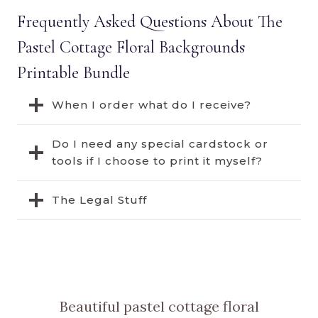
Frequently Asked Questions About The
Pastel Cottage Floral Backgrounds
Printable Bundle
When I order what do I receive?
Do I need any special cardstock or
tools if I choose to print it myself?
The Legal Stuff
Beautiful pastel cottage floral