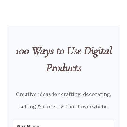
100 Ways to Use Digital
Products
Creative ideas for crafting, decorating,
selling & more - without overwhelm