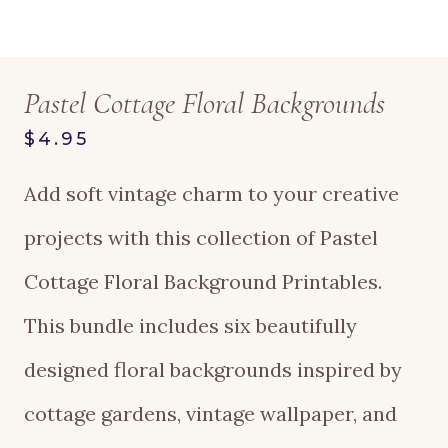
Pastel Cottage Floral Backgrounds
$4.95
Add soft vintage charm to your creative
projects with this collection of Pastel
Cottage Floral Background Printables.
This bundle includes six beautifully
designed floral backgrounds inspired by
cottage gardens, vintage wallpaper, and