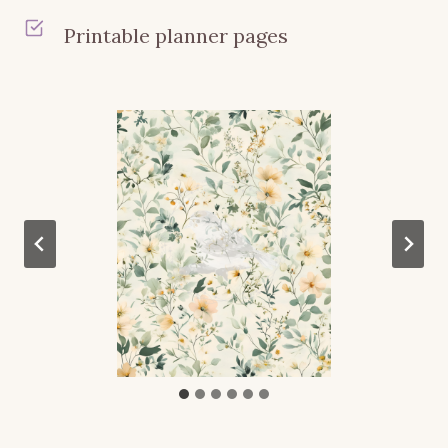
Printable planner pages