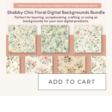
ADD TO CART