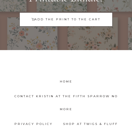
ADD THE PRINT TO THE CART
HOME
CONTACT KRISTIN AT THE FIFTH SPARROW NO
MORE
PRIVACY POLICY
SHOP AT TWIGS & FLUFF