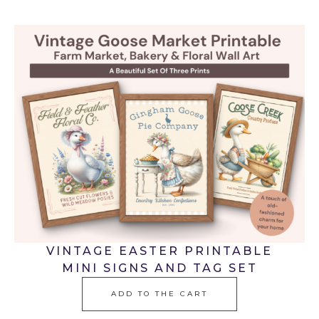
VINTAGE EASTER PRINTABLE
MINI SIGNS AND TAG SET
ADD TO THE CART