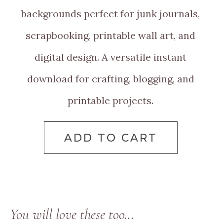
backgrounds perfect for junk journals,
scrapbooking, printable wall art, and
digital design. A versatile instant
download for crafting, blogging, and
printable projects.
ADD TO CART
You will love these too…