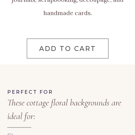
handmade cards.
ADD TO CART
PERFECT FOR
These cottage floral backgrounds are
ideal for: