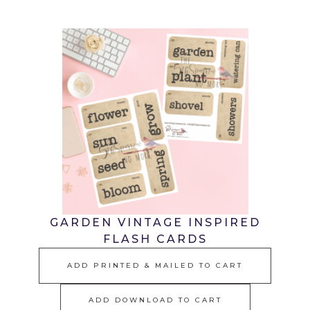
GARDEN VINTAGE INSPIRED
FLASH CARDS
ADD PRINTED & MAILED TO CART
ADD DOWNLOAD TO CART