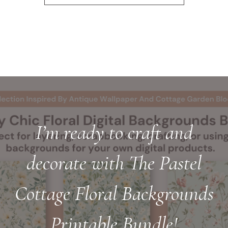
I’m ready to craft and
decorate with The Pastel
Cottage Floral Backgrounds
Printable Bundle!