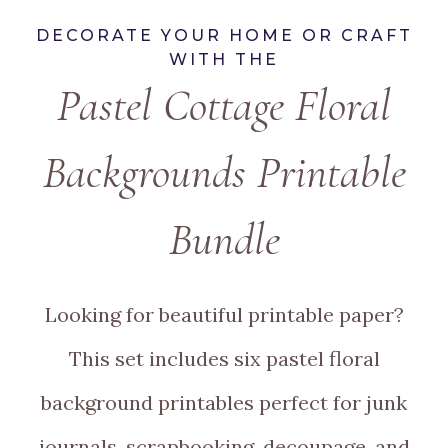
DECORATE YOUR HOME OR CRAFT
WITH THE
Pastel Cottage Floral
Backgrounds Printable
Bundle
Looking for beautiful printable paper?
This set includes six pastel floral
background printables perfect for junk
journals, scrapbooking, decoupage, and