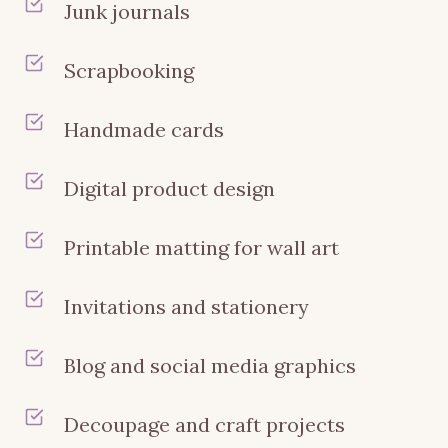
Junk journals
Scrapbooking
Handmade cards
Digital product design
Printable matting for wall art
Invitations and stationery
Blog and social media graphics
Decoupage and craft projects