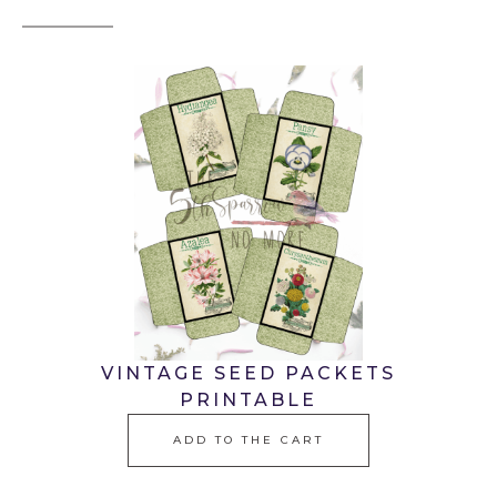
VINTAGE SEED PACKETS
PRINTABLE
ADD TO THE CART