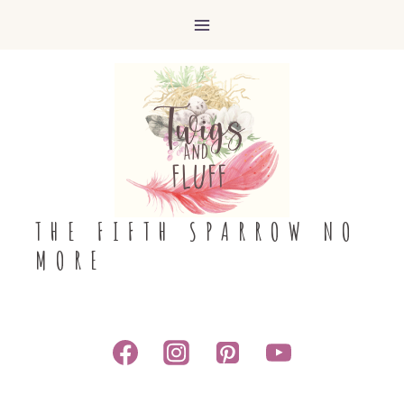
Skip
to
content
THE FIFTH SPARROW NO
MORE