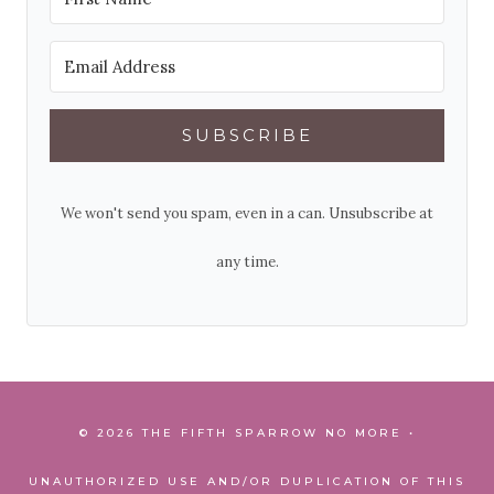
SUBSCRIBE
We won't send you spam, even in a can. Unsubscribe at
any time.
© 2026 THE FIFTH SPARROW NO MORE •
UNAUTHORIZED USE AND/OR DUPLICATION OF THIS