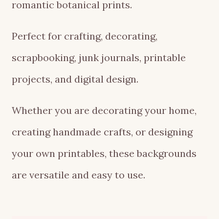
romantic botanical prints.
Perfect for crafting, decorating,
scrapbooking, junk journals, printable
projects, and digital design.
Whether you are decorating your home,
creating handmade crafts, or designing
your own printables, these backgrounds
are versatile and easy to use.