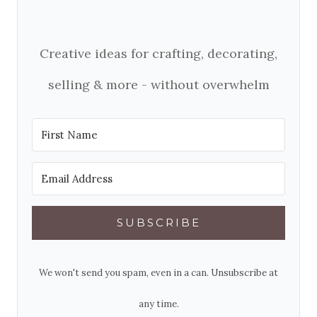
Creative ideas for crafting, decorating,
selling & more - without overwhelm
SUBSCRIBE
We won't send you spam, even in a can. Unsubscribe at
any time.