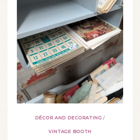
A
VINTAGE
BOOTH’S
SUMMER
DISPLAYS
DÉCOR AND DECORATING
/
VINTAGE BOOTH