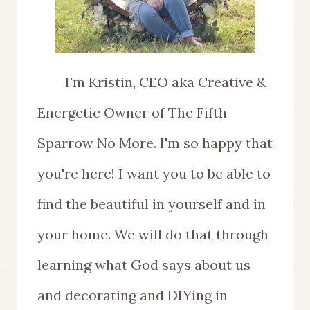
I'm Kristin, CEO aka Creative &
Energetic Owner of The Fifth
Sparrow No More. I'm so happy that
you're here! I want you to be able to
find the beautiful in yourself and in
your home. We will do that through
learning what God says about us
and decorating and DIYing in