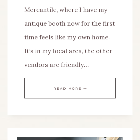
Mercantile, where I have my
antique booth now for the first
time feels like my own home.
It’s in my local area, the other
vendors are friendly…
THE
READ MORE
BEST
IDEAS
FOR