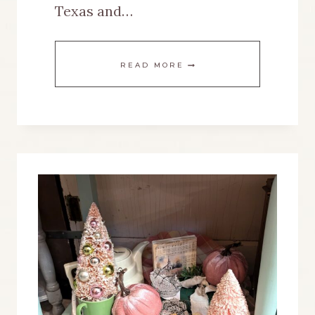
Texas and…
HOW
READ MORE
I
SET
UP
DISPLAYS
IN
MY
NEW
VINTAGE