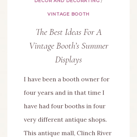
DÉCOR AND DECORATING
/
VINTAGE BOOTH
The Best Ideas For A
Vintage Booth’s Summer
Displays
I have been a booth owner for
four years and in that time I
have had four booths in four
very different antique shops.
This antique mall, Clinch River