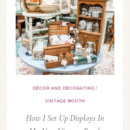
IN
YOUR
VINTAGE
BOOTH
DÉCOR AND DECORATING
/
VINTAGE BOOTH
How I Set Up Displays In