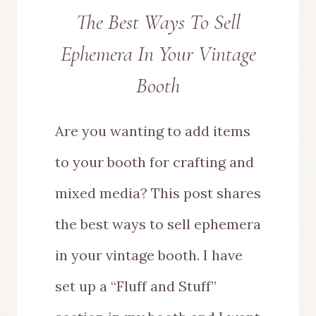
The Best Ways To Sell
Ephemera In Your Vintage
Booth
Are you wanting to add items
to your booth for crafting and
mixed media? This post shares
the best ways to sell ephemera
in your vintage booth. I have
set up a “Fluff and Stuff”