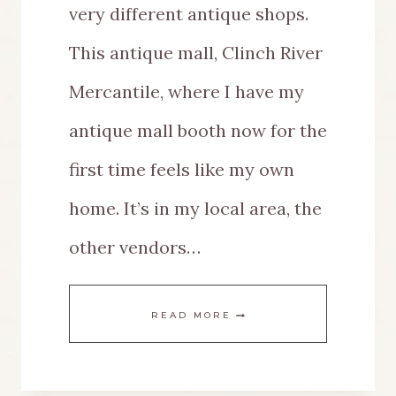
very different antique shops.
This antique mall, Clinch River
Mercantile, where I have my
antique mall booth now for the
first time feels like my own
home. It’s in my local area, the
other vendors…
THE
READ MORE
BEST
FALL