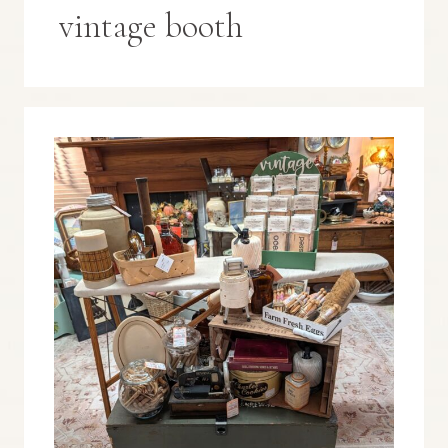
vintage booth