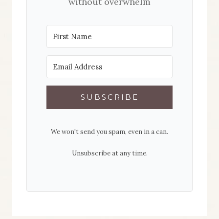
without overwhelm
SUBSCRIBE
We won't send you spam, even in a can.
Unsubscribe at any time.