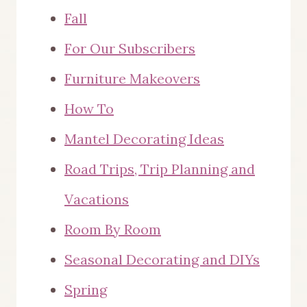
Fall
For Our Subscribers
Furniture Makeovers
How To
Mantel Decorating Ideas
Road Trips, Trip Planning and
Vacations
Room By Room
Seasonal Decorating and DIYs
Spring