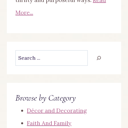
More...
Search
Browse by Category
Décor and Decorating
Faith And Family