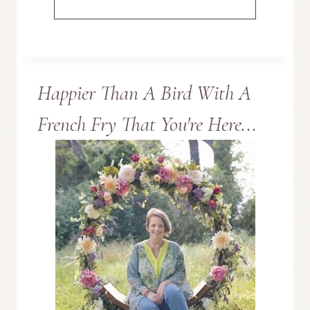
MADE
THIS
Happier Than A Bird With A
BUNNY
French Fry That You're Here...
SIGN
WITH
SOMETHING
UNEXPECTED