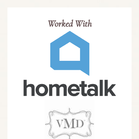
Worked With