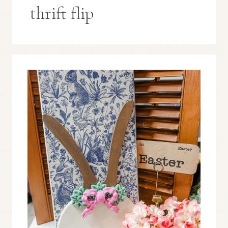
thrift flip