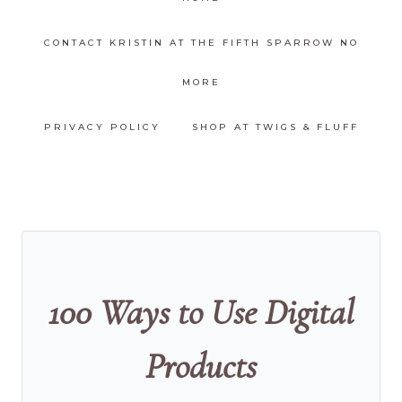
CONTACT KRISTIN AT THE FIFTH SPARROW NO
MORE
PRIVACY POLICY
SHOP AT TWIGS & FLUFF
100 Ways to Use Digital
Products