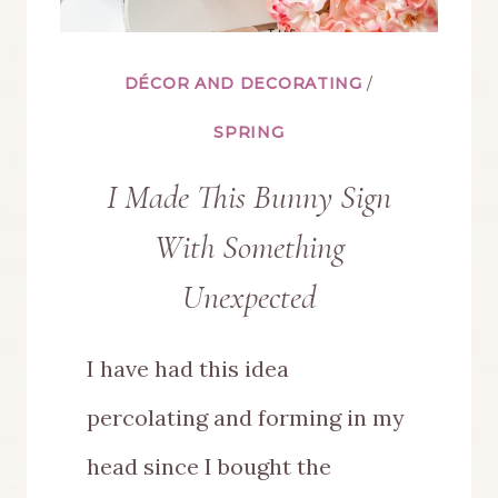
DÉCOR AND DECORATING
/
SPRING
I Made This Bunny Sign
With Something
Unexpected
I have had this idea
percolating and forming in my
head since I bought the