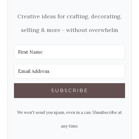
Creative ideas for crafting, decorating,
selling & more - without overwhelm
SUBSCRIBE
We won't send you spam, even in a can. Unsubscribe at
any time.