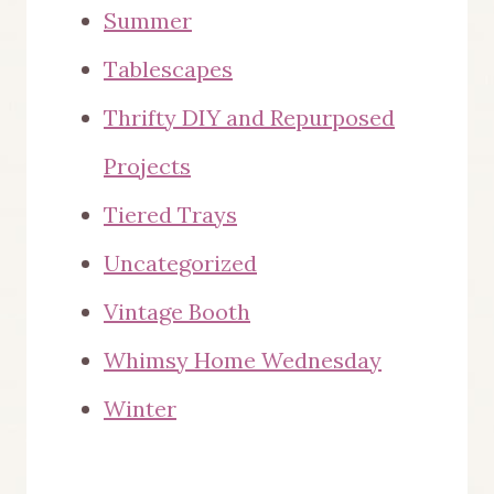
Summer
Tablescapes
Thrifty DIY and Repurposed
Projects
Tiered Trays
Uncategorized
Vintage Booth
Whimsy Home Wednesday
Winter