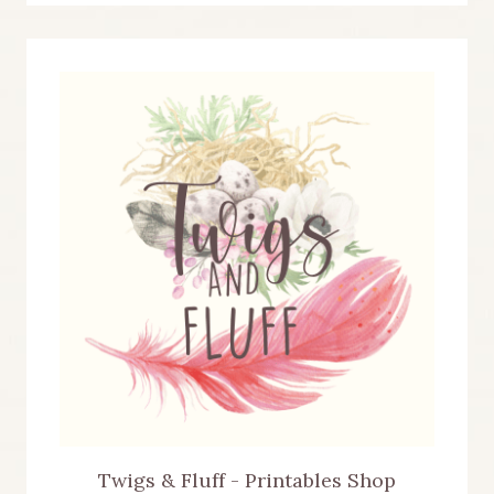
Twigs & Fluff - Printables Shop