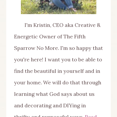
I'm Kristin, CEO aka Creative &
Energetic Owner of The Fifth
Sparrow No More. I'm so happy that
you're here! I want you to be able to
find the beautiful in yourself and in
your home. We will do that through
learning what God says about us
and decorating and DIYing in
thrifty and purposeful ways.
Read