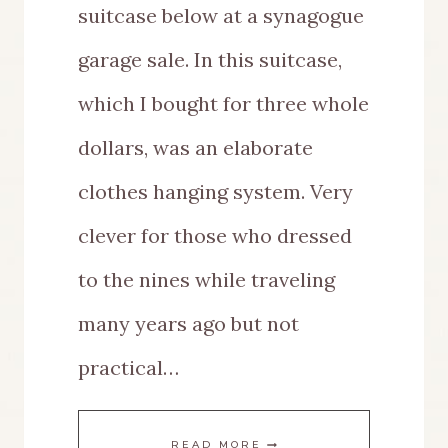
suitcase below at a synagogue
garage sale. In this suitcase,
which I bought for three whole
dollars, was an elaborate
clothes hanging system. Very
clever for those who dressed
to the nines while traveling
many years ago but not
practical…
I
READ MORE