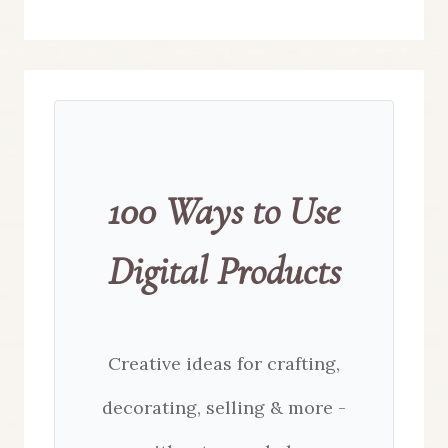
100 Ways to Use
Digital Products
Creative ideas for crafting,
decorating, selling & more -