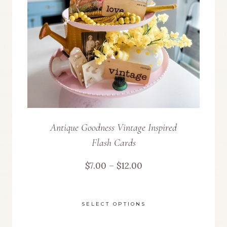
be
chosen
on
the
product
page
Antique Goodness Vintage Inspired
Flash Cards
Price
$
7.00
–
$
12.00
range:
SELECT OPTIONS
$7.00
This