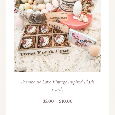
Farmhouse Love Vintage Inspired Flash
Cards
Price
$
5.00
–
$
10.00
range: