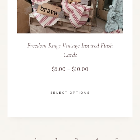
the
product
page
Freedom Rings Vintage Inspired Flash
Cards
Price
$
5.00
–
$
10.00
range:
SELECT OPTIONS
$5.00
This
through
product
$10.00
has