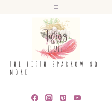
Skip
to
content
THE FIFTH SPARROW NO
MORE