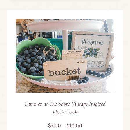
product
$10.00
has
multiple
variants.
The
options
may
be
chosen
Summer at The Shore Vintage Inspired
Flash Cards
on
Price
$
5.00
–
$
10.00
the