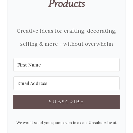
Products
Creative ideas for crafting, decorating,
selling & more - without overwhelm
SUBSCRIBE
We won't send you spam, even in a can. Unsubscribe at