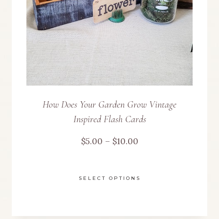
chosen
on
the
product
page
How Does Your Garden Grow Vintage
Inspired Flash Cards
Price
$
5.00
–
$
10.00
range:
SELECT OPTIONS
$5.00
This
through