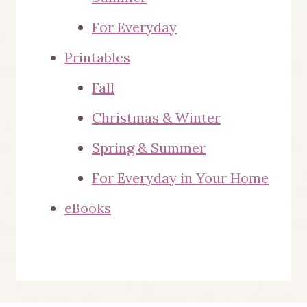
page
For Everyday
Printables
Fall
Christmas & Winter
Spring & Summer
For Everyday in Your Home
eBooks