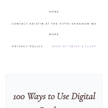
HOME
CONTACT KRISTIN AT THE FIFTH SPARROW NO
MORE
PRIVACY POLICY
SHOP AT TWIGS & FLUFF
100 Ways to Use Digital