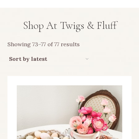
Shop At Twigs & Fluff
Sorted
Showing 73–77 of 77 results
by
latest