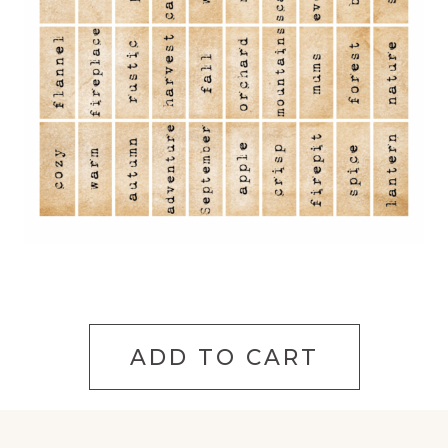
ADD TO CART