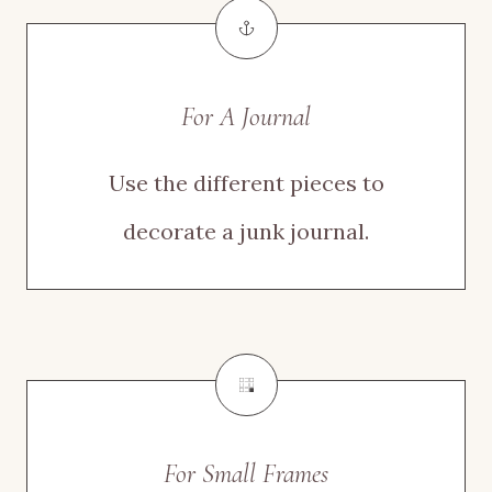
For A Journal
Use the different pieces to
decorate a junk journal.
For Small Frames