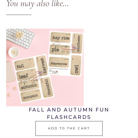
You may also like…
FALL AND AUTUMN FUN
FLASHCARDS
ADD TO THE CART