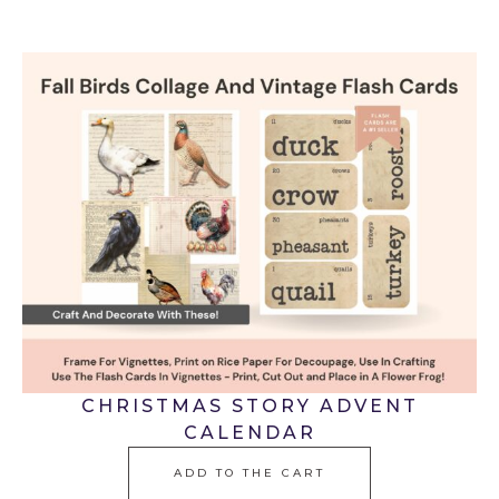
CHRISTMAS STORY ADVENT
CALENDAR
ADD TO THE CART