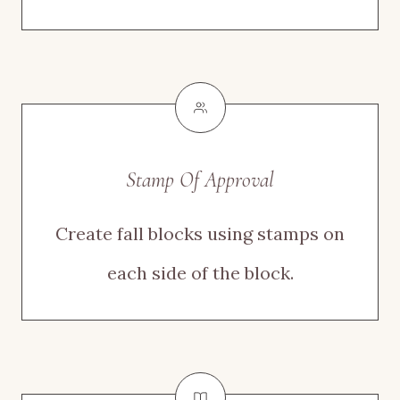
Stamp Of Approval
Create fall blocks using stamps on
each side of the block.