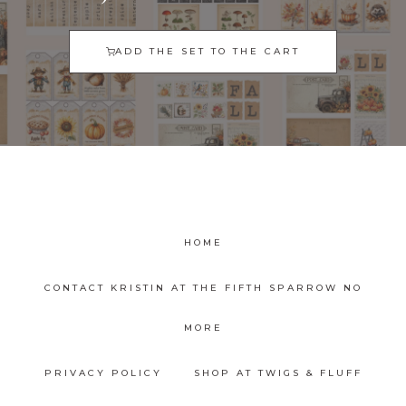
ADD THE SET TO THE CART
HOME
CONTACT KRISTIN AT THE FIFTH SPARROW NO
MORE
PRIVACY POLICY
SHOP AT TWIGS & FLUFF