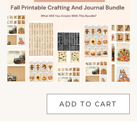
ADD TO CART