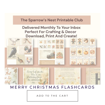
MERRY CHRISTMAS FLASHCARDS
ADD TO THE CART