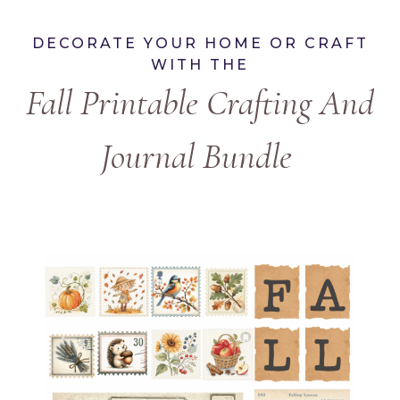
DECORATE YOUR HOME OR CRAFT
WITH THE
Fall Printable Crafting And
Journal Bundle