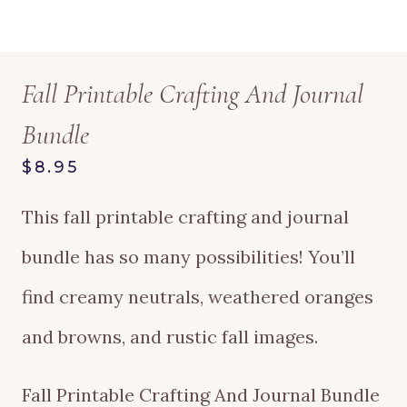
Fall Printable Crafting And Journal
Bundle
$8.95
This fall printable crafting and journal
bundle has so many possibilities! You’ll
find creamy neutrals, weathered oranges
and browns, and rustic fall images.
Fall Printable Crafting And Journal Bundle