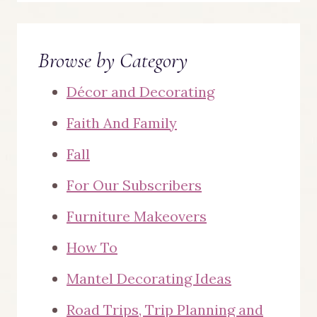
Browse by Category
Décor and Decorating
Faith And Family
Fall
For Our Subscribers
Furniture Makeovers
How To
Mantel Decorating Ideas
Road Trips, Trip Planning and