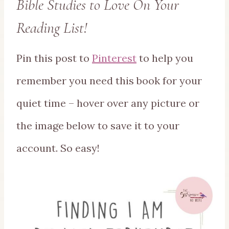
Bible Studies to Love On Your
Reading List!
Pin this post to
Pinterest
to help you
remember you need this book for your
quiet time – hover over any picture or
the image below to save it to your
account. So easy!