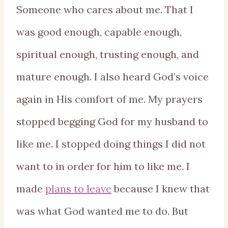
Someone who cares about me. That I
was good enough, capable enough,
spiritual enough, trusting enough, and
mature enough. I also heard God’s voice
again in His comfort of me. My prayers
stopped begging God for my husband to
like me. I stopped doing things I did not
want to in order for him to like me. I
made
plans to leave
because I knew that
was what God wanted me to do. But