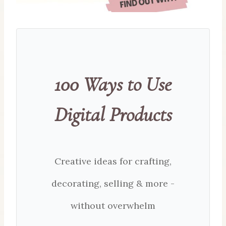
100 Ways to Use
Digital Products
Creative ideas for crafting,
decorating, selling & more -
without overwhelm