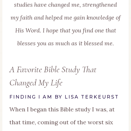
studies have changed me, strengthened
my faith and helped me gain knowledge of
His Word.
I hope that you find one that
blesses you as much as it blessed me.
A Favorite Bible Study That
Changed My Life
FINDING I AM BY LISA TERKEURST
When I began this Bible study I was, at
that time, coming out of the worst six