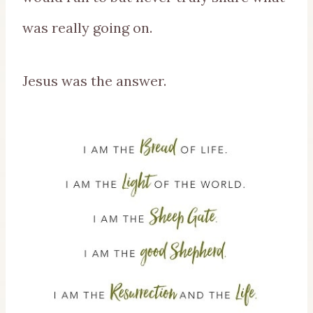
was really going on.
Jesus was the answer.