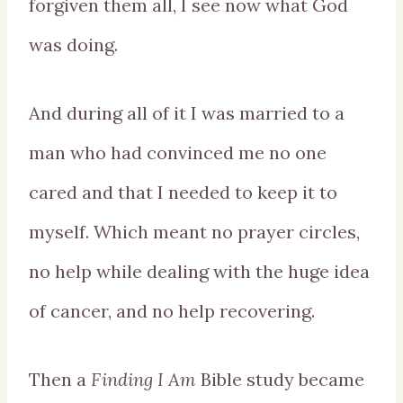
forgiven them all, I see now what God
was doing.
And during all of it I was married to a
man who had convinced me no one
cared and that I needed to keep it to
myself. Which meant no prayer circles,
no help while dealing with the huge idea
of cancer, and no help recovering.
Then a
Finding I Am
Bible study became