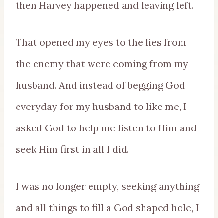
then Harvey happened and leaving left.
That opened my eyes to the lies from
the enemy that were coming from my
husband. And instead of begging God
everyday for my husband to like me, I
asked God to help me listen to Him and
seek Him first in all I did.
I was no longer empty, seeking anything
and all things to fill a God shaped hole, I