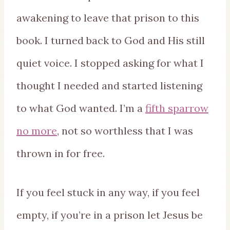
awakening to leave that prison to this
book. I turned back to God and His still
quiet voice. I stopped asking for what I
thought I needed and started listening
to what God wanted. I’m a
fifth sparrow
no more
, not so worthless that I was
thrown in for free.
If you feel stuck in any way, if you feel
empty, if you’re in a prison let Jesus be