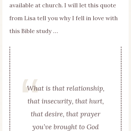
available at church. I will let this quote
from Lisa tell you why I fell in love with
this Bible study …
What is that relationship,
that insecurity, that hurt,
that desire, that prayer
you’ve brought to God