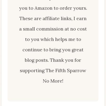
you to Amazon to order yours.
These are affiliate links, I earn
a small commission at no cost
to you which helps me to
continue to bring you great
blog posts. Thank you for
supporting The Fifth Sparrow
No More!