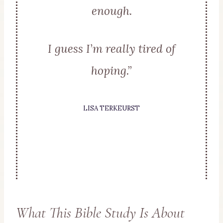
enough.
I guess I’m really tired of
hoping.”
LISA TERKEURST
What This Bible Study Is About