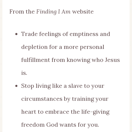
From the
Finding I Am
website
Trade feelings of emptiness and
depletion for a more personal
fulfillment from knowing who Jesus
is.
Stop living like a slave to your
circumstances by training your
heart to embrace the life-giving
freedom God wants for you.