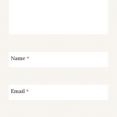
Name
*
Email
*