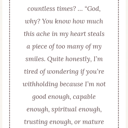
countless times? … “God,
why? You know how much
this ache in my heart steals
a piece of too many of my
smiles. Quite honestly, I’m
tired of wondering if you’re
withholding because I’m not
good enough, capable
enough, spiritual enough,
trusting enough, or mature