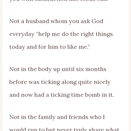
Not a husband whom you ask God
everyday “help me do the right things
today and for him to like me.”
Not in the body up until six months
before was ticking along quite nicely
and now had a ticking time bomb in it.
Not in the family and friends who I
would run to but never truly share what