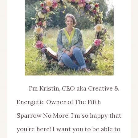
I'm Kristin, CEO aka Creative &
Energetic Owner of The Fifth
Sparrow No More. I'm so happy that
you're here! I want you to be able to