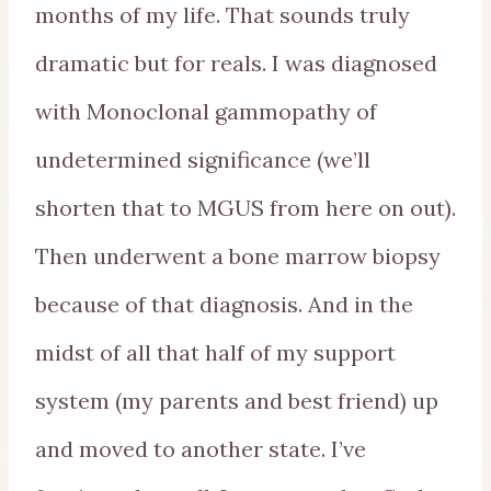
months of my life. That sounds truly
dramatic but for reals. I was diagnosed
with Monoclonal gammopathy of
undetermined significance (we’ll
shorten that to MGUS from here on out).
Then underwent a bone marrow biopsy
because of that diagnosis. And in the
midst of all that half of my support
system (my parents and best friend) up
and moved to another state. I’ve