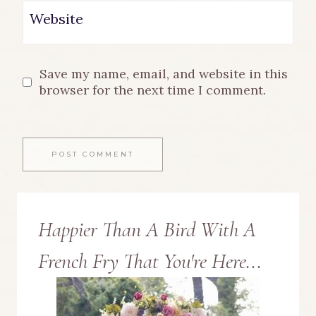
Website
Save my name, email, and website in this
browser for the next time I comment.
Happier Than A Bird With A
French Fry That You're Here...