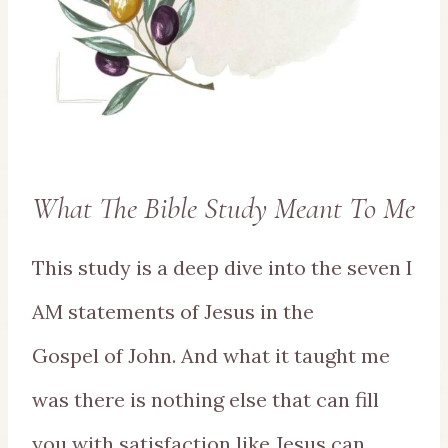
What The Bible Study Meant To Me
This study is a deep dive into the seven I
AM statements of Jesus in the
Gospel of John. And what it taught me
was there is nothing else that can fill
you with satisfaction like Jesus can.