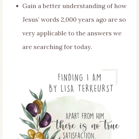
Gain a better understanding of how
Jesus’ words 2,000 years ago are so
very applicable to the answers we
are searching for today.