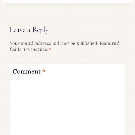
Leave a Reply
Your email address will not be published.
Required
fields are marked
*
Comment
*