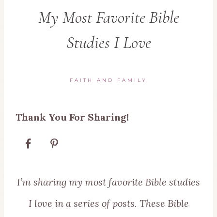
My Most Favorite Bible
Studies I Love
FAITH AND FAMILY
Thank You For Sharing!
I’m sharing my most favorite Bible studies
I love in a series of posts. These Bible