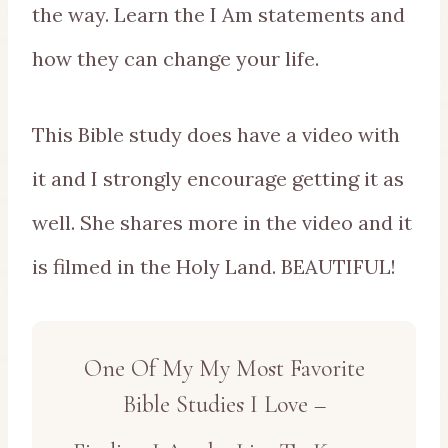
the way. Learn the I Am statements and
how they can change your life.
This Bible study does have a video with
it and I strongly encourage getting it as
well. She shares more in the video and it
is filmed in the Holy Land. BEAUTIFUL!
One Of My My Most Favorite
Bible Studies I Love –