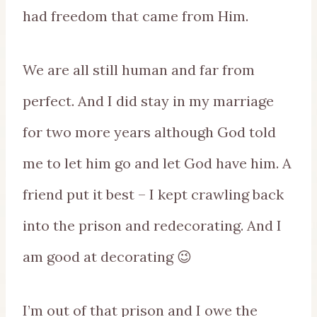
had freedom that came from Him.
We are all still human and far from
perfect. And I did stay in my marriage
for two more years although God told
me to let him go and let God have him. A
friend put it best – I kept crawling back
into the prison and redecorating. And I
am good at decorating 😉
I’m out of that prison and I owe the