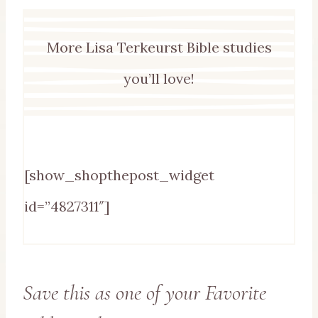
More Lisa Terkeurst Bible studies
you’ll love!
[show_shopthepost_widget
id=”4827311″]
Save this as one of your Favorite