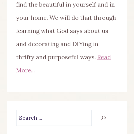
find the beautiful in yourself and in
your home. We will do that through
learning what God says about us
and decorating and DIYing in
thrifty and purposeful ways.
Read
More...
Search