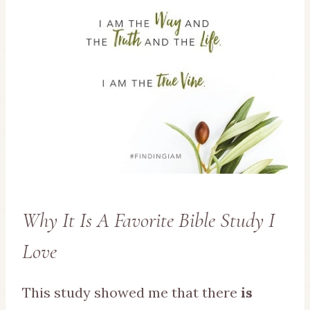
Why It Is A Favorite Bible Study I
Love
This study showed me that there
is