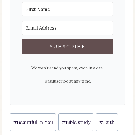
SUBSCRIBE
We won't send you spam, even in a can.
Unsubscribe at any time.
Post
#
Beautiful In You
#
Bible study
#
Faith
Tags: