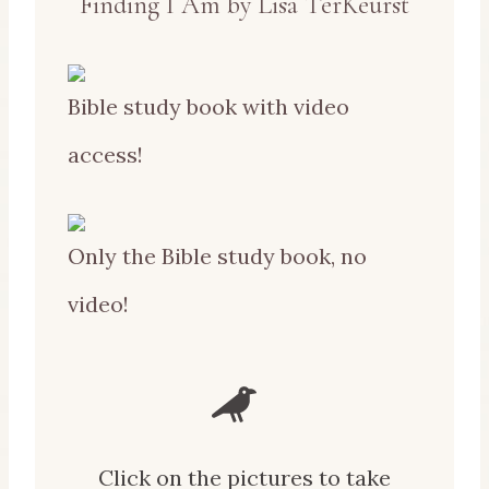
Finding I Am by Lisa TerKeurst
Bible study book with video
access!
Only the Bible study book, no
video!
Click on the pictures to take