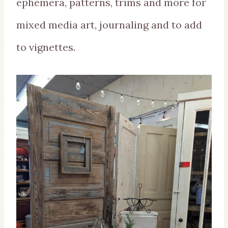
ephemera, patterns, trims and more for
mixed media art, journaling and to add
to vignettes.