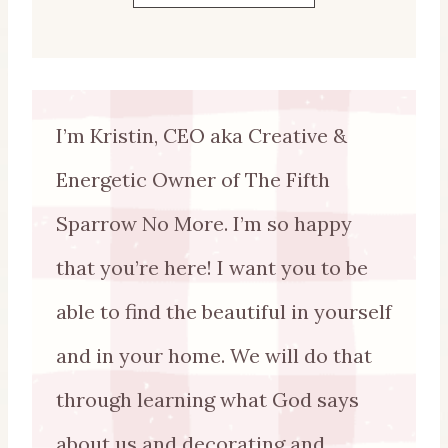
I’m Kristin, CEO aka Creative &
Energetic Owner of The Fifth
Sparrow No More. I’m so happy
that you’re here! I want you to be
able to find the beautiful in yourself
and in your home. We will do that
through learning what God says
about us and decorating and