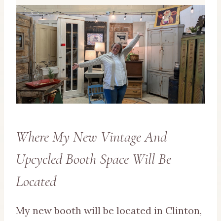
Where My New Vintage And
Upcycled Booth Space Will Be
Located
My new booth will be located in Clinton,