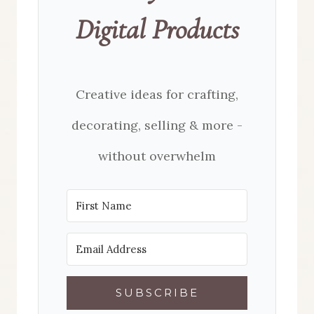
Digital Products
Creative ideas for crafting,
decorating, selling & more -
without overwhelm
SUBSCRIBE