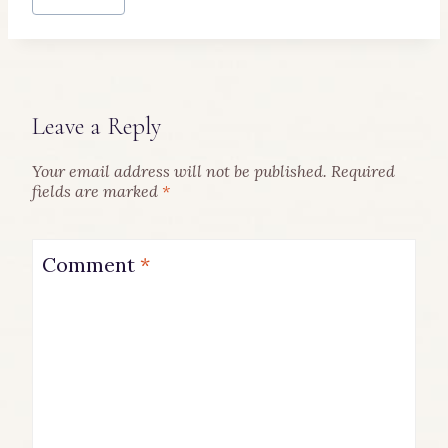
Leave a Reply
Your email address will not be published.
Required
fields are marked
*
Comment
*