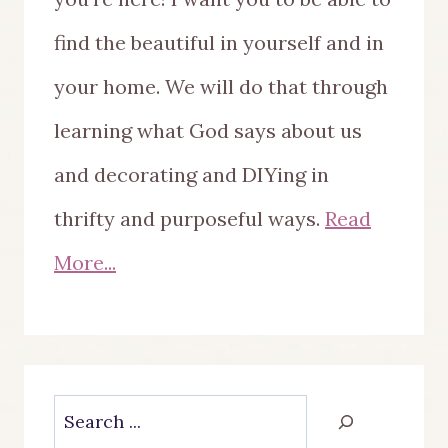
find the beautiful in yourself and in
your home. We will do that through
learning what God says about us
and decorating and DIYing in
thrifty and purposeful ways.
Read
More...
Search