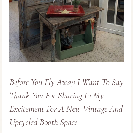
Before You Fly Away I Want To Say
Thank You For Sharing In My
Excitement For A New Vintage And
Upcycled Booth Space