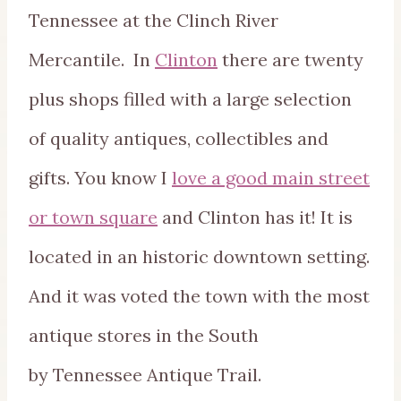
Tennessee at the Clinch River
Mercantile. In
Clinton
there are twenty
plus shops filled with a large selection
of quality antiques, collectibles and
gifts. You know I
love a good main street
or town square
and Clinton has it! It is
located in an historic downtown setting.
And it was voted the town with the most
antique stores in the South
by Tennessee Antique Trail.