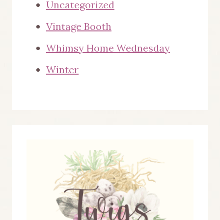
Uncategorized
Vintage Booth
Whimsy Home Wednesday
Winter