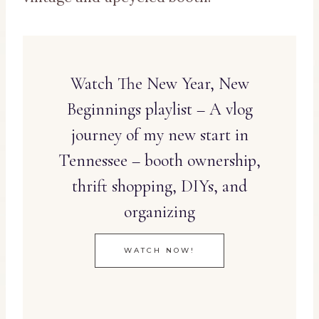
Watch The New Year, New
Beginnings playlist – A vlog
journey of my new start in
Tennessee – booth ownership,
thrift shopping, DIYs, and
organizing
WATCH NOW!