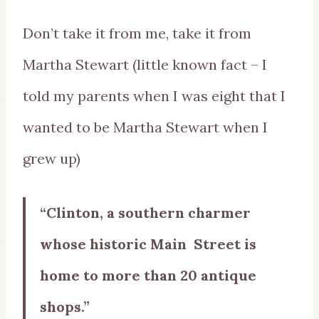
Don’t take it from me, take it from
Martha Stewart (little known fact – I
told my parents when I was eight that I
wanted to be Martha Stewart when I
grew up)
“Clinton, a southern charmer
whose historic Main Street is
home to more than 20 antique
shops.”