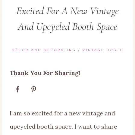
Excited For A New Vintage
And Upcycled Booth Space
DÉCOR AND DECORATING
/
VINTAGE BOOTH
Thank You For Sharing!
I am so excited for a new vintage and
upcycled booth space. I want to share