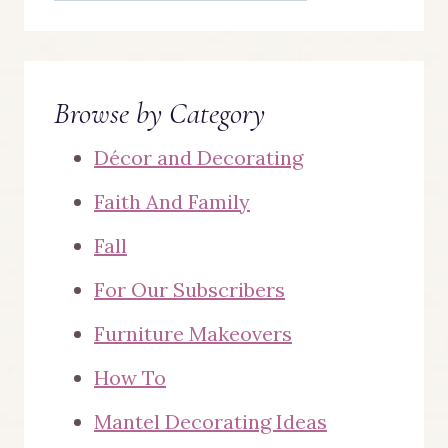
Browse by Category
Décor and Decorating
Faith And Family
Fall
For Our Subscribers
Furniture Makeovers
How To
Mantel Decorating Ideas