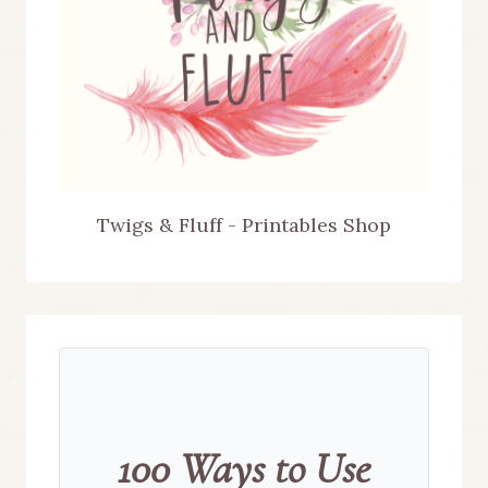
Twigs & Fluff - Printables Shop
100 Ways to Use