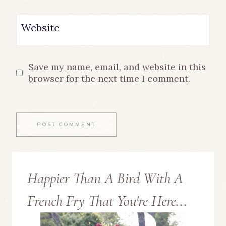
Website
Save my name, email, and website in this
browser for the next time I comment.
Happier Than A Bird With A
French Fry That You're Here...