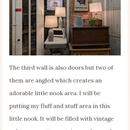
The third wall is also doors but two of
them are angled which creates an
adorable little nook area. I will be
putting my fluff and stuff area in this
little nook. It will be filled with vintage