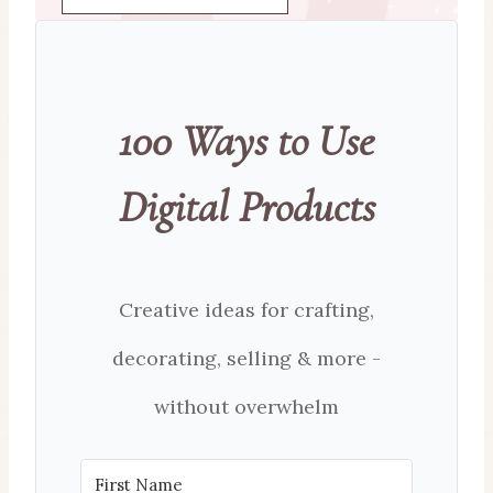
100 Ways to Use
Digital Products
Creative ideas for crafting,
decorating, selling & more -
without overwhelm