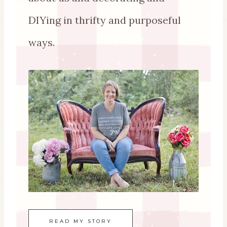
DIYing in thrifty and purposeful
ways.
READ MY STORY