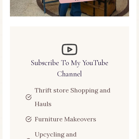
Subscribe To My YouTube
Channel
Thrift store Shopping and
Hauls
Furniture Makeovers
Upcycling and