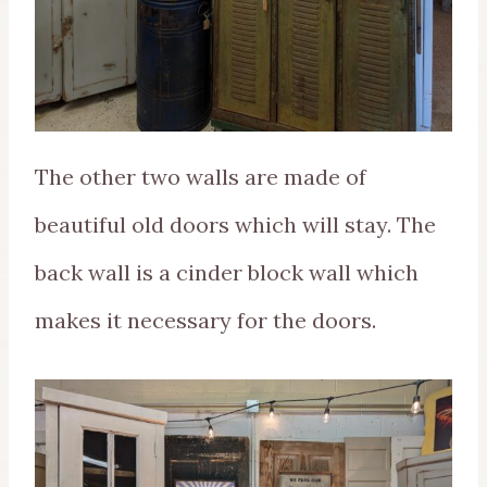
The other two walls are made of
beautiful old doors which will stay. The
back wall is a cinder block wall which
makes it necessary for the doors.