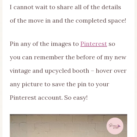
I cannot wait to share all of the details
of the move in and the completed space!
Pin any of the images to
Pinterest
so
you can remember the before of my new
vintage and upcycled booth – hover over
any picture to save the pin to your
Pinterest account. So easy!