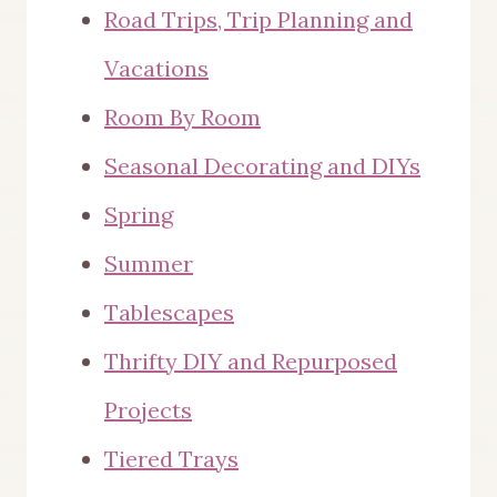
Road Trips, Trip Planning and
Vacations
Room By Room
Seasonal Decorating and DIYs
Spring
Summer
Tablescapes
Thrifty DIY and Repurposed
Projects
Tiered Trays