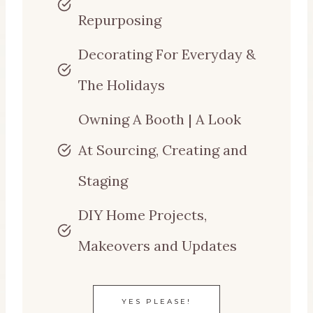
Repurposing
Decorating For Everyday &
The Holidays
Owning A Booth | A Look
At Sourcing, Creating and
Staging
DIY Home Projects,
Makeovers and Updates
YES PLEASE!