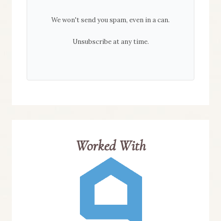
We won't send you spam, even in a can.
Unsubscribe at any time.
Worked With