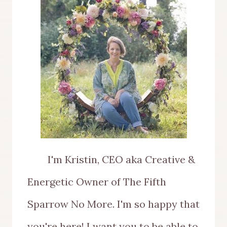
I'm Kristin, CEO aka Creative &
Energetic Owner of The Fifth
Sparrow No More. I'm so happy that
you're here! I want you to be able to