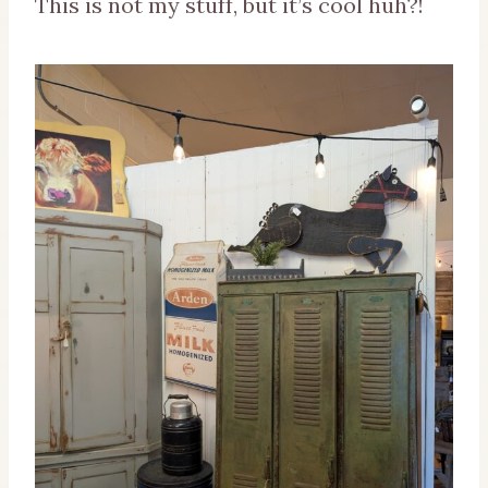
This is not my stuff, but it’s cool huh?!