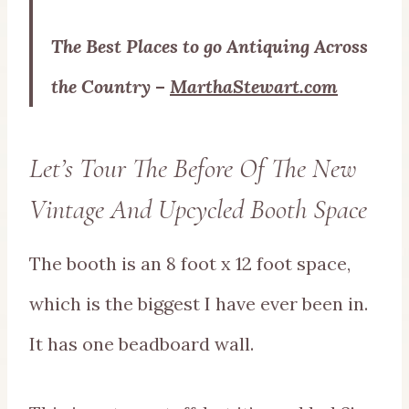
The Best Places to go Antiquing Across
the Country
–
MarthaStewart.com
Let’s Tour The Before Of The New
Vintage And Upcycled Booth Space
The booth is an 8 foot x 12 foot space,
which is the biggest I have ever been in.
It has one beadboard wall.