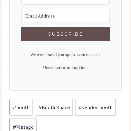
SUBSCRIBE
We won't send you spam, even in a can.
Unsubscribe at any time.
Post
#
booth
#
Booth Space
#
vendor booth
Tags:
#
Vintage