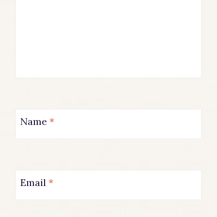
Name
*
Email
*