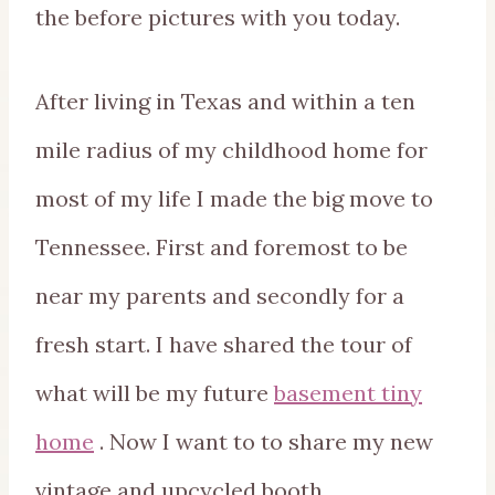
the before pictures with you today.
After living in Texas and within a ten
mile radius of my childhood home for
most of my life I made the big move to
Tennessee. First and foremost to be
near my parents and secondly for a
fresh start. I have shared the tour of
what will be my future
basement tiny
home
. Now I want to to share my new
vintage and upcycled booth.