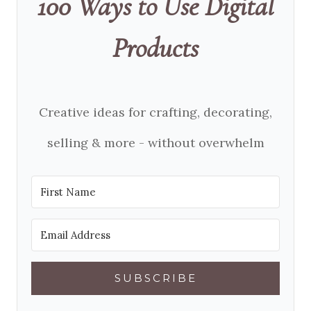
100 Ways to Use Digital
Products
Creative ideas for crafting, decorating,
selling & more - without overwhelm
SUBSCRIBE