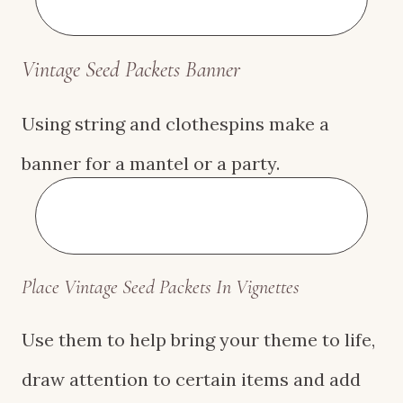
Vintage S
eed Packets Banner
Using string and clothespins make a
banner for a mantel or a party.
Place Vintage S
eed Packets
In Vignettes
Use them to help bring your theme to life,
draw attention to certain items and add