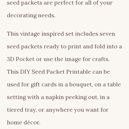
seed packets are perfect for all of your
decorating needs.
This vintage inspired set includes seven
seed packets ready to print and fold into a
3D Pocket or use the image for crafts.
This DIY Seed Packet Printable can be
used for gift cards in a bouquet, on a table
setting with a napkin peeking out, in a
tiered tray, or anywhere you want for
home décor.