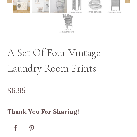
A Set Of Four Vintage
Laundry Room Prints
$
6.95
Thank You For Sharing!