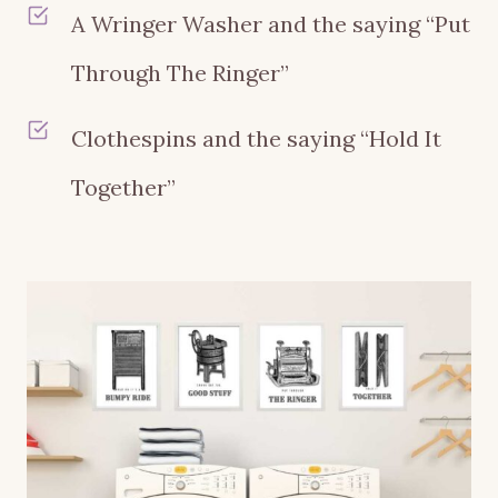
A Wringer Washer and the saying “Put
Through The Ringer”
Clothespins and the saying “Hold It
Together”