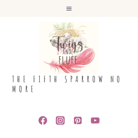
Skip
to
content
THE FIFTH SPARROW NO
MORE