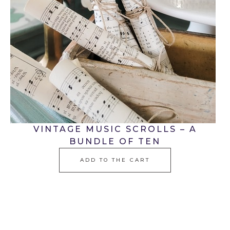
VINTAGE MUSIC SCROLLS – A
BUNDLE OF TEN
ADD TO THE CART