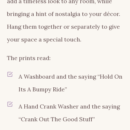
add a timeless look to any room, while
bringing a hint of nostalgia to your décor.
Hang them together or separately to give
your space a special touch.
The prints read:
A Washboard and the saying “Hold On
Its A Bumpy Ride”
A Hand Crank Washer and the saying
“Crank Out The Good Stuff”