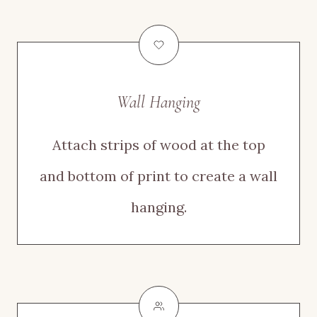
Wall Hanging
Attach strips of wood at the top
and bottom of print to create a wall
hanging.