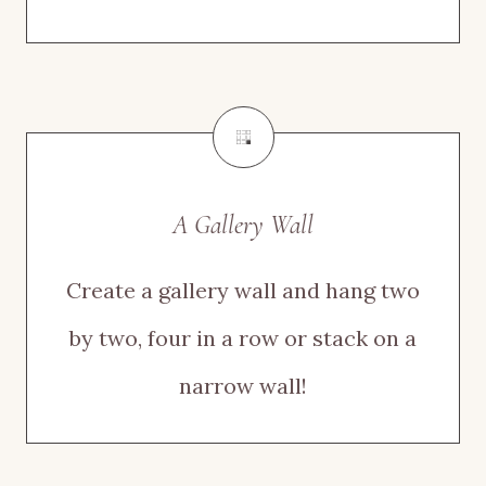
A Gallery Wall
Create a gallery wall and hang two
by two, four in a row or stack on a
narrow wall!