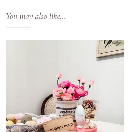
You may also like…