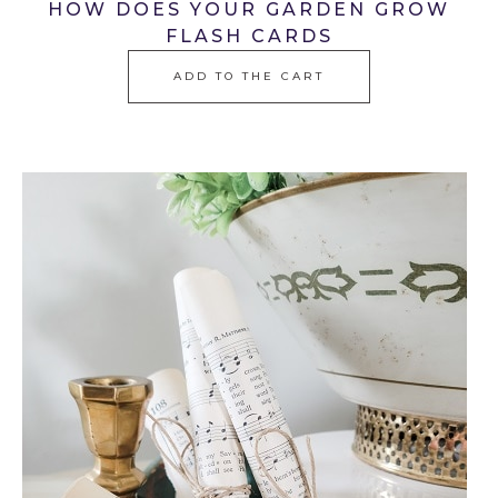
HOW DOES YOUR GARDEN GROW
FLASH CARDS
ADD TO THE CART