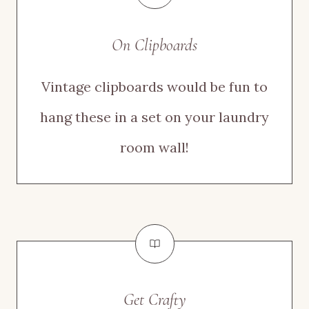
On Clipboards
Vintage clipboards would be fun to
hang these in a set on your laundry
room wall!
Get Crafty