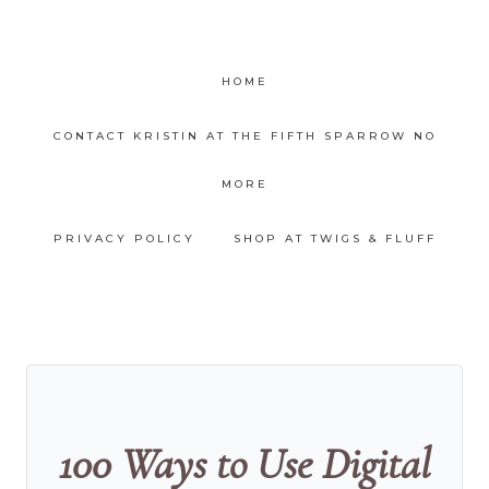
HOME
CONTACT KRISTIN AT THE FIFTH SPARROW NO
MORE
PRIVACY POLICY
SHOP AT TWIGS & FLUFF
100 Ways to Use Digital