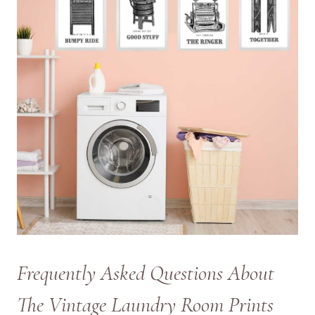
Frequently Asked Questions About
The Vintage Laundry Room Prints