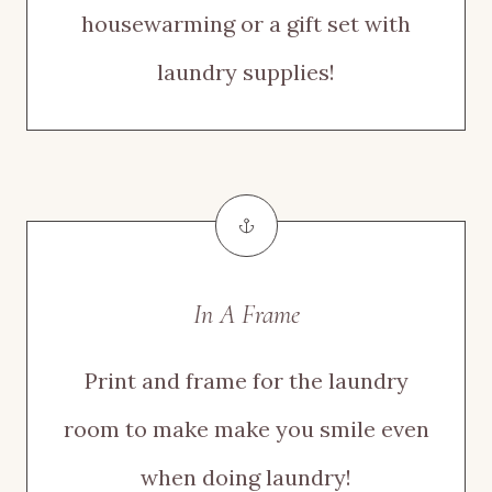
housewarming or a gift set with
laundry supplies!
In A Frame
Print and frame for the laundry
room to make make you smile even
when doing laundry!