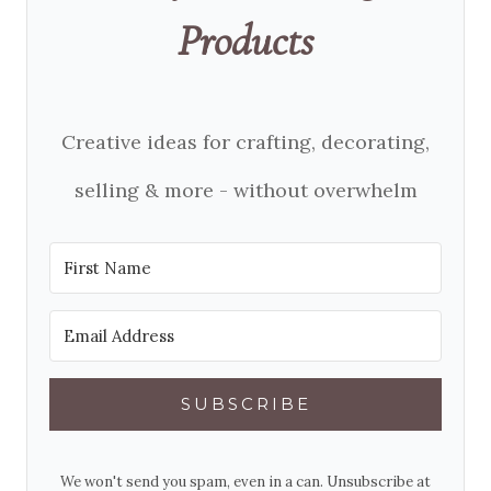
Products
Creative ideas for crafting, decorating,
selling & more - without overwhelm
SUBSCRIBE
We won't send you spam, even in a can. Unsubscribe at