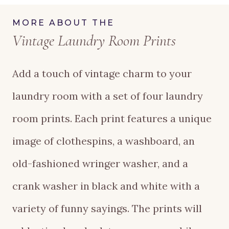
Laundry
MORE ABOUT THE
Vintage Laundry Room Prints
Room
Prints
Add a touch of vintage charm to your
quantity
laundry room with a set of four laundry
room prints. Each print features a unique
image of clothespins, a washboard, an
old-fashioned wringer washer, and a
crank washer in black and white with a
variety of funny sayings. The prints will