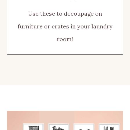
Use these to decoupage on
furniture or crates in your laundry
room!