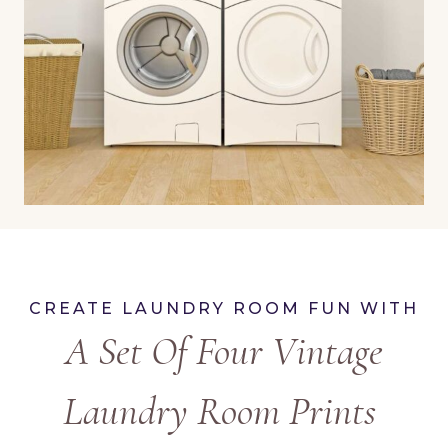
CREATE LAUNDRY ROOM FUN WITH
A Set Of Four Vintage
Laundry Room Prints