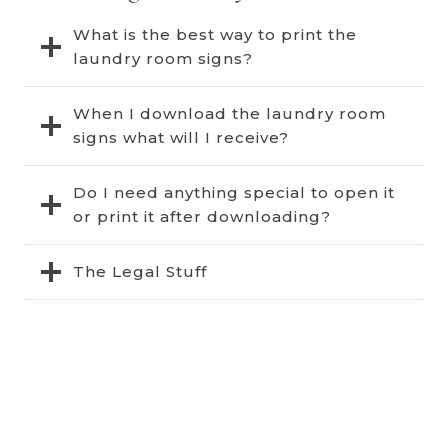
What is the best way to print the
laundry room signs?
When I download the laundry room
signs what will I receive?
Do I need anything special to open it
or print it after downloading?
The Legal Stuff