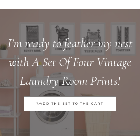
I’m ready to feather my nest
with A Set Of Four Vintage
Laundry Room Prints!
ADD THE SET TO THE CART