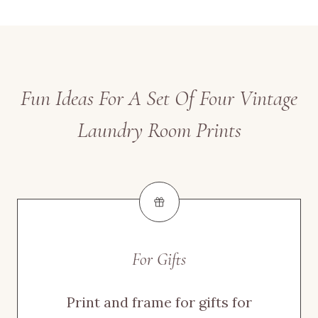
Fun Ideas For A Set Of Four Vintage
Laundry Room Prints
For Gifts
Print and frame for gifts for