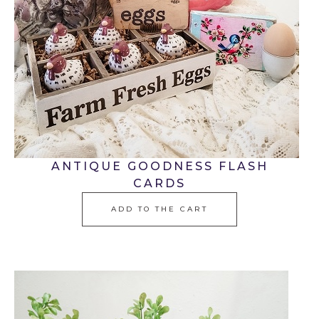
ANTIQUE GOODNESS FLASH
CARDS
ADD TO THE CART