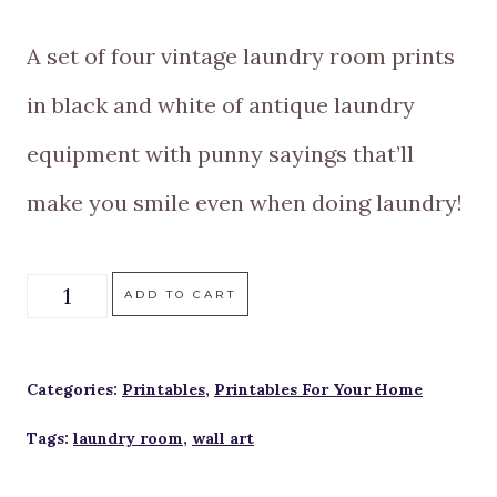
A set of four vintage laundry room prints
in black and white of antique laundry
equipment with punny sayings that’ll
make you smile even when doing laundry!
A
ADD TO CART
Set
Of
Categories:
Printables
,
Printables For Your Home
Four
Tags:
laundry room
,
wall art
Vintage