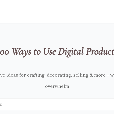
100 Ways to Use Digital Product
ve ideas for crafting, decorating, selling & more - 
overwhelm