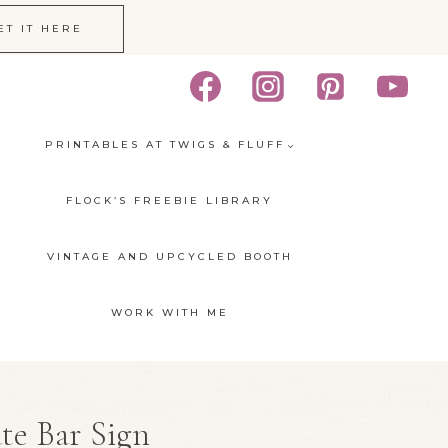
ET IT HERE
PRINTABLES AT TWIGS & FLUFF
FLOCK’S FREEBIE LIBRARY
VINTAGE AND UPCYCLED BOOTH
WORK WITH ME
te Bar Sign