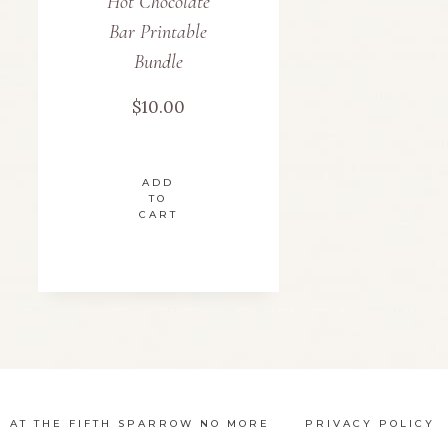
Hot Chocolate
Bar Printable
Bundle
$
10.00
ADD
TO
CART
N AT THE FIFTH SPARROW NO MORE
PRIVACY POLICY