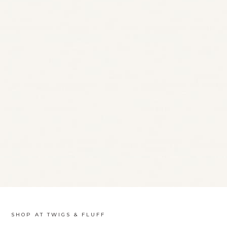
SHOP AT TWIGS & FLUFF