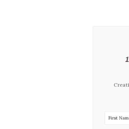
Creati