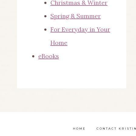
Christmas & Winter
Spring & Summer
For Everyday in Your
Home
eBooks
HOME
CONTACT KRISTI