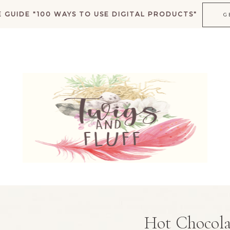
 GUIDE "100 WAYS TO USE DIGITAL PRODUCTS"
G
K
Hot Chocola