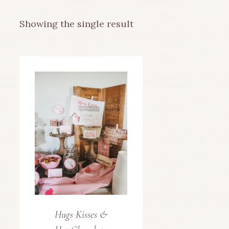
Showing the single result
Hugs Kisses &