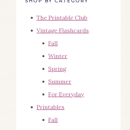
SHOP BY CATEGORY
The Printable Club
Vintage Flashcards
Fall
Winter
Spring
Summer
For Everyday
Printables
Fall