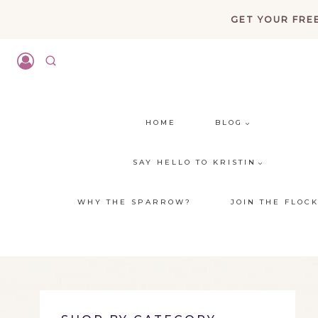
Skip
GET YOUR FREE
to
content
HOME
BLOG
SAY HELLO TO KRISTIN
WHY THE SPARROW?
JOIN THE FLOC