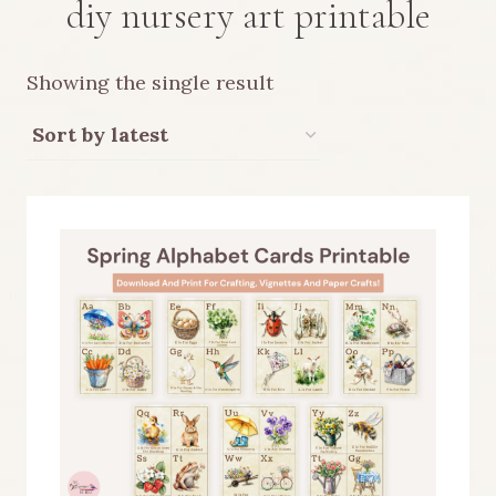
diy nursery art printable
Showing the single result