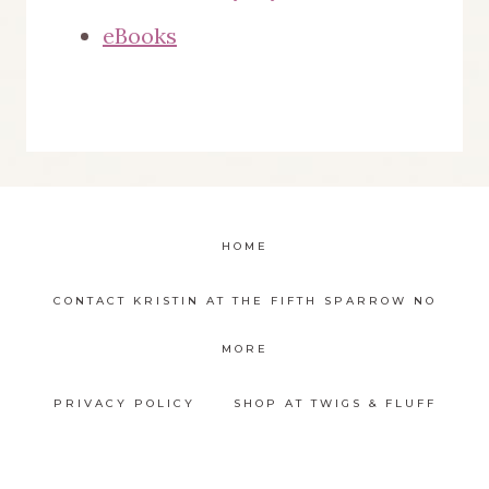
eBooks
HOME
CONTACT KRISTIN AT THE FIFTH SPARROW NO
MORE
PRIVACY POLICY
SHOP AT TWIGS & FLUFF