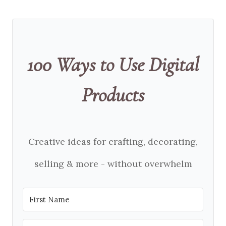
100 Ways to Use Digital
Products
Creative ideas for crafting, decorating,
selling & more - without overwhelm