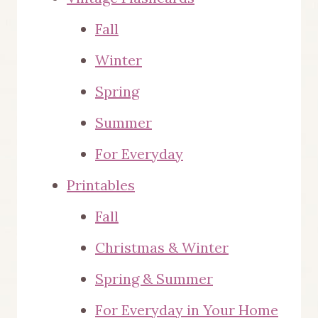
Fall
Winter
Spring
Summer
For Everyday
Printables
Fall
Christmas & Winter
Spring & Summer
For Everyday in Your Home