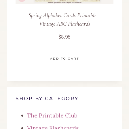
Spring Alphabet Cards Printable –
Vintage ABC Flashcards
$
8.95
ADD TO CART
SHOP BY CATEGORY
The Printable Club
Vintage Flashcards