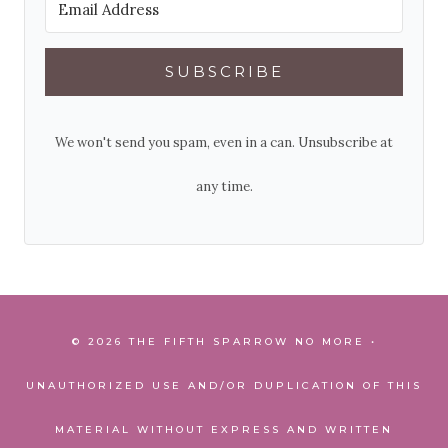
SUBSCRIBE
We won't send you spam, even in a can. Unsubscribe at
any time.
© 2026 THE FIFTH SPARROW NO MORE •
UNAUTHORIZED USE AND/OR DUPLICATION OF THIS
MATERIAL WITHOUT EXPRESS AND WRITTEN