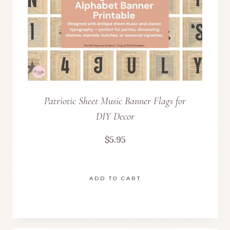
Patriotic Sheet Music Banner Flags for
DIY Decor
$
5.95
ADD TO CART