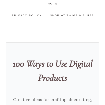
MORE
PRIVACY POLICY
SHOP AT TWIGS & FLUFF
100 Ways to Use Digital
Products
Creative ideas for crafting, decorating,