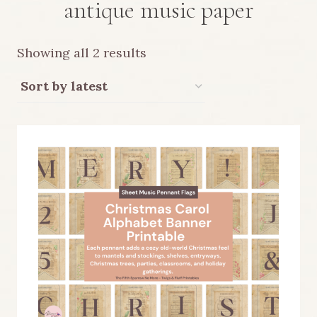
antique music paper
Sorted
Showing all 2 results
by
latest