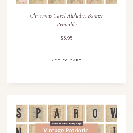
Christmas Carol Alphabet Banner
Printable
$
5.95
ADD TO CART