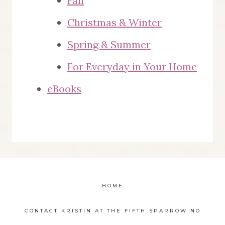
Fall
Christmas & Winter
Spring & Summer
For Everyday in Your Home
eBooks
HOME
CONTACT KRISTIN AT THE FIFTH SPARROW NO