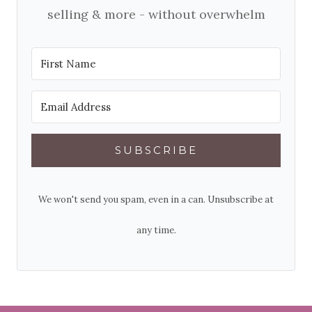
selling & more - without overwhelm
SUBSCRIBE
We won't send you spam, even in a can. Unsubscribe at
any time.