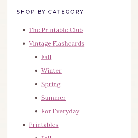
SHOP BY CATEGORY
The Printable Club
Vintage Flashcards
Fall
Winter
Spring
Summer
For Everyday
Printables