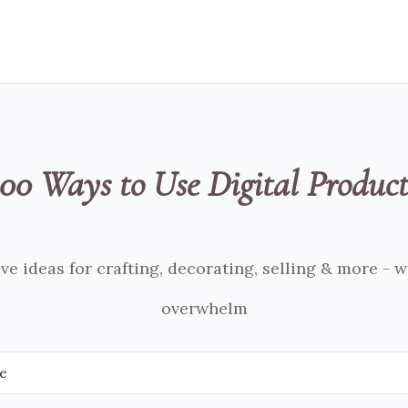
100 Ways to Use Digital Product
ve ideas for crafting, decorating, selling & more - 
overwhelm