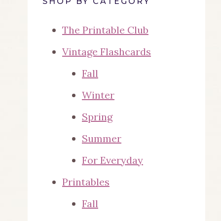
SHOP BY CATEGORY
The Printable Club
Vintage Flashcards
Fall
Winter
Spring
Summer
For Everyday
Printables
Fall