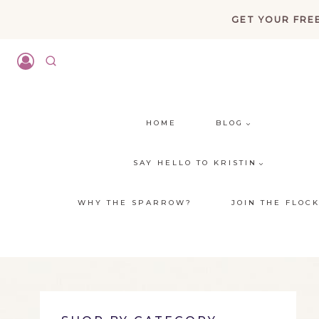
Skip
GET YOUR FREE
to
content
HOME
BLOG
SAY HELLO TO KRISTIN
WHY THE SPARROW?
JOIN THE FLOC