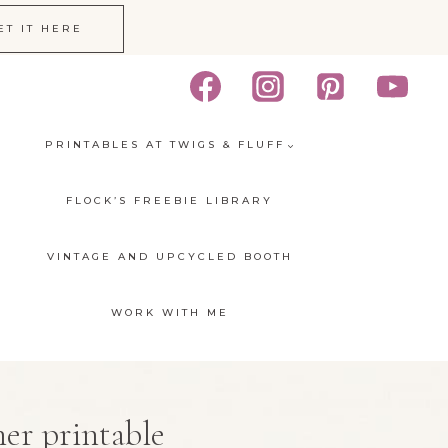
ET IT HERE
PRINTABLES AT TWIGS & FLUFF
FLOCK’S FREEBIE LIBRARY
VINTAGE AND UPCYCLED BOOTH
WORK WITH ME
er printable