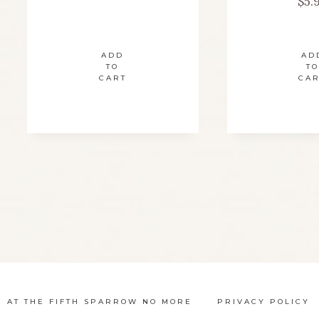
$
5.
ADD
AD
TO
TO
CART
CA
N AT THE FIFTH SPARROW NO MORE
PRIVACY POLICY