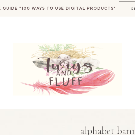
 GUIDE "100 WAYS TO USE DIGITAL PRODUCTS"
G
K
alphabet bann