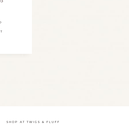
95
D
RT
SHOP AT TWIGS & FLUFF