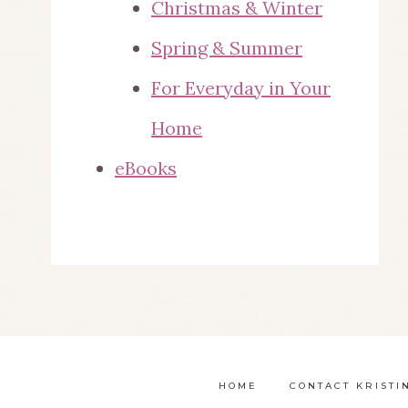
Christmas & Winter
Spring & Summer
For Everyday in Your
Home
eBooks
HOME
CONTACT KRISTI