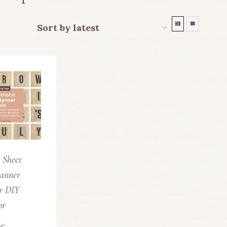
c Sheet
anner
or DIY
or