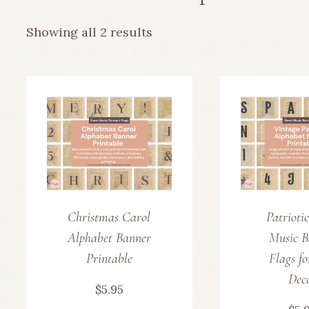
Sorted
Showing all 2 results
by
latest
Christmas Carol
Patrioti
Alphabet Banner
Music B
Printable
Flags f
Dec
$
5.95