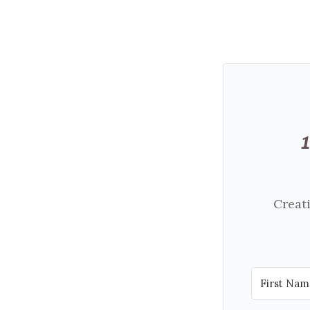
Creati